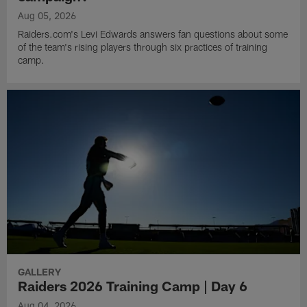
Aug 05, 2026
Raiders.com's Levi Edwards answers fan questions about some
of the team's rising players through six practices of training
camp.
GALLERY
Raiders 2026 Training Camp | Day 6
Aug 04, 2026