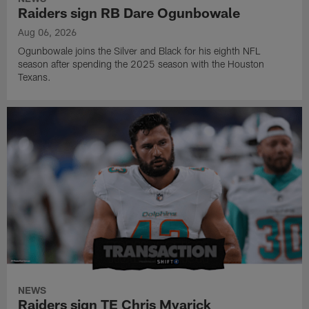
Raiders sign RB Dare Ogunbowale
Aug 06, 2026
Ogunbowale joins the Silver and Black for his eighth NFL
season after spending the 2025 season with the Houston
Texans.
NEWS
Raiders sign TE Chris Myarick