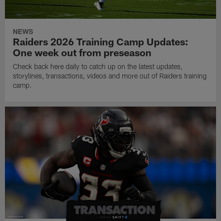
NEWS
Raiders 2026 Training Camp Updates:
One week out from preseason
Check back here daily to catch up on the latest updates,
storylines, transactions, videos and more out of Raiders training
camp.