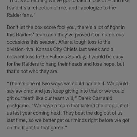
I said it's a reflection of me, and I apologize to the
Raider fans."
Don't let the box score fool you, there's a lot of fight in
this Raiders' team and they've proved it on numerous
occasions this season. After a tough loss to the
division-rival Kansas City Chiefs last week and a
blowout loss to the Falcons Sunday, it would be easy
for the Raiders to hang their heads and lose hope, but
that's not who they are.
"There's one of two ways we could handle it: We could
say aw crap and just keep giving into that or we could
grit our teeth like our team will," Derek Carr said
postgame. "We have a team that kicked the crap out of
us last year coming next. They beat the dog out of us
last time, so we better get our minds right before we got
on the flight for that game."