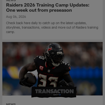
Raiders 2026 Training Camp Updates:
One week out from preseason
Aug 06, 2026
Check back here daily to catch up on the latest updates,
storylines, transactions, videos and more out of Raiders training
camp.
NEWS