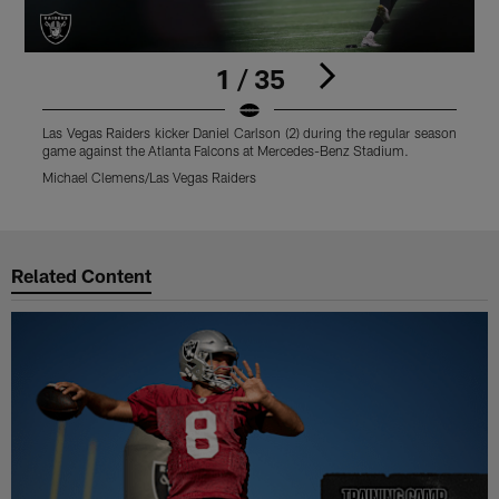
1 / 35
Las Vegas Raiders kicker Daniel Carlson (2) during the regular season
L
game against the Atlanta Falcons at Mercedes-Benz Stadium.
s
Michael Clemens/Las Vegas Raiders
M
Pause
Play
Related Content