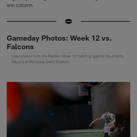
win column.
Gameday Photos: Week 12 vs.
Falcons
View photos from the Raiders' Week 12 matchup against the Atlanta
Falcons at Mercedes-Benz Stadium.