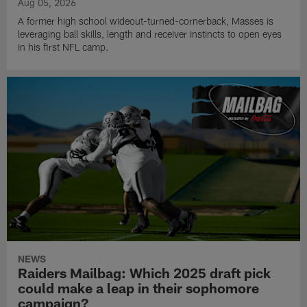
Aug 05, 2026
A former high school wideout-turned-cornerback, Masses is
leveraging ball skills, length and receiver instincts to open eyes
in his first NFL camp.
NEWS
Raiders Mailbag: Which 2025 draft pick
could make a leap in their sophomore
campaign?