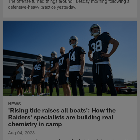
The offense turned things around Tuesday morning following a
defensive-heavy practice yesterday.
NEWS
'Rising tide raises all boats': How the
Raiders' specialists are building real
chemistry in camp
Aug 04, 2026