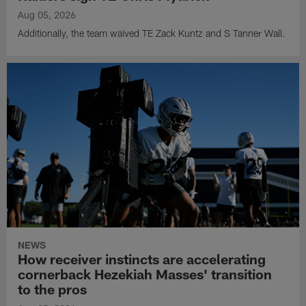
Aug 05, 2026
Additionally, the team waived TE Zack Kuntz and S Tanner Wall.
NEWS
How receiver instincts are accelerating
cornerback Hezekiah Masses' transition
to the pros