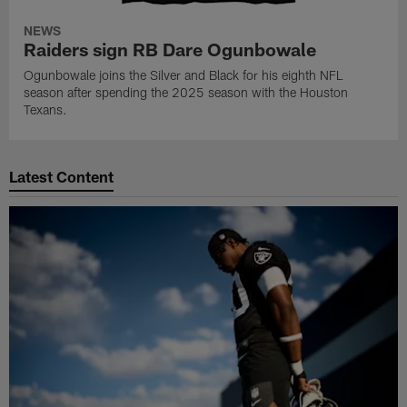
NEWS
Raiders sign RB Dare Ogunbowale
Ogunbowale joins the Silver and Black for his eighth NFL
season after spending the 2025 season with the Houston
Texans.
Latest Content