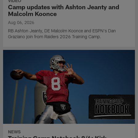
VIDEO
Camp updates with Ashton Jeanty and
Malcolm Koonce
Aug 06, 2026
RB Ashton Jeanty, DE Malcolm Koonce and ESPN's Dan
Graziano join from Raiders 2026 Training Camp.
NEWS