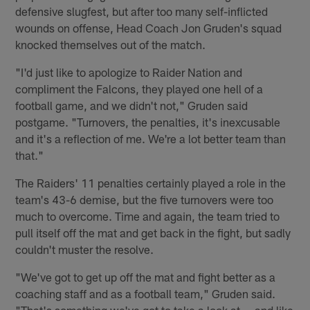
defensive slugfest, but after too many self-inflicted
wounds on offense, Head Coach Jon Gruden's squad
knocked themselves out of the match.
"I'd just like to apologize to Raider Nation and
compliment the Falcons, they played one hell of a
football game, and we didn't not," Gruden said
postgame. "Turnovers, the penalties, it's inexcusable
and it's a reflection of me. We're a lot better team than
that."
The Raiders' 11 penalties certainly played a role in the
team's 43-6 demise, but the five turnovers were too
much to overcome. Time and again, the team tried to
pull itself off the mat and get back in the fight, but sadly
couldn't muster the resolve.
"We've got to get up off the mat and fight better as a
coaching staff and as a football team," Gruden said.
"That's something we've got to take a look at — and like