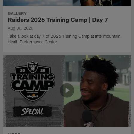
GALLERY
Raiders 2026 Training Camp | Day 7
Aug 06, 2026
Take a look at day 7 of 2026 Training Camp at Intermountain
Heath Performance Center.