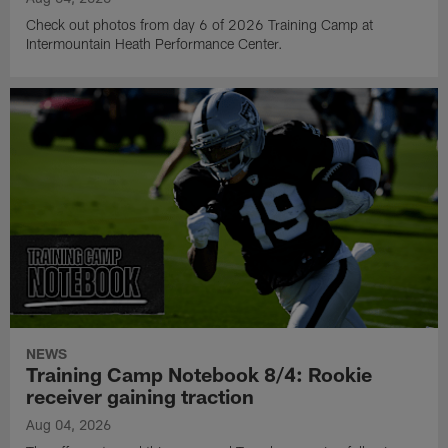
Check out photos from day 6 of 2026 Training Camp at
Intermountain Heath Performance Center.
NEWS
Training Camp Notebook 8/4: Rookie
receiver gaining traction
Aug 04, 2026