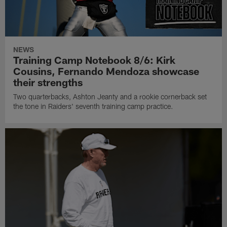
NEWS
Training Camp Notebook 8/6: Kirk
Cousins, Fernando Mendoza showcase
their strengths
Two quarterbacks, Ashton Jeanty and a rookie cornerback set
the tone in Raiders' seventh training camp practice.