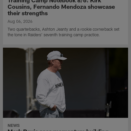
Training Camp Notebook 8/6: Kirk
Cousins, Fernando Mendoza showcase
their strengths
Aug 06, 2026
Two quarterbacks, Ashton Jeanty and a rookie cornerback set
the tone in Raiders' seventh training camp practice.
NEWS