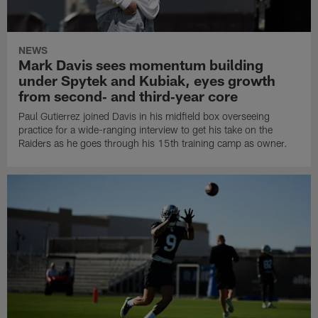
NEWS
Mark Davis sees momentum building
under Spytek and Kubiak, eyes growth
from second‑ and third‑year core
Paul Gutierrez joined Davis in his midfield box overseeing
practice for a wide-ranging interview to get his take on the
Raiders as he goes through his 15th training camp as owner.