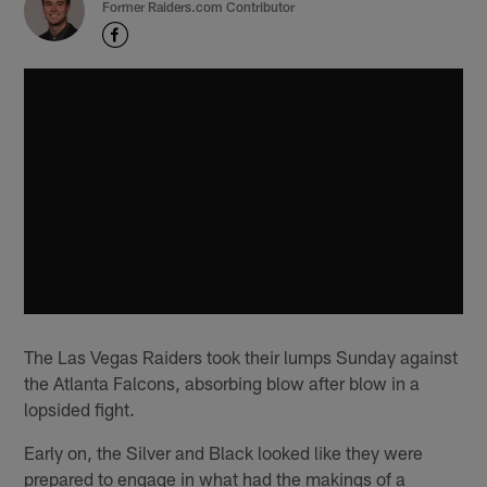
Former Raiders.com Contributor
The Las Vegas Raiders took their lumps Sunday against
the Atlanta Falcons, absorbing blow after blow in a
lopsided fight.
Early on, the Silver and Black looked like they were
prepared to engage in what had the makings of a