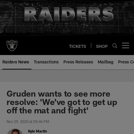
Skip
to
main
content
TICKETS
SHOP
Open menu button
Raiders News
Transactions
Press Releases
Mailbag
Press C
Gruden wants to see more
resolve: 'We've got to get up
off the mat and fight'
Nov 29, 2020 at 03:46 PM
Kyle Martin