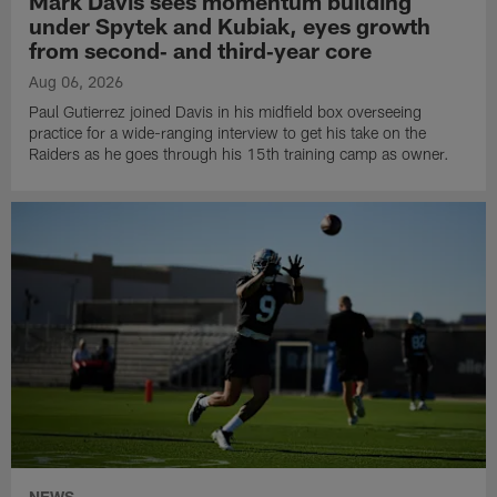
Mark Davis sees momentum building
under Spytek and Kubiak, eyes growth
from second‑ and third‑year core
Aug 06, 2026
Paul Gutierrez joined Davis in his midfield box overseeing
practice for a wide-ranging interview to get his take on the
Raiders as he goes through his 15th training camp as owner.
NEWS