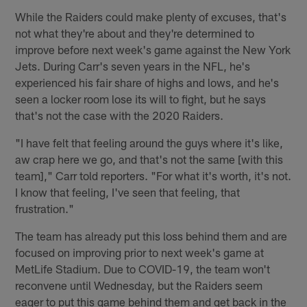
While the Raiders could make plenty of excuses, that's
not what they're about and they're determined to
improve before next week's game against the New York
Jets. During Carr's seven years in the NFL, he's
experienced his fair share of highs and lows, and he's
seen a locker room lose its will to fight, but he says
that's not the case with the 2020 Raiders.
"I have felt that feeling around the guys where it's like,
aw crap here we go, and that's not the same [with this
team]," Carr told reporters. "For what it's worth, it's not.
I know that feeling, I've seen that feeling, that
frustration."
The team has already put this loss behind them and are
focused on improving prior to next week's game at
MetLife Stadium. Due to COVID-19, the team won't
reconvene until Wednesday, but the Raiders seem
eager to put this game behind them and get back in the