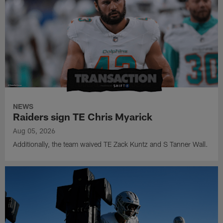
NEWS
Raiders sign TE Chris Myarick
Aug 05, 2026
Additionally, the team waived TE Zack Kuntz and S Tanner Wall.