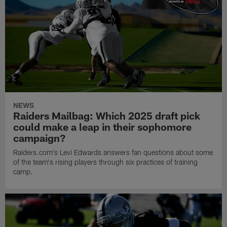
NEWS
Raiders Mailbag: Which 2025 draft pick
could make a leap in their sophomore
campaign?
Raiders.com's Levi Edwards answers fan questions about some
of the team's rising players through six practices of training
camp.