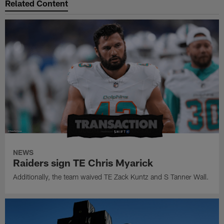
Related Content
NEWS
Raiders sign TE Chris Myarick
Additionally, the team waived TE Zack Kuntz and S Tanner Wall.