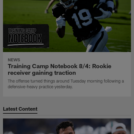
NEWS
Training Camp Notebook 8/4: Rookie
receiver gaining traction
The offense turned things around Tuesday morning following a
defensive-heavy practice yesterday.
Latest Content