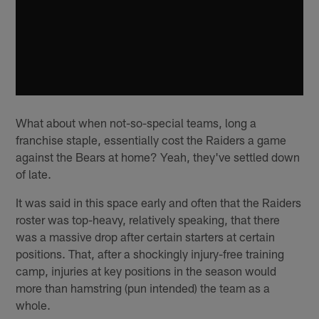
What about when not-so-special teams, long a
franchise staple, essentially cost the Raiders a game
against the Bears at home? Yeah, they've settled down
of late.
It was said in this space early and often that the Raiders
roster was top-heavy, relatively speaking, that there
was a massive drop after certain starters at certain
positions. That, after a shockingly injury-free training
camp, injuries at key positions in the season would
more than hamstring (pun intended) the team as a
whole.