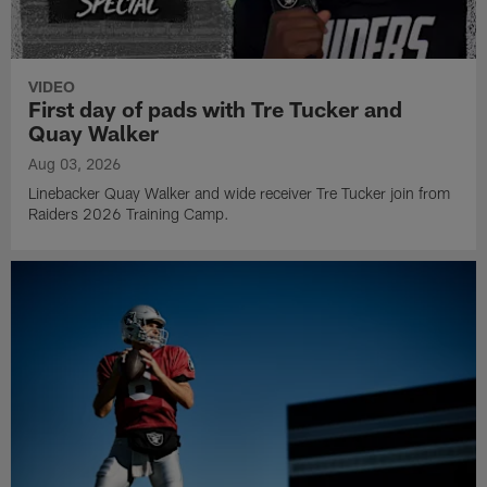
VIDEO
First day of pads with Tre Tucker and
Quay Walker
Aug 03, 2026
Linebacker Quay Walker and wide receiver Tre Tucker join from
Raiders 2026 Training Camp.