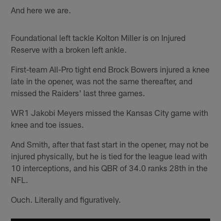
And here we are.
Foundational left tackle Kolton Miller is on Injured
Reserve with a broken left ankle.
First-team All-Pro tight end Brock Bowers injured a knee
late in the opener, was not the same thereafter, and
missed the Raiders' last three games.
WR1 Jakobi Meyers missed the Kansas City game with
knee and toe issues.
And Smith, after that fast start in the opener, may not be
injured physically, but he is tied for the league lead with
10 interceptions, and his QBR of 34.0 ranks 28th in the
NFL.
Ouch. Literally and figuratively.