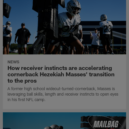
NEWS
How receiver instincts are accelerating
cornerback Hezekiah Masses' transition
to the pros
A former high school wideout-turned-cornerback, Masses is
leveraging ball skills, length and receiver instincts to open eyes
in his first NFL camp.