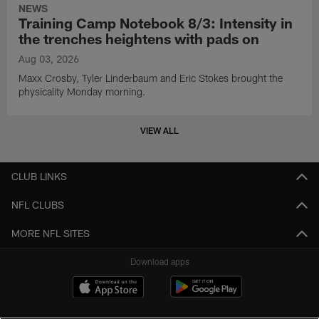
NEWS
Training Camp Notebook 8/3: Intensity in
the trenches heightens with pads on
Aug 03, 2026
Maxx Crosby, Tyler Linderbaum and Eric Stokes brought the
physicality Monday morning.
VIEW ALL
CLUB LINKS
NFL CLUBS
MORE NFL SITES
Download apps