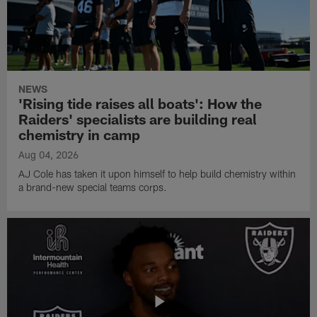
NEWS
'Rising tide raises all boats': How the
Raiders' specialists are building real
chemistry in camp
Aug 04, 2026
AJ Cole has taken it upon himself to help build chemistry within
a brand-new special teams corps.