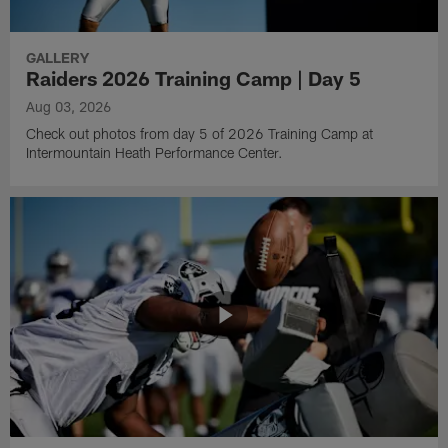
GALLERY
Raiders 2026 Training Camp | Day 5
Aug 03, 2026
Check out photos from day 5 of 2026 Training Camp at
Intermountain Heath Performance Center.