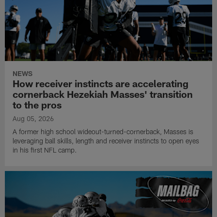
NEWS
How receiver instincts are accelerating
cornerback Hezekiah Masses' transition
to the pros
Aug 05, 2026
A former high school wideout-turned-cornerback, Masses is
leveraging ball skills, length and receiver instincts to open eyes
in his first NFL camp.