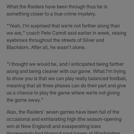
What the Raiders have been through thus far is
something closer to a true-crime mystery.
"Yeah, I'm surprised that we're not farther along than
we are," coach Pete Carroll said earlier in week, raising
eyebrows throughout the streets of Silver and
Blackdom. After all, he wasn't alone.
"I thought we would be, and I anticipated being farther
along and being cleaner with our game. What I'm trying
to show you is that we can play really balanced football,
meaning that all three phases can do their part and give
us a chance to play the game where we're not giving
the game away."
Alas, the Raiders' seven games have been full of the
occasional and exhilarating high (the season-opening
win at New England) and exasperating lows
(increasingly bad blowout road losses at Washington,