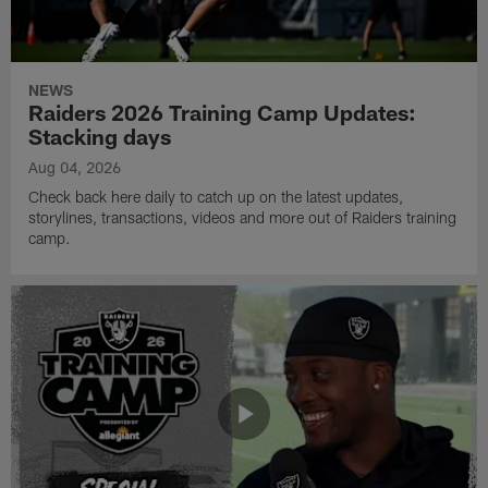
NEWS
Raiders 2026 Training Camp Updates:
Stacking days
Aug 04, 2026
Check back here daily to catch up on the latest updates,
storylines, transactions, videos and more out of Raiders training
camp.