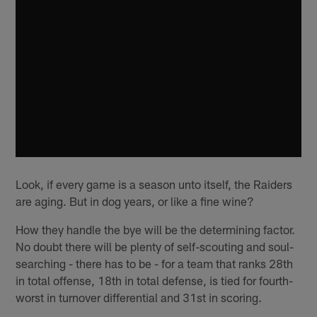
Look, if every game is a season unto itself, the Raiders
are aging. But in dog years, or like a fine wine?
How they handle the bye will be the determining factor.
No doubt there will be plenty of self-scouting and soul-
searching - there has to be - for a team that ranks 28th
in total offense, 18th in total defense, is tied for fourth-
worst in turnover differential and 31st in scoring.