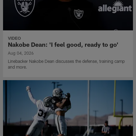
VIDEO
Nakobe Dean: 'I feel good, ready to go'
Aug 04, 2026
Linebacker Nakobe Dean discusses the defense, training camp
and more.