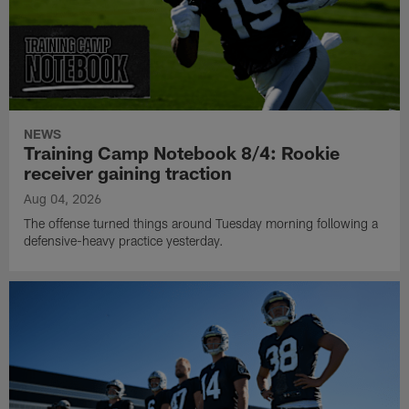
NEWS
Training Camp Notebook 8/4: Rookie
receiver gaining traction
Aug 04, 2026
The offense turned things around Tuesday morning following a
defensive-heavy practice yesterday.