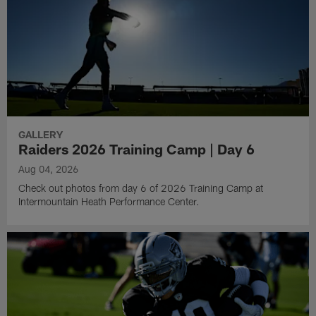
GALLERY
Raiders 2026 Training Camp | Day 6
Aug 04, 2026
Check out photos from day 6 of 2026 Training Camp at
Intermountain Heath Performance Center.