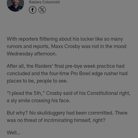
Raiders Columnist
With reporters flittering about his locker like so many
rumors and reports, Maxx Crosby was not in the mood
Wednesday afternoon.
After all, the Raiders' final pre-bye week practice had
concluded and the four-time Pro Bowl edge rusher had
places to be, people to see.
"I plead the 5th," Crosby said of his Constitutional right,
a sly smile crossing his face.
But why? No skullduggery had been committed. There
was no threat of incriminating himself, right?
Well…