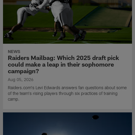
NEWS
Raiders Mailbag: Which 2025 draft pick
could make a leap in their sophomore
campaign?
Aug 05, 2026
Raiders.com's Levi Edwards answers fan questions about some
of the team's rising players through six practices of training
camp.