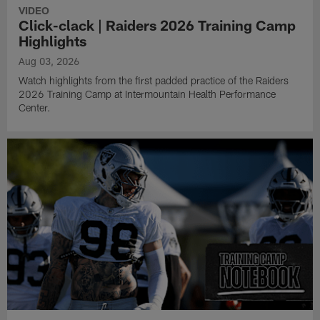
VIDEO
Click-clack | Raiders 2026 Training Camp
Highlights
Aug 03, 2026
Watch highlights from the first padded practice of the Raiders
2026 Training Camp at Intermountain Health Performance
Center.