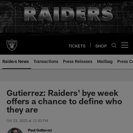
Skip
to
main
content
TICKETS
SHOP
Open menu button
Raiders News
Transactions
Press Releases
Mailbag
Press C
Gutierrez: Raiders' bye week
offers a chance to define who
they are
Oct 23, 2025 at 12:30 PM
Paul Gutierrez