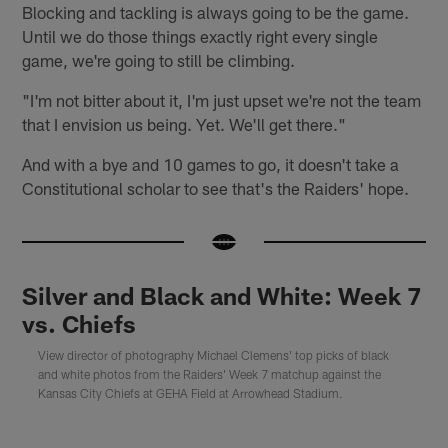
Blocking and tackling is always going to be the game.
Until we do those things exactly right every single
game, we're going to still be climbing.
"I'm not bitter about it, I'm just upset we're not the team
that I envision us being. Yet. We'll get there."
And with a bye and 10 games to go, it doesn't take a
Constitutional scholar to see that's the Raiders' hope.
Silver and Black and White: Week 7
vs. Chiefs
View director of photography Michael Clemens' top picks of black
and white photos from the Raiders' Week 7 matchup against the
Kansas City Chiefs at GEHA Field at Arrowhead Stadium.