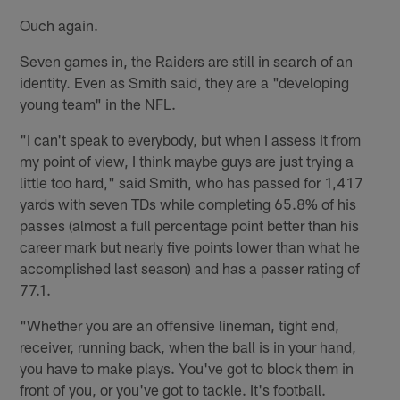
Ouch again.
Seven games in, the Raiders are still in search of an
identity. Even as Smith said, they are a "developing
young team" in the NFL.
"I can't speak to everybody, but when I assess it from
my point of view, I think maybe guys are just trying a
little too hard," said Smith, who has passed for 1,417
yards with seven TDs while completing 65.8% of his
passes (almost a full percentage point better than his
career mark but nearly five points lower than what he
accomplished last season) and has a passer rating of
77.1.
"Whether you are an offensive lineman, tight end,
receiver, running back, when the ball is in your hand,
you have to make plays. You've got to block them in
front of you, or you've got to tackle. It's football.