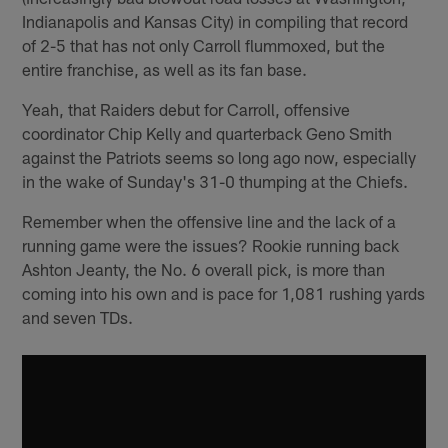
Indianapolis and Kansas City) in compiling that record
of 2-5 that has not only Carroll flummoxed, but the
entire franchise, as well as its fan base.
Yeah, that Raiders debut for Carroll, offensive
coordinator Chip Kelly and quarterback Geno Smith
against the Patriots seems so long ago now, especially
in the wake of Sunday's 31-0 thumping at the Chiefs.
Remember when the offensive line and the lack of a
running game were the issues? Rookie running back
Ashton Jeanty, the No. 6 overall pick, is more than
coming into his own and is pace for 1,081 rushing yards
and seven TDs.