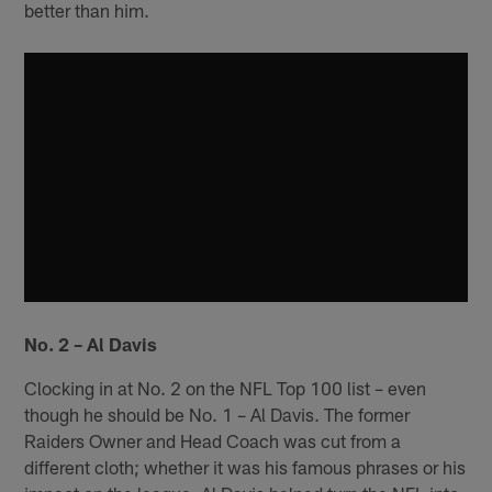
better than him.
No. 2 – Al Davis
Clocking in at No. 2 on the NFL Top 100 list – even
though he should be No. 1 – Al Davis. The former
Raiders Owner and Head Coach was cut from a
different cloth; whether it was his famous phrases or his