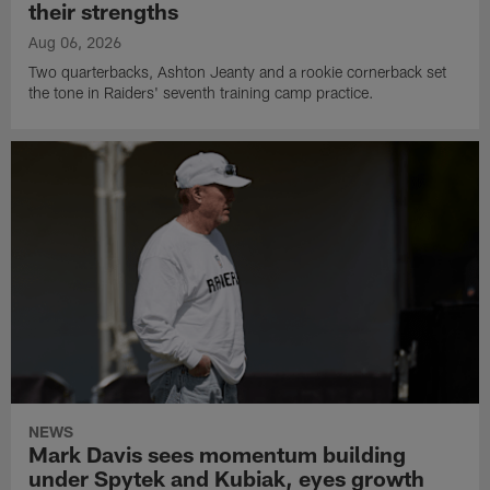
their strengths
Aug 06, 2026
Two quarterbacks, Ashton Jeanty and a rookie cornerback set
the tone in Raiders' seventh training camp practice.
NEWS
Mark Davis sees momentum building
under Spytek and Kubiak, eyes growth