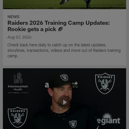
NEWS
Raiders 2026 Training Camp Updates:
Rookie gets a pick 🏈
Aug 07, 2026
Check back here daily to catch up on the latest updates,
storylines, transactions, videos and more out of Raiders training
camp.