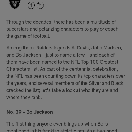
Through the decades, there has been a multitude of
superstars and polarizing characters to play or coach
the game of football.
Among them, Raiders legends Al Davis, John Madden,
and Bo Jackson – just to name a few – and each of
them have been named to the NFL Top 100 Greatest
Characters list. As part of the centennial celebration,
the NFL has been counting down its top characters over
the years, and several members of the Silver and Black
cracked the list; let's take a look at who they are and
where they rank.
No. 39 – Bo Jackson
The first thing anyone ever brings up when Bo is
mentioned is his freakish athleticism. As a two-sport