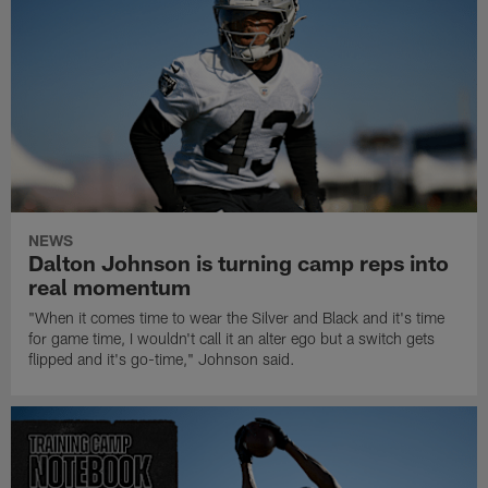
NEWS
Dalton Johnson is turning camp reps into
real momentum
"When it comes time to wear the Silver and Black and it's time
for game time, I wouldn't call it an alter ego but a switch gets
flipped and it's go-time," Johnson said.