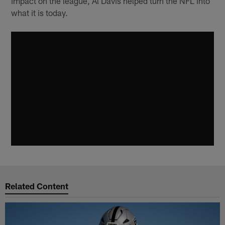
impact on the league, Al Davis helped turn the NFL into
what it is today.
Related Content