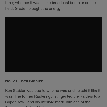
time; whether it was in the broadcast booth or on the
field, Gruden brought the energy.
No. 21 – Ken Stabler
Ken Stabler was true to who he was and he told it like it
was. The former Raiders gunslinger led the Raiders to a
Super Bowl, and his lifestyle made him one of the