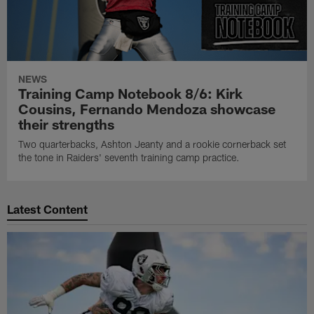
NEWS
Training Camp Notebook 8/6: Kirk
Cousins, Fernando Mendoza showcase
their strengths
Two quarterbacks, Ashton Jeanty and a rookie cornerback set
the tone in Raiders' seventh training camp practice.
Latest Content