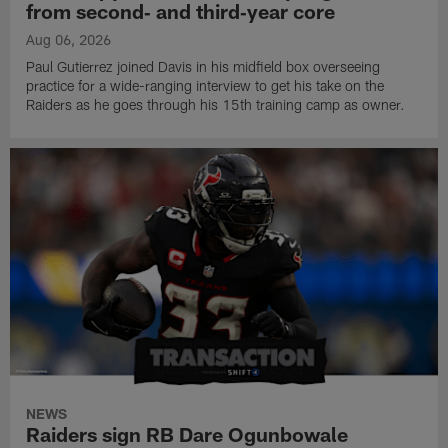
from second‑ and third‑year core
Aug 06, 2026
Paul Gutierrez joined Davis in his midfield box overseeing
practice for a wide-ranging interview to get his take on the
Raiders as he goes through his 15th training camp as owner.
NEWS
Raiders sign RB Dare Ogunbowale