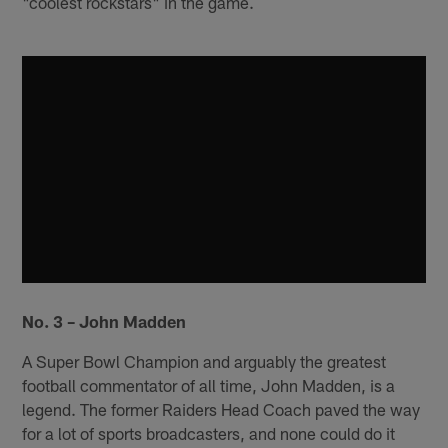
"coolest rockstars" in the game.
No. 3 – John Madden
A Super Bowl Champion and arguably the greatest
football commentator of all time, John Madden, is a
legend. The former Raiders Head Coach paved the way
for a lot of sports broadcasters, and none could do it