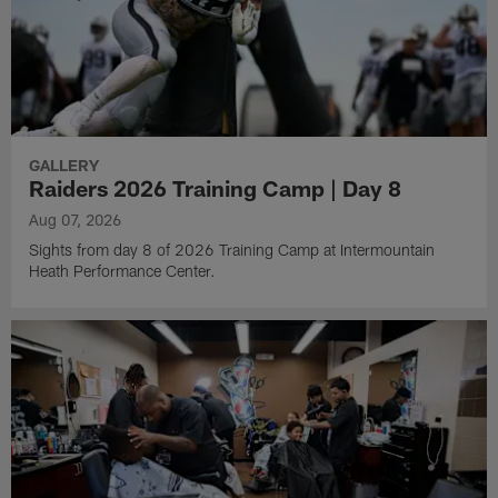
GALLERY
Raiders 2026 Training Camp | Day 8
Aug 07, 2026
Sights from day 8 of 2026 Training Camp at Intermountain
Heath Performance Center.