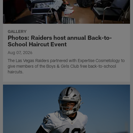
GALLERY
Photos: Raiders host annual Back-to-
School Haircut Event
Aug 07, 2026
The Las Vegas Raiders partnered with Expertise Cosmetology to
give members of the Boys & Girls Club free back-to-school
haircuts.