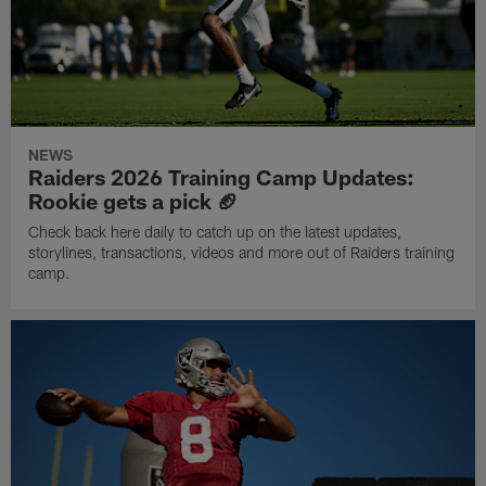
NEWS
Raiders 2026 Training Camp Updates:
Rookie gets a pick 🏈
Check back here daily to catch up on the latest updates,
storylines, transactions, videos and more out of Raiders training
camp.