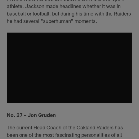
athlete, Jackson made headlines whether it was in
baseball or football, but during his time with the Raiders
he had several "superhuman" moments.
No. 27 – Jon Gruden
The current Head Coach of the Oakland Raiders has
been one of the most fascinating personalities of all