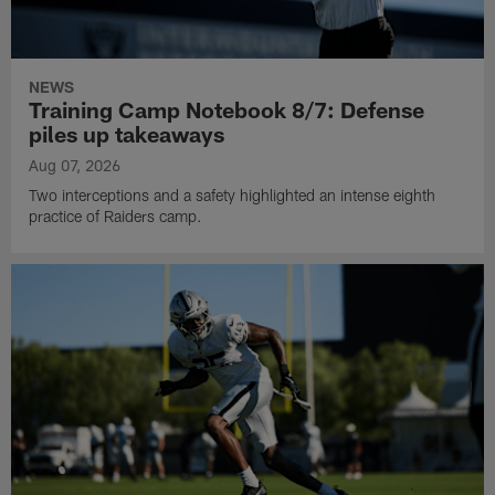
NEWS
Training Camp Notebook 8/7: Defense
piles up takeaways
Aug 07, 2026
Two interceptions and a safety highlighted an intense eighth
practice of Raiders camp.