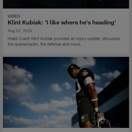
VIDEO
Klint Kubiak: 'I like where he's heading'
Aug 07, 2026
Head Coach Klint Kubiak provides an injury update, discusses
the quarterbacks, the defense and more.