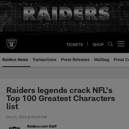
Skip
to
main
content
TICKETS
SHOP
Open menu button
Raiders News
Transactions
Press Releases
Mailbag
Press C
Raiders legends crack NFL's
Top 100 Greatest Characters
list
Oct 21, 2019 at 05:09 PM
Raiders.com Staff