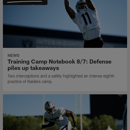
NEWS
Training Camp Notebook 8/7: Defense
piles up takeaways
Two interceptions and a safety highlighted an intense eighth
practice of Raiders camp.