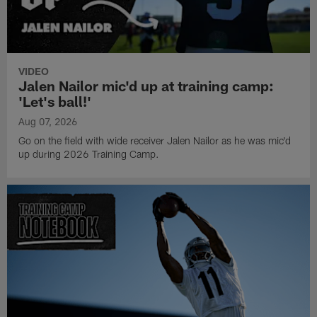
VIDEO
Jalen Nailor mic'd up at training camp:
'Let's ball!'
Aug 07, 2026
Go on the field with wide receiver Jalen Nailor as he was mic'd
up during 2026 Training Camp.