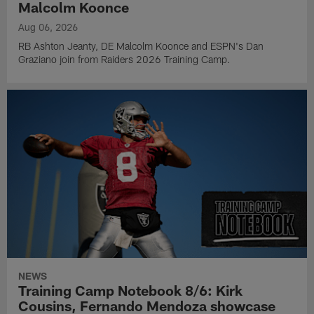
Malcolm Koonce
Aug 06, 2026
RB Ashton Jeanty, DE Malcolm Koonce and ESPN's Dan
Graziano join from Raiders 2026 Training Camp.
NEWS
Training Camp Notebook 8/6: Kirk
Cousins, Fernando Mendoza showcase