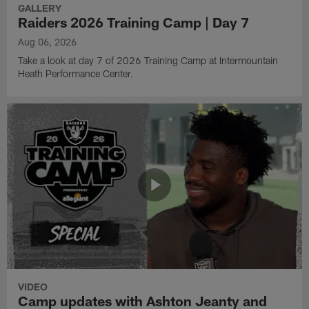
GALLERY
Raiders 2026 Training Camp | Day 7
Aug 06, 2026
Take a look at day 7 of 2026 Training Camp at Intermountain
Heath Performance Center.
VIDEO
Camp updates with Ashton Jeanty and