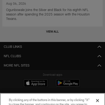
Aug 06, 2026
Ogunbowale joins the Silver and Black for his eighth NFL
season after spending the 2025 season with the Houston
Texans.
VIEW ALL
CLUB LINKS
NFL CLUBS
MORE NFL SITES
Download apps
By clicking any of the buttons in this banner, or by clicking "X"
to close the banner, and continuing on the site, you agree to