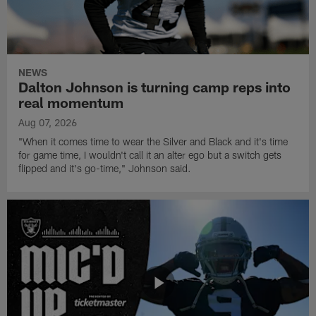
NEWS
Dalton Johnson is turning camp reps into
real momentum
Aug 07, 2026
"When it comes time to wear the Silver and Black and it's time
for game time, I wouldn't call it an alter ego but a switch gets
flipped and it's go-time," Johnson said.