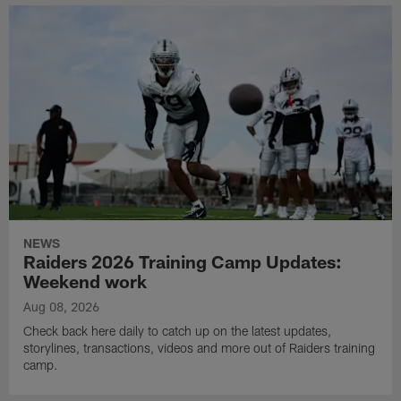
NEWS
Raiders 2026 Training Camp Updates:
Weekend work
Aug 08, 2026
Check back here daily to catch up on the latest updates,
storylines, transactions, videos and more out of Raiders training
camp.