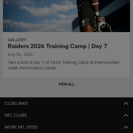
GALLERY
Raiders 2026 Training Camp | Day 7
Aug 06, 2026
Take a look at day 7 of 2026 Training Camp at Intermountain
Heath Performance Center.
VIEW ALL
CLUB LINKS
NFL CLUBS
MORE NFL SITES