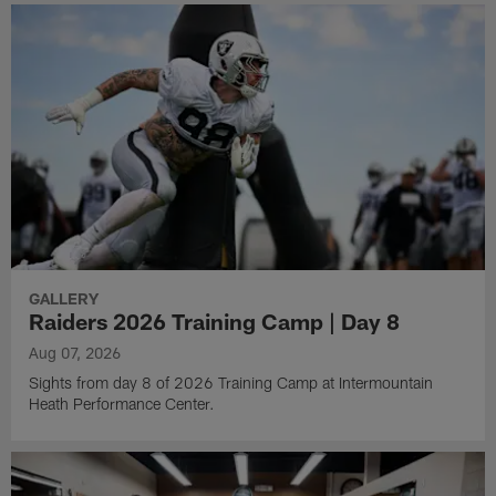
GALLERY
Raiders 2026 Training Camp | Day 8
Aug 07, 2026
Sights from day 8 of 2026 Training Camp at Intermountain
Heath Performance Center.