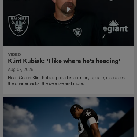
VIDEO
Klint Kubiak: 'I like where he's heading'
Aug 07, 2026
Head Coach Klint Kubiak provides an injury update, discusses
the quarterbacks, the defense and more.