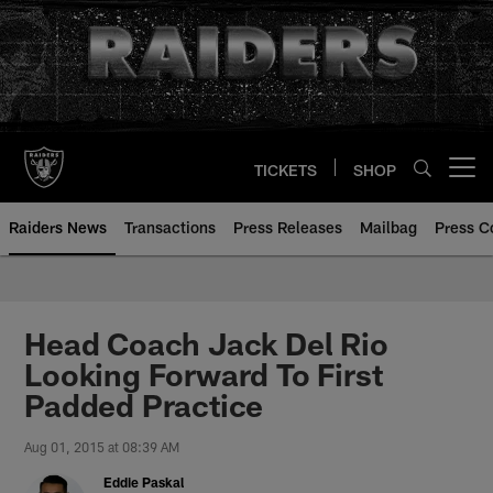
Skip
to
main
content
TICKETS
SHOP
Open menu button
Raiders News
Transactions
Press Releases
Mailbag
Press C
Head Coach Jack Del Rio
Looking Forward To First
Padded Practice
Aug 01, 2015 at 08:39 AM
Eddie Paskal