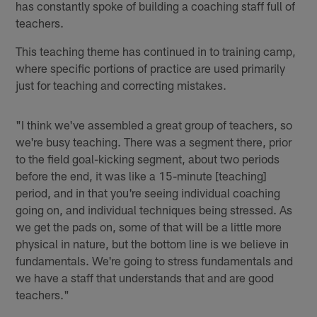
has constantly spoke of building a coaching staff full of
teachers.
This teaching theme has continued in to training camp,
where specific portions of practice are used primarily
just for teaching and correcting mistakes.
"I think we've assembled a great group of teachers, so
we're busy teaching. There was a segment there, prior
to the field goal-kicking segment, about two periods
before the end, it was like a 15-minute [teaching]
period, and in that you're seeing individual coaching
going on, and individual techniques being stressed. As
we get the pads on, some of that will be a little more
physical in nature, but the bottom line is we believe in
fundamentals. We're going to stress fundamentals and
we have a staff that understands that and are good
teachers."