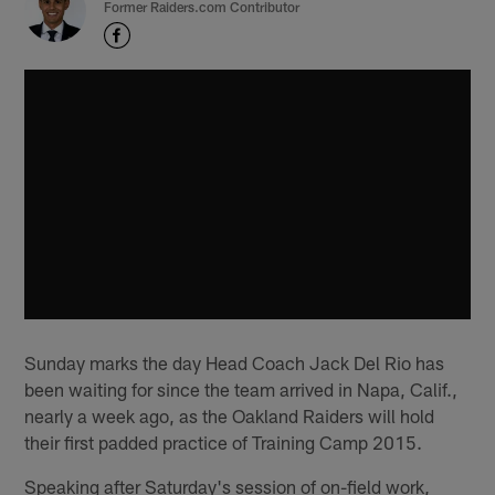
Former Raiders.com Contributor
Sunday marks the day Head Coach Jack Del Rio has
been waiting for since the team arrived in Napa, Calif.,
nearly a week ago, as the Oakland Raiders will hold
their first padded practice of Training Camp 2015.
Speaking after Saturday's session of on-field work,