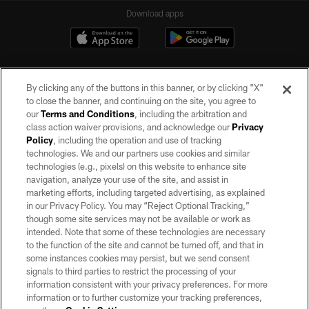
Download apps
By clicking any of the buttons in this banner, or by clicking "X"
to close the banner, and continuing on the site, you agree to
our
Terms and Conditions
, including the arbitration and
class action waiver provisions, and acknowledge our
Privacy
Policy
, including the operation and use of tracking
©2026 by the Las Vegas Raiders. All rights reserved. No portion of this site
may be reproduced without the express written permission of the Las Vegas
technologies. We and our partners use cookies and similar
Raiders.
technologies (e.g., pixels) on this website to enhance site
navigation, analyze your use of the site, and assist in
PRIVACY POLICY
marketing efforts, including targeted advertising, as explained
in our Privacy Policy. You may “Reject Optional Tracking,”
TERMS OF SERVICE
though some site services may not be available or work as
intended. Note that some of these technologies are necessary
ACCESSIBILITY
to the function of the site and cannot be turned off, and that in
AD CHOICES
some instances cookies may persist, but we send consent
signals to third parties to restrict the processing of your
YOUR PRIVACY CHOICES
information consistent with your privacy preferences. For more
information or to further customize your tracking preferences,
COOKIE SETTINGS