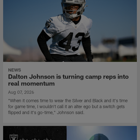
NEWS
Dalton Johnson is turning camp reps into
real momentum
Aug 07, 2026
"When it comes time to wear the Silver and Black and it's time
for game time, I wouldn't call it an alter ego but a switch gets
flipped and it's go-time," Johnson said.