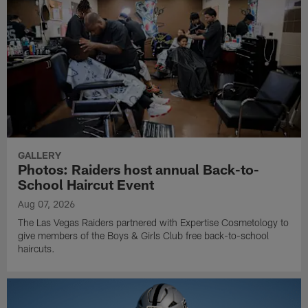
GALLERY
Photos: Raiders host annual Back-to-
School Haircut Event
Aug 07, 2026
The Las Vegas Raiders partnered with Expertise Cosmetology to
give members of the Boys & Girls Club free back-to-school
haircuts.