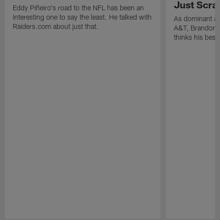
Just Scra
Eddy Piñeiro's road to the NFL has been an
interesting one to say the least. He talked with
As dominant as
Raiders.com about just that.
A&T, Brandon P
thinks his best 