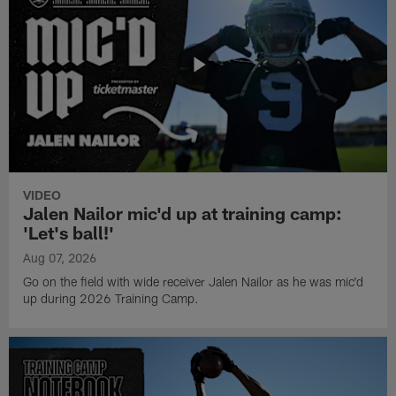
VIDEO
Jalen Nailor mic'd up at training camp:
'Let's ball!'
Aug 07, 2026
Go on the field with wide receiver Jalen Nailor as he was mic'd
up during 2026 Training Camp.