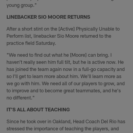
young group."
LINEBACKER SIO MOORE RETURNS
After a short stint on the [Active] Physically Unable to
Perform list, linebacker Sio Moore returned to the
practice field Saturday.
"We need to find out what he [Moore] can bring. I
haven't really seen him full tilt, but he is active now. He
has joined the team again now in a full-go capacity and
so I'll get to learn more about him. We'll learn more as
we go with him. We need all of our players to grow, and
to improve and to become great teammates, and he's
no different."
IT'S ALL ABOUT TEACHING
Since he took over in Oakland, Head Coach Del Rio has
stressed the importance of teaching the players, and