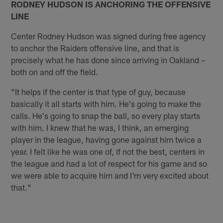
RODNEY HUDSON IS ANCHORING THE OFFENSIVE
LINE
Center Rodney Hudson was signed during free agency
to anchor the Raiders offensive line, and that is
precisely what he has done since arriving in Oakland –
both on and off the field.
"It helps if the center is that type of guy, because
basically it all starts with him. He's going to make the
calls. He's going to snap the ball, so every play starts
with him. I knew that he was, I think, an emerging
player in the league, having gone against him twice a
year. I felt like he was one of, if not the best, centers in
the league and had a lot of respect for his game and so
we were able to acquire him and I'm very excited about
that."