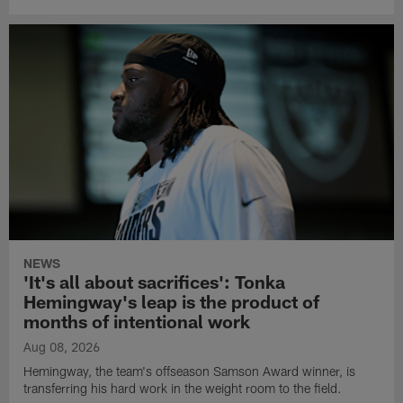
NEWS
'It's all about sacrifices': Tonka
Hemingway's leap is the product of
months of intentional work
Aug 08, 2026
Hemingway, the team's offseason Samson Award winner, is
transferring his hard work in the weight room to the field.