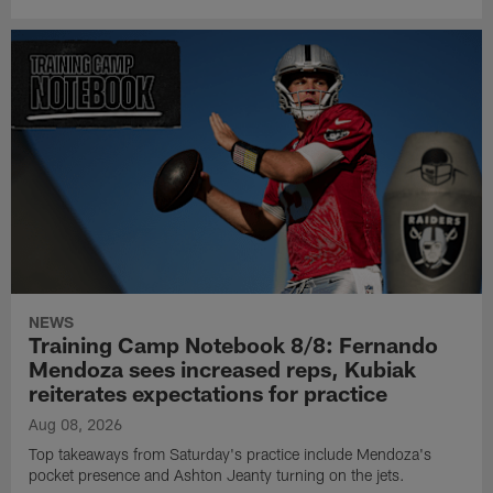
NEWS
Training Camp Notebook 8/8: Fernando
Mendoza sees increased reps, Kubiak
reiterates expectations for practice
Aug 08, 2026
Top takeaways from Saturday's practice include Mendoza's
pocket presence and Ashton Jeanty turning on the jets.