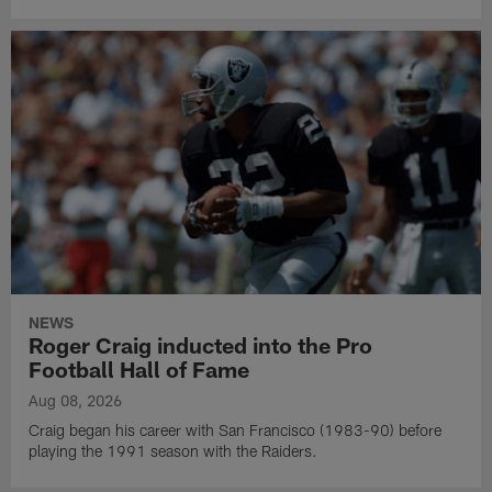
NEWS
Roger Craig inducted into the Pro
Football Hall of Fame
Aug 08, 2026
Craig began his career with San Francisco (1983-90) before
playing the 1991 season with the Raiders.