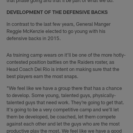
DEVELOPMENT OF THE DEFENSIVE BACKS
In contrast to the last few years, General Manger
Reggie McKenzie elected to go young with his
defensive backs in 2015.
As training camp wears on it'll be one of the more hotly-
contested position battles on the Raiders roster, as
Head Coach Del Rio is intent on making sure that the
best players earn the most snaps.
"We feel like we have a group there that has a chance
to develop. Some young, talented guys, physically-
talented guys that need work. They're going to get that.
It's going to be a very competitive camp and we'll let
them be developed, be coached, let them compete
against each other and let the guys who are the most
productive play the most. We feel like we have a good