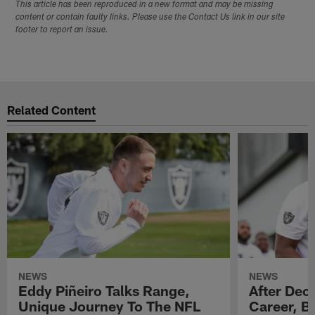
This article has been reproduced in a new format and may be missing
content or contain faulty links. Please use the Contact Us link in our site
footer to report an issue.
Related Content
NEWS
NEWS
Eddy Piñeiro Talks Range,
After Dec
Unique Journey To The NFL
Career, B