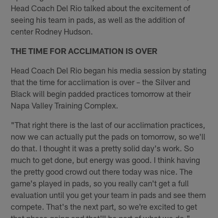
Head Coach Del Rio talked about the excitement of
seeing his team in pads, as well as the addition of
center Rodney Hudson.
THE TIME FOR ACCLIMATION IS OVER
Head Coach Del Rio began his media session by stating
that the time for acclimation is over – the Silver and
Black will begin padded practices tomorrow at their
Napa Valley Training Complex.
"That right there is the last of our acclimation practices,
now we can actually put the pads on tomorrow, so we'll
do that. I thought it was a pretty solid day's work. So
much to get done, but energy was good. I think having
the pretty good crowd out there today was nice. The
game's played in pads, so you really can't get a full
evaluation until you get your team in pads and see them
compete. That's the next part, so we're excited to get
that phase going and that'll be part of what we do."