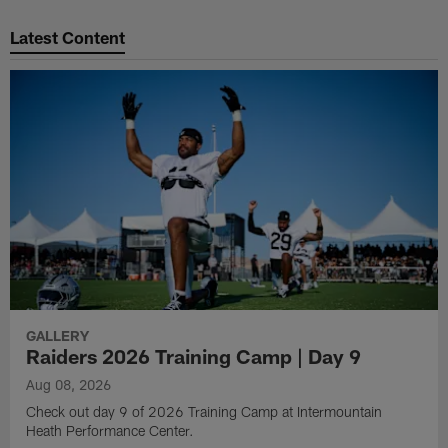
Pause
Play
Latest Content
GALLERY
Raiders 2026 Training Camp | Day 9
Aug 08, 2026
Check out day 9 of 2026 Training Camp at Intermountain
Heath Performance Center.