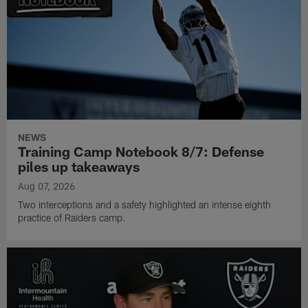
NEWS
Training Camp Notebook 8/7: Defense
piles up takeaways
Aug 07, 2026
Two interceptions and a safety highlighted an intense eighth
practice of Raiders camp.