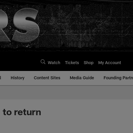
Watch
Tickets
Shop
My Account
l
History
Content Sites
Media Guide
Founding Partn
 to return