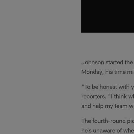
Johnson started the y
Monday, his time mig
"To be honest with yo
reporters. "I think w
and help my team w
The fourth-round pic
he's unaware of when