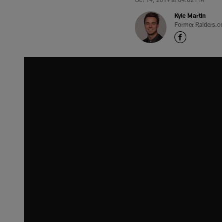
Kyle Martin
Former Raiders.c