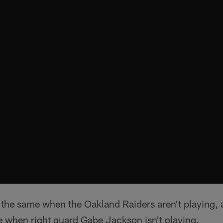
l the same when the Oakland Raiders aren't playing, a
e when right guard Gabe Jackson isn't playing.