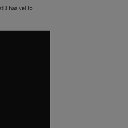
ill has yet to