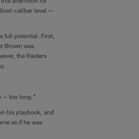
this afternoon for
Bowl-caliber level —
full potential. First,
ent Brown was
wever, the Raiders
ay.
e — too long."
on his playbook, and
ame as if he was