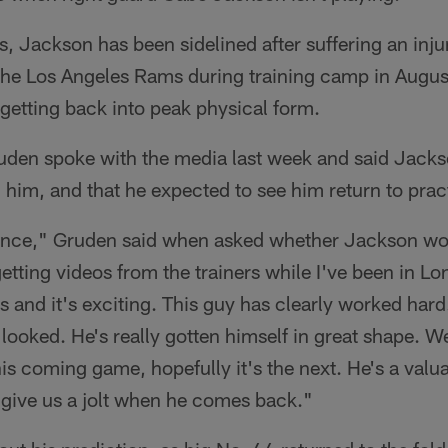
ks, Jackson has been sidelined after suffering an inju
 the Los Angeles Rams during training camp in August
getting back into peak physical form.
en spoke with the media last week and said Jackso
 him, and that he expected to see him return to pra
hance," Gruden said when asked whether Jackson wo
etting videos from the trainers while I've been in L
 and it's exciting. This guy has clearly worked hard.
 looked. He's really gotten himself in great shape. We
this coming game, hopefully it's the next. He's a val
l give us a jolt when he comes back."