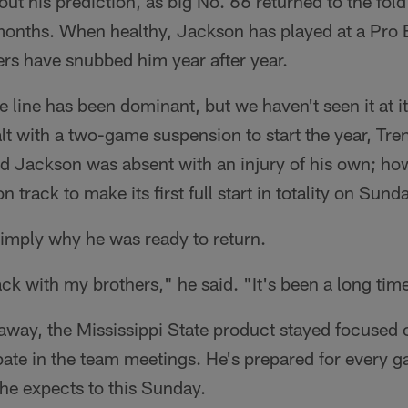
ut his prediction, as big No. 66 returned to the fold 
n months. When healthy, Jackson has played at a Pro 
rs have snubbed him year after year.
 line has been dominant, but we haven't seen it at its 
lt with a two-game suspension to start the year, Tr
nd Jackson was absent with an injury of his own; ho
n track to make its first full start in totality on Sund
imply why he was ready to return.
ack with my brothers," he said. "It's been a long tim
way, the Mississippi State product stayed focused 
pate in the team meetings. He's prepared for every g
 he expects to this Sunday.