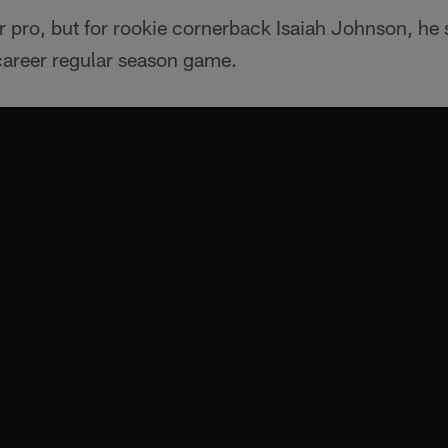
r pro, but for rookie cornerback Isaiah Johnson, he st
 career regular season game.