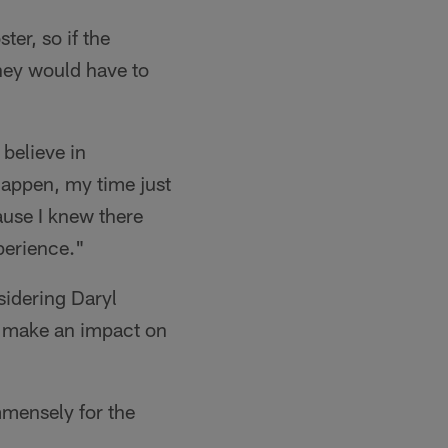
er, so if the
they would have to
 believe in
happen, my time just
ause I knew there
xperience."
sidering Daryl
n make an impact on
mmensely for the