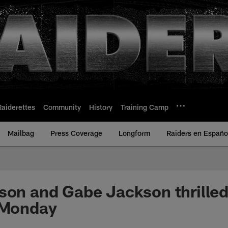
Raiderettes
Community
History
Training Camp
Mailbag
Press Coverage
Longform
Raiders en Españo
son and Gabe Jackson thrilled
 Monday