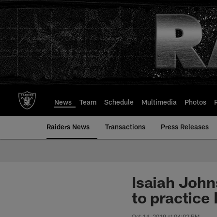
Skip
to
main
content
News
Team
Schedule
Multimedia
Photos
Raiders News
Transactions
Press Releases
Isaiah John
to practice
Oct 14, 2019 at 04:02 PM