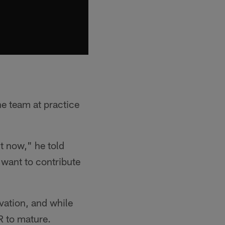
he team at practice
ht now," he told
t want to contribute
vation, and while
R to mature.