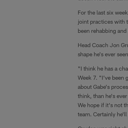
For the last six wee
joint practices with
been rehabbing and 
Head Coach Jon Grud
shape he's ever seen
"I think he has a c
Week 7. "I've been g
about Gabe's process
think, than he's ever
We hope if it's not 
team. Certainly he'l