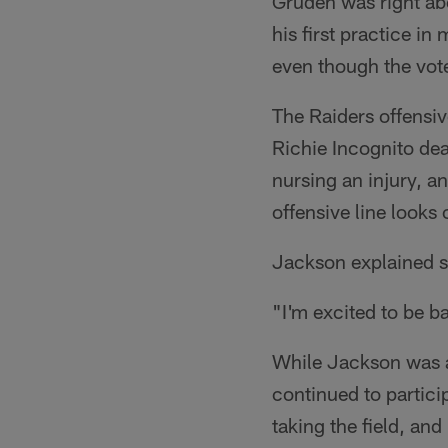
Gruden was right abo
his first practice i
even though the vote
The Raiders offensive
Richie Incognito dea
nursing an injury, a
offensive line looks o
Jackson explained s
"I'm excited to be b
While Jackson was a
continued to partici
taking the field, and