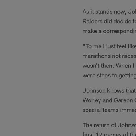
As it stands now, Jo
Raiders did decide t
make a correspondi
"To me I just feel li
marathons not races
wasn't then. When I 
were steps to gettin
Johnson knows that 
Worley and Gareon C
special teams immed
The return of Johns
final 12 games of th