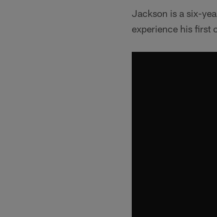
Jackson is a six-yea
experience his first