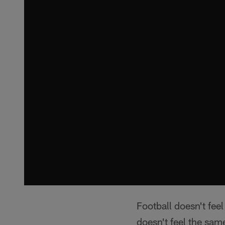
Football doesn't fee
doesn't feel the sam