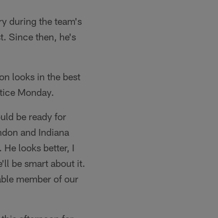
ry during the team's
. Since then, he's
n looks in the best
ctice Monday.
uld be ready for
ondon and Indiana
 He looks better, I
'll be smart about it.
uable member of our