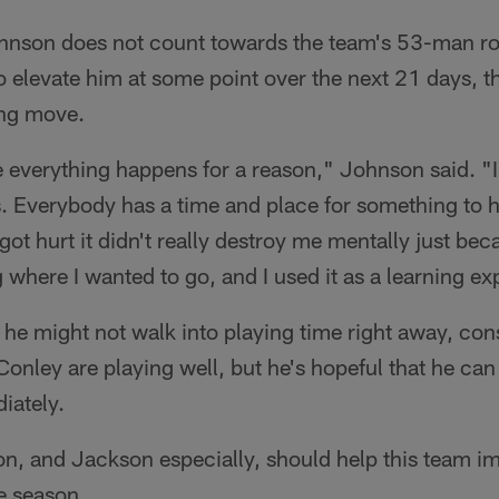
hnson does not count towards the team's 53-man rost
o elevate him at some point over the next 21 days, 
ng move.
ke everything happens for a reason," Johnson said. "I
. Everybody has a time and place for something to 
got hurt it didn't really destroy me mentally just bec
g where I wanted to go, and I used it as a learning e
he might not walk into playing time right away, con
onley are playing well, but he's hopeful that he ca
iately.
on, and Jackson especially, should help this team i
e season.