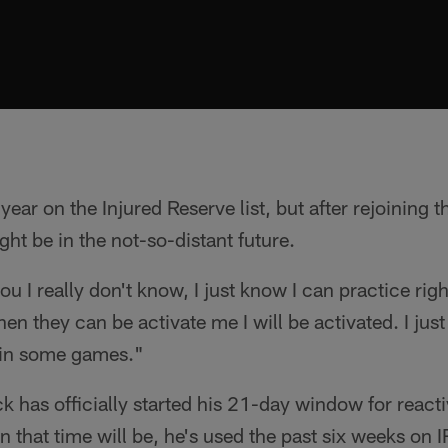
ear on the Injured Reserve list, but after rejoining t
ht be in the not-so-distant future.
u I really don't know, I just know I can practice rig
hen they can be activate me I will be activated. I jus
in some games."
k has officially started his 21-day window for reacti
 that time will be, he's used the past six weeks on I