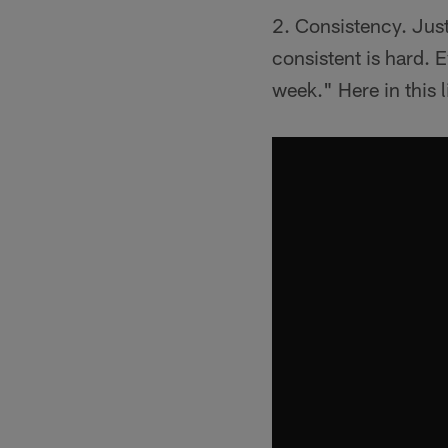
2. Consistency. Just
consistent is hard. 
week." Here in this 