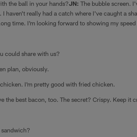
th the ball in your hands?
JN:
The bubble screen. I'
. I haven't really had a catch where I've caught a sh
a long time. I'm looking forward to showing my speed 
u could share with us?
en plan, obviously.
chicken. I'm pretty good with fried chicken.
ve the best bacon, too. The secret? Crispy. Keep it c
e sandwich?