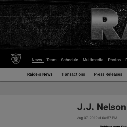
Skip
to
main
content
News
Team
Schedule
Multimedia
Photos
Raiders News
Transactions
Press Releases
J.J. Nelson
Aug 07, 2019 at 06:57 PM
Raiders.com Staf