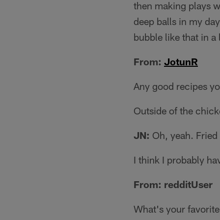
then making plays wi
deep balls in my day
bubble like that in 
From:
JotunR
Any good recipes yo
Outside of the chick
JN:
Oh, yeah. Fried 
I think I probably ha
From: redditUser
What's your favorit