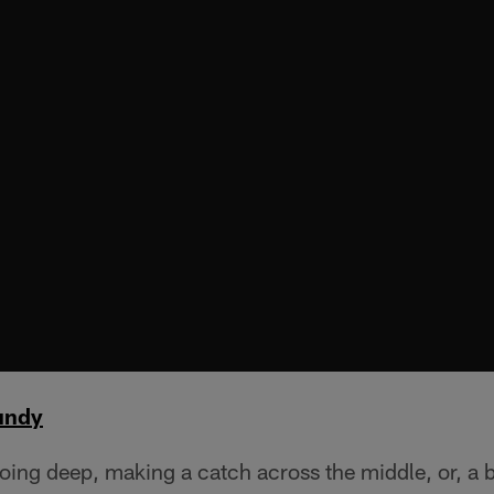
undy
oing deep, making a catch across the middle, or, a