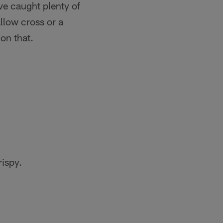
ve caught plenty of
allow cross or a
on that.
rispy.