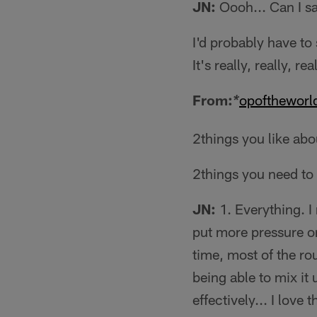
JN:
Oooh... Can I sa
I'd probably have to
It's really, really, re
From:
opoftheworl
*
2things you like abo
2things you need to
JN:
1. Everything. I 
put more pressure on
time, most of the ro
being able to mix it 
effectively... I love t