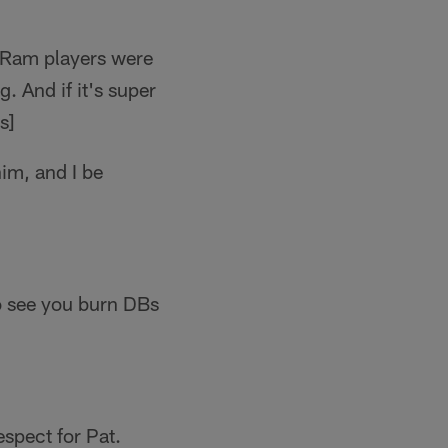
e Ram players were
g. And if it's super
s]
him, and I be
to see you burn DBs
espect for Pat.