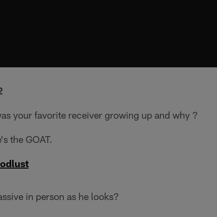
2
s your favorite receiver growing up and why ?
's the GOAT.
oodlust
ssive in person as he looks?