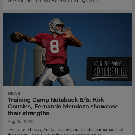
Graziano join from Raiders 2026 Training Camp.
NEWS
Training Camp Notebook 8/6: Kirk
Cousins, Fernando Mendoza showcase
their strengths
Aug 06, 2026
Two quarterbacks, Ashton Jeanty and a rookie cornerback set