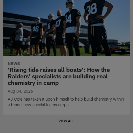
NEWS
'Rising tide raises all boats': How the
Raiders' specialists are building real
chemistry in camp
Aug 04, 2026
AJ Cole has taken it upon himself to help build chemistry within
a brand-new special teams corps.
VIEW ALL