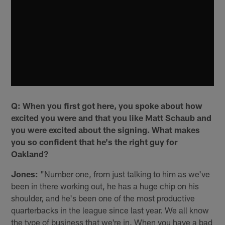
Q: When you first got here, you spoke about how
excited you were and that you like Matt Schaub and
you were excited about the signing. What makes
you so confident that he's the right guy for
Oakland?
Jones:
"Number one, from just talking to him as we've
been in there working out, he has a huge chip on his
shoulder, and he's been one of the most productive
quarterbacks in the league since last year. We all know
the type of business that we're in. When you have a bad