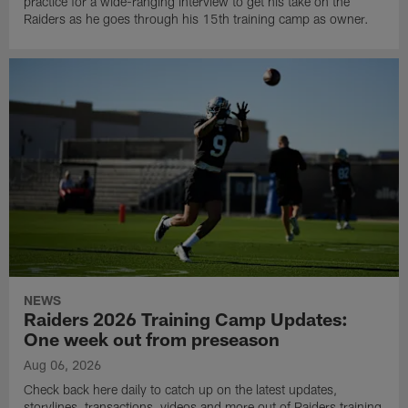
practice for a wide-ranging interview to get his take on the
Raiders as he goes through his 15th training camp as owner.
NEWS
Raiders 2026 Training Camp Updates:
One week out from preseason
Aug 06, 2026
Check back here daily to catch up on the latest updates,
storylines, transactions, videos and more out of Raiders training