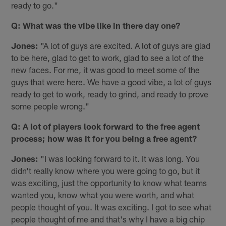
ready to go."
Q: What was the vibe like in there day one?
Jones:
"A lot of guys are excited. A lot of guys are glad
to be here, glad to get to work, glad to see a lot of the
new faces. For me, it was good to meet some of the
guys that were here. We have a good vibe, a lot of guys
ready to get to work, ready to grind, and ready to prove
some people wrong."
Q: A lot of players look forward to the free agent
process; how was it for you being a free agent?
Jones:
"I was looking forward to it. It was long. You
didn't really know where you were going to go, but it
was exciting, just the opportunity to know what teams
wanted you, know what you were worth, and what
people thought of you. It was exciting. I got to see what
people thought of me and that's why I have a big chip