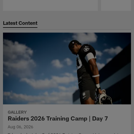
Pause
Play
Latest Content
GALLERY
Raiders 2026 Training Camp | Day 7
Aug 06, 2026