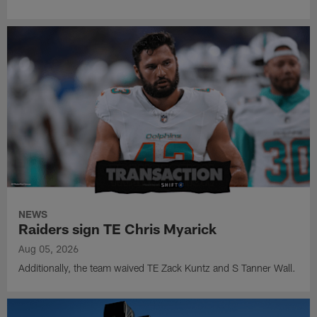
NEWS
Raiders sign TE Chris Myarick
Aug 05, 2026
Additionally, the team waived TE Zack Kuntz and S Tanner Wall.