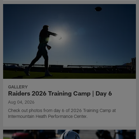
GALLERY
Raiders 2026 Training Camp | Day 6
Aug 04, 2026
Check out photos from day 6 of 2026 Training Camp at
Intermountain Heath Performance Center.