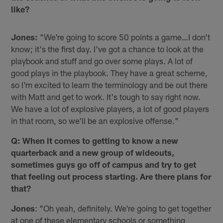
like?
Jones:
"We're going to score 50 points a game…I don't
know; it's the first day. I've got a chance to look at the
playbook and stuff and go over some plays. A lot of
good plays in the playbook. They have a great scheme,
so I'm excited to learn the terminology and be out there
with Matt and get to work. It's tough to say right now.
We have a lot of explosive players, a lot of good players
in that room, so we'll be an explosive offense."
Q: When it comes to getting to know a new
quarterback and a new group of wideouts,
sometimes guys go off of campus and try to get
that feeling out process starting. Are there plans for
that?
Jones
: "Oh yeah, definitely. We're going to get together
at one of these elementary schools or something