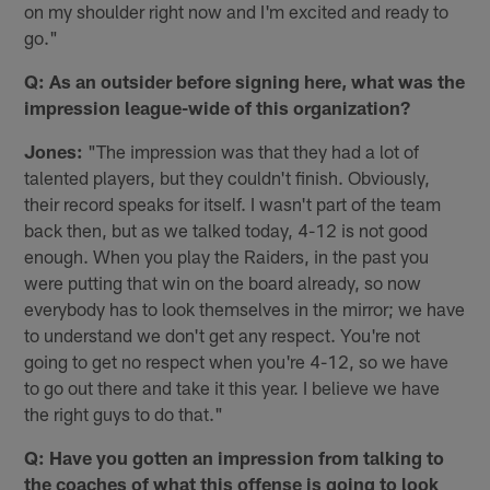
on my shoulder right now and I'm excited and ready to
go."
Q: As an outsider before signing here, what was the
impression league-wide of this organization?
Jones:
"The impression was that they had a lot of
talented players, but they couldn't finish. Obviously,
their record speaks for itself. I wasn't part of the team
back then, but as we talked today, 4-12 is not good
enough. When you play the Raiders, in the past you
were putting that win on the board already, so now
everybody has to look themselves in the mirror; we have
to understand we don't get any respect. You're not
going to get no respect when you're 4-12, so we have
to go out there and take it this year. I believe we have
the right guys to do that."
Q: Have you gotten an impression from talking to
the coaches of what this offense is going to look