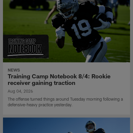
NEWS
Training Camp Notebook 8/4: Rookie
receiver gaining traction
Aug 04, 2026
The offense turned things around Tuesday morning following a
defensive-heavy practice yesterday.