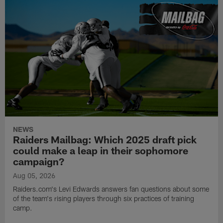
NEWS
Raiders Mailbag: Which 2025 draft pick
could make a leap in their sophomore
campaign?
Aug 05, 2026
Raiders.com's Levi Edwards answers fan questions about some
of the team's rising players through six practices of training
camp.