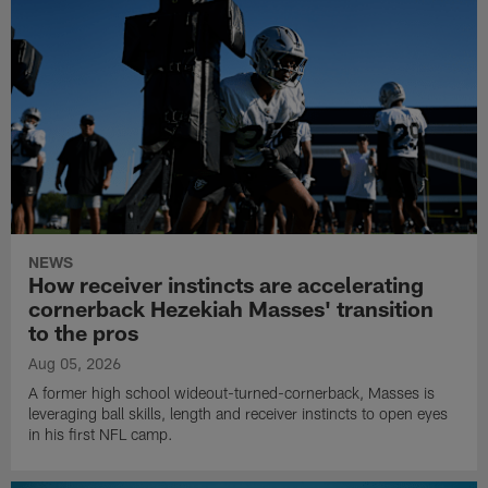
NEWS
How receiver instincts are accelerating
cornerback Hezekiah Masses' transition
to the pros
Aug 05, 2026
A former high school wideout-turned-cornerback, Masses is
leveraging ball skills, length and receiver instincts to open eyes
in his first NFL camp.