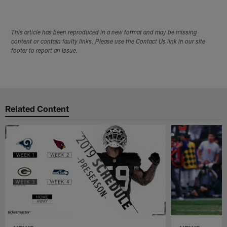
This article has been reproduced in a new format and may be missing
content or contain faulty links. Please use the Contact Us link in our site
footer to report an issue.
Related Content