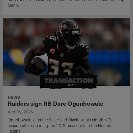
camp.
NEWS
Raiders sign RB Dare Ogunbowale
Aug 06, 2026
Ogunbowale joins the Silver and Black for his eighth NFL
season after spending the 2025 season with the Houston
Texans.