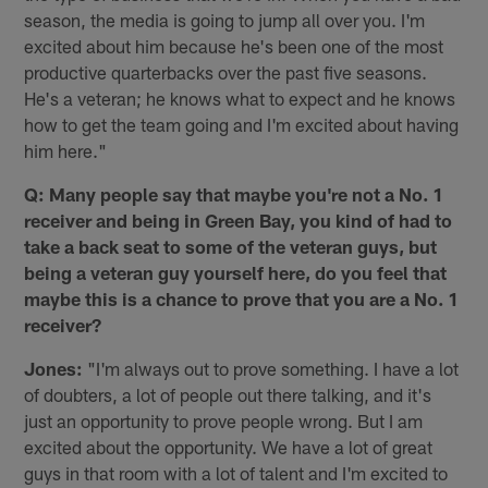
season, the media is going to jump all over you. I'm
excited about him because he's been one of the most
productive quarterbacks over the past five seasons.
He's a veteran; he knows what to expect and he knows
how to get the team going and I'm excited about having
him here."
Q: Many people say that maybe you're not a No. 1
receiver and being in Green Bay, you kind of had to
take a back seat to some of the veteran guys, but
being a veteran guy yourself here, do you feel that
maybe this is a chance to prove that you are a No. 1
receiver?
Jones:
"I'm always out to prove something. I have a lot
of doubters, a lot of people out there talking, and it's
just an opportunity to prove people wrong. But I am
excited about the opportunity. We have a lot of great
guys in that room with a lot of talent and I'm excited to