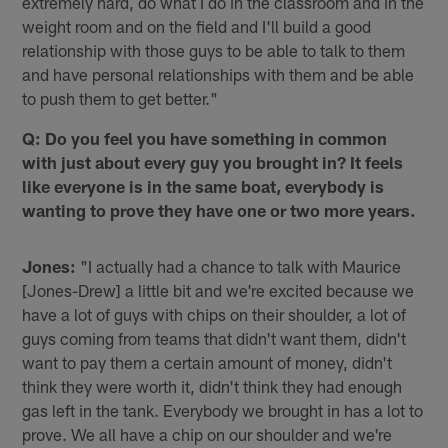
extremely hard, do what I do in the classroom and in the
weight room and on the field and I'll build a good
relationship with those guys to be able to talk to them
and have personal relationships with them and be able
to push them to get better."
Q: Do you feel you have something in common
with just about every guy you brought in? It feels
like everyone is in the same boat, everybody is
wanting to prove they have one or two more years.
Jones:
"I actually had a chance to talk with Maurice
[Jones-Drew] a little bit and we're excited because we
have a lot of guys with chips on their shoulder, a lot of
guys coming from teams that didn't want them, didn't
want to pay them a certain amount of money, didn't
think they were worth it, didn't think they had enough
gas left in the tank. Everybody we brought in has a lot to
prove. We all have a chip on our shoulder and we're