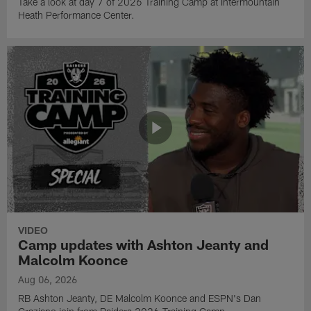
Take a look at day 7 of 2026 Training Camp at Intermountain
Heath Performance Center.
VIDEO
Camp updates with Ashton Jeanty and
Malcolm Koonce
Aug 06, 2026
RB Ashton Jeanty, DE Malcolm Koonce and ESPN's Dan