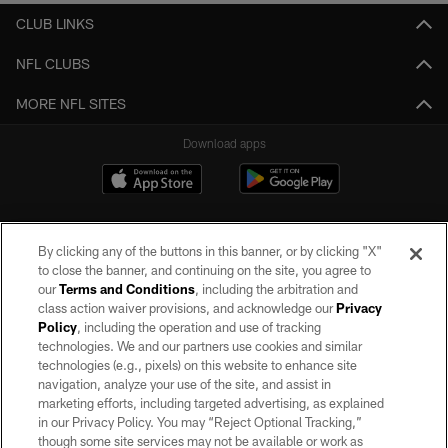
CLUB LINKS
NFL CLUBS
MORE NFL SITES
Download apps
By clicking any of the buttons in this banner, or by clicking "X"
to close the banner, and continuing on the site, you agree to
our
Terms and Conditions
, including the arbitration and
class action waiver provisions, and acknowledge our
Privacy
Policy
, including the operation and use of tracking
©2026 by the Las Vegas Raiders. All rights reserved. No portion of this site
may be reproduced without the express written permission of the Las Vegas
technologies. We and our partners use cookies and similar
Raiders.
technologies (e.g., pixels) on this website to enhance site
navigation, analyze your use of the site, and assist in
PRIVACY POLICY
marketing efforts, including targeted advertising, as explained
in our Privacy Policy. You may “Reject Optional Tracking,”
TERMS OF SERVICE
though some site services may not be available or work as