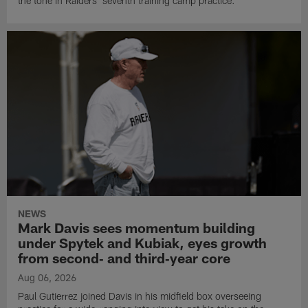
the tone in Raiders' seventh training camp practice.
NEWS
Mark Davis sees momentum building
under Spytek and Kubiak, eyes growth
from second‑ and third‑year core
Aug 06, 2026
Paul Gutierrez joined Davis in his midfield box overseeing