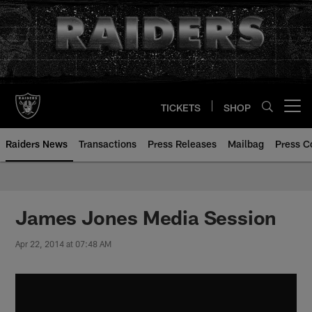
Skip
to
main
content
TICKETS
SHOP
Open menu button
Raiders News
Transactions
Press Releases
Mailbag
Press C
James Jones Media Session
Apr 22, 2014 at 07:48 AM