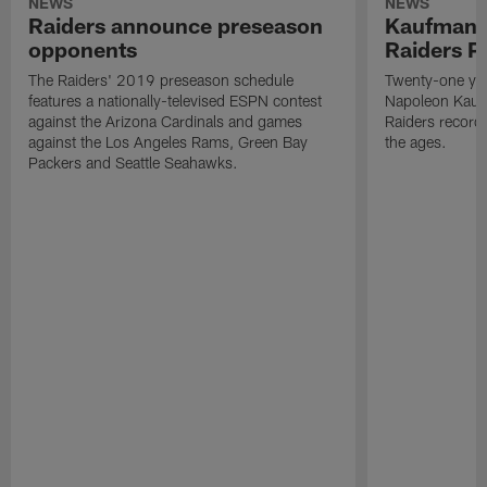
NEWS
NEWS
Raiders announce preseason
Kaufman 
opponents
Raiders P
The Raiders' 2019 preseason schedule
Twenty-one yea
features a nationally-televised ESPN contest
Napoleon Kaufm
against the Arizona Cardinals and games
Raiders record
against the Los Angeles Rams, Green Bay
the ages.
Packers and Seattle Seahawks.