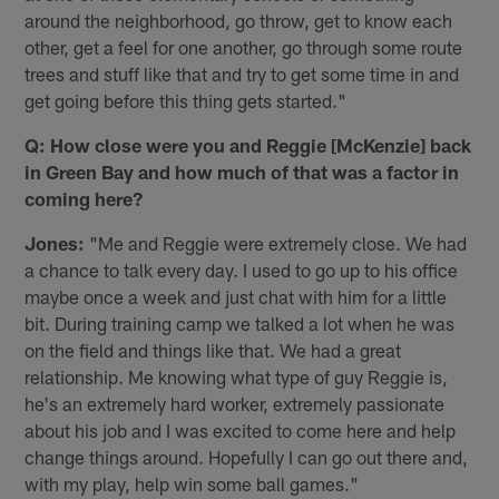
around the neighborhood, go throw, get to know each
other, get a feel for one another, go through some route
trees and stuff like that and try to get some time in and
get going before this thing gets started."
Q: How close were you and Reggie [McKenzie] back
in Green Bay and how much of that was a factor in
coming here?
Jones:
"Me and Reggie were extremely close. We had
a chance to talk every day. I used to go up to his office
maybe once a week and just chat with him for a little
bit. During training camp we talked a lot when he was
on the field and things like that. We had a great
relationship. Me knowing what type of guy Reggie is,
he's an extremely hard worker, extremely passionate
about his job and I was excited to come here and help
change things around. Hopefully I can go out there and,
with my play, help win some ball games."