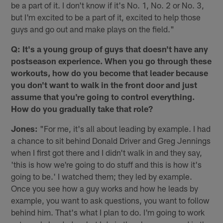
be a part of it. I don't know if it's No. 1, No. 2 or No. 3,
but I'm excited to be a part of it, excited to help those
guys and go out and make plays on the field."
Q: It's a young group of guys that doesn't have any
postseason experience. When you go through these
workouts, how do you become that leader because
you don't want to walk in the front door and just
assume that you're going to control everything.
How do you gradually take that role?
Jones:
"For me, it's all about leading by example. I had
a chance to sit behind Donald Driver and Greg Jennings
when I first got there and I didn't walk in and they say,
'this is how we're going to do stuff and this is how it's
going to be.' I watched them; they led by example.
Once you see how a guy works and how he leads by
example, you want to ask questions, you want to follow
behind him. That's what I plan to do. I'm going to work