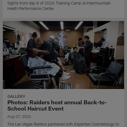
Sights from day 8 of 2026 Training Camp at Intermountain
Heath Performance Center.
GALLERY
Photos: Raiders host annual Back-to-
School Haircut Event
Aug 07, 2026
The Las Vegas Raiders partnered with Expertise Cosmetology to