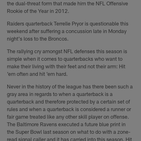
the dual-threat form that made him the NFL Offensive
Rookie of the Year in 2012.
Raiders quarterback Terrelle Pryor is questionable this
weekend after suffering a concussion late in Monday
night's loss to the Broncos.
The rallying cry amongst NFL defenses this season is
simple when it comes to quarterbacks who want to
make their living with their feet and not their arm: Hit
'em often and hit 'em hard.
Never in the history of the league has there been such a
gray area in regards to when a quarterback is a
quarterback and therefore protected by a certain set of
rules and when a quarterback is considered a runner or
fair game treated like any other skill player on offense.
The Baltimore Ravens executed a future blue print in
the Super Bowl last season on what to do with a zone-
read signal caller and it has carried into this season. Hit