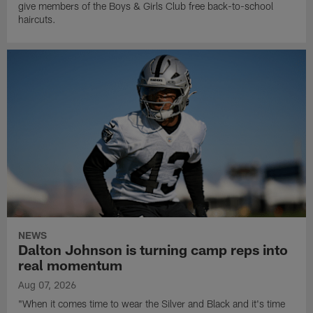
give members of the Boys & Girls Club free back-to-school
haircuts.
NEWS
Dalton Johnson is turning camp reps into
real momentum
Aug 07, 2026
"When it comes time to wear the Silver and Black and it's time