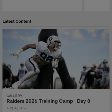
Pause
Play
Latest Content
GALLERY
Raiders 2026 Training Camp | Day 8
Aug 07, 2026