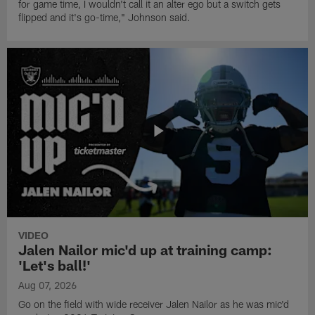
for game time, I wouldn't call it an alter ego but a switch gets
flipped and it's go-time," Johnson said.
VIDEO
Jalen Nailor mic'd up at training camp:
'Let's ball!'
Aug 07, 2026
Go on the field with wide receiver Jalen Nailor as he was mic'd