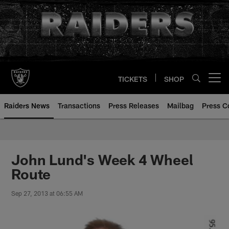
Skip
to
main
content
TICKETS
SHOP
Open menu button
Raiders News
Transactions
Press Releases
Mailbag
Press C
John Lund's Week 4 Wheel
Route
Sep 27, 2013 at 06:55 AM