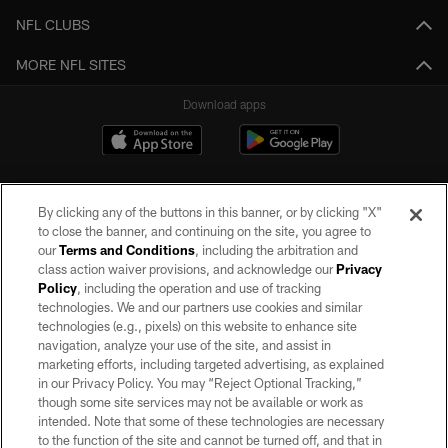
NFL CLUBS
MORE NFL SITES
Download apps
By clicking any of the buttons in this banner, or by clicking "X"
to close the banner, and continuing on the site, you agree to
our
Terms and Conditions
, including the arbitration and
class action waiver provisions, and acknowledge our
Privacy
Policy
, including the operation and use of tracking
©2026 by the Las Vegas Raiders. All rights reserved. No portion of this site
may be reproduced without the express written permission of the Las Vegas
technologies. We and our partners use cookies and similar
Raiders.
technologies (e.g., pixels) on this website to enhance site
navigation, analyze your use of the site, and assist in
PRIVACY POLICY
marketing efforts, including targeted advertising, as explained
in our Privacy Policy. You may “Reject Optional Tracking,”
TERMS OF SERVICE
though some site services may not be available or work as
intended. Note that some of these technologies are necessary
ACCESSIBILITY
to the function of the site and cannot be turned off, and that in