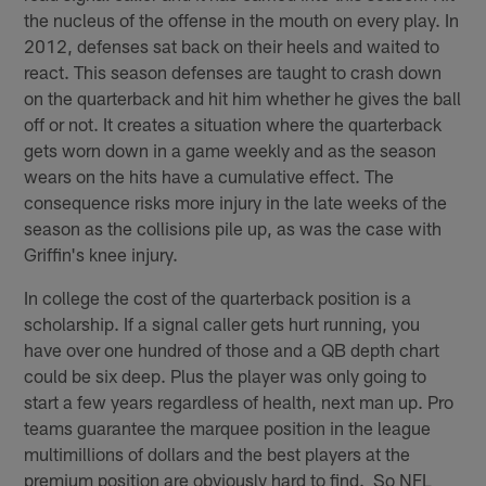
the nucleus of the offense in the mouth on every play. In
2012, defenses sat back on their heels and waited to
react. This season defenses are taught to crash down
on the quarterback and hit him whether he gives the ball
off or not. It creates a situation where the quarterback
gets worn down in a game weekly and as the season
wears on the hits have a cumulative effect. The
consequence risks more injury in the late weeks of the
season as the collisions pile up, as was the case with
Griffin's knee injury.
In college the cost of the quarterback position is a
scholarship. If a signal caller gets hurt running, you
have over one hundred of those and a QB depth chart
could be six deep. Plus the player was only going to
start a few years regardless of health, next man up. Pro
teams guarantee the marquee position in the league
multimillions of dollars and the best players at the
premium position are obviously hard to find. So NFL