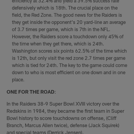
efficiency at 32.4% and yield a 39.5% success rate
defensively which is 18th. The crucial place on the
field, the Red Zone. The good news for the Raiders is
they get inside the opponent's 20 yard-line an average
of 3.7 times per game, which is 7th in the NFL.
However, the Raiders score a touchdown only 45% of
the time when they get there, which is 24th.
Washington scores six points 62.5% of the time which
is 12th, but only visit the red zone 2.7 times per game
which is tied for 24th. The key to the game could come
down to who is most efficient on one down and in one
place.
ONE FOR THE ROAD
:
In the Raiders 38-9 Super Bowl XVIII victory over the
Redskins in 1984, they became the first team in Super
Bowl history to score touchdowns on offense, (Cliff
Branch, Marcus Allen twice), defense (Jack Squirek)
and special teams (Derrick Jensen).