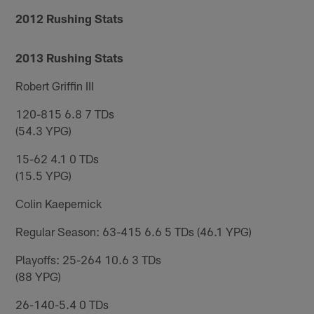
2012 Rushing Stats
2013 Rushing Stats
Robert Griffin III
120-815 6.8 7 TDs
(54.3 YPG)
15-62 4.1 0 TDs
(15.5 YPG)
Colin Kaepernick
Regular Season: 63-415 6.6 5 TDs (46.1 YPG)
Playoffs: 25-264 10.6 3 TDs
(88 YPG)
26-140-5.4 0 TDs