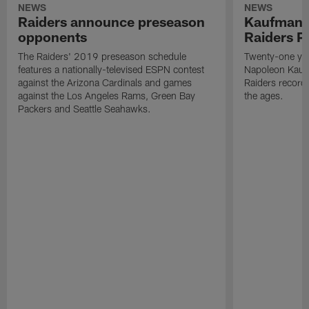
NEWS
NEWS
Raiders announce preseason
Kaufman 
opponents
Raiders P
The Raiders' 2019 preseason schedule
Twenty-one yea
features a nationally-televised ESPN contest
Napoleon Kaufm
against the Arizona Cardinals and games
Raiders record
against the Los Angeles Rams, Green Bay
the ages.
Packers and Seattle Seahawks.