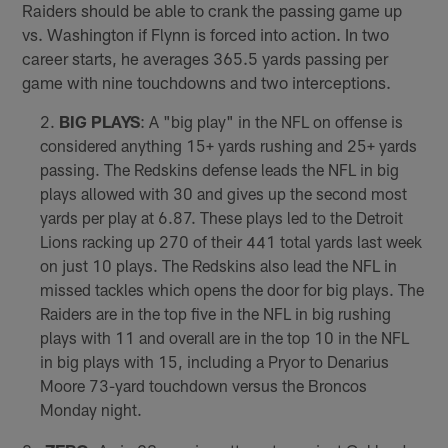
Raiders should be able to crank the passing game up
vs. Washington if Flynn is forced into action. In two
career starts, he averages 365.5 yards passing per
game with nine touchdowns and two interceptions.
BIG PLAYS
: A "big play" in the NFL on offense is
considered anything 15+ yards rushing and 25+ yards
passing. The Redskins defense leads the NFL in big
plays allowed with 30 and gives up the second most
yards per play at 6.87. These plays led to the Detroit
Lions racking up 270 of their 441 total yards last week
on just 10 plays. The Redskins also lead the NFL in
missed tackles which opens the door for big plays. The
Raiders are in the top five in the NFL in big rushing
plays with 11 and overall are in the top 10 in the NFL
in big plays with 15, including a Pryor to Denarius
Moore 73-yard touchdown versus the Broncos
Monday night.