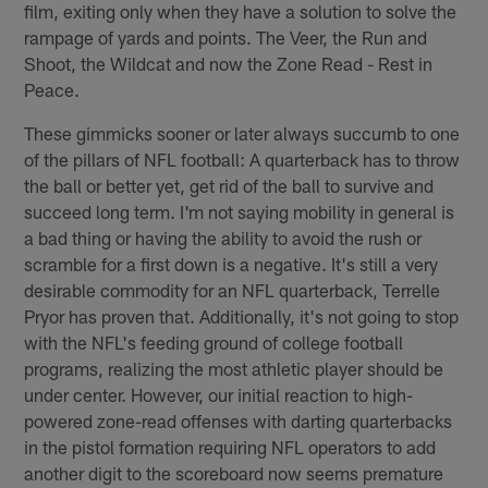
film, exiting only when they have a solution to solve the
rampage of yards and points. The Veer, the Run and
Shoot, the Wildcat and now the Zone Read - Rest in
Peace.
These gimmicks sooner or later always succumb to one
of the pillars of NFL football: A quarterback has to throw
the ball or better yet, get rid of the ball to survive and
succeed long term. I'm not saying mobility in general is
a bad thing or having the ability to avoid the rush or
scramble for a first down is a negative. It's still a very
desirable commodity for an NFL quarterback, Terrelle
Pryor has proven that. Additionally, it's not going to stop
with the NFL's feeding ground of college football
programs, realizing the most athletic player should be
under center. However, our initial reaction to high-
powered zone-read offenses with darting quarterbacks
in the pistol formation requiring NFL operators to add
another digit to the scoreboard now seems premature