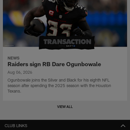
NEWS
Raiders sign RB Dare Ogunbowale
Aug 06, 2026
Ogunbowale joins the Silver and Black for his eighth NFL
season after spending the 2025 season with the Houston
Texans.
VIEW ALL
CLUB LINKS