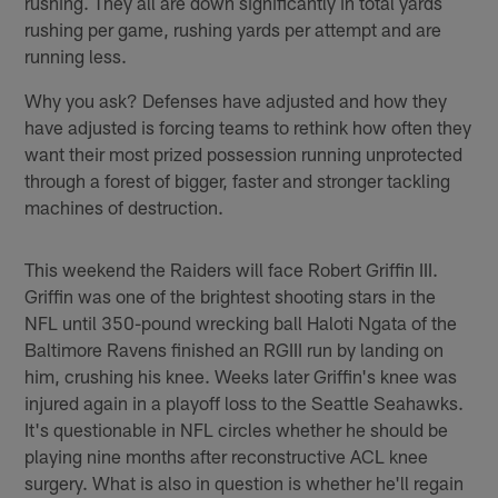
rushing. They all are down significantly in total yards
rushing per game, rushing yards per attempt and are
running less.
Why you ask? Defenses have adjusted and how they
have adjusted is forcing teams to rethink how often they
want their most prized possession running unprotected
through a forest of bigger, faster and stronger tackling
machines of destruction.
This weekend the Raiders will face Robert Griffin III.
Griffin was one of the brightest shooting stars in the
NFL until 350-pound wrecking ball Haloti Ngata of the
Baltimore Ravens finished an RGIII run by landing on
him, crushing his knee. Weeks later Griffin's knee was
injured again in a playoff loss to the Seattle Seahawks.
It's questionable in NFL circles whether he should be
playing nine months after reconstructive ACL knee
surgery. What is also in question is whether he'll regain