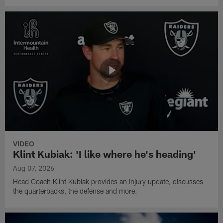
VIDEO
Klint Kubiak: 'I like where he's heading'
Aug 07, 2026
Head Coach Klint Kubiak provides an injury update, discusses
the quarterbacks, the defense and more.