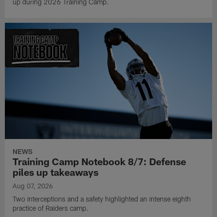
up during 2026 Training Camp.
NEWS
Training Camp Notebook 8/7: Defense
piles up takeaways
Aug 07, 2026
Two interceptions and a safety highlighted an intense eighth
practice of Raiders camp.