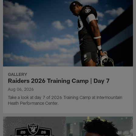
GALLERY
Raiders 2026 Training Camp | Day 7
Aug 06, 2026
Take a look at day 7 of 2026 Training Camp at Intermountain
Heath Performance Center.