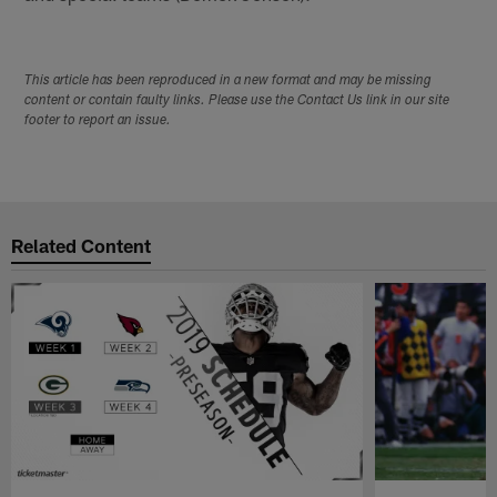
This article has been reproduced in a new format and may be missing
content or contain faulty links. Please use the Contact Us link in our site
footer to report an issue.
Related Content