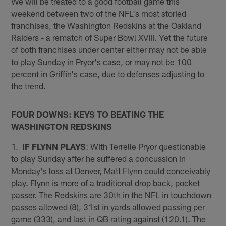
We will be treated to a good football game this
weekend between two of the NFL's most storied
franchises, the Washington Redskins at the Oakland
Raiders - a rematch of Super Bowl XVIII. Yet the future
of both franchises under center either may not be able
to play Sunday in Pryor's case, or may not be 100
percent in Griffin's case, due to defenses adjusting to
the trend.
FOUR DOWNS: KEYS TO BEATING THE
WASHINGTON REDSKINS
1.
IF FLYNN PLAYS
: With Terrelle Pryor questionable
to play Sunday after he suffered a concussion in
Monday's loss at Denver, Matt Flynn could conceivably
play. Flynn is more of a traditional drop back, pocket
passer. The Redskins are 30th in the NFL in touchdown
passes allowed (8), 31st in yards allowed passing per
game (333), and last in QB rating against (120.1). The