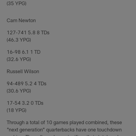
(35 YPG)
Cam Newton
127-741 5.8 8 TDs
(46.3 YPG)
16-98 6.1 1 TD
(32.6 YPG)
Russell Wilson
94-489 5.2 4 TDs
(30.6 YPG)
17-54 3.2 0 TDs
(18 YPG)
Through a total of 10 games played combined, these
"next generation" quarterbacks have one touchdown