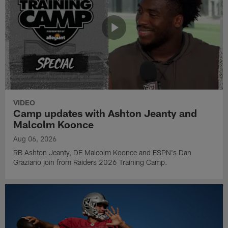
VIDEO
Camp updates with Ashton Jeanty and
Malcolm Koonce
Aug 06, 2026
RB Ashton Jeanty, DE Malcolm Koonce and ESPN's Dan
Graziano join from Raiders 2026 Training Camp.