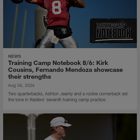
NEWS
Training Camp Notebook 8/6: Kirk
Cousins, Fernando Mendoza showcase
their strengths
Aug 06, 2026
Two quarterbacks, Ashton Jeanty and a rookie cornerback set
the tone in Raiders' seventh training camp practice.