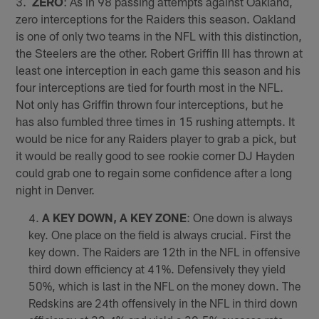
3.
ZERO
: As in 98 passing attempts against Oakland,
zero interceptions for the Raiders this season. Oakland
is one of only two teams in the NFL with this distinction,
the Steelers are the other. Robert Griffin III has thrown at
least one interception in each game this season and his
four interceptions are tied for fourth most in the NFL.
Not only has Griffin thrown four interceptions, but he
has also fumbled three times in 15 rushing attempts. It
would be nice for any Raiders player to grab a pick, but
it would be really good to see rookie corner DJ Hayden
could grab one to regain some confidence after a long
night in Denver.
A KEY DOWN, A KEY ZONE
: One down is always
key. One place on the field is always crucial. First the
key down. The Raiders are 12th in the NFL in offensive
third down efficiency at 41%. Defensively they yield
50%, which is last in the NFL on the money down. The
Redskins are 24th offensively in the NFL in third down