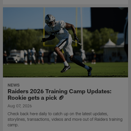
NEWS
Raiders 2026 Training Camp Updates:
Rookie gets a pick 🏈
Aug 07, 2026
Check back here daily to catch up on the latest updates,
storylines, transactions, videos and more out of Raiders training
camp.