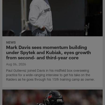
NEWS
Mark Davis sees momentum building
under Spytek and Kubiak, eyes growth
from second‑ and third‑year core
Aug 06, 2026
Paul Gutierrez joined Davis in his midfield box overseeing
practice for a wide-ranging interview to get his take on the
Raiders as he goes through his 15th training camp as owner.