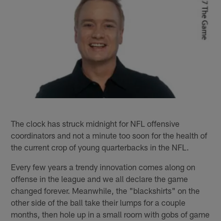
The clock has struck midnight for NFL offensive
coordinators and not a minute too soon for the health of
the current crop of young quarterbacks in the NFL.
Every few years a trendy innovation comes along on
offense in the league and we all declare the game
changed forever. Meanwhile, the "blackshirts" on the
other side of the ball take their lumps for a couple
months, then hole up in a small room with gobs of game