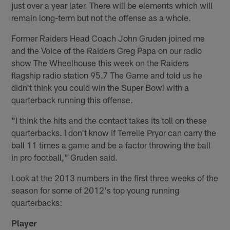
just over a year later. There will be elements which will
remain long-term but not the offense as a whole.
Former Raiders Head Coach John Gruden joined me
and the Voice of the Raiders Greg Papa on our radio
show The Wheelhouse this week on the Raiders
flagship radio station 95.7 The Game and told us he
didn't think you could win the Super Bowl with a
quarterback running this offense.
"I think the hits and the contact takes its toll on these
quarterbacks. I don't know if Terrelle Pryor can carry the
ball 11 times a game and be a factor throwing the ball
in pro football," Gruden said.
Look at the 2013 numbers in the first three weeks of the
season for some of 2012's top young running
quarterbacks:
Player