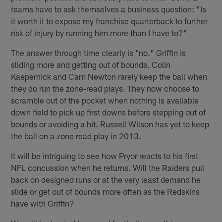
teams have to ask themselves a business question: "Is
it worth it to expose my franchise quarterback to further
risk of injury by running him more than I have to?"
The answer through time clearly is "no." Griffin is
sliding more and getting out of bounds. Colin
Kaepernick and Cam Newton rarely keep the ball when
they do run the zone-read plays. They now choose to
scramble out of the pocket when nothing is available
down field to pick up first downs before stepping out of
bounds or avoiding a hit. Russell Wilson has yet to keep
the ball on a zone read play in 2013.
It will be intriguing to see how Pryor reacts to his first
NFL concussion when he returns. Will the Raiders pull
back on designed runs or at the very least demand he
slide or get out of bounds more often as the Redskins
have with Griffin?