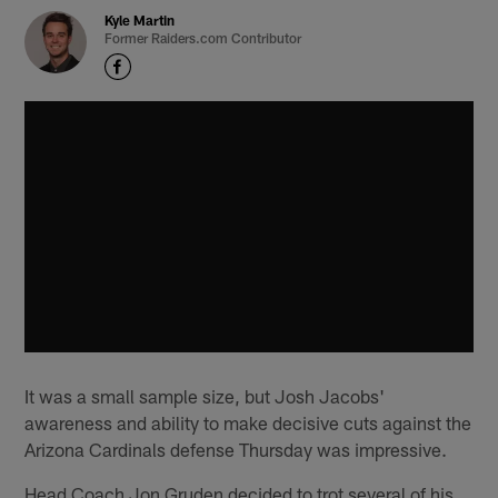
Kyle Martin
Former Raiders.com Contributor
It was a small sample size, but Josh Jacobs'
awareness and ability to make decisive cuts against the
Arizona Cardinals defense Thursday was impressive.
Head Coach Jon Gruden decided to trot several of his