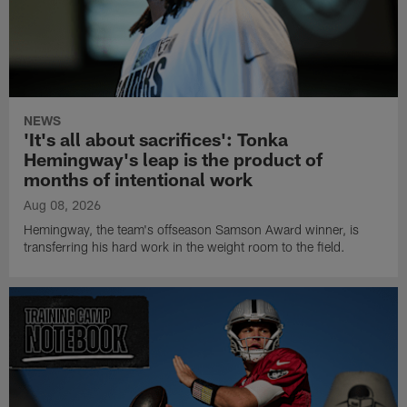
NEWS
'It's all about sacrifices': Tonka
Hemingway's leap is the product of
months of intentional work
Aug 08, 2026
Hemingway, the team's offseason Samson Award winner, is
transferring his hard work in the weight room to the field.