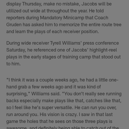
display Thursday, make no mistake, Jacobs will be
utilized out wide at throughout the year. He told
reporters during Mandatory Minicamp that Coach
Gruden has asked him to memorize the entire route tree
and learn the plays of each receiver position.
During wide receiver Tyrell Williams' press conference
Saturday, he referenced one of Jacobs' highlight-reel
plays in the early stages of training camp that stood out
to him.
"I think it was a couple weeks ago, he had a little one-
hand grab a few weeks ago and it was kind of
surprising," Williams said. "You don't really see running
backs especially make plays like that, catches like that,
so I feel like he's super versatile. He can run you over,
run around you. His vision is crazy. I saw in that last
game the holes that he sees on those three plays is
awesome, and definitely being able to catch out of the