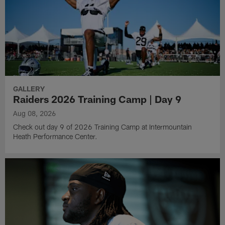
GALLERY
Raiders 2026 Training Camp | Day 9
Aug 08, 2026
Check out day 9 of 2026 Training Camp at Intermountain
Heath Performance Center.