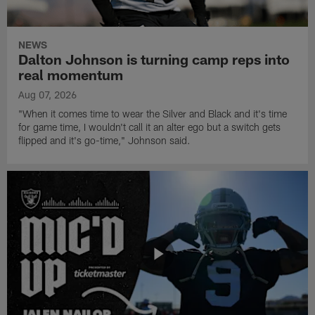
NEWS
Dalton Johnson is turning camp reps into
real momentum
Aug 07, 2026
"When it comes time to wear the Silver and Black and it's time
for game time, I wouldn't call it an alter ego but a switch gets
flipped and it's go-time," Johnson said.