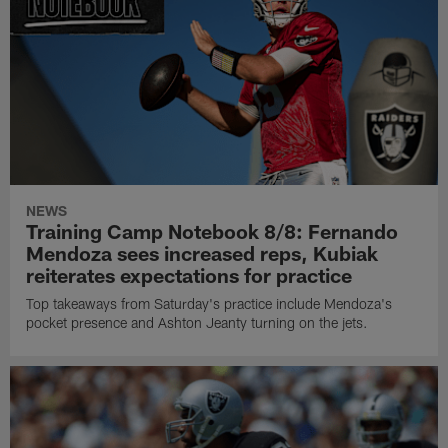
NEWS
Training Camp Notebook 8/8: Fernando
Mendoza sees increased reps, Kubiak
reiterates expectations for practice
Top takeaways from Saturday's practice include Mendoza's
pocket presence and Ashton Jeanty turning on the jets.