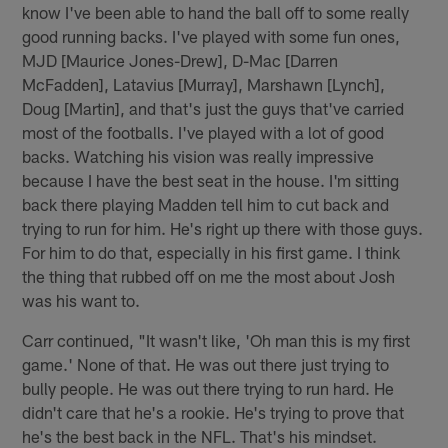
know I've been able to hand the ball off to some really
good running backs. I've played with some fun ones,
MJD [Maurice Jones-Drew], D-Mac [Darren
McFadden], Latavius [Murray], Marshawn [Lynch],
Doug [Martin], and that's just the guys that've carried
most of the footballs. I've played with a lot of good
backs. Watching his vision was really impressive
because I have the best seat in the house. I'm sitting
back there playing Madden tell him to cut back and
trying to run for him. He's right up there with those guys.
For him to do that, especially in his first game. I think
the thing that rubbed off on me the most about Josh
was his want to.
Carr continued, "It wasn't like, 'Oh man this is my first
game.' None of that. He was out there just trying to
bully people. He was out there trying to run hard. He
didn't care that he's a rookie. He's trying to prove that
he's the best back in the NFL. That's his mindset.