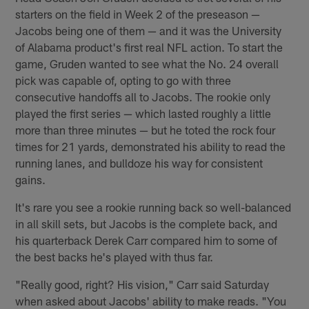
starters on the field in Week 2 of the preseason —
Jacobs being one of them — and it was the University
of Alabama product's first real NFL action. To start the
game, Gruden wanted to see what the No. 24 overall
pick was capable of, opting to go with three
consecutive handoffs all to Jacobs. The rookie only
played the first series — which lasted roughly a little
more than three minutes — but he toted the rock four
times for 21 yards, demonstrated his ability to read the
running lanes, and bulldoze his way for consistent
gains.
It's rare you see a rookie running back so well-balanced
in all skill sets, but Jacobs is the complete back, and
his quarterback Derek Carr compared him to some of
the best backs he's played with thus far.
"Really good, right? His vision," Carr said Saturday
when asked about Jacobs' ability to make reads. "You