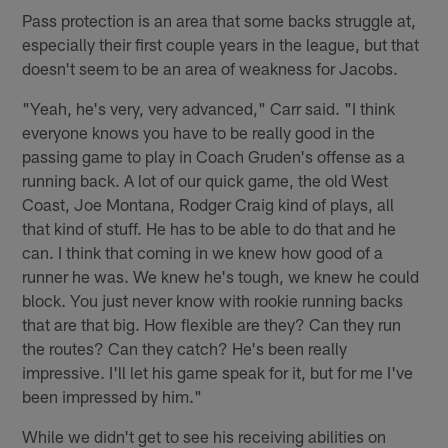
Pass protection is an area that some backs struggle at,
especially their first couple years in the league, but that
doesn't seem to be an area of weakness for Jacobs.
"Yeah, he's very, very advanced," Carr said. "I think
everyone knows you have to be really good in the
passing game to play in Coach Gruden's offense as a
running back. A lot of our quick game, the old West
Coast, Joe Montana, Rodger Craig kind of plays, all
that kind of stuff. He has to be able to do that and he
can. I think that coming in we knew how good of a
runner he was. We knew he's tough, we knew he could
block. You just never know with rookie running backs
that are that big. How flexible are they? Can they run
the routes? Can they catch? He's been really
impressive. I'll let his game speak for it, but for me I've
been impressed by him."
While we didn't get to see his receiving abilities on