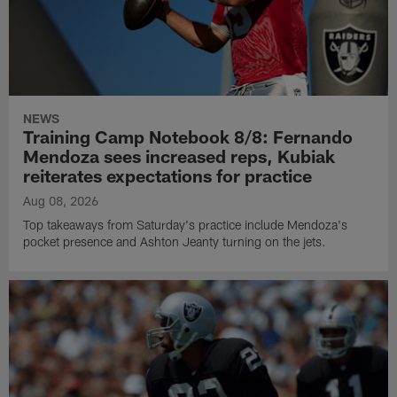
NEWS
Training Camp Notebook 8/8: Fernando
Mendoza sees increased reps, Kubiak
reiterates expectations for practice
Aug 08, 2026
Top takeaways from Saturday's practice include Mendoza's
pocket presence and Ashton Jeanty turning on the jets.