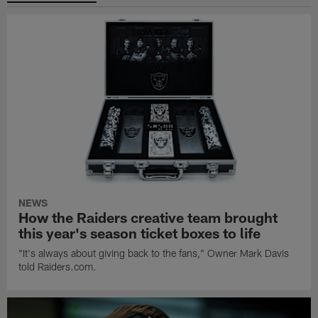
NEWS
How the Raiders creative team brought
this year's season ticket boxes to life
"It's always about giving back to the fans," Owner Mark Davis
told Raiders.com.