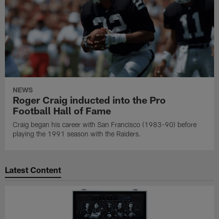
NEWS
Roger Craig inducted into the Pro
Football Hall of Fame
Craig began his career with San Francisco (1983-90) before
playing the 1991 season with the Raiders.
Latest Content