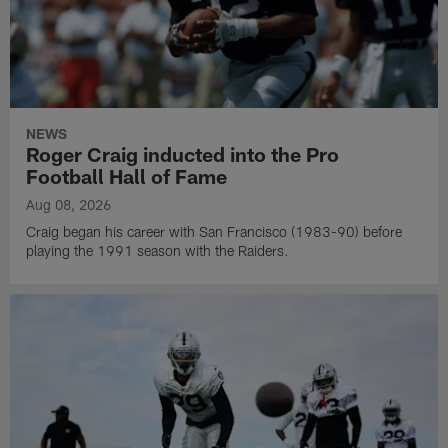
NEWS
Roger Craig inducted into the Pro
Football Hall of Fame
Aug 08, 2026
Craig began his career with San Francisco (1983-90) before
playing the 1991 season with the Raiders.