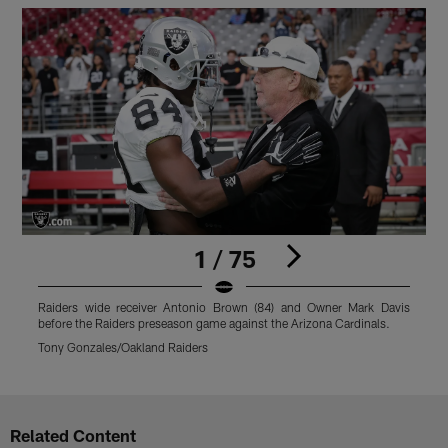
1 / 75
Raiders wide receiver Antonio Brown (84) and Owner Mark Davis
R
before the Raiders preseason game against the Arizona Cardinals.
a
Tony Gonzales/Oakland Raiders
T
Pause
Play
Related Content