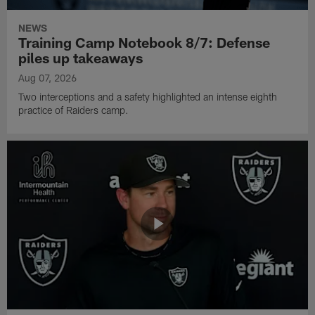
NEWS
Training Camp Notebook 8/7: Defense
piles up takeaways
Aug 07, 2026
Two interceptions and a safety highlighted an intense eighth
practice of Raiders camp.