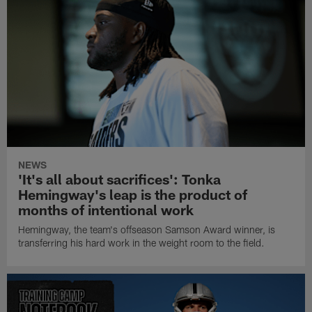
NEWS
'It's all about sacrifices': Tonka
Hemingway's leap is the product of
months of intentional work
Hemingway, the team's offseason Samson Award winner, is
transferring his hard work in the weight room to the field.