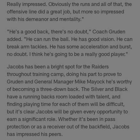
Really impressed. Obviously the runs and all of that, the
offensive line did a great job, but more so impressed
with his demeanor and mentality."
"He's a good back, there's no doubt," Coach Gruden
added. "He can run the ball. He has good vision. He can
break arm tackles. He has some acceleration and burst,
no doubt. I think he's going to be a really good player."
Jacobs has been a bright spot for the Raiders
throughout training camp, doing his part to prove to
Gruden and General Manager Mike Mayock he's worthy
of becoming a three-down back. The Silver and Black
have a running backs room loaded with talent, and
finding playing time for each of them will be difficult,
but it's clear Jacobs will be given every opportunity to
earn a significant role. Whether it's been in pass
protection or as a receiver out of the backfield, Jacobs
has impressed his peers.