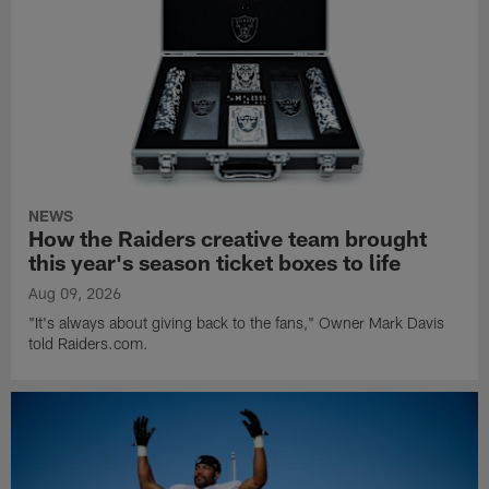
NEWS
How the Raiders creative team brought
this year's season ticket boxes to life
Aug 09, 2026
"It's always about giving back to the fans," Owner Mark Davis
told Raiders.com.