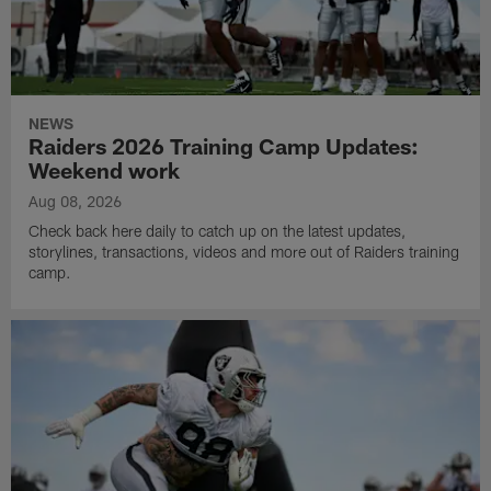
NEWS
Raiders 2026 Training Camp Updates:
Weekend work
Aug 08, 2026
Check back here daily to catch up on the latest updates,
storylines, transactions, videos and more out of Raiders training
camp.