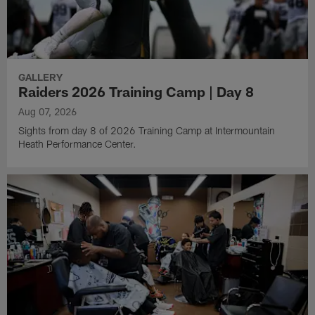
GALLERY
Raiders 2026 Training Camp | Day 8
Aug 07, 2026
Sights from day 8 of 2026 Training Camp at Intermountain
Heath Performance Center.