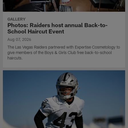
GALLERY
Photos: Raiders host annual Back-to-
School Haircut Event
Aug 07, 2026
The Las Vegas Raiders partnered with Expertise Cosmetology to
give members of the Boys & Girls Club free back-to-school
haircuts.