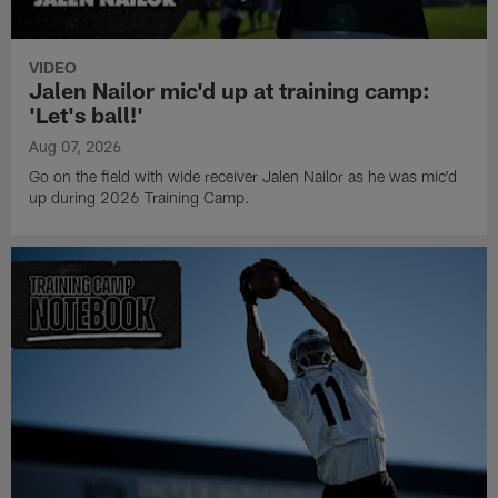
VIDEO
Jalen Nailor mic'd up at training camp:
'Let's ball!'
Aug 07, 2026
Go on the field with wide receiver Jalen Nailor as he was mic'd
up during 2026 Training Camp.