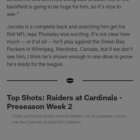
backfield is going to be huge for him, so it's nice to
see."
Jacobs is a complete back and watching him get his
first NFL reps Thursday was exciting. It's not clear how
much — or if at all — he'll play against the Green Bay
Packers in Winnipeg, Manitoba, Canada, but if we don't
see him, I think he's shown enough in one drive to prove
he's ready for the league.
Top Shots: Raiders at Cardinals -
Preseason Week 2
Check out the top photos from the Raiders' 33-26 preseason victory
over the Cardinals at State Farm Stadium.