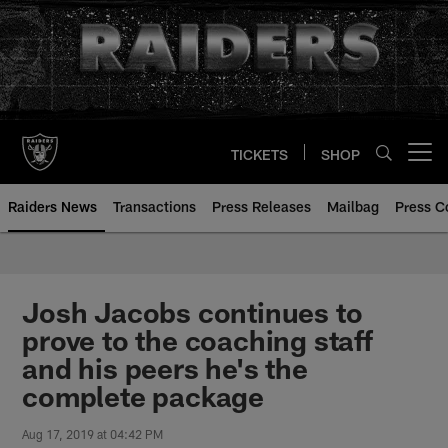
Skip
to
main
content
TICKETS
SHOP
Open menu button
Raiders News
Transactions
Press Releases
Mailbag
Press C
Josh Jacobs continues to
prove to the coaching staff
and his peers he's the
complete package
Aug 17, 2019 at 04:42 PM