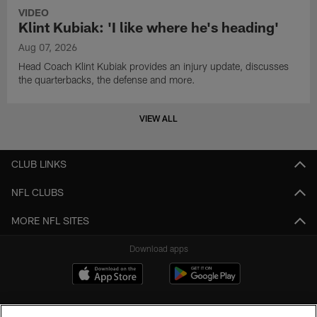
VIDEO
Klint Kubiak: 'I like where he's heading'
Aug 07, 2026
Head Coach Klint Kubiak provides an injury update, discusses
the quarterbacks, the defense and more.
VIEW ALL
CLUB LINKS
NFL CLUBS
MORE NFL SITES
Download apps