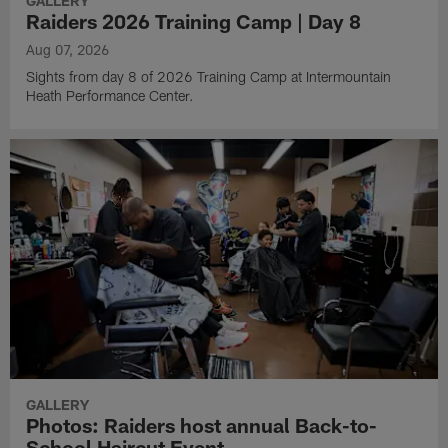
GALLERY
Raiders 2026 Training Camp | Day 8
Aug 07, 2026
Sights from day 8 of 2026 Training Camp at Intermountain
Heath Performance Center.
GALLERY
Photos: Raiders host annual Back-to-
School Haircut Event