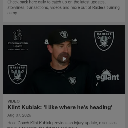
Check back here daily to catch up on the latest updates,
storylines, transactions, videos and more out of Raiders training
camp.
VIDEO
Klint Kubiak: 'I like where he's heading'
Aug 07, 2026
Head Coach Klint Kubiak provides an injury update, discusses