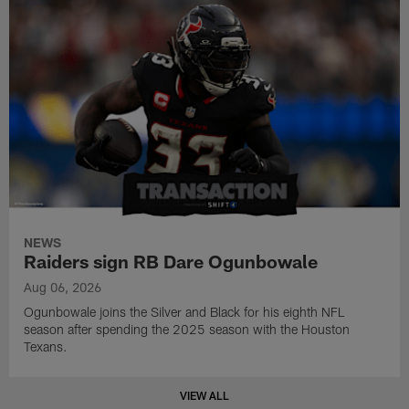
NEWS
Raiders sign RB Dare Ogunbowale
Aug 06, 2026
Ogunbowale joins the Silver and Black for his eighth NFL
season after spending the 2025 season with the Houston
Texans.
VIEW ALL