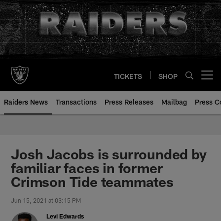
Skip
to
main
content
TICKETS
SHOP
Open menu button
Raiders News
Transactions
Press Releases
Mailbag
Press C
Josh Jacobs is surrounded by
familiar faces in former
Crimson Tide teammates
Jun 15, 2021 at 03:15 PM
Levi Edwards