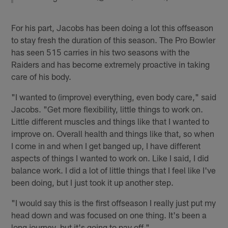
For his part, Jacobs has been doing a lot this offseason
to stay fresh the duration of this season. The Pro Bowler
has seen 515 carries in his two seasons with the
Raiders and has become extremely proactive in taking
care of his body.
"I wanted to (improve) everything, even body care," said
Jacobs. "Get more flexibility, little things to work on.
Little different muscles and things like that I wanted to
improve on. Overall health and things like that, so when
I come in and when I get banged up, I have different
aspects of things I wanted to work on. Like I said, I did
balance work. I did a lot of little things that I feel like I've
been doing, but I just took it up another step.
"I would say this is the first offseason I really just put my
head down and was focused on one thing. It's been a
long journey, but it's going to pay off."