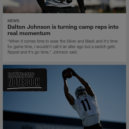
NEWS
Dalton Johnson is turning camp reps into
real momentum
"When it comes time to wear the Silver and Black and it's time
for game time, I wouldn't call it an alter ego but a switch gets
flipped and it's go-time," Johnson said.