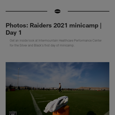
Photos: Raiders 2021 minicamp |
Day 1
Get an inside look at Intermountain Healthcare Performance Center
for the Silver and Black's first day of minicamp.