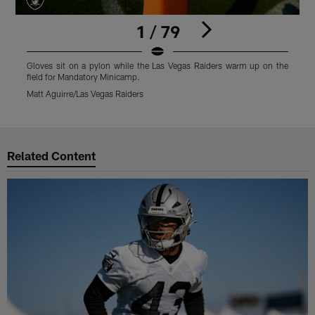
1 / 79
Gloves sit on a pylon while the Las Vegas Raiders warm up on the
L
field for Mandatory Minicamp.
M
Matt Aguirre/Las Vegas Raiders
M
Pause
Play
Related Content