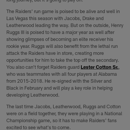
The Raiders' run game is poised to be alive and well in
Las Vegas this season with Jacobs, Drake and
Leatherwood leading the way. But on the outside, Henry
Ruggs III is poised to have a major year as well after
showing glimpses of becoming an elite receiver his
rookie year. Ruggs will also benefit from the lethal run
attack the Raiders have in store, creating more
opportunities for him to take the top off the secondary.
You also can't forget Raiders guard
Lester Cotton Sr.
,
who was teammates with all four players at Alabama
from 2015-2018. He re-signed with the Silver and
Black in February and will play a key role in helping
developing Leatherwood.
The last time Jacobs, Leatherwood, Ruggs and Cotton
were on a field together, they were playing in a National
Championship game, so it has to make Raiders' fans
excited to see what's to come.