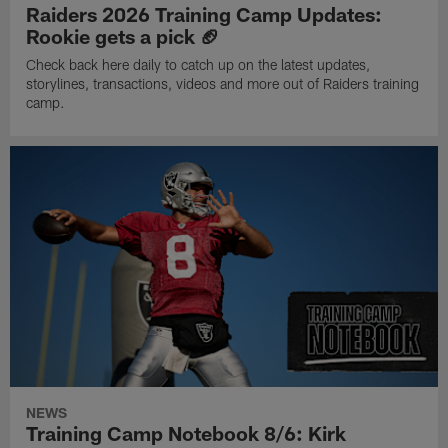
Raiders 2026 Training Camp Updates:
Rookie gets a pick 🏈
Check back here daily to catch up on the latest updates,
storylines, transactions, videos and more out of Raiders training
camp.
NEWS
Training Camp Notebook 8/6: Kirk