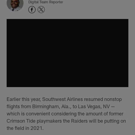
Digital Team Reporter
Earlier this year, Southwest Airlines resumed nonstop
flights from Birmingham, Ala., to Las Vegas, NV —
which is convenient considering the amount of former
Crimson Tide playmakers the Raiders will be putting on
the field in 2021.