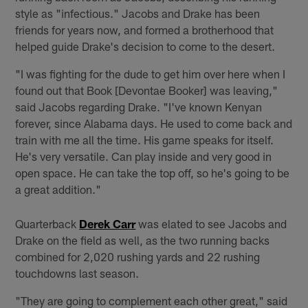
style as "infectious." Jacobs and Drake has been
friends for years now, and formed a brotherhood that
helped guide Drake's decision to come to the desert.
"I was fighting for the dude to get him over here when I
found out that Book [Devontae Booker] was leaving,"
said Jacobs regarding Drake. "I've known Kenyan
forever, since Alabama days. He used to come back and
train with me all the time. His game speaks for itself.
He's very versatile. Can play inside and very good in
open space. He can take the top off, so he's going to be
a great addition."
Quarterback
Derek Carr
was elated to see Jacobs and
Drake on the field as well, as the two running backs
combined for 2,020 rushing yards and 22 rushing
touchdowns last season.
"They are going to complement each other great," said