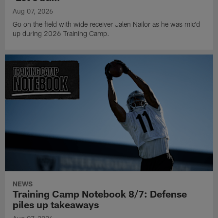
Aug 07, 2026
Go on the field with wide receiver Jalen Nailor as he was mic'd
up during 2026 Training Camp.
NEWS
Training Camp Notebook 8/7: Defense
piles up takeaways