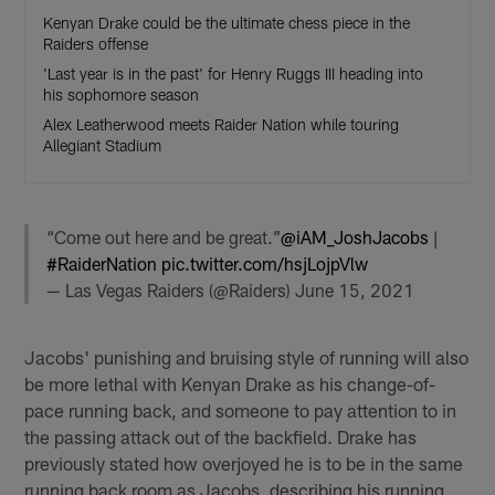
Kenyan Drake could be the ultimate chess piece in the
Raiders offense
'Last year is in the past' for Henry Ruggs III heading into
his sophomore season
Alex Leatherwood meets Raider Nation while touring
Allegiant Stadium
“Come out here and be great.”
@iAM_JoshJacobs
|
#RaiderNation
pic.twitter.com/hsjLojpVlw
— Las Vegas Raiders (@Raiders)
June 15, 2021
Jacobs' punishing and bruising style of running will also
be more lethal with Kenyan Drake as his change-of-
pace running back, and someone to pay attention to in
the passing attack out of the backfield. Drake has
previously stated how overjoyed he is to be in the same
running back room as Jacobs, describing his running