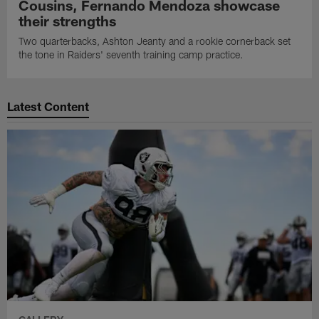
Cousins, Fernando Mendoza showcase
their strengths
Two quarterbacks, Ashton Jeanty and a rookie cornerback set
the tone in Raiders' seventh training camp practice.
Latest Content