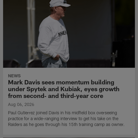
NEWS
Mark Davis sees momentum building
under Spytek and Kubiak, eyes growth
from second‑ and third‑year core
Aug 06, 2026
Paul Gutierrez joined Davis in his midfield box overseeing
practice for a wide-ranging interview to get his take on the
Raiders as he goes through his 15th training camp as owner.