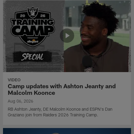
VIDEO
Camp updates with Ashton Jeanty and
Malcolm Koonce
Aug 06, 2026
RB Ashton Jeanty, DE Malcolm Koonce and ESPN's Dan
Graziano join from Raiders 2026 Training Camp.