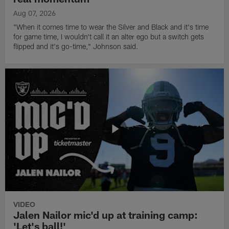
Aug 07, 2026
"When it comes time to wear the Silver and Black and it's time
for game time, I wouldn't call it an alter ego but a switch gets
flipped and it's go-time," Johnson said.
VIDEO
Jalen Nailor mic'd up at training camp:
'Let's ball!'