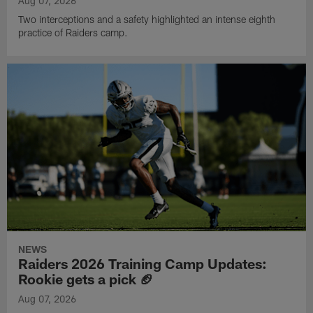
Aug 07, 2026
Two interceptions and a safety highlighted an intense eighth
practice of Raiders camp.
NEWS
Raiders 2026 Training Camp Updates:
Rookie gets a pick 🏈
Aug 07, 2026