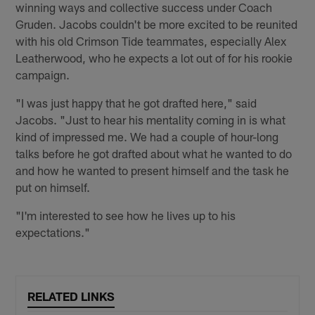
winning ways and collective success under Coach
Gruden. Jacobs couldn't be more excited to be reunited
with his old Crimson Tide teammates, especially Alex
Leatherwood, who he expects a lot out of for his rookie
campaign.
"I was just happy that he got drafted here," said
Jacobs. "Just to hear his mentality coming in is what
kind of impressed me. We had a couple of hour-long
talks before he got drafted about what he wanted to do
and how he wanted to present himself and the task he
put on himself.
"I'm interested to see how he lives up to his
expectations."
RELATED LINKS