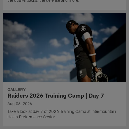
the quarterbacks, the defense and more.
GALLERY
Raiders 2026 Training Camp | Day 7
Aug 06, 2026
Take a look at day 7 of 2026 Training Camp at Intermountain
Heath Performance Center.