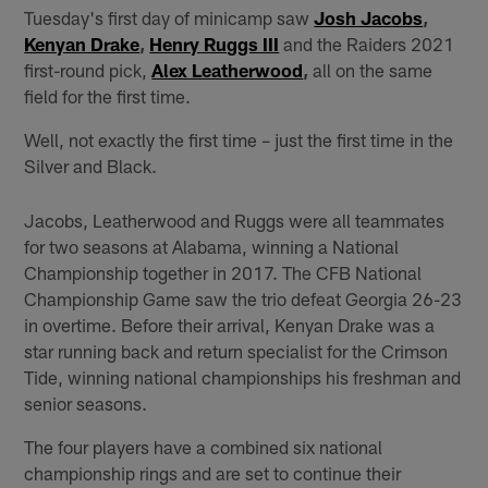
Tuesday's first day of minicamp saw
Josh Jacobs
,
Kenyan Drake
,
Henry Ruggs III
and the Raiders 2021
first-round pick,
Alex Leatherwood
,
all on the same
field for the first time.
Well, not exactly the first time – just the first time in the
Silver and Black.
Jacobs, Leatherwood and Ruggs were all teammates
for two seasons at Alabama, winning a National
Championship together in 2017. The CFB National
Championship Game saw the trio defeat Georgia 26-23
in overtime. Before their arrival, Kenyan Drake was a
star running back and return specialist for the Crimson
Tide, winning national championships his freshman and
senior seasons.
The four players have a combined six national
championship rings and are set to continue their