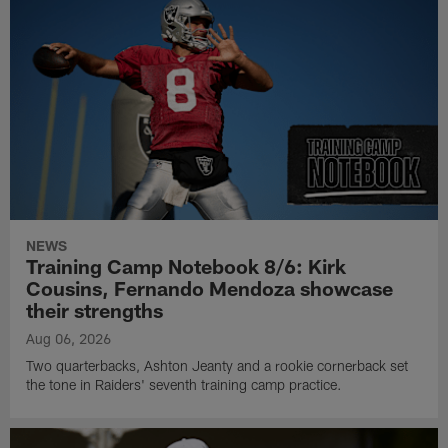
NEWS
Training Camp Notebook 8/6: Kirk
Cousins, Fernando Mendoza showcase
their strengths
Aug 06, 2026
Two quarterbacks, Ashton Jeanty and a rookie cornerback set
the tone in Raiders' seventh training camp practice.