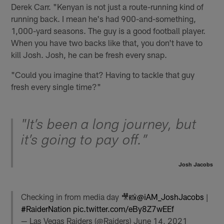
Derek Carr. "Kenyan is not just a route-running kind of
running back. I mean he's had 900-and-something,
1,000-yard seasons. The guy is a good football player.
When you have two backs like that, you don't have to
kill Josh. Josh, he can be fresh every snap.
"Could you imagine that? Having to tackle that guy
fresh every single time?"
"It’s been a long journey, but
it’s going to pay off.”
Josh Jacobs
Checking in from media day 🎥📸
@iAM_JoshJacobs
|
#RaiderNation
pic.twitter.com/eBy8Z7wEEf
— Las Vegas Raiders (@Raiders)
June 14, 2021