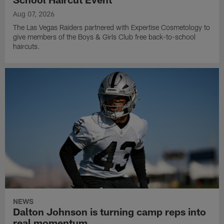
Aug 07, 2026
The Las Vegas Raiders partnered with Expertise Cosmetology to
give members of the Boys & Girls Club free back-to-school
haircuts.
NEWS
Dalton Johnson is turning camp reps into
real momentum