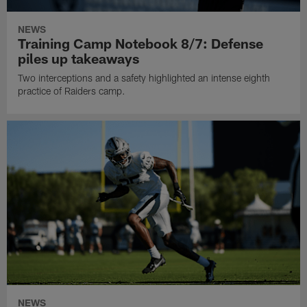
NEWS
Training Camp Notebook 8/7: Defense
piles up takeaways
Two interceptions and a safety highlighted an intense eighth
practice of Raiders camp.
NEWS