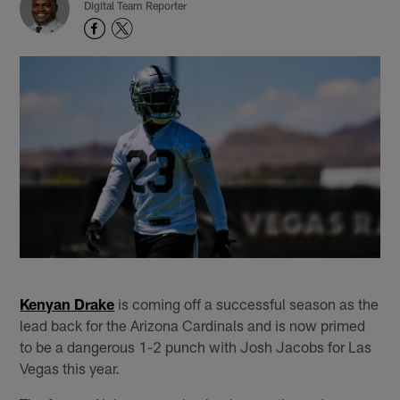
Digital Team Reporter
Kenyan Drake
is coming off a successful season as the
lead back for the Arizona Cardinals and is now primed
to be a dangerous 1-2 punch with Josh Jacobs for Las
Vegas this year.