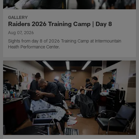
GALLERY
Raiders 2026 Training Camp | Day 8
Aug 07, 2026
Sights from day 8 of 2026 Training Camp at Intermountain
Heath Performance Center.