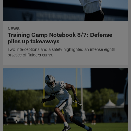
NEWS
Training Camp Notebook 8/7: Defense
piles up takeaways
Two interceptions and a safety highlighted an intense eighth
practice of Raiders camp.