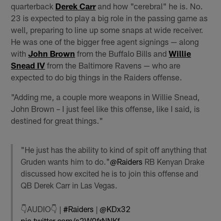
quarterback
Derek Carr
and how "cerebral" he is. No.
23 is expected to play a big role in the passing game as
well, preparing to line up some snaps at wide receiver.
He was one of the bigger free agent signings — along
with
John Brown
from the Buffalo Bills and
Willie
Snead IV
from the Baltimore Ravens — who are
expected to do big things in the Raiders offense.
"Adding me, a couple more weapons in Willie Snead,
John Brown – I just feel like this offense, like I said, is
destined for great things."
"He just has the ability to kind of spit off anything that
Gruden wants him to do."
@Raiders
RB Kenyan Drake
discussed how excited he is to join this offense and
QB Derek Carr in Las Vegas.
👇AUDIO👇 |
#Raiders
|
@KDx32
pic.twitter.com/s2W0frNNKf