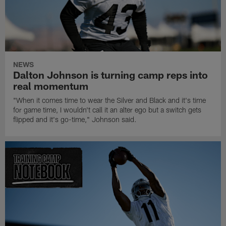
NEWS
Dalton Johnson is turning camp reps into
real momentum
"When it comes time to wear the Silver and Black and it's time
for game time, I wouldn't call it an alter ego but a switch gets
flipped and it's go-time," Johnson said.