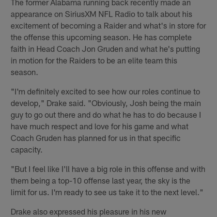
The former Alabama running back recently made an
appearance on SiriusXM NFL Radio to talk about his
excitement of becoming a Raider and what's in store for
the offense this upcoming season. He has complete
faith in Head Coach Jon Gruden and what he's putting
in motion for the Raiders to be an elite team this
season.
"I'm definitely excited to see how our roles continue to
develop," Drake said. "Obviously, Josh being the main
guy to go out there and do what he has to do because I
have much respect and love for his game and what
Coach Gruden has planned for us in that specific
capacity.
"But I feel like I'll have a big role in this offense and with
them being a top-10 offense last year, the sky is the
limit for us. I'm ready to see us take it to the next level."
Drake also expressed his pleasure in his new