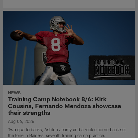
NEWS
Training Camp Notebook 8/6: Kirk
Cousins, Fernando Mendoza showcase
their strengths
Aug 06, 2026
Two quarterbacks, Ashton Jeanty and a rookie cornerback set
the tone in Raiders' seventh training camp practice.