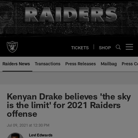
Skip
to
main
content
TICKETS
SHOP
Open menu button
Raiders News
Transactions
Press Releases
Mailbag
Press C
Kenyan Drake believes 'the sky
is the limit' for 2021 Raiders
offense
Jul 09, 2021 at 12:30 PM
Levi Edwards