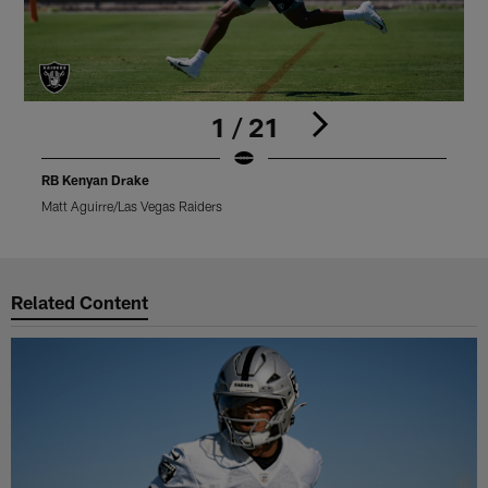
1 / 21
RB Kenyan Drake
Matt Aguirre/Las Vegas Raiders
M
Pause
Play
Related Content