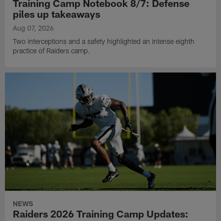
Training Camp Notebook 8/7: Defense
piles up takeaways
Aug 07, 2026
Two interceptions and a safety highlighted an intense eighth
practice of Raiders camp.
NEWS
Raiders 2026 Training Camp Updates: