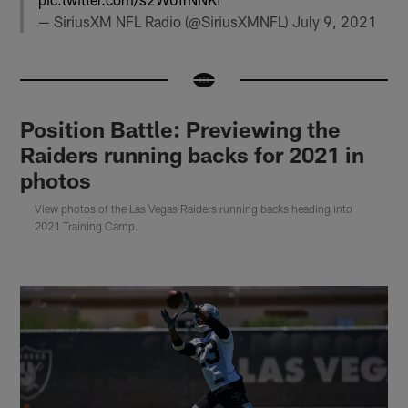
— SiriusXM NFL Radio (@SiriusXMNFL)
July 9, 2021
Position Battle: Previewing the
Raiders running backs for 2021 in
photos
View photos of the Las Vegas Raiders running backs heading into
2021 Training Camp.