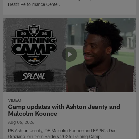
Heath Performance Center.
VIDEO
Camp updates with Ashton Jeanty and
Malcolm Koonce
Aug 06, 2026
RB Ashton Jeanty, DE Malcolm Koonce and ESPN's Dan
Graziano join from Raiders 2026 Training Camp.