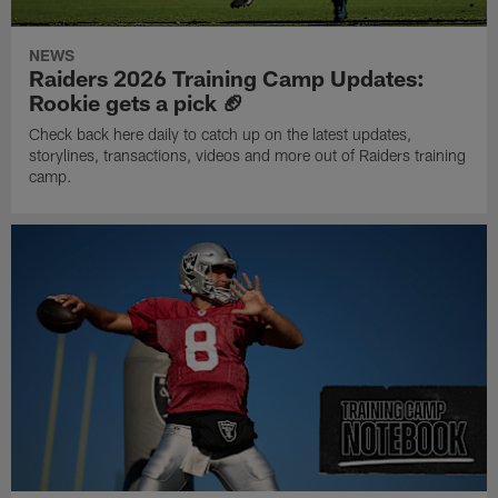
NEWS
Raiders 2026 Training Camp Updates:
Rookie gets a pick 🏈
Check back here daily to catch up on the latest updates,
storylines, transactions, videos and more out of Raiders training
camp.