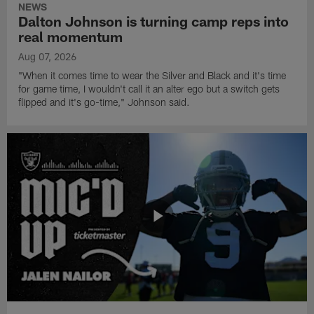
NEWS
Dalton Johnson is turning camp reps into
real momentum
Aug 07, 2026
"When it comes time to wear the Silver and Black and it's time
for game time, I wouldn't call it an alter ego but a switch gets
flipped and it's go-time," Johnson said.