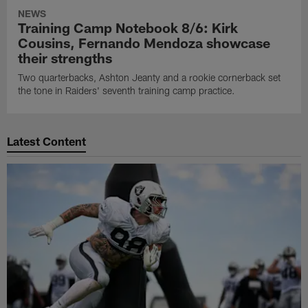
NEWS
Training Camp Notebook 8/6: Kirk
Cousins, Fernando Mendoza showcase
their strengths
Two quarterbacks, Ashton Jeanty and a rookie cornerback set
the tone in Raiders' seventh training camp practice.
Latest Content