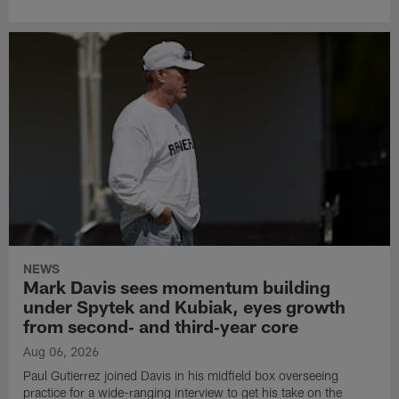
NEWS
Mark Davis sees momentum building
under Spytek and Kubiak, eyes growth
from second‑ and third‑year core
Aug 06, 2026
Paul Gutierrez joined Davis in his midfield box overseeing
practice for a wide-ranging interview to get his take on the