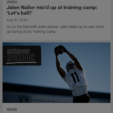
VIDEO
Jalen Nailor mic'd up at training camp:
'Let's ball!'
Aug 07, 2026
Go on the field with wide receiver Jalen Nailor as he was mic'd
up during 2026 Training Camp.
NEWS