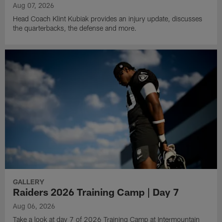
Aug 07, 2026
Head Coach Klint Kubiak provides an injury update, discusses
the quarterbacks, the defense and more.
GALLERY
Raiders 2026 Training Camp | Day 7
Aug 06, 2026
Take a look at day 7 of 2026 Training Camp at Intermountain