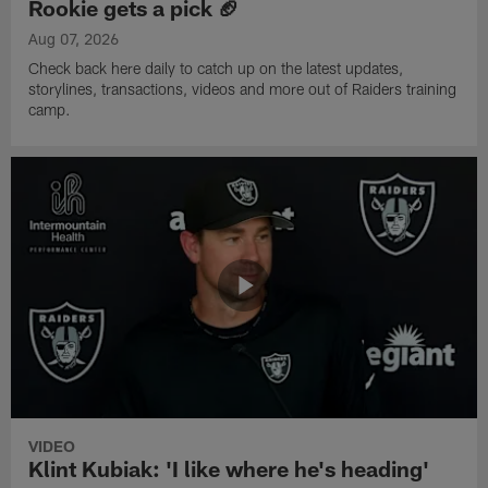
Rookie gets a pick 🏈
Aug 07, 2026
Check back here daily to catch up on the latest updates,
storylines, transactions, videos and more out of Raiders training
camp.
VIDEO
Klint Kubiak: 'I like where he's heading'