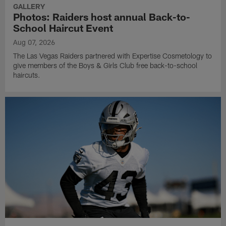
GALLERY
Photos: Raiders host annual Back-to-
School Haircut Event
Aug 07, 2026
The Las Vegas Raiders partnered with Expertise Cosmetology to
give members of the Boys & Girls Club free back-to-school
haircuts.