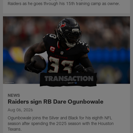
Raiders as he goes through his 15th training camp as owner.
NEWS
Raiders sign RB Dare Ogunbowale
Aug 06, 2026
Ogunbowale joins the Silver and Black for his eighth NFL
season after spending the 2025 season with the Houston
Texans.