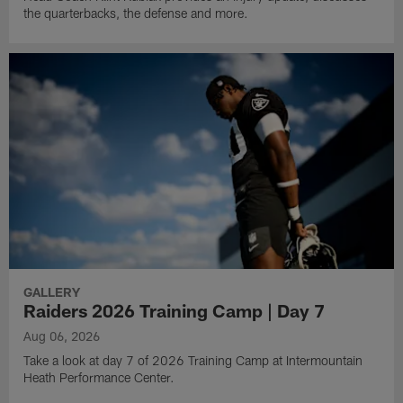
the quarterbacks, the defense and more.
GALLERY
Raiders 2026 Training Camp | Day 7
Aug 06, 2026
Take a look at day 7 of 2026 Training Camp at Intermountain
Heath Performance Center.