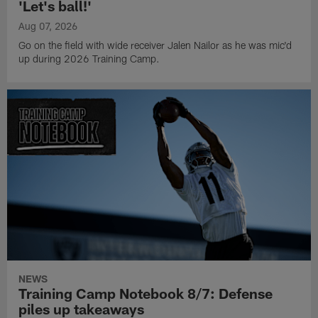
'Let's ball!'
Aug 07, 2026
Go on the field with wide receiver Jalen Nailor as he was mic'd
up during 2026 Training Camp.
NEWS
Training Camp Notebook 8/7: Defense
piles up takeaways