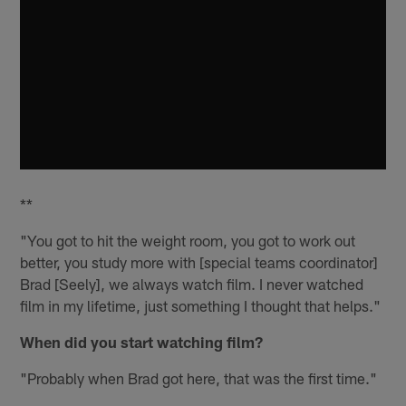
**
"You got to hit the weight room, you got to work out
better, you study more with [special teams coordinator]
Brad [Seely], we always watch film. I never watched
film in my lifetime, just something I thought that helps."
When did you start watching film?
"Probably when Brad got here, that was the first time."