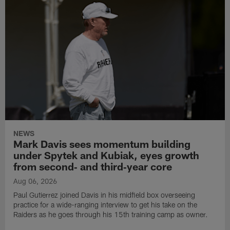
NEWS
Mark Davis sees momentum building
under Spytek and Kubiak, eyes growth
from second‑ and third‑year core
Aug 06, 2026
Paul Gutierrez joined Davis in his midfield box overseeing
practice for a wide-ranging interview to get his take on the
Raiders as he goes through his 15th training camp as owner.