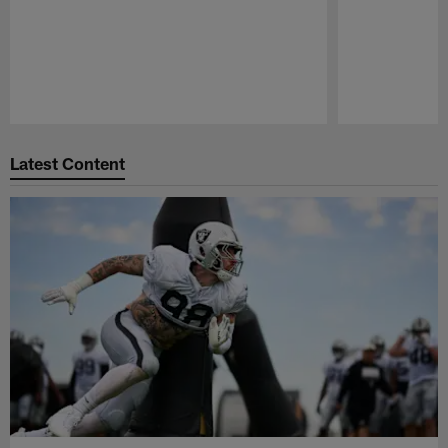
Pause
Play
Latest Content