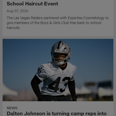
School Haircut Event
Aug 07, 2026
The Las Vegas Raiders partnered with Expertise Cosmetology to
give members of the Boys & Girls Club free back-to-school
haircuts.
NEWS
Dalton Johnson is turning camp reps into