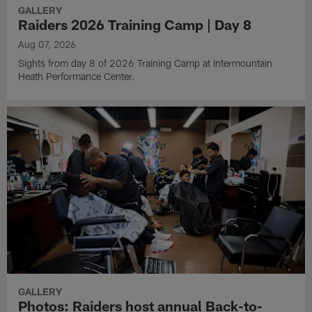
GALLERY
Raiders 2026 Training Camp | Day 8
Aug 07, 2026
Sights from day 8 of 2026 Training Camp at Intermountain
Heath Performance Center.
GALLERY
Photos: Raiders host annual Back-to-