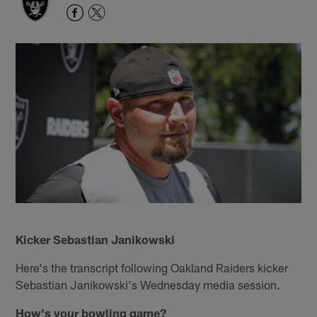
Kicker Sebastian Janikowski
Here's the transcript following Oakland Raiders kicker
Sebastian Janikowski's Wednesday media session.
How's your bowling game?