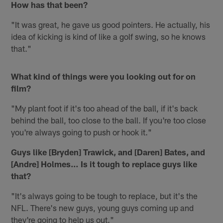
How has that been?
"It was great, he gave us good pointers. He actually, his
idea of kicking is kind of like a golf swing, so he knows
that."
What kind of things were you looking out for on
film?
"My plant foot if it's too ahead of the ball, if it's back
behind the ball, too close to the ball. If you're too close
you're always going to push or hook it."
Guys like [Bryden] Trawick, and [Daren] Bates, and
[Andre] Holmes… Is it tough to replace guys like
that?
"It's always going to be tough to replace, but it's the
NFL. There's new guys, young guys coming up and
they're going to help us out."