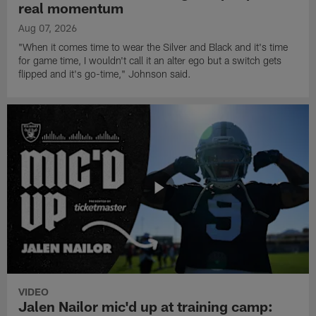
real momentum
Aug 07, 2026
"When it comes time to wear the Silver and Black and it's time
for game time, I wouldn't call it an alter ego but a switch gets
flipped and it's go-time," Johnson said.
VIDEO
Jalen Nailor mic'd up at training camp: