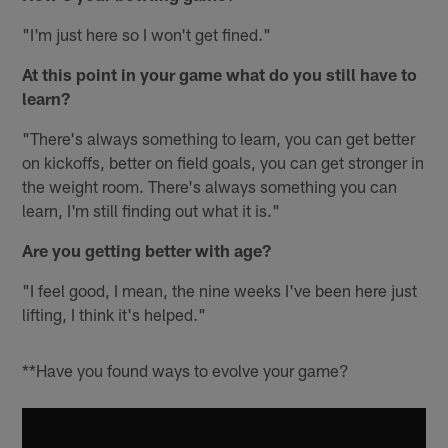
"I'm just here so I won't get fined."
At this point in your game what do you still have to
learn?
"There's always something to learn, you can get better
on kickoffs, better on field goals, you can get stronger in
the weight room. There's always something you can
learn, I'm still finding out what it is."
Are you getting better with age?
"I feel good, I mean, the nine weeks I've been here just
lifting, I think it's helped."
**Have you found ways to evolve your game?