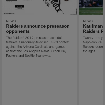
NEWS
NEWS
Raiders announce preseason
Kaufman 
opponents
Raiders P
The Raiders' 2019 preseason schedule
Twenty-one yea
features a nationally-televised ESPN contest
Napoleon Kaufm
against the Arizona Cardinals and games
Raiders record
against the Los Angeles Rams, Green Bay
the ages.
Packers and Seattle Seahawks.