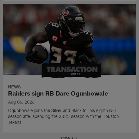
NEWS
Raiders sign RB Dare Ogunbowale
Aug 06, 2026
Ogunbowale joins the Silver and Black for his eighth NFL
season after spending the 2025 season with the Houston
Texans.
VIEW ALL