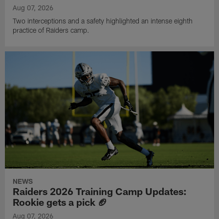
Aug 07, 2026
Two interceptions and a safety highlighted an intense eighth
practice of Raiders camp.
NEWS
Raiders 2026 Training Camp Updates:
Rookie gets a pick 🏈
Aug 07, 2026