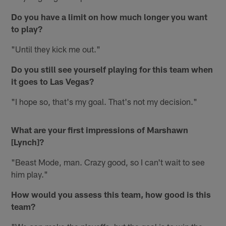
Do you have a limit on how much longer you want
to play?
"Until they kick me out."
Do you still see yourself playing for this team when
it goes to Las Vegas?
"I hope so, that's my goal. That's not my decision."
What are your first impressions of Marshawn
[Lynch]?
"Beast Mode, man. Crazy good, so I can't wait to see
him play."
How would you assess this team, how good is this
team?