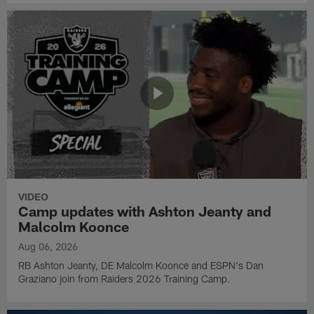
VIDEO
Camp updates with Ashton Jeanty and
Malcolm Koonce
Aug 06, 2026
RB Ashton Jeanty, DE Malcolm Koonce and ESPN's Dan
Graziano join from Raiders 2026 Training Camp.