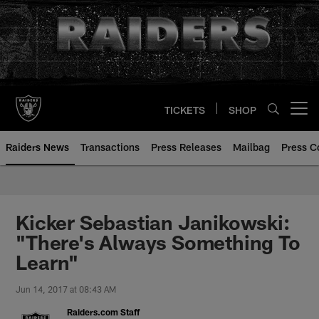
Skip
to
main
content
TICKETS
SHOP
Open menu button
Raiders News
Transactions
Press Releases
Mailbag
Press C
Kicker Sebastian Janikowski:
"There's Always Something To
Learn"
Jun 14, 2017 at 08:43 AM
Raiders.com Staff