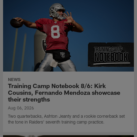
NEWS
Training Camp Notebook 8/6: Kirk
Cousins, Fernando Mendoza showcase
their strengths
Aug 06, 2026
Two quarterbacks, Ashton Jeanty and a rookie cornerback set
the tone in Raiders' seventh training camp practice.