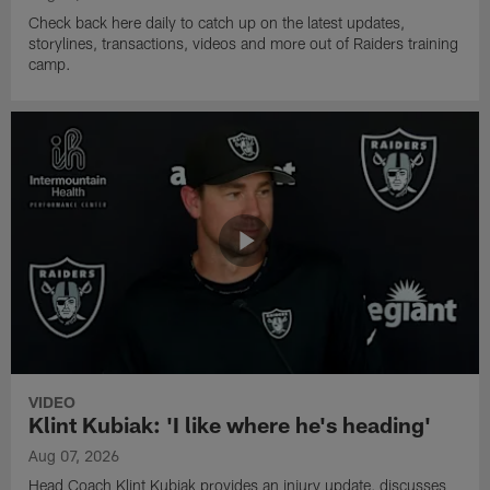
Check back here daily to catch up on the latest updates,
storylines, transactions, videos and more out of Raiders training
camp.
VIDEO
Klint Kubiak: 'I like where he's heading'
Aug 07, 2026
Head Coach Klint Kubiak provides an injury update, discusses