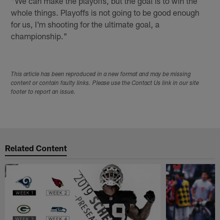
"We can make the playoffs, but the goal is to win the
whole things. Playoffs is not going to be good enough
for us, I'm shooting for the ultimate goal, a
championship."
This article has been reproduced in a new format and may be missing
content or contain faulty links. Please use the Contact Us link in our site
footer to report an issue.
Related Content