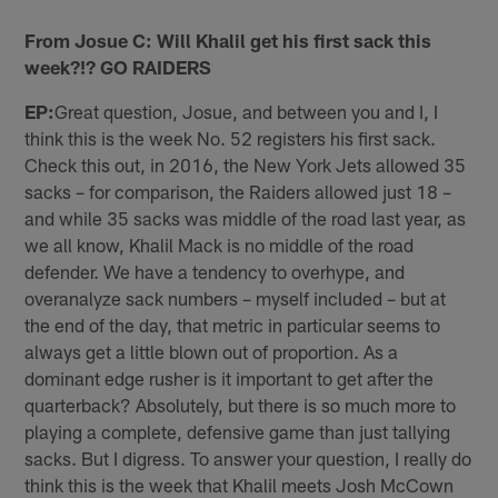
From Josue C: Will Khalil get his first sack this
week?!? GO RAIDERS
EP:
Great question, Josue, and between you and I, I
think this is the week No. 52 registers his first sack.
Check this out, in 2016, the New York Jets allowed 35
sacks – for comparison, the Raiders allowed just 18 –
and while 35 sacks was middle of the road last year, as
we all know, Khalil Mack is no middle of the road
defender. We have a tendency to overhype, and
overanalyze sack numbers – myself included – but at
the end of the day, that metric in particular seems to
always get a little blown out of proportion. As a
dominant edge rusher is it important to get after the
quarterback? Absolutely, but there is so much more to
playing a complete, defensive game than just tallying
sacks. But I digress. To answer your question, I really do
think this is the week that Khalil meets Josh McCown