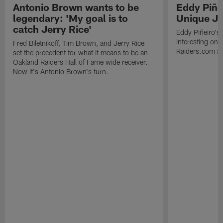
Antonio Brown wants to be
Eddy Piñe
legendary: 'My goal is to
Unique Jo
catch Jerry Rice'
Eddy Piñeiro's
interesting one
Fred Biletnikoff, Tim Brown, and Jerry Rice
Raiders.com abo
set the precedent for what it means to be an
Oakland Raiders Hall of Fame wide receiver.
Now it's Antonio Brown's turn.