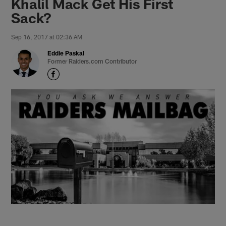
Khalil Mack Get His First
Sack?
Sep 16, 2017 at 02:36 AM
Eddie Paskal
Former Raiders.com Contributor