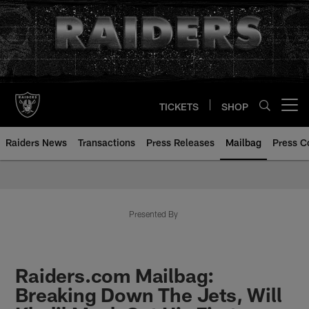
Skip
to
main
content
TICKETS
SHOP
Open menu button
Raiders News
Transactions
Press Releases
Mailbag
Press C
Mailbag | Las Vegas Raiders | R
Presented By
Raiders.com Mailbag:
Breaking Down The Jets, Will