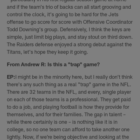
and if the team's trio of backs can all start grooving and
control the clock, it's going to be hard for the Jets
offense to go score for score with Offensive Coordinator
Todd Downing's group. Defensively, I think the keys are
simple, just limit big plays, and stay stout on third down.
The Raiders defense enjoyed a strong debut against the
Titans, let's hope they keep it going.
From Andrew R: Is this a "trap" game?
EP:
I might be in the minority here, but I really don't think
there's any such thing as a real "trap" game in the NFL.
There are 32 teams in the NFL, and every, single player
on each of those teams is a professional. They get paid
to do a job, and playing football is how they provide for
themselves, and for their families. The gap in talent –
while there certainly is one – is nothing like it is in
college, so no one team can afford to take another one
lightly. Now, if we're being objective and looking at the