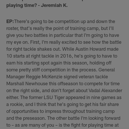
playing time? - Jeremiah K.
EP:
There's going to be competition up and down the
roster, that's really the point of training camp, but I'll
give you two battles in particular that I'm going to have
my eye on. First, I'm really excited to see how the battle
for right tackle shakes out. While Austin Howard made
10 starts at right tackle in 2016, he's going to have to
earn his starting spot again this season, holding off
some pretty stiff competition in the process. General
Manager Reggie McKenzie signed veteran tackle
Marshall Newhouse this offseason to compete for time
on the right side, and don't forget about Vadal Alexander
either. The former LSU Tiger appeared in nine games as
a rookie, and I think that he's going to get his fair share
of opportunities to impress throughout training camp
and the preseason. The other battle I'm looking forward
to – as are many of you – is the fight for playing time at