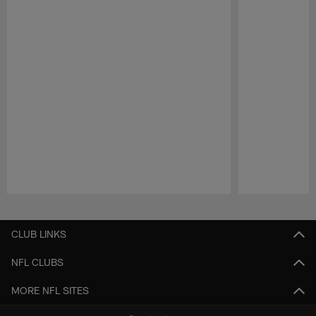
Pause
Play
CLUB LINKS
NFL CLUBS
MORE NFL SITES