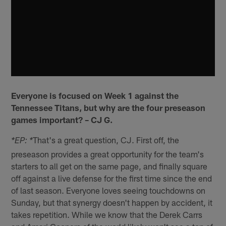
Everyone is focused on Week 1 against the
Tennessee Titans, but why are the four preseason
games important? – CJ G.
That's a great question, CJ. First off, the
*EP: *
preseason provides a great opportunity for the team's
starters to all get on the same page, and finally square
off against a live defense for the first time since the end
of last season. Everyone loves seeing touchdowns on
Sunday, but that synergy doesn't happen by accident, it
takes repetition. While we know that the Derek Carrs