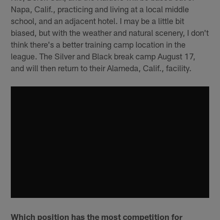
Napa, Calif., practicing and living at a local middle
school, and an adjacent hotel. I may be a little bit
biased, but with the weather and natural scenery, I don't
think there's a better training camp location in the
league. The Silver and Black break camp August 17,
and will then return to their Alameda, Calif., facility.
Which position has the most competition for