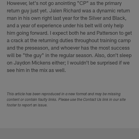
However, let's not go anointing "CP" as the primary
return guy just yet. Jalen Richard was a dynamic return
man in his own right last year for the Silver and Black,
and a year of experience under his belt will only help
him going forward. I expect both he and Patterson to get
a crack at the returning duties throughout training camp
and the preseason, and whoever has the most success
will be "the guy" in the regular season. Also, don't sleep
on Jaydon Mickens either; I wouldn't be surprised if we
see him in the mix as well.
This article has been reproduced in a new format and may be missing
content or contain faulty links. Please use the Contact Us link in our site
footer to report an issue.