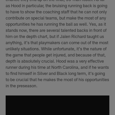
as Hood in particular, the bruising running back is going
to have to show the coaching staff that he can not only
contribute on special teams, but make the most of any
opportunities he has running the ball as well. Yes, as it
stands now, there are several talented backs in front of
him on the depth chart, but if Jalen Richard taught us
anything, it's that playmakers can come out of the most
unlikely situations. While unfortunate, it's the nature of
the game that people get injured, and because of that,
depth is absolutely crucial. Hood was a very effective
runner during his time at North Carolina, and if he wants
to find himself in Silver and Black long term, it's going
to be crucial that he makes the most of his opportunities
in the preseason.