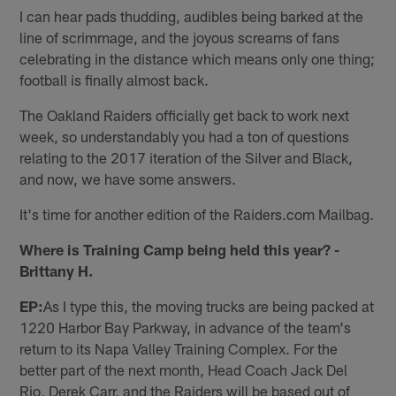
I can hear pads thudding, audibles being barked at the
line of scrimmage, and the joyous screams of fans
celebrating in the distance which means only one thing;
football is finally almost back.
The Oakland Raiders officially get back to work next
week, so understandably you had a ton of questions
relating to the 2017 iteration of the Silver and Black,
and now, we have some answers.
It's time for another edition of the Raiders.com Mailbag.
Where is Training Camp being held this year? -
Brittany H.
EP:
As I type this, the moving trucks are being packed at
1220 Harbor Bay Parkway, in advance of the team's
return to its Napa Valley Training Complex. For the
better part of the next month, Head Coach Jack Del
Rio, Derek Carr, and the Raiders will be based out of