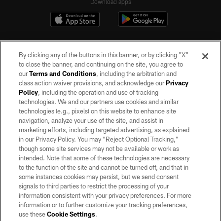
Download apps
By clicking any of the buttons in this banner, or by clicking "X"
to close the banner, and continuing on the site, you agree to
our
Terms and Conditions
, including the arbitration and
class action waiver provisions, and acknowledge our
Privacy
Policy
, including the operation and use of tracking
©2026 by the Las Vegas Raiders. All rights reserved. No portion of this site
may be reproduced without the express written permission of the Las Vegas
technologies. We and our partners use cookies and similar
Raiders.
technologies (e.g., pixels) on this website to enhance site
navigation, analyze your use of the site, and assist in
PRIVACY POLICY
marketing efforts, including targeted advertising, as explained
in our Privacy Policy. You may “Reject Optional Tracking,”
TERMS OF SERVICE
though some site services may not be available or work as
intended. Note that some of these technologies are necessary
ACCESSIBILITY
to the function of the site and cannot be turned off, and that in
AD CHOICES
some instances cookies may persist, but we send consent
signals to third parties to restrict the processing of your
YOUR PRIVACY CHOICES
information consistent with your privacy preferences. For more
information or to further customize your tracking preferences,
COOKIE SETTINGS
use these
Cookie Settings
.