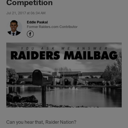
Competition
Jul 21, 2017 at 06:34 AM
Eddie Paskal
Former Raiders.com Contributor
Can you hear that, Raider Nation?