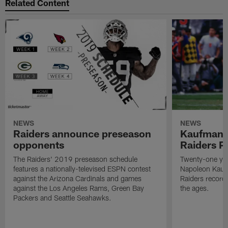
Related Content
NEWS
NEWS
Raiders announce preseason
Kaufman 
opponents
Raiders P
The Raiders' 2019 preseason schedule
Twenty-one yea
features a nationally-televised ESPN contest
Napoleon Kaufm
against the Arizona Cardinals and games
Raiders record
against the Los Angeles Rams, Green Bay
the ages.
Packers and Seattle Seahawks.