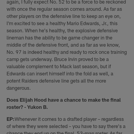
again, I fully expect No. 52 to be a force to be reckoned
with once the regular season comes around. As far as
other players on the defensive line to keep an eye on,
I'm excited to see a healthy Mario Edwards, Jr., this
season. When he's healthy, the explosive defensive
lineman has the ability to be game changer in the
middle of the defensive front, and as far as we know,
No. 97 is indeed healthy and ready to rock once training
camp gets underway. Bruce Irvin proved to be a
valuable complement to Mack last season, but if
Edwards can insert himself into the fold as well, a
potent Raiders defensive line gets all the more
dangerous.
Does Elijah Hood have a chance to make the final
roster? - Yukon B.
EP:
Whenever it comes to a drafted player – regardless
of where they were selected – you have to say there's a
chance they end up on the final, 53-man roster. As far