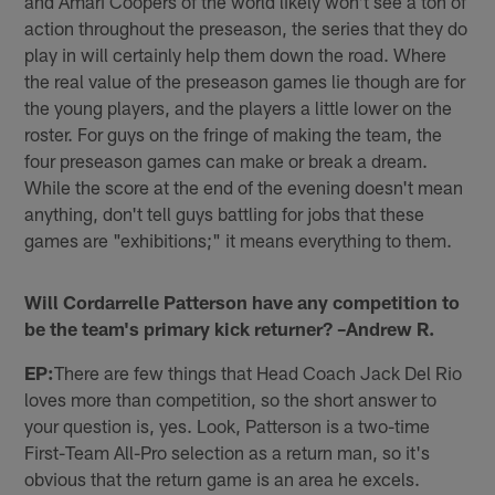
and Amari Coopers of the world likely won't see a ton of
action throughout the preseason, the series that they do
play in will certainly help them down the road. Where
the real value of the preseason games lie though are for
the young players, and the players a little lower on the
roster. For guys on the fringe of making the team, the
four preseason games can make or break a dream.
While the score at the end of the evening doesn't mean
anything, don't tell guys battling for jobs that these
games are "exhibitions;" it means everything to them.
Will Cordarrelle Patterson have any competition to
be the team's primary kick returner? –Andrew R.
EP:
There are few things that Head Coach Jack Del Rio
loves more than competition, so the short answer to
your question is, yes. Look, Patterson is a two-time
First-Team All-Pro selection as a return man, so it's
obvious that the return game is an area he excels.