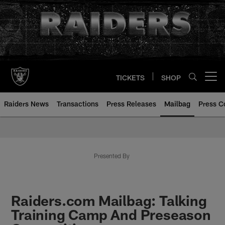
Skip
to
main
content
TICKETS
SHOP
Open menu button
Raiders News
Transactions
Press Releases
Mailbag
Press C
Mailbag | Las Vegas Raiders | R
Presented By
Raiders.com Mailbag: Talking
Training Camp And Preseason