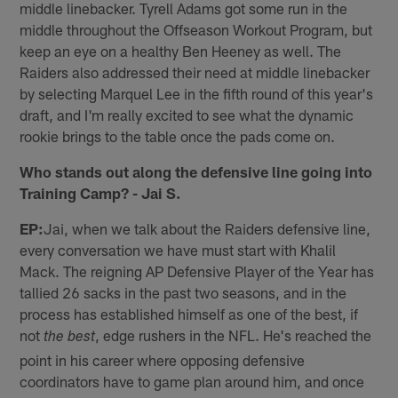
middle linebacker. Tyrell Adams got some run in the
middle throughout the Offseason Workout Program, but
keep an eye on a healthy Ben Heeney as well. The
Raiders also addressed their need at middle linebacker
by selecting Marquel Lee in the fifth round of this year's
draft, and I'm really excited to see what the dynamic
rookie brings to the table once the pads come on.
Who stands out along the defensive line going into
Training Camp? - Jai S.
EP:
Jai, when we talk about the Raiders defensive line,
every conversation we have must start with Khalil
Mack. The reigning AP Defensive Player of the Year has
tallied 26 sacks in the past two seasons, and in the
process has established himself as one of the best, if
not
, edge rushers in the NFL. He's reached the
the best
point in his career where opposing defensive
coordinators have to game plan around him, and once