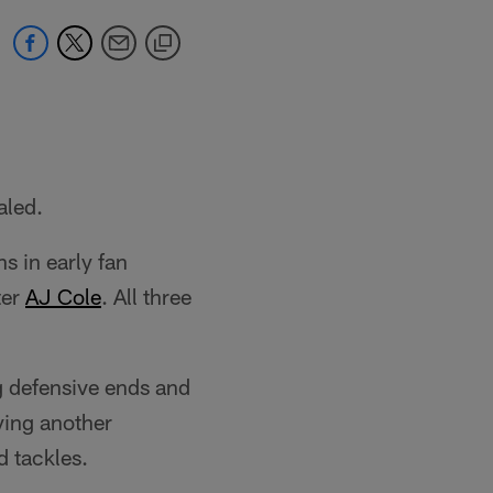
aled.
s in early fan
ter
AJ Cole
. All three
g defensive ends and
ying another
d tackles.