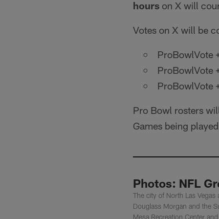
hours
on X will coun
Votes on X will be c
ProBowlVote +
ProBowlVote 
ProBowlVote 
Pro Bowl rosters wil
Games being played
Photos: NFL Gre
The city of North Las Vegas
Douglass Morgan and the Sup
Mesa Recreation Center and