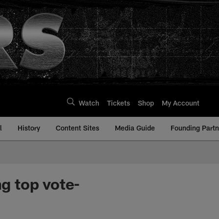
Watch
Tickets
Shop
My Account
l
History
Content Sites
Media Guide
Founding Partn
g top vote-