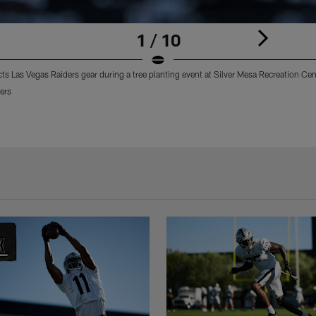
1 / 10
 Las Vegas Raiders gear during a tree planting event at Silver Mesa Recreation Cen
ers