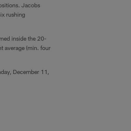
ositions. Jacobs
six rushing
wned inside the 20-
nt average (min. four
onday, December 11,