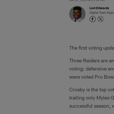
Levi Edwards
Digital Team Repo
The first voting up
Three Raiders are am
voting: defensive e
were voted Pro Bowl
Crosby is the top v
trailing only Myles 
successful season, w