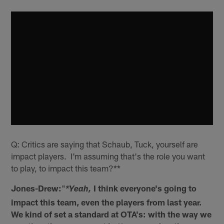
Q: Critics are saying that Schaub, Tuck, yourself are
impact players. I'm assuming that's the role you want
to play, to impact this team?**
Jones-Drew:
"
I think everyone's going to
*Yeah,
impact this team, even the players from last year.
We kind of set a standard at OTA's: with the way we