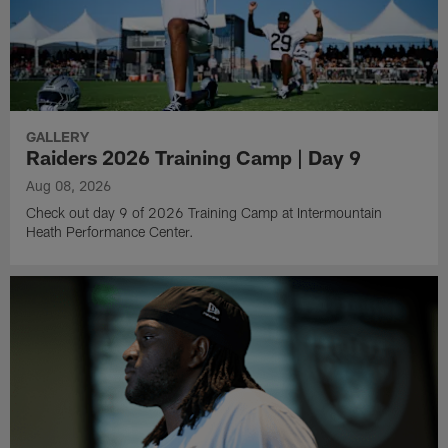
GALLERY
Raiders 2026 Training Camp | Day 9
Aug 08, 2026
Check out day 9 of 2026 Training Camp at Intermountain
Heath Performance Center.