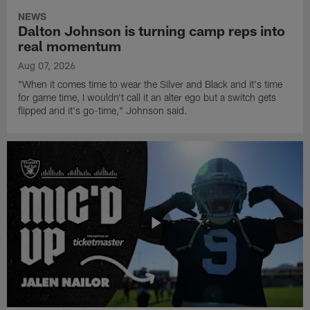
NEWS
Dalton Johnson is turning camp reps into
real momentum
Aug 07, 2026
"When it comes time to wear the Silver and Black and it's time
for game time, I wouldn't call it an alter ego but a switch gets
flipped and it's go-time," Johnson said.