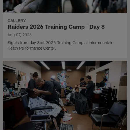
GALLERY
Raiders 2026 Training Camp | Day 8
Aug 07, 2026
Sights from day 8 of 2026 Training Camp at Intermountain
Heath Performance Center.