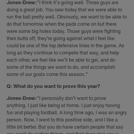
Jones-Drew:
"I think it's going well. Those guys are
doing a great job. You saw today that we were able to
run the ball pretty well. Obviously, we want to be able to
do that tomorrow when the pads come on but there
were some big holes today. Those guys were fighting
their butts off, they're going against what I feel like
could be one of the top defensive lines in the game. As
long as they continue to compete that way, and help
each other, we feel like we'll be able to gel, and do
some of the things we want to do, and accomplish
some of our goals come this season."
Q: What do you want to prove this year?
Jones-Drew:
"I personally don't want to prove
anything. I just like being at home. I just enjoy having
fun and playing football. A long time ago, I was an angry
person. Now, I went to this positive side, and I like a
little bit better. But you do have certain people that say
you can't do certain things, and that does give you a