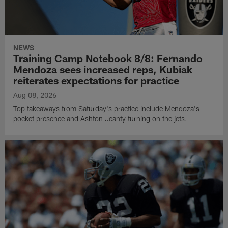
NEWS
Training Camp Notebook 8/8: Fernando
Mendoza sees increased reps, Kubiak
reiterates expectations for practice
Aug 08, 2026
Top takeaways from Saturday's practice include Mendoza's
pocket presence and Ashton Jeanty turning on the jets.