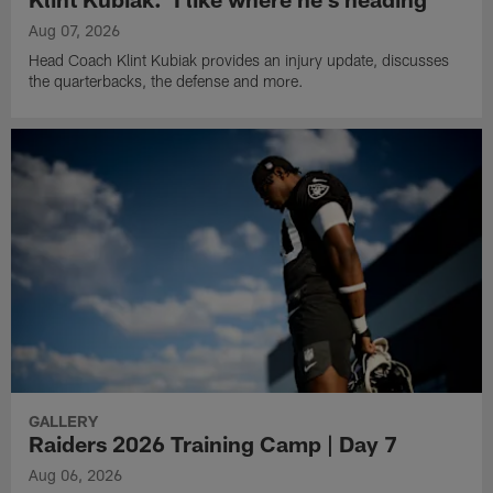
Aug 07, 2026
Head Coach Klint Kubiak provides an injury update, discusses
the quarterbacks, the defense and more.
GALLERY
Raiders 2026 Training Camp | Day 7
Aug 06, 2026