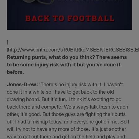
]
(http://www.pntra.com/t/R0BKRkpMSEBKTERGSEBISEtE
Returning punts, what do you think? There seems
to be some injury risk with it but you've done it
before.
Jones-Drew:
"There's no injury risk with it. I haven't
done it in a while so I have to get back to the old
drawing board. But it's fun. I think it's exciting to go
back there and compete. We always talk trash to each
other, it's good. But those guys are fighting their butts
off. I had a mishap today, and everyone got on me. So I
will try not to have any more of those. It's just another
way to get out there and get on the field and play and