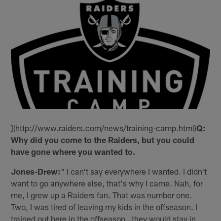
](http://www.raiders.com/news/training-camp.html)
Q:
Why did you come to the Raiders, but you could
have gone where you wanted to.
Jones-Drew:
" I can't say everywhere I wanted. I didn't
want to go anywhere else, that's why I came. Nah, for
me, I grew up a Raiders fan. That was number one.
Two, I was tired of leaving my kids in the offseason. I
trained out here in the offseason…they would stay in