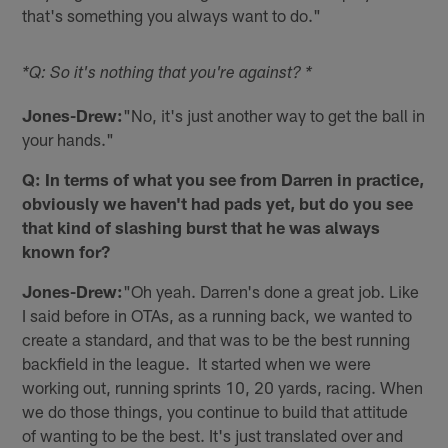
that's something you always want to do."
*Q: So it's nothing that you're against? *
Jones-Drew:
"No, it's just another way to get the ball in
your hands."
Q: In terms of what you see from Darren in practice,
obviously we haven't had pads yet, but do you see
that kind of slashing burst that he was always
known for?
Jones-Drew:
"Oh yeah. Darren's done a great job. Like
I said before in OTAs, as a running back, we wanted to
create a standard, and that was to be the best running
backfield in the league. It started when we were
working out, running sprints 10, 20 yards, racing. When
we do those things, you continue to build that attitude
of wanting to be the best. It's just translated over and