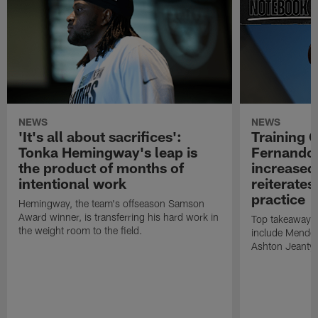
NEWS
NEWS
'It's all about sacrifices':
Training 
Tonka Hemingway's leap is
Fernando
the product of months of
increased
intentional work
reiterates
practice
Hemingway, the team's offseason Samson
Award winner, is transferring his hard work in
Top takeaways 
the weight room to the field.
include Mendoz
Ashton Jeanty t