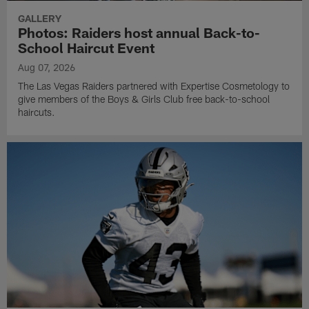
GALLERY
Photos: Raiders host annual Back-to-
School Haircut Event
Aug 07, 2026
The Las Vegas Raiders partnered with Expertise Cosmetology to
give members of the Boys & Girls Club free back-to-school
haircuts.