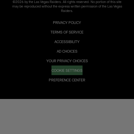
©2026 by the Las Vegas Raiders. All rights reserved. No portion of this site
may be reproduced without the express written permission of the Las Vegas
Raiders.
PRIVACY POLICY
TERMS OF SERVICE
ACCESSIBILITY
AD CHOICES
YOUR PRIVACY CHOICES
COOKIE SETTINGS
PREFERENCE CENTER