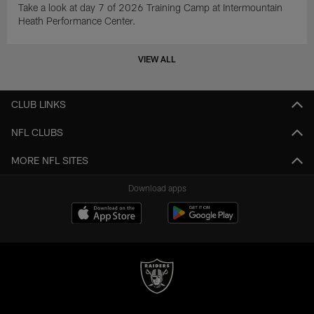
Take a look at day 7 of 2026 Training Camp at Intermountain
Heath Performance Center.
VIEW ALL
CLUB LINKS
NFL CLUBS
MORE NFL SITES
Download apps