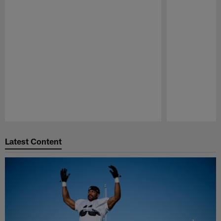
Pause
Play
Latest Content