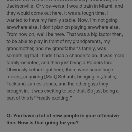
Jacksonville. Or vice-versa, I would train in Miami, and
they would come out here. It was a tough time. I
wanted to have my family stable. Now, I'm not going
anywhere else. I don't plan on playing anywhere else.
From now on, we'll be here. That was a big factor then,
to be able to play in front of my grandparents, my
grandmother, and my grandfather's family, was
something that I hadn't had a chance to do. It was more
family-oriented, and then just being a Raiders fan.
Obviously before I got here, there were some huge
moves, acquiring [Matt] Schaub, bringing in [Justin]
Tuck and James Jones, and the other guys they
brought in. It was exciting to see that. So just being a
part of this is
really exciting."
* *
Q: You have a lot of new people in your offensive
line. How is that going for you?