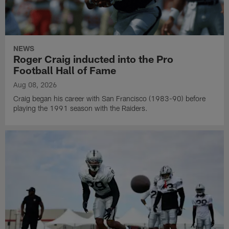
NEWS
Roger Craig inducted into the Pro
Football Hall of Fame
Aug 08, 2026
Craig began his career with San Francisco (1983-90) before
playing the 1991 season with the Raiders.