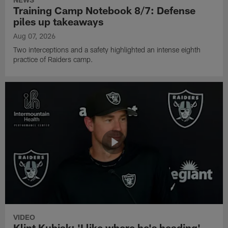
Training Camp Notebook 8/7: Defense
piles up takeaways
Aug 07, 2026
Two interceptions and a safety highlighted an intense eighth
practice of Raiders camp.
VIDEO
Klint Kubiak: 'I like where he's heading'