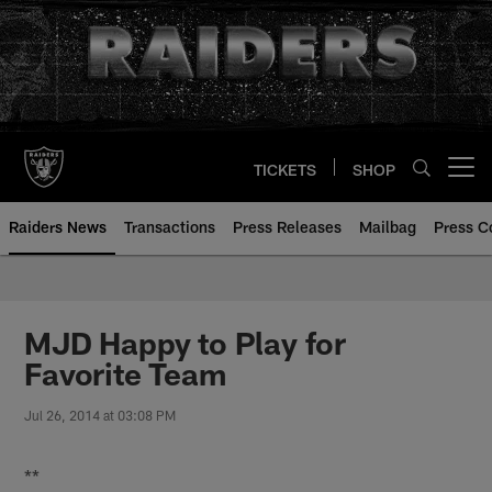
Skip
to
main
content
TICKETS
SHOP
Open menu button
Raiders News
Transactions
Press Releases
Mailbag
Press C
MJD Happy to Play for
Favorite Team
Jul 26, 2014 at 03:08 PM
**