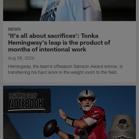
NEWS
'It's all about sacrifices': Tonka
Hemingway's leap is the product of
months of intentional work
Aug 08, 2026
Hemingway, the team's offseason Samson Award winner, is
transferring his hard work in the weight room to the field.