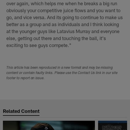
over again, which helps me when he breaks a big run
obviously your competitive juice flows and you want to
go, and vice versa. And its going to continue to make us
better as a group and as individuals and I think looking
at the younger guys like Latavius Murray and everyone
else, getting out there and touching the ball, it's
exciting to see guys compete."
This article has been reproduced in a new format and may be missing
content or contain faulty links. Please use the Contact Us link in our site
footer to report an issue.
Related Content