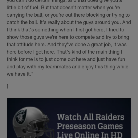
little bit of fuel. But that doesn't matter when you're
carrying the ball, or you're out there blocking or trying to
catch the ball. It's really about the guys around you. And
I think that's something when I first got here, I tried to
show those guys we're here to compete and try to bring
that attitude here. And they've done a great job, it was
here before I got here. That's kind of the main thing I
think for me is to just come out here and just have fun
and play with my teammates and enjoy this thing while
we have it."
[