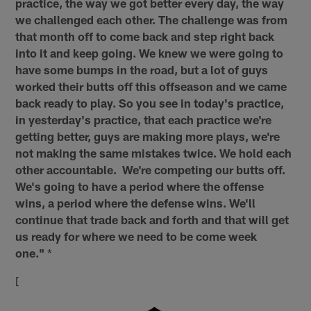
practice, the way we got better every day, the way
we challenged each other. The challenge was from
that month off to come back and step right back
into it and keep going. We knew we were going to
have some bumps in the road, but a lot of guys
worked their butts off this offseason and we came
back ready to play. So you see in today's practice,
in yesterday's practice, that each practice we're
getting better, guys are making more plays, we're
not making the same mistakes twice. We hold each
other accountable. We're competing our butts off.
We's going to have a period where the offense
wins, a period where the defense wins. We'll
continue that trade back and forth and that will get
us ready for where we need to be come week
one."
*
[