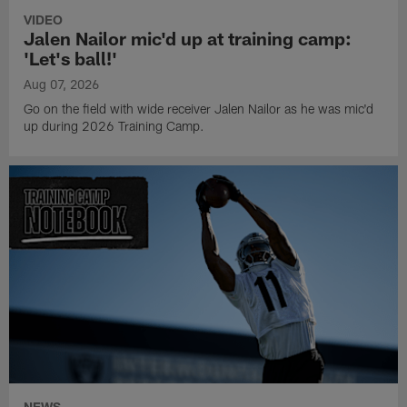
VIDEO
Jalen Nailor mic'd up at training camp:
'Let's ball!'
Aug 07, 2026
Go on the field with wide receiver Jalen Nailor as he was mic'd
up during 2026 Training Camp.
NEWS