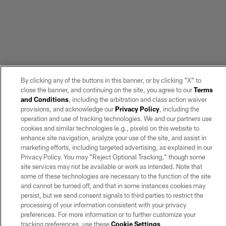
By clicking any of the buttons in this banner, or by clicking "X" to
close the banner, and continuing on the site, you agree to our
Terms
and Conditions
, including the arbitration and class action waiver
provisions, and acknowledge our
Privacy Policy
, including the
operation and use of tracking technologies. We and our partners use
cookies and similar technologies (e.g., pixels) on this website to
enhance site navigation, analyze your use of the site, and assist in
marketing efforts, including targeted advertising, as explained in our
Privacy Policy. You may “Reject Optional Tracking,” though some
site services may not be available or work as intended. Note that
some of these technologies are necessary to the function of the site
and cannot be turned off, and that in some instances cookies may
persist, but we send consent signals to third parties to restrict the
processing of your information consistent with your privacy
preferences. For more information or to further customize your
tracking preferences, use these
Cookie Settings
.