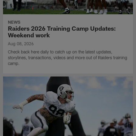
NEWS
Raiders 2026 Training Camp Updates:
Weekend work
Aug 08, 2026
Check back here daily to catch up on the latest updates,
storylines, transactions, videos and more out of Raiders training
camp.