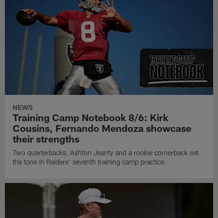
NEWS
Training Camp Notebook 8/6: Kirk
Cousins, Fernando Mendoza showcase
their strengths
Two quarterbacks, Ashton Jeanty and a rookie cornerback set
the tone in Raiders' seventh training camp practice.