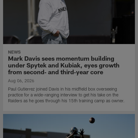
NEWS
Mark Davis sees momentum building
under Spytek and Kubiak, eyes growth
from second‑ and third‑year core
Aug 06, 2026
Paul Gutierrez joined Davis in his midfield box overseeing
practice for a wide-ranging interview to get his take on the
Raiders as he goes through his 15th training camp as owner.