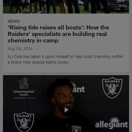
NEWS
'Rising tide raises all boats': How the
Raiders' specialists are building real
chemistry in camp
Aug 04, 2026
AJ Cole has taken it upon himself to help build chemistry within
a brand-new special teams corps.