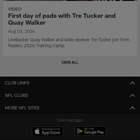
VIDEO
First day of pads with Tre Tucker and
Quay Walker
Aug 03, 2026
Linebacker Quay Walker and wide receiver Tre Tucker join from
Raiders 2026 Training Camp.
VIEW ALL
CLUB LINKS
NFL CLUBS
MORE NFL SITES
Download apps