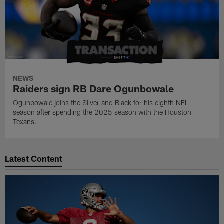
NEWS
Raiders sign RB Dare Ogunbowale
Ogunbowale joins the Silver and Black for his eighth NFL
season after spending the 2025 season with the Houston
Texans.
Latest Content