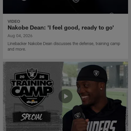
VIDEO
Nakobe Dean: 'I feel good, ready to go'
Aug 04, 2026
Linebacker Nakobe Dean discusses the defense, training camp
and more.