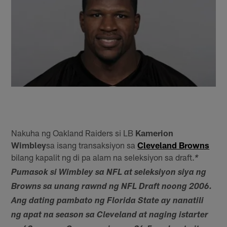
Nakuha ng Oakland Raiders si LB
Kamerion
Wimbley
sa isang transaksiyon sa
Cleveland Browns
bilang kapalit ng di pa alam na seleksiyon sa draft.
*
Pumasok si Wimbley sa NFL at seleksiyon siya ng
Browns sa unang rawnd ng NFL Draft noong 2006.
Ang dating pambato ng Florida State ay nanatili
ng apat na season sa Cleveland at naging istarter