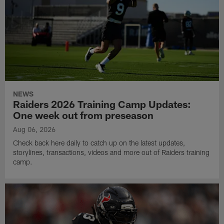
NEWS
Raiders 2026 Training Camp Updates:
One week out from preseason
Aug 06, 2026
Check back here daily to catch up on the latest updates,
storylines, transactions, videos and more out of Raiders training
camp.