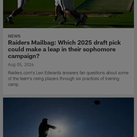
NEWS
Raiders Mailbag: Which 2025 draft pick
could make a leap in their sophomore
campaign?
Aug 05, 2026
Raiders.com's Levi Edwards answers fan questions about some
of the team's rising players through six practices of training
camp.