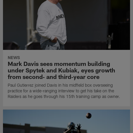
NEWS
Mark Davis sees momentum building
under Spytek and Kubiak, eyes growth
from second‑ and third‑year core
Paul Gutierrez joined Davis in his midfield box overseeing
practice for a wide-ranging interview to get his take on the
Raiders as he goes through his 15th training camp as owner.