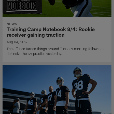
NEWS
Training Camp Notebook 8/4: Rookie
receiver gaining traction
Aug 04, 2026
The offense turned things around Tuesday morning following a
defensive-heavy practice yesterday.