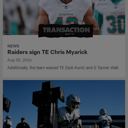
NEWS
Raiders sign TE Chris Myarick
Aug 05, 2026
Additionally, the team waived TE Zack Kuntz and S Tanner Wall.