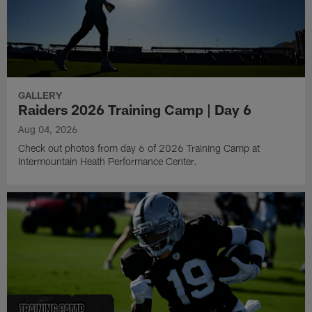
GALLERY
Raiders 2026 Training Camp | Day 6
Aug 04, 2026
Check out photos from day 6 of 2026 Training Camp at
Intermountain Heath Performance Center.