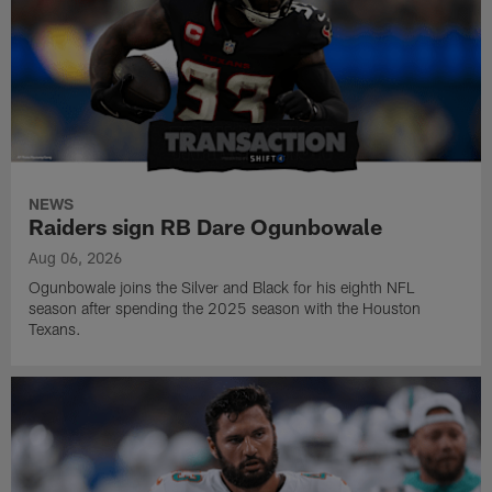
NEWS
Raiders sign RB Dare Ogunbowale
Aug 06, 2026
Ogunbowale joins the Silver and Black for his eighth NFL
season after spending the 2025 season with the Houston
Texans.