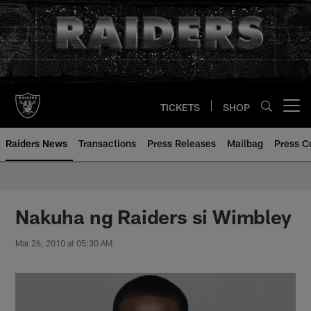
Skip
to
main
content
TICKETS
SHOP
Open menu button
Raiders News
Transactions
Press Releases
Mailbag
Press C
Nakuha ng Raiders si Wimbley
Mar 26, 2010 at 05:30 AM