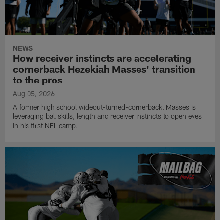
NEWS
How receiver instincts are accelerating
cornerback Hezekiah Masses' transition
to the pros
Aug 05, 2026
A former high school wideout-turned-cornerback, Masses is
leveraging ball skills, length and receiver instincts to open eyes
in his first NFL camp.