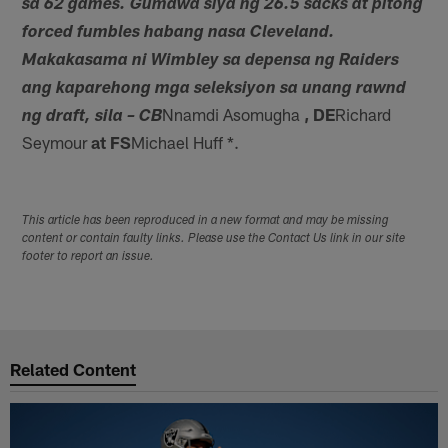
sa 62 games. Gumawa siya ng 26.5 sacks at pitong
forced fumbles habang nasa Cleveland.
Makakasama ni Wimbley sa depensa ng Raiders
ang kaparehong mga seleksiyon sa unang rawnd
Nnamdi Asomugha
, DE
Richard
ng draft, sila – CB
Seymour
at FS
Michael Huff *.
This article has been reproduced in a new format and may be missing
content or contain faulty links. Please use the Contact Us link in our site
footer to report an issue.
Related Content