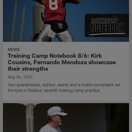
NEWS
Training Camp Notebook 8/6: Kirk
Cousins, Fernando Mendoza showcase
their strengths
Aug 06, 2026
Two quarterbacks, Ashton Jeanty and a rookie cornerback set
the tone in Raiders' seventh training camp practice.