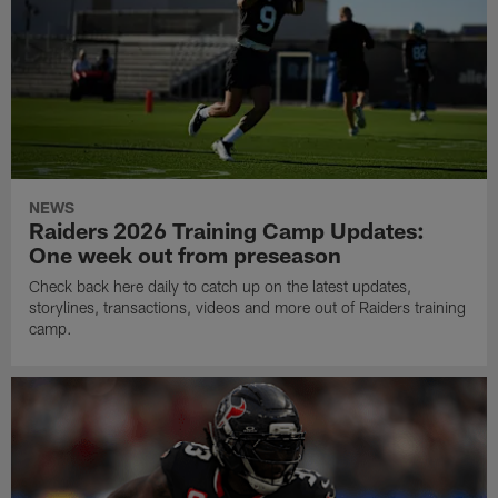
NEWS
Raiders 2026 Training Camp Updates:
One week out from preseason
Check back here daily to catch up on the latest updates,
storylines, transactions, videos and more out of Raiders training
camp.