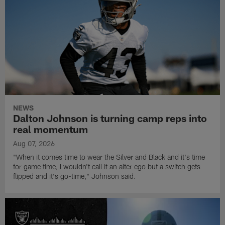
NEWS
Dalton Johnson is turning camp reps into
real momentum
Aug 07, 2026
"When it comes time to wear the Silver and Black and it's time
for game time, I wouldn't call it an alter ego but a switch gets
flipped and it's go-time," Johnson said.