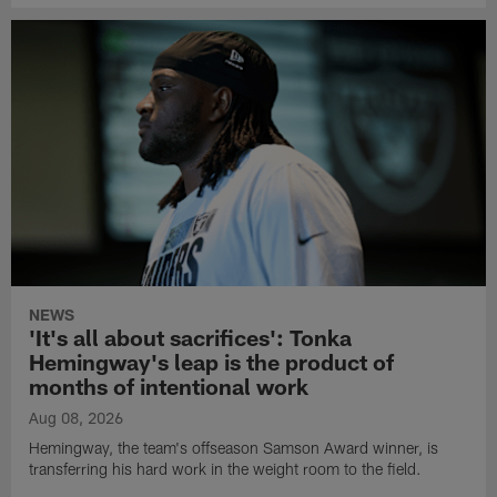
NEWS
'It's all about sacrifices': Tonka
Hemingway's leap is the product of
months of intentional work
Aug 08, 2026
Hemingway, the team's offseason Samson Award winner, is
transferring his hard work in the weight room to the field.