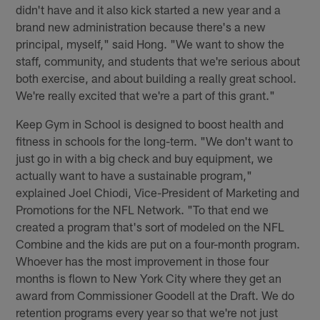
didn't have and it also kick started a new year and a
brand new administration because there's a new
principal, myself," said Hong. "We want to show the
staff, community, and students that we're serious about
both exercise, and about building a really great school.
We're really excited that we're a part of this grant."
Keep Gym in School is designed to boost health and
fitness in schools for the long-term. "We don't want to
just go in with a big check and buy equipment, we
actually want to have a sustainable program,"
explained Joel Chiodi, Vice-President of Marketing and
Promotions for the NFL Network. "To that end we
created a program that's sort of modeled on the NFL
Combine and the kids are put on a four-month program.
Whoever has the most improvement in those four
months is flown to New York City where they get an
award from Commissioner Goodell at the Draft. We do
retention programs every year so that we're not just