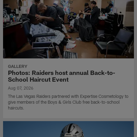
GALLERY
Photos: Raiders host annual Back-to-
School Haircut Event
Aug 07, 2026
The Las Vegas Raiders partnered with Expertise Cosmetology to
give members of the Boys & Girls Club free back-to-school
haircuts.