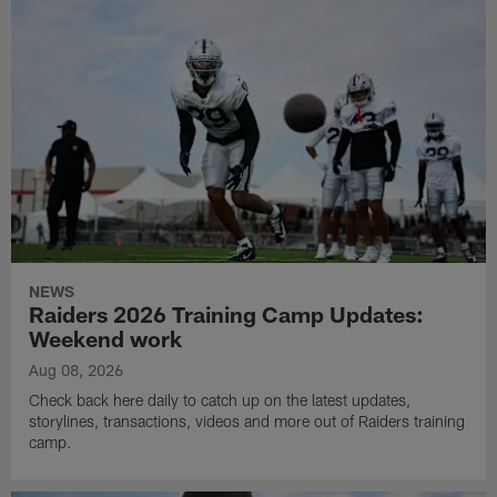
NEWS
Raiders 2026 Training Camp Updates:
Weekend work
Aug 08, 2026
Check back here daily to catch up on the latest updates,
storylines, transactions, videos and more out of Raiders training
camp.