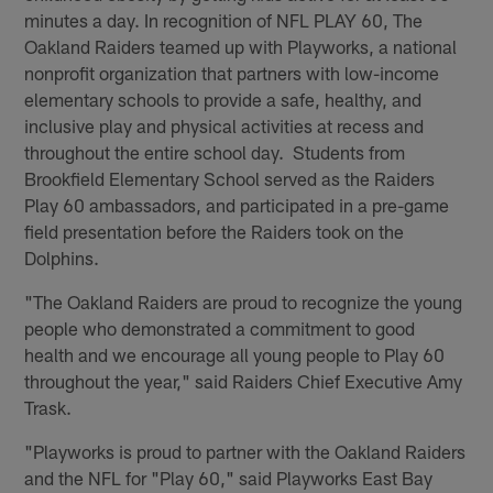
minutes a day. In recognition of NFL PLAY 60, The
Oakland Raiders teamed up with Playworks, a national
nonprofit organization that partners with low-income
elementary schools to provide a safe, healthy, and
inclusive play and physical activities at recess and
throughout the entire school day. Students from
Brookfield Elementary School served as the Raiders
Play 60 ambassadors, and participated in a pre-game
field presentation before the Raiders took on the
Dolphins.
"The Oakland Raiders are proud to recognize the young
people who demonstrated a commitment to good
health and we encourage all young people to Play 60
throughout the year," said Raiders Chief Executive Amy
Trask.
"Playworks is proud to partner with the Oakland Raiders
and the NFL for "Play 60," said Playworks East Bay