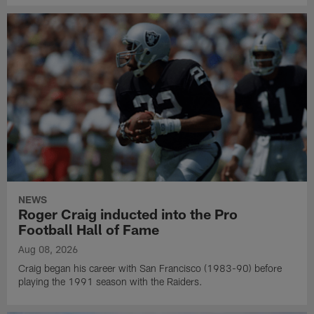
NEWS
Roger Craig inducted into the Pro
Football Hall of Fame
Aug 08, 2026
Craig began his career with San Francisco (1983-90) before
playing the 1991 season with the Raiders.