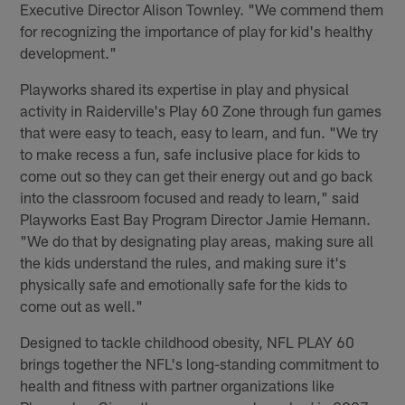
Executive Director Alison Townley. "We commend them
for recognizing the importance of play for kid's healthy
development."
Playworks shared its expertise in play and physical
activity in Raiderville's Play 60 Zone through fun games
that were easy to teach, easy to learn, and fun. "We try
to make recess a fun, safe inclusive place for kids to
come out so they can get their energy out and go back
into the classroom focused and ready to learn," said
Playworks East Bay Program Director Jamie Hemann.
"We do that by designating play areas, making sure all
the kids understand the rules, and making sure it's
physically safe and emotionally safe for the kids to
come out as well."
Designed to tackle childhood obesity, NFL PLAY 60
brings together the NFL's long-standing commitment to
health and fitness with partner organizations like