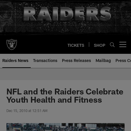
Skip
to
main
content
TICKETS
SHOP
Open menu button
Raiders News
Transactions
Press Releases
Mailbag
Press C
NFL and the Raiders Celebrate
Youth Health and Fitness
Dec 15, 2010 at 12:51 AM