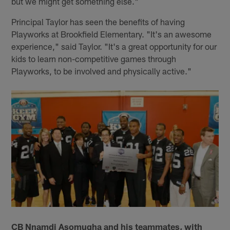
but we might get something else."
Principal Taylor has seen the benefits of having
Playworks at Brookfield Elementary. "It's an awesome
experience," said Taylor. "It's a great opportunity for our
kids to learn non-competitive games through
Playworks, to be involved and physically active."
CB Nnamdi Asomugha and his teammates, with