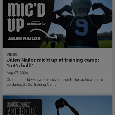
VIDEO
Jalen Nailor mic'd up at training camp:
'Let's ball!'
Aug 07, 2026
Go on the field with wide receiver Jalen Nailor as he was mic'd
up during 2026 Training Camp.