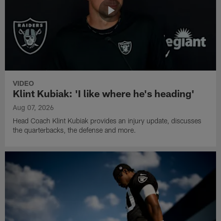
VIDEO
Klint Kubiak: 'I like where he's heading'
Aug 07, 2026
Head Coach Klint Kubiak provides an injury update, discusses
the quarterbacks, the defense and more.