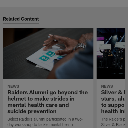
Related Content
NEWS
NEWS
Raiders Alumni go beyond the
Silver & B
helmet to make strides in
stars, al
mental health care and
to suppor
suicide prevention
health init
Select Raiders alumni participated in a two-
The Raiders pla
day workshop to tackle mental health
Silver & Black 