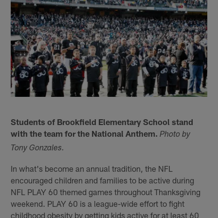
Students of Brookfield Elementary School stand
with the team for the National Anthem.
Photo by
Tony Gonzales.
In what's become an annual tradition, the NFL
encouraged children and families to be active during
NFL PLAY 60 themed games throughout Thanksgiving
weekend. PLAY 60 is a league-wide effort to fight
childhood obesity by getting kids active for at least 60