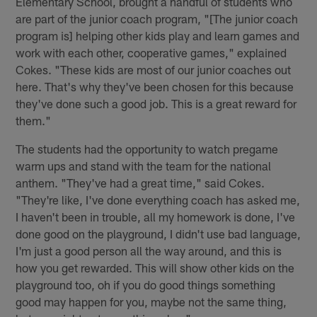
Elementary School, brought a handful of students who
are part of the junior coach program, "[The junior coach
program is] helping other kids play and learn games and
work with each other, cooperative games," explained
Cokes. "These kids are most of our junior coaches out
here. That's why they've been chosen for this because
they've done such a good job. This is a great reward for
them."
The students had the opportunity to watch pregame
warm ups and stand with the team for the national
anthem. "They've had a great time," said Cokes.
"They're like, I've done everything coach has asked me,
I haven't been in trouble, all my homework is done, I've
done good on the playground, I didn't use bad language,
I'm just a good person all the way around, and this is
how you get rewarded. This will show other kids on the
playground too, oh if you do good things something
good may happen for you, maybe not the same thing,