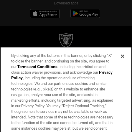
Download apps
By clicking any of the buttons in this banner, or by clicking "X"
©2026 by the Las Vegas Raiders. All rights reserved. No portion of this site
to close the banner, and continuing on the site, you agree to
may be reproduced without the express written permission of the Las Vegas
our
Terms and Conditions
, including the arbitration and
Raiders.
class action waiver provisions, and acknowledge our
Privacy
Policy
, including the operation and use of tracking
PRIVACY POLICY
technologies. We and our partners use cookies and similar
TERMS OF SERVICE
technologies (e.g., pixels) on this website to enhance site
navigation, analyze your use of the site, and assist in
ACCESSIBILITY
marketing efforts, including targeted advertising, as explained
in our Privacy Policy. You may “Reject Optional Tracking,”
AD CHOICES
though some site services may not be available or work as
YOUR PRIVACY CHOICES
intended. Note that some of these technologies are necessary
to the function of the site and cannot be turned off, and that in
COOKIE SETTINGS
some instances cookies may persist, but we send consent