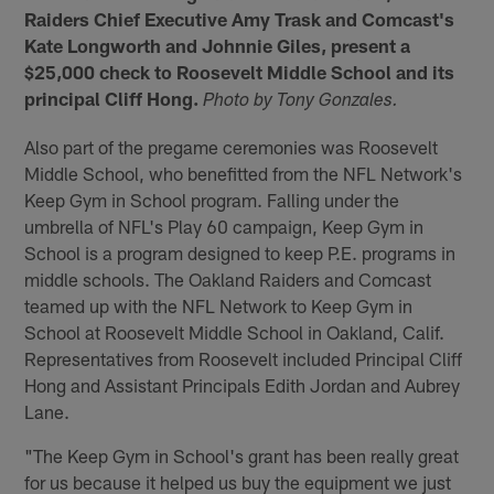
Raiders Chief Executive Amy Trask and Comcast's
Kate Longworth and Johnnie Giles, present a
$25,000 check to Roosevelt Middle School and its
principal Cliff Hong.
Photo by Tony Gonzales.
Also part of the pregame ceremonies was Roosevelt
Middle School, who benefitted from the NFL Network's
Keep Gym in School program. Falling under the
umbrella of NFL's Play 60 campaign, Keep Gym in
School is a program designed to keep P.E. programs in
middle schools. The Oakland Raiders and Comcast
teamed up with the NFL Network to Keep Gym in
School at Roosevelt Middle School in Oakland, Calif.
Representatives from Roosevelt included Principal Cliff
Hong and Assistant Principals Edith Jordan and Aubrey
Lane.
"The Keep Gym in School's grant has been really great
for us because it helped us buy the equipment we just