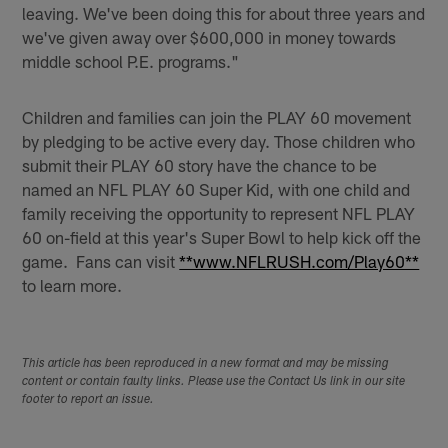
leaving. We've been doing this for about three years and
we've given away over $600,000 in money towards
middle school P.E. programs."
Children and families can join the PLAY 60 movement
by pledging to be active every day. Those children who
submit their PLAY 60 story have the chance to be
named an NFL PLAY 60 Super Kid, with one child and
family receiving the opportunity to represent NFL PLAY
60 on-field at this year's Super Bowl to help kick off the
game. Fans can visit
**www.NFLRUSH.com/Play60**
to learn more.
This article has been reproduced in a new format and may be missing
content or contain faulty links. Please use the Contact Us link in our site
footer to report an issue.