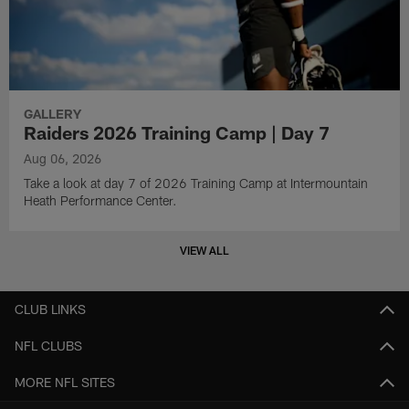
GALLERY
Raiders 2026 Training Camp | Day 7
Aug 06, 2026
Take a look at day 7 of 2026 Training Camp at Intermountain
Heath Performance Center.
VIEW ALL
CLUB LINKS
NFL CLUBS
MORE NFL SITES