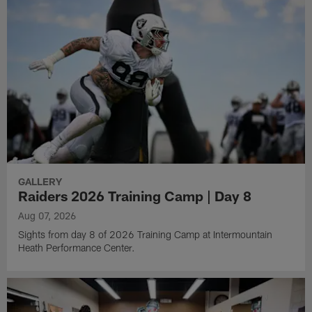
GALLERY
Raiders 2026 Training Camp | Day 8
Aug 07, 2026
Sights from day 8 of 2026 Training Camp at Intermountain
Heath Performance Center.