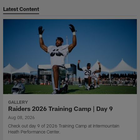
Latest Content
GALLERY
Raiders 2026 Training Camp | Day 9
Aug 08, 2026
Check out day 9 of 2026 Training Camp at Intermountain
Heath Performance Center.