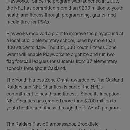
Playworks. Since the program was launched in 2007,
the NFL has committed more than $200 million to youth
health and fitness through programming, grants, and
media time for PSAs.
Playworks received a grant to improve the playground at
a local public elementary school, used by more than
400 students daily. The $35,000 Youth Fitness Zone
Grant will enable Playworks to organize and run two
flag football leagues for students from 37 elementary
schools throughout Oakland.
The Youth Fitness Zone Grant, awarded by The Oakland
Raiders and NFL Charities, is part of the NFL's
commitment to health and fitness. Since its inception,
NFL Charities has granted more than $200 million to
youth health and fitness through the PLAY 60 program.
The Raiders Play 60 ambassador, Brookfield