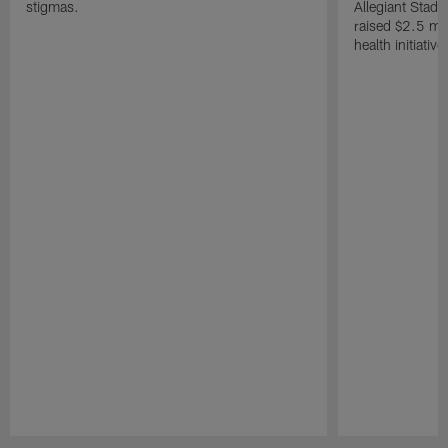
stigmas.
Allegiant Stad
raised $2.5 mil
health initiati
Pause
Play