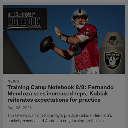
NEWS
Training Camp Notebook 8/8: Fernando
Mendoza sees increased reps, Kubiak
reiterates expectations for practice
Aug 08, 2026
Top takeaways from Saturday's practice include Mendoza's
pocket presence and Ashton Jeanty turning on the jets.