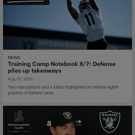
NEWS
Training Camp Notebook 8/7: Defense
piles up takeaways
Aug 07, 2026
Two interceptions and a safety highlighted an intense eighth
practice of Raiders camp.