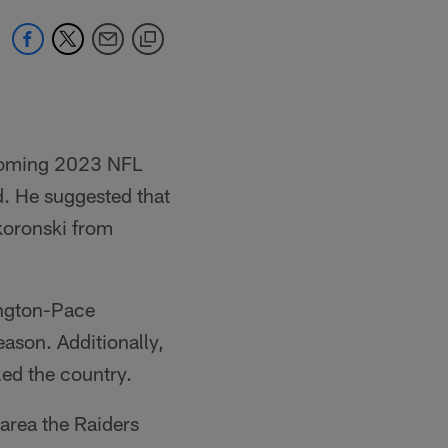
pcoming 2023 NFL
rd. He suggested that
Skoronski from
ington-Pace
ason. Additionally,
ed the country.
 area the Raiders