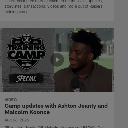
Check back here daily to catch up on the latest updates,
storylines, transactions, videos and more out of Raiders
training camp.
VIDEO
Camp updates with Ashton Jeanty and
Malcolm Koonce
Aug 06, 2026
RB Ashton Jeanty, DE Malcolm Koonce and ESPN's Dan