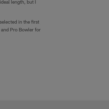
ideal length, but I
lected in the first
 and Pro Bowler for