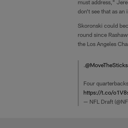
must address," Jer
don't see that as an 
Skoronski could beco
round since Rashawn
the Los Angeles Cha
.
@MoveTheSticks
Four quarterbacks 
https://t.co/o1V
— NFL Draft (@NF