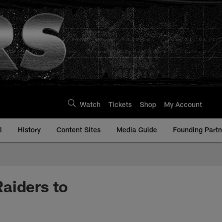
Watch
Tickets
Shop
My Account
l
History
Content Sites
Media Guide
Founding Partn
aiders to