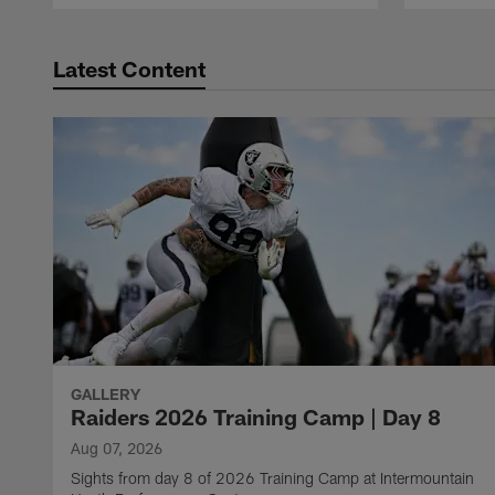
Latest Content
GALLERY
Raiders 2026 Training Camp | Day 8
Aug 07, 2026
Sights from day 8 of 2026 Training Camp at Intermountain