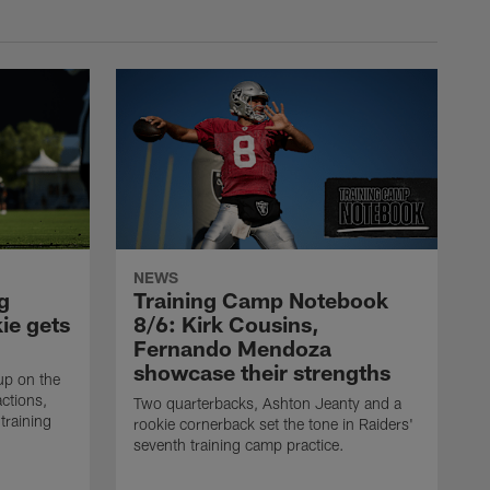
NEWS
g
Training Camp Notebook
ie gets
8/6: Kirk Cousins,
Fernando Mendoza
showcase their strengths
up on the
actions,
Two quarterbacks, Ashton Jeanty and a
training
rookie cornerback set the tone in Raiders'
seventh training camp practice.