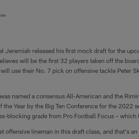
rter
l Jeremiah released his first mock draft for the u
lieves will be the first 32 players taken off the boa
 will use their No. 7 pick on offensive tackle Peter 
e was named a consensus All-American and the Rim
 the Year by the Big Ten Conference for the 2022 se
ss-blocking grade from Pro Football Focus – which l
t offensive lineman in this draft class, and that's an