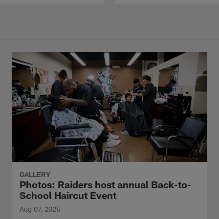
GALLERY
Photos: Raiders host annual Back-to-
School Haircut Event
Aug 07, 2026