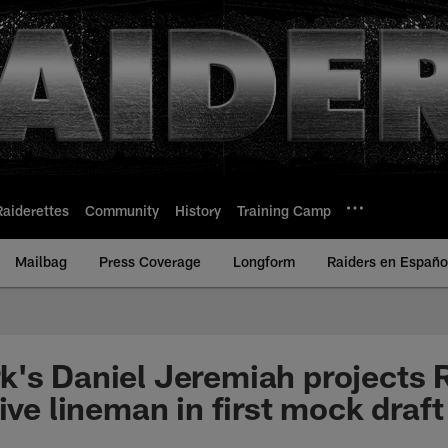
Raiderettes
Community
History
Training Camp
Mailbag
Press Coverage
Longform
Raiders en Españo
's Daniel Jeremiah projects R
ive lineman in first mock draft