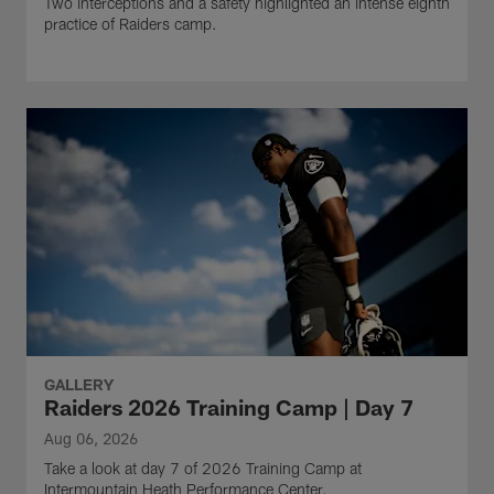
Two interceptions and a safety highlighted an intense eighth
practice of Raiders camp.
GALLERY
Raiders 2026 Training Camp | Day 7
Aug 06, 2026
Take a look at day 7 of 2026 Training Camp at
Intermountain Heath Performance Center.