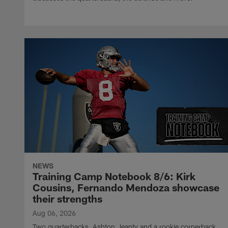
NEWS
Training Camp Notebook 8/6: Kirk
Cousins, Fernando Mendoza showcase
their strengths
Aug 06, 2026
Two quarterbacks, Ashton Jeanty and a rookie cornerback