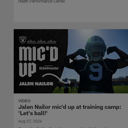
Heath Performance Center.
VIDEO
Jalen Nailor mic'd up at training camp:
'Let's ball!'
Aug 07, 2026