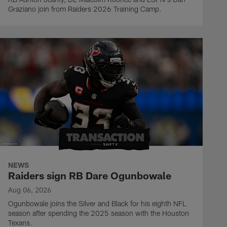
Graziano join from Raiders 2026 Training Camp.
NEWS
Raiders sign RB Dare Ogunbowale
Aug 06, 2026
Ogunbowale joins the Silver and Black for his eighth NFL
season after spending the 2025 season with the Houston
Texans.