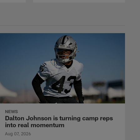
NEWS
Dalton Johnson is turning camp reps
into real momentum
Aug 07, 2026