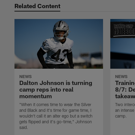
Related Content
NEWS
NEWS
Dalton Johnson is turning
Traini
camp reps into real
8/7: De
momentum
takeaw
"When it comes time to wear the Silver
Two interc
and Black and it's time for game time, I
an intense
wouldn't call it an alter ego but a switch
camp.
gets flipped and it's go-time," Johnson
said.