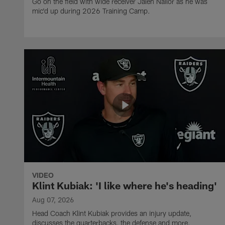
Go on the field with wide receiver Jalen Nailor as he was
mic'd up during 2026 Training Camp.
VIDEO
Klint Kubiak: 'I like where he's heading'
Aug 07, 2026
Head Coach Klint Kubiak provides an injury update,
discusses the quarterbacks, the defense and more.