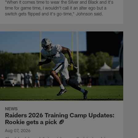
"When it comes time to wear the Silver and Black and it's
time for game time, I wouldn't call it an alter ego but a
switch gets flipped and it's go-time," Johnson said.
NEWS
Raiders 2026 Training Camp Updates:
Rookie gets a pick 🏈
Aug 07, 2026