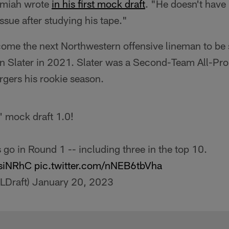
emiah wrote
in his first mock draft
. "He doesn't have 
issue after studying his tape."
me the next Northwestern offensive lineman to be se
 Slater in 2021. Slater was a Second-Team All-Pro
rgers his rookie season.
' mock draft 1.0!
go in Round 1 -- including three in the top 10.
8siNRhC
pic.twitter.com/nNEB6tbVha
LDraft)
January 20, 2023