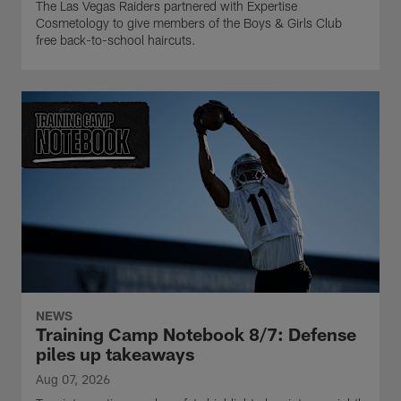
The Las Vegas Raiders partnered with Expertise
Cosmetology to give members of the Boys & Girls Club
free back-to-school haircuts.
NEWS
Training Camp Notebook 8/7: Defense
piles up takeaways
Aug 07, 2026