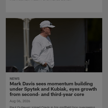
NEWS
Mark Davis sees momentum building
under Spytek and Kubiak, eyes growth
from second‑ and third‑year core
Aug 06, 2026
Paul Gutierrez joined Davis in his midfield box overseeing