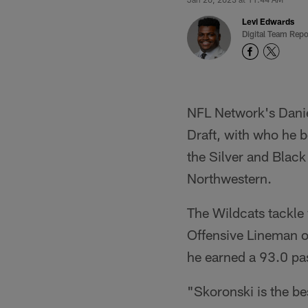
Levi Edwards
Digital Team Repo
NFL Network's Danie
Draft, with who he be
the Silver and Black
Northwestern.
The Wildcats tackl
Offensive Lineman of
he earned a 93.0 pa
"Skoronski is the bes