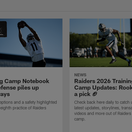
NEWS
ng Camp Notebook
Raiders 2026 Trainin
fense piles up
Camp Updates: Rook
ays
a pick 🏈
eptions and a safety highlighted
Check back here daily to catch 
 eighth practice of Raiders
latest updates, storylines, trans
videos and more out of Raiders 
camp.