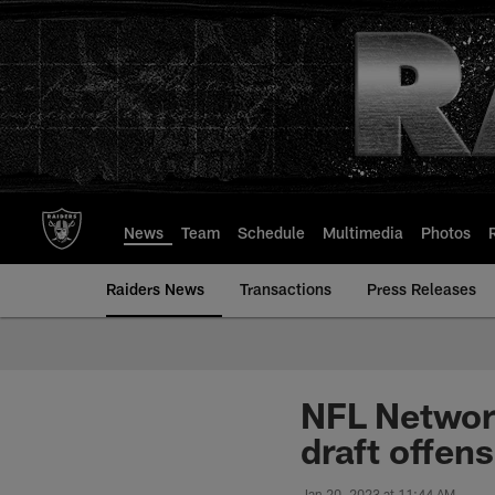
Skip
to
main
content
News
Team
Schedule
Multimedia
Photos
Raiders News
Transactions
Press Releases
NFL Network
draft offens
Jan 20, 2023 at 11:44 AM