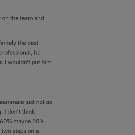
r on the team and
initely the best
 professional, he
r. I wouldn't put him
 teammate just not as
 I don't think
out 60% maybe 50%.
e two steps on a