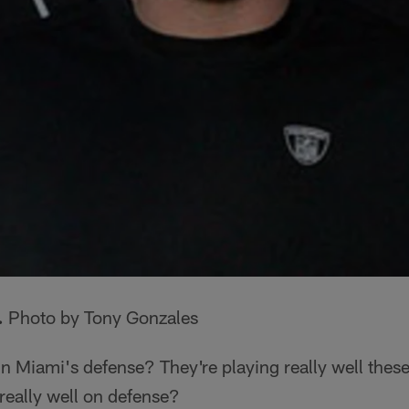
.
Photo by Tony Gonzales
n Miami's defense? They're playing really well these
really well on defense?