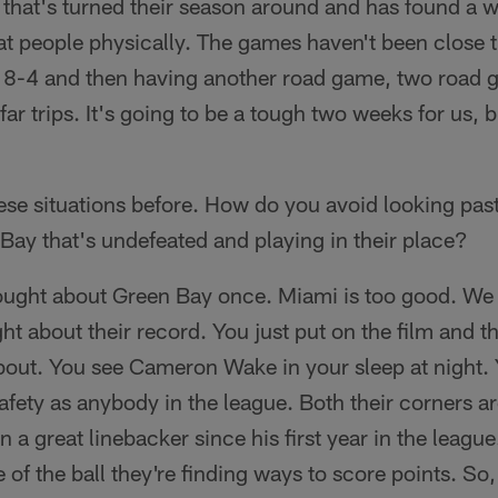
 that's turned their season around and has found a 
t people physically. The games haven't been close t
 to 8-4 and then having another road game, two road
ar trips. It's going to be a tough two weeks for us, b
ese situations before. How do you avoid looking pas
 Bay that's undefeated and playing in their place?
hought about Green Bay once. Miami is too good. We 
ht about their record. You just put on the film and t
bout. You see Cameron Wake in your sleep at night. 
afety as anybody in the league. Both their corners a
a great linebacker since his first year in the league
 of the ball they're finding ways to score points. So,