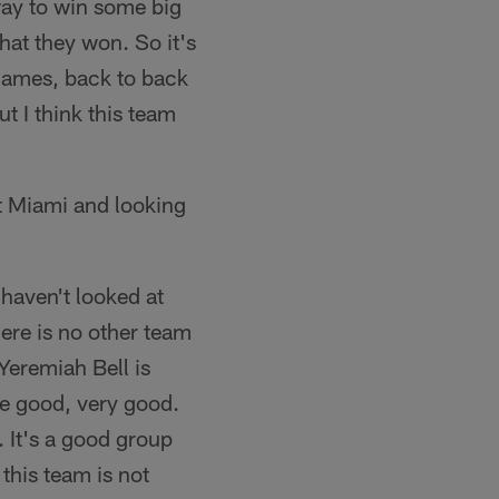
way to win some big
hat they won. So it's
 games, back to back
ut I think this team
t Miami and looking
haven't looked at
here is no other team
Yeremiah Bell is
re good, very good.
. It's a good group
 this team is not