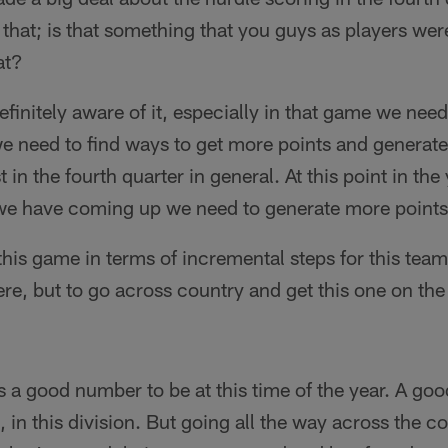
r that; is that something that you guys as players wer
at?
efinitely aware of it, especially in that game we nee
 need to find ways to get more points and generate
 in the fourth quarter in general. At this point in the 
e have coming up we need to generate more points 
his game in terms of incremental steps for this team
here, but to go across country and get this one on th
s a good number to be at this time of the year. A goo
, in this division. But going all the way across the c