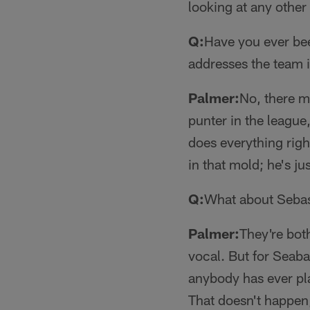
looking at any othe
Q:
Have you ever bee
addresses the team 
Palmer:
No, there mi
punter in the league,
does everything right
in that mold; he's j
Q:
What about Sebas
Palmer:
They're both
vocal. But for Seaba
anybody has ever pl
That doesn't happen,