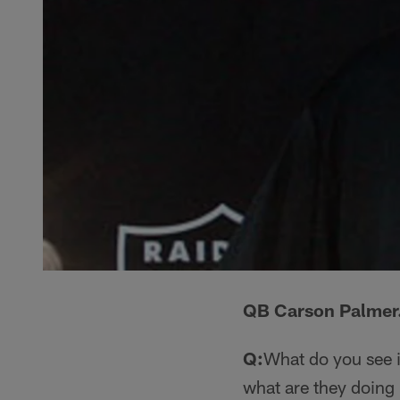
QB Carson Palmer
Q:
What do you see i
what are they doing 