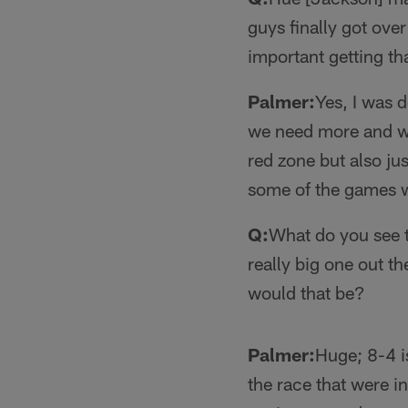
guys finally got ove
important getting th
Palmer:
Yes, I was d
we need more and we
red zone but also just
some of the games w
Q:
What do you see t
really big one out t
would that be?
Palmer:
Huge; 8-4 i
the race that were in