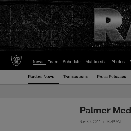
Skip
to
main
content
News
Team
Schedule
Multimedia
Photos
Raiders News
Transactions
Press Releases
Palmer Med
Nov 30, 2011 at 08:49 AM