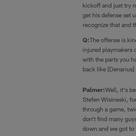
kickoff and just try 
get his defense set u
recognize that and t
Q:
The offense is kin
injured playmakers o
with the parts you h
back like [Denarius
Palmer:
Well, it's b
Stefen Wisineski, fo
through a game, twic
don't find many guys
down and we got to 