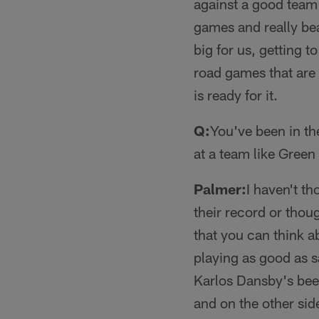
against a good team
games and really bea
big for us, getting
road games that are f
is ready for it.
Q:
You've been in th
at a team like Green
Palmer:
I haven't t
their record or thoug
that you can think a
playing as good as s
Karlos Dansby's been 
and on the other side