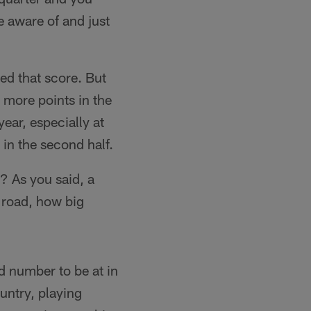
e aware of and just
ded that score. But
 more points in the
year, especially at
in the second half.
? As you said, a
e road, how big
d number to be at in
ountry, playing