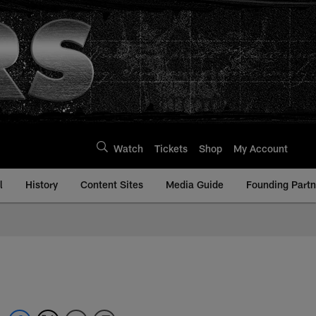
Watch
Tickets
Shop
My Account
l
History
Content Sites
Media Guide
Founding Partn