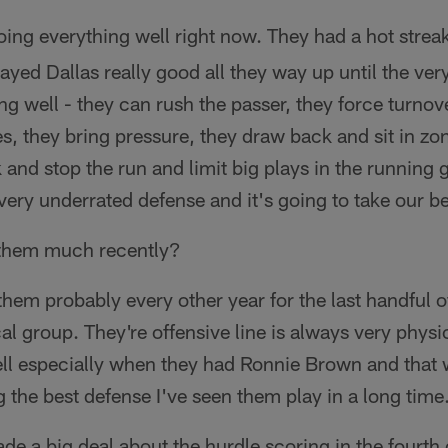
oing everything well right now. They had a hot strea
layed Dallas really good all they way up until the ve
ng well - they can rush the passer, they force turnove
es, they bring pressure, they draw back and sit in zo
 and stop the run and limit big plays in the running 
ery underrated defense and it's going to take our be
them much recently?
them probably every other year for the last handful of
al group. They're offensive line is always very physi
well especially when they had Ronnie Brown and that 
g the best defense I've seen them play in a long time
e a big deal about the hurdle scoring in the fourth