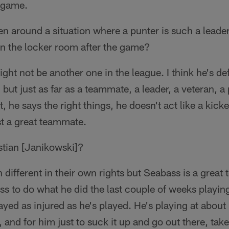
r game.
n around a situation where a punter is such a leade
in the locker room after the game?
ght not be another one in the league. I think he's def
 but just as far as a teammate, a leader, a veteran, a
, he says the right things, he doesn't act like a kicke
ust a great teammate.
tian [Janikowski]?
 different in their own rights but Seabass is a great
ss to do what he did the last couple of weeks playing,
ayed as injured as he's played. He's playing at ab
 and for him just to suck it up and go out there, tak