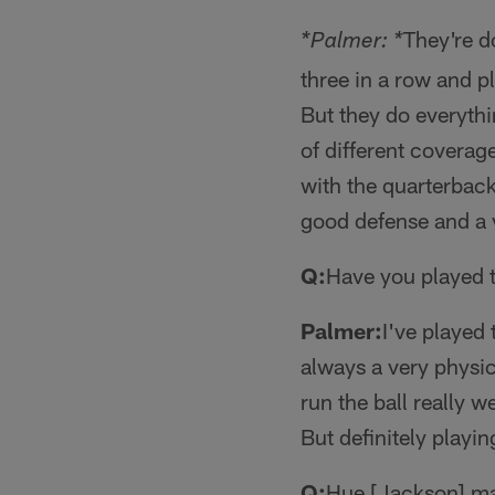
They're d
*Palmer: *
three in a row and p
But they do everythi
of different coverag
with the quarterback
good defense and a v
Q:
Have you played 
Palmer:
I've played 
always a very physic
run the ball really 
But definitely playin
Q:
Hue [Jackson] mad