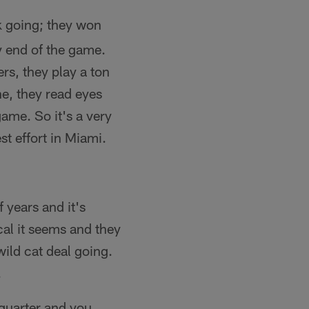
k going; they won
ry end of the game.
rs, they play a ton
ne, they read eyes
game. So it's a very
st effort in Miami.
 years and it's
cal it seems and they
wild cat deal going.
.
 quarter and you