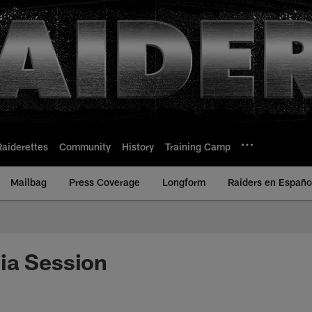
Raiderettes
Community
History
Training Camp
Mailbag
Press Coverage
Longform
Raiders en Españo
ia Session