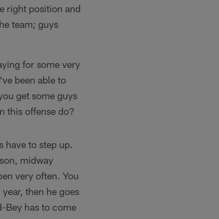
he right position and
 the team; guys
laying for some very
've been able to
n you get some guys
n this offense do?
s have to step up.
eason, midway
pen very often. You
 year, then he goes
rd-Bey has to come