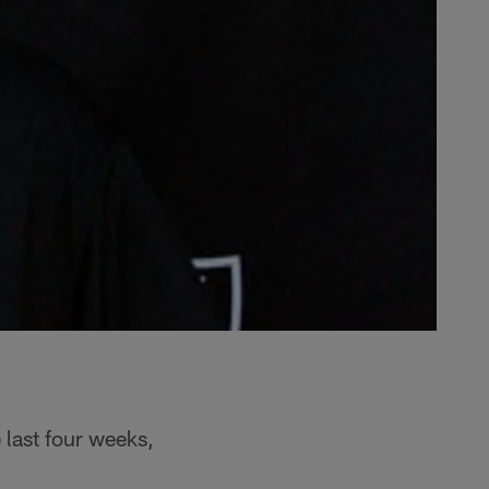
 last four weeks,