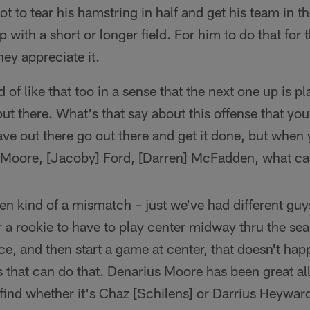
not to tear his hamstring in half and get his team in t
p with a short or longer field. For him to do that for
hey appreciate it.
d of like that too in a sense that the next one up is p
ut there. What's that say about this offense that you
ave out there go out there and get it done, but whe
] Moore, [Jacoby] Ford, [Darren] McFadden, what ca
een kind of a mismatch – just we've had different guy
r a rookie to have to play center midway thru the s
e, and then start a game at center, that doesn't hap
 that can do that. Denarius Moore has been great all
find whether it's Chaz [Schilens] or Darrius Heywa