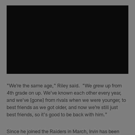
"We're the same age," Riley said. "We grew up from
4th grade on up. We've known each other every year,
and we've [gone] from rivals when we were younger, to
best friends as we got older, and now we're still just
best friends, so it's good to be back with him."
Since he joined the Raiders in March, Irvin has been