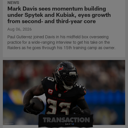
NEWS
Mark Davis sees momentum building
under Spytek and Kubiak, eyes growth
from second‑ and third‑year core
Aug 06, 2026
Paul Gutierrez joined Davis in his midfield box overseeing
practice for a wide-ranging interview to get his take on the
Raiders as he goes through his 15th training camp as owner.