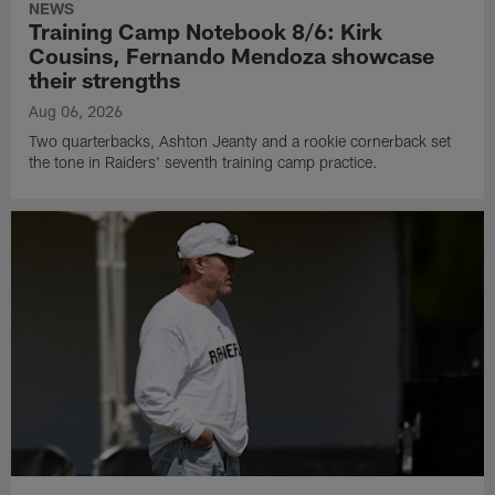
NEWS
Training Camp Notebook 8/6: Kirk
Cousins, Fernando Mendoza showcase
their strengths
Aug 06, 2026
Two quarterbacks, Ashton Jeanty and a rookie cornerback set
the tone in Raiders' seventh training camp practice.