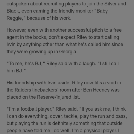
outspoken about recruiting players to join the Silver and
Black, even earning the friendly moniker "Baby
Reggie," because of his work.
However, even with another successful pitch to a free
agent in the books, don't expect Riley to start calling
Irvin by anything other than what he's called him since
they were growing up in Georgia.
"To me, he's BJ," Riley said with a laugh. "I still call
him BJ."
His friendship with Irvin aside, Riley now fills a void in
the Raiders linebackers' room after Ben Heeney was
placed on the Reserve/Injured list.
"I'm a football player," Riley said. "If you ask me, I think
I can do everything, cover, tackle, play the run and pass,
but playing the run is definitely something that outside
people have told me I do well. I'm a physical player. I