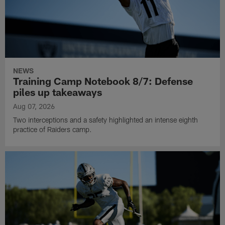
NEWS
Training Camp Notebook 8/7: Defense
piles up takeaways
Aug 07, 2026
Two interceptions and a safety highlighted an intense eighth
practice of Raiders camp.