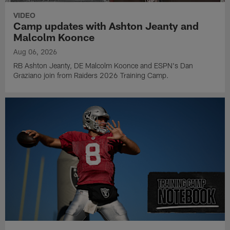
VIDEO
Camp updates with Ashton Jeanty and
Malcolm Koonce
Aug 06, 2026
RB Ashton Jeanty, DE Malcolm Koonce and ESPN's Dan
Graziano join from Raiders 2026 Training Camp.