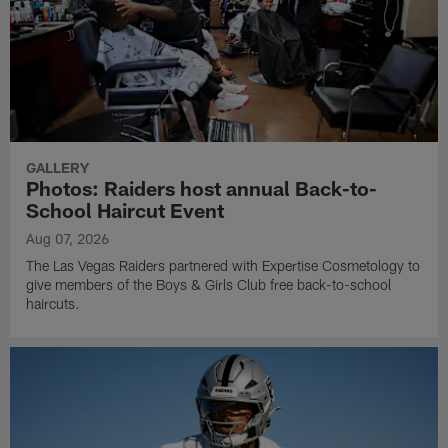
GALLERY
Photos: Raiders host annual Back-to-
School Haircut Event
Aug 07, 2026
The Las Vegas Raiders partnered with Expertise Cosmetology to
give members of the Boys & Girls Club free back-to-school
haircuts.