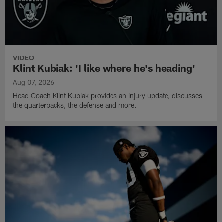
VIDEO
Klint Kubiak: 'I like where he's heading'
Aug 07, 2026
Head Coach Klint Kubiak provides an injury update, discusses
the quarterbacks, the defense and more.