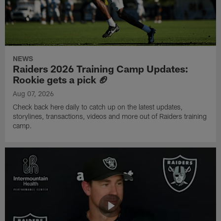
NEWS
Raiders 2026 Training Camp Updates:
Rookie gets a pick 🏈
Aug 07, 2026
Check back here daily to catch up on the latest updates,
storylines, transactions, videos and more out of Raiders training
camp.