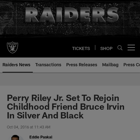
Skip
to
main
content
TICKETS
SHOP
Open menu button
Raiders News
Transactions
Press Releases
Mailbag
Press C
Perry Riley Jr. Set To Rejoin
Childhood Friend Bruce Irvin
In Silver And Black
Oct 04, 2016 at 11:43 AM
Eddie Paskal