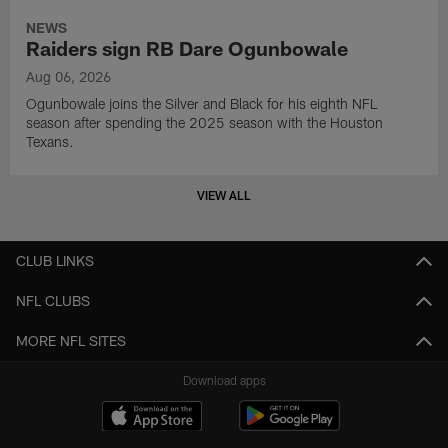
NEWS
Raiders sign RB Dare Ogunbowale
Aug 06, 2026
Ogunbowale joins the Silver and Black for his eighth NFL
season after spending the 2025 season with the Houston
Texans.
VIEW ALL
CLUB LINKS
NFL CLUBS
MORE NFL SITES
Download apps