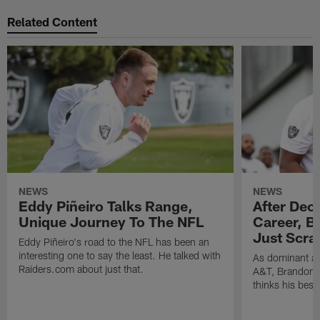
Related Content
NEWS
NEWS
Eddy Piñeiro Talks Range,
After Dec
Unique Journey To The NFL
Career, B
Just Scra
Eddy Piñeiro's road to the NFL has been an
interesting one to say the least. He talked with
As dominant as
Raiders.com about just that.
A&T, Brandon P
thinks his best 