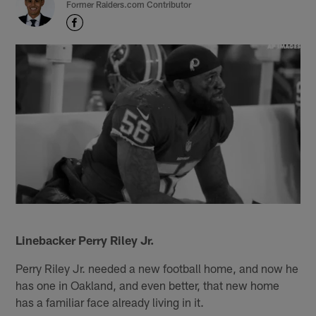
Former Raiders.com Contributor
Linebacker Perry Riley Jr.
Perry Riley Jr. needed a new football home, and now he
has one in Oakland, and even better, that new home
has a familiar face already living in it.