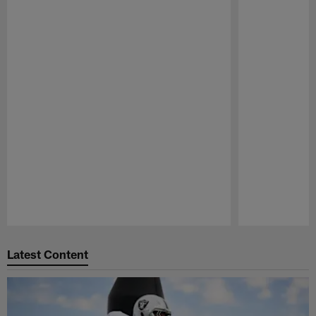
Pause
Play
Latest Content