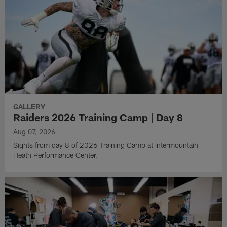
GALLERY
Raiders 2026 Training Camp | Day 8
Aug 07, 2026
Sights from day 8 of 2026 Training Camp at Intermountain
Heath Performance Center.