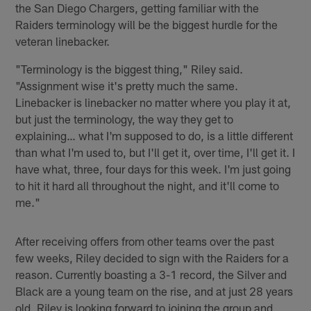
the San Diego Chargers, getting familiar with the
Raiders terminology will be the biggest hurdle for the
veteran linebacker.
"Terminology is the biggest thing," Riley said.
"Assignment wise it's pretty much the same.
Linebacker is linebacker no matter where you play it at,
but just the terminology, the way they get to
explaining… what I'm supposed to do, is a little different
than what I'm used to, but I'll get it, over time, I'll get it. I
have what, three, four days for this week. I'm just going
to hit it hard all throughout the night, and it'll come to
me."
After receiving offers from other teams over the past
few weeks, Riley decided to sign with the Raiders for a
reason. Currently boasting a 3-1 record, the Silver and
Black are a young team on the rise, and at just 28 years
old, Riley is looking forward to joining the group and