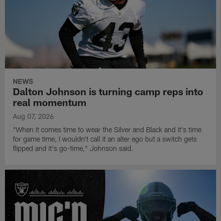
NEWS
Dalton Johnson is turning camp reps into
real momentum
Aug 07, 2026
"When it comes time to wear the Silver and Black and it's time
for game time, I wouldn't call it an alter ego but a switch gets
flipped and it's go-time," Johnson said.