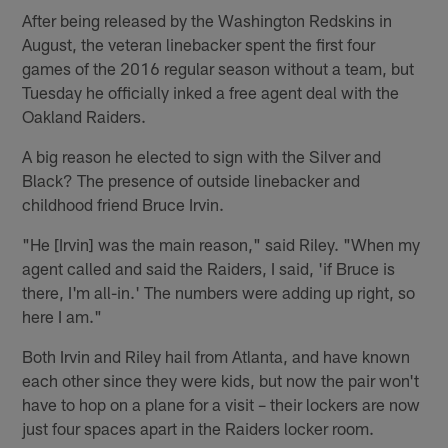
After being released by the Washington Redskins in
August, the veteran linebacker spent the first four
games of the 2016 regular season without a team, but
Tuesday he officially inked a free agent deal with the
Oakland Raiders.
A big reason he elected to sign with the Silver and
Black? The presence of outside linebacker and
childhood friend Bruce Irvin.
"He [Irvin] was the main reason," said Riley. "When my
agent called and said the Raiders, I said, 'if Bruce is
there, I'm all-in.' The numbers were adding up right, so
here I am."
Both Irvin and Riley hail from Atlanta, and have known
each other since they were kids, but now the pair won't
have to hop on a plane for a visit – their lockers are now
just four spaces apart in the Raiders locker room.