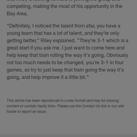
competing, making the most of his opportunity in the
Bay Area.
"Definitely, I noticed the talent from afar, you have a
young team that has a lot of talent, and they're only
getting better," Riley explained. "They're 3-1 which is a
great start if you ask me. I just want to come here and
help keep that train rolling the way it's going. Obviously
not too much needs to be changed, you're 3-1 in four
games, so try to just keep that train going the way it's
going, and help improve it a little bit."
This article has been reproduced in a new format and may be missing
content or contain faulty links. Please use the Contact Us link in our site
footer to report an issue.