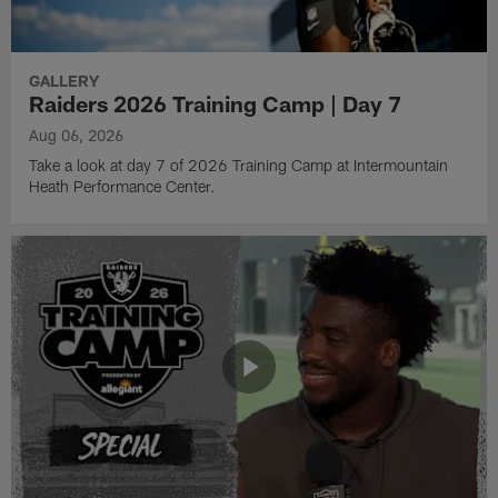
GALLERY
Raiders 2026 Training Camp | Day 7
Aug 06, 2026
Take a look at day 7 of 2026 Training Camp at Intermountain
Heath Performance Center.