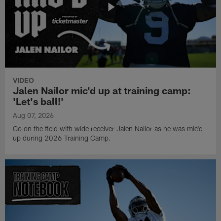
VIDEO
Jalen Nailor mic'd up at training camp:
'Let's ball!'
Aug 07, 2026
Go on the field with wide receiver Jalen Nailor as he was mic'd
up during 2026 Training Camp.