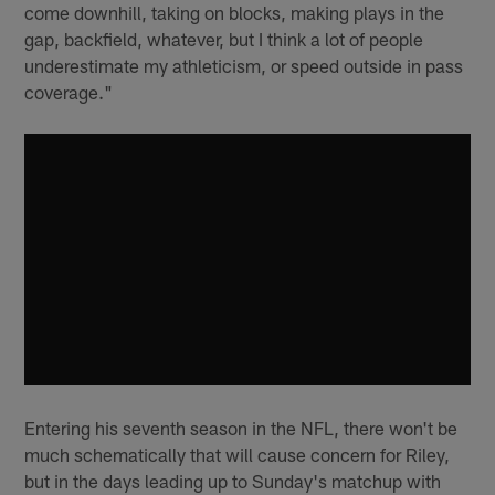
come downhill, taking on blocks, making plays in the
gap, backfield, whatever, but I think a lot of people
underestimate my athleticism, or speed outside in pass
coverage."
Entering his seventh season in the NFL, there won't be
much schematically that will cause concern for Riley,
but in the days leading up to Sunday's matchup with