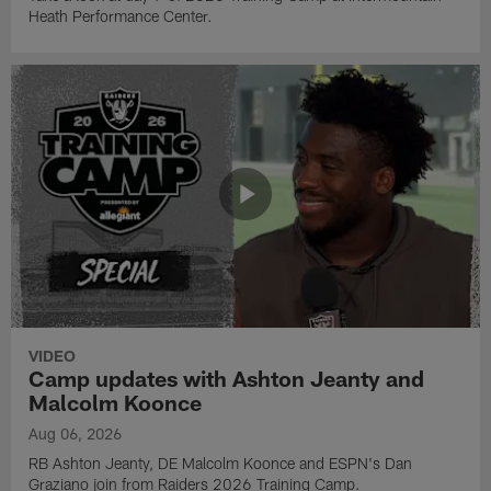
Heath Performance Center.
VIDEO
Camp updates with Ashton Jeanty and
Malcolm Koonce
Aug 06, 2026
RB Ashton Jeanty, DE Malcolm Koonce and ESPN's Dan
Graziano join from Raiders 2026 Training Camp.