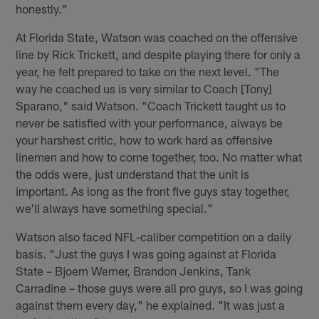
honestly."
At Florida State, Watson was coached on the offensive
line by Rick Trickett, and despite playing there for only a
year, he felt prepared to take on the next level. "The
way he coached us is very similar to Coach [Tony]
Sparano," said Watson. "Coach Trickett taught us to
never be satisfied with your performance, always be
your harshest critic, how to work hard as offensive
linemen and how to come together, too. No matter what
the odds were, just understand that the unit is
important. As long as the front five guys stay together,
we'll always have something special."
Watson also faced NFL-caliber competition on a daily
basis. "Just the guys I was going against at Florida
State – Bjoern Werner, Brandon Jenkins, Tank
Carradine – those guys were all pro guys, so I was going
against them every day," he explained. "It was just a