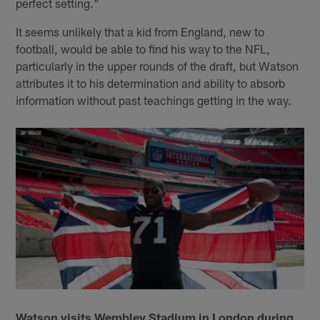
perfect setting."
It seems unlikely that a kid from England, new to
football, would be able to find his way to the NFL,
particularly in the upper rounds of the draft, but Watson
attributes it to his determination and ability to absorb
information without past teachings getting in the way.
Watson visits Wembley Stadium in London during