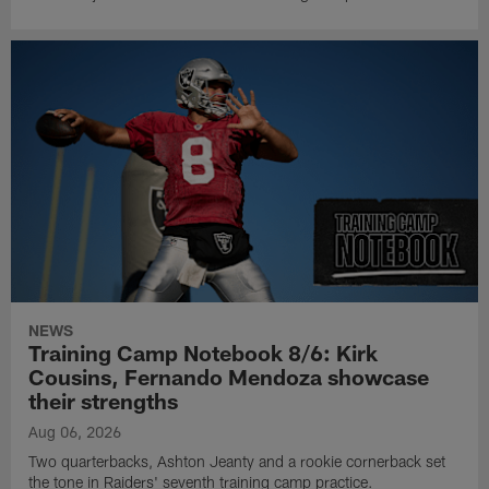
NEWS
Training Camp Notebook 8/6: Kirk
Cousins, Fernando Mendoza showcase
their strengths
Aug 06, 2026
Two quarterbacks, Ashton Jeanty and a rookie cornerback set
the tone in Raiders' seventh training camp practice.