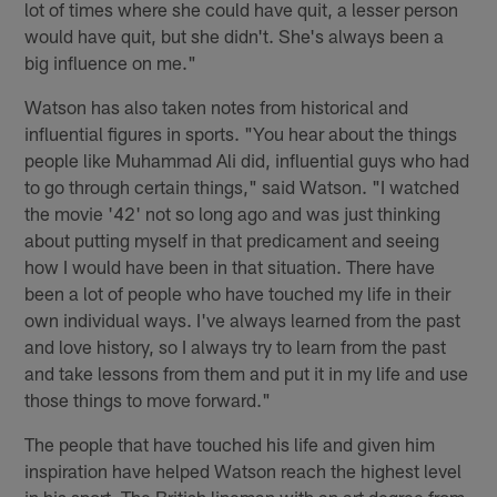
lot of times where she could have quit, a lesser person
would have quit, but she didn't. She's always been a
big influence on me."
Watson has also taken notes from historical and
influential figures in sports. "You hear about the things
people like Muhammad Ali did, influential guys who had
to go through certain things," said Watson. "I watched
the movie '42' not so long ago and was just thinking
about putting myself in that predicament and seeing
how I would have been in that situation. There have
been a lot of people who have touched my life in their
own individual ways. I've always learned from the past
and love history, so I always try to learn from the past
and take lessons from them and put it in my life and use
those things to move forward."
The people that have touched his life and given him
inspiration have helped Watson reach the highest level
in his sport. The British lineman with an art degree from