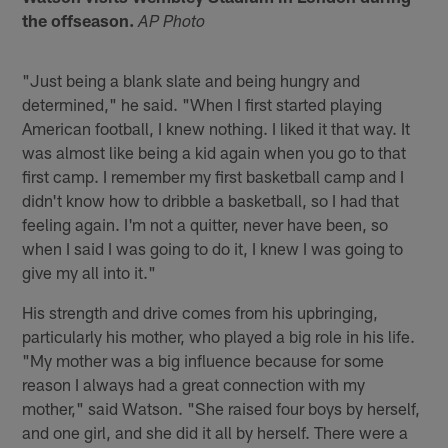
the offseason.
AP Photo
"Just being a blank slate and being hungry and
determined," he said. "When I first started playing
American football, I knew nothing. I liked it that way. It
was almost like being a kid again when you go to that
first camp. I remember my first basketball camp and I
didn't know how to dribble a basketball, so I had that
feeling again. I'm not a quitter, never have been, so
when I said I was going to do it, I knew I was going to
give my all into it."
His strength and drive comes from his upbringing,
particularly his mother, who played a big role in his life.
"My mother was a big influence because for some
reason I always had a great connection with my
mother," said Watson. "She raised four boys by herself,
and one girl, and she did it all by herself. There were a