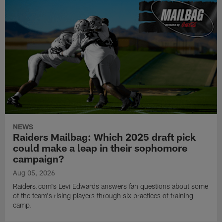
NEWS
Raiders Mailbag: Which 2025 draft pick
could make a leap in their sophomore
campaign?
Aug 05, 2026
Raiders.com's Levi Edwards answers fan questions about some
of the team's rising players through six practices of training
camp.