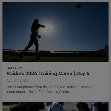
GALLERY
Raiders 2026 Training Camp | Day 6
Aug 04, 2026
Check out photos from day 6 of 2026 Training Camp at
Intermountain Heath Performance Center.