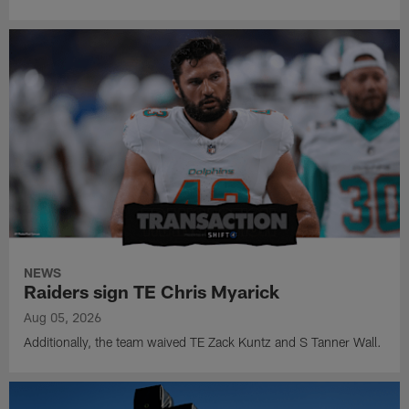
NEWS
Raiders sign TE Chris Myarick
Aug 05, 2026
Additionally, the team waived TE Zack Kuntz and S Tanner Wall.