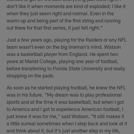
don't like it when moments are kind of exploded; I like it
when they just seem right and normal. Even in the
warm-up and being part of the first string and running
out there for that first series, it just felt right."
Just a few years ago, playing for the Raiders or any NFL
team wasn't even on the big lineman's mind. Watson
was a basketball player from England. He spent two
years at Marist College, playing one year of football,
before transferring to Florida State University and really
strapping on the pads.
As soon as he started playing football, he knew the NFL
was in his future. "My dream was to play professional
sports and at the time it was basketball, but when I got
to America and I got to experience American football, I
just knew it was for me," said Watson. "It still makes it
a little surreal sometimes when I step back and look at it
and think about it, but it's just another step in my life,