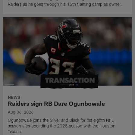
Raiders as he goes through his 15th training camp as owner.
NEWS
Raiders sign RB Dare Ogunbowale
Aug 06, 2026
Ogunbowale joins the Silver and Black for his eighth NFL
season after spending the 2025 season with the Houston
Texans.