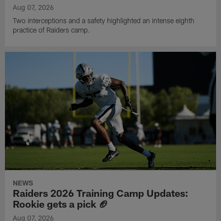
Aug 07, 2026
Two interceptions and a safety highlighted an intense eighth
practice of Raiders camp.
NEWS
Raiders 2026 Training Camp Updates:
Rookie gets a pick 🏈
Aug 07, 2026