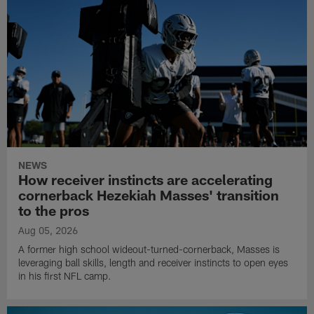
NEWS
How receiver instincts are accelerating
cornerback Hezekiah Masses' transition
to the pros
Aug 05, 2026
A former high school wideout-turned-cornerback, Masses is
leveraging ball skills, length and receiver instincts to open eyes
in his first NFL camp.