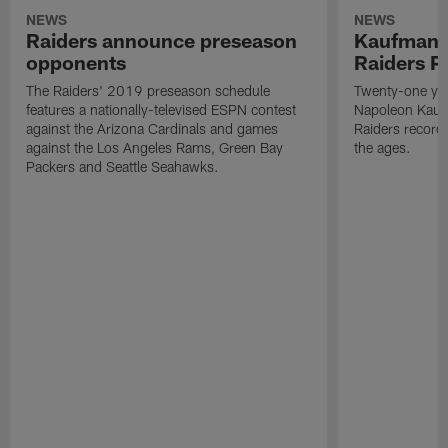
NEWS
NEWS
Raiders announce preseason
Kaufman 
opponents
Raiders P
The Raiders' 2019 preseason schedule
Twenty-one yea
features a nationally-televised ESPN contest
Napoleon Kaufm
against the Arizona Cardinals and games
Raiders record
against the Los Angeles Rams, Green Bay
the ages.
Packers and Seattle Seahawks.