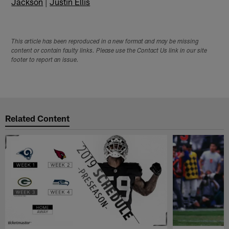
Jackson
|
Justin Ellis
This article has been reproduced in a new format and may be missing
content or contain faulty links. Please use the Contact Us link in our site
footer to report an issue.
Related Content