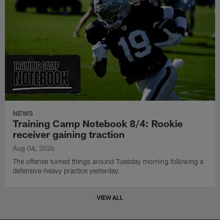
NEWS
Training Camp Notebook 8/4: Rookie
receiver gaining traction
Aug 04, 2026
The offense turned things around Tuesday morning following a
defensive-heavy practice yesterday.
VIEW ALL