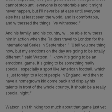
cannot stop until everyone is comfortable and it might
never happen, but I'll never be at ease until everyone
else has at least seen the world, and is comfortable,
and witnessed the things I've witnessed."
And his family, and his country, will be able to witness
him in action when the Raiders travel to London for the
International Series in September. "I'll tell you one thing
now, but my emotions on the day are going to be totally
different," said Watson. "I know it's going to be an
emotional game. It's going to be something really
special, especially a sport like American football, which
is just foreign to a lot of people in England. And then to
have a homegrown kid come back and display his
talents in front of the whole country, it should be a really
special night."
Watson isn't thinking too much about that game just yet