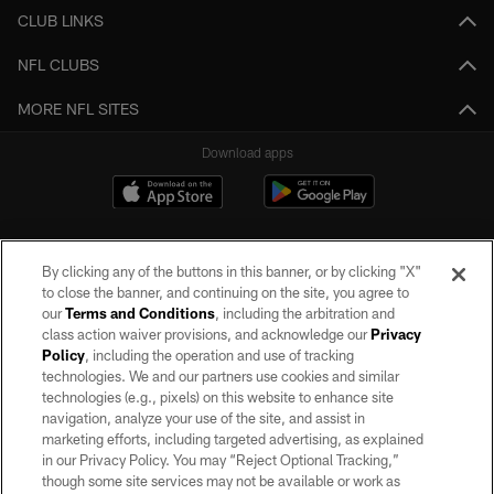
CLUB LINKS
NFL CLUBS
MORE NFL SITES
Download apps
By clicking any of the buttons in this banner, or by clicking "X"
to close the banner, and continuing on the site, you agree to
our
Terms and Conditions
, including the arbitration and
class action waiver provisions, and acknowledge our
Privacy
Policy
, including the operation and use of tracking
©2026 by the Las Vegas Raiders. All rights reserved. No portion of this site
may be reproduced without the express written permission of the Las Vegas
technologies. We and our partners use cookies and similar
Raiders.
technologies (e.g., pixels) on this website to enhance site
navigation, analyze your use of the site, and assist in
PRIVACY POLICY
marketing efforts, including targeted advertising, as explained
in our Privacy Policy. You may “Reject Optional Tracking,”
TERMS OF SERVICE
though some site services may not be available or work as