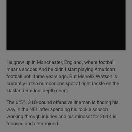
He grew up in Manchester, England, where football
means soccer. And he didn't start playing American
football until three years ago. But Menelik Watson is
currently in the number one spot at right tackle on the
Oakland Raiders depth chart.
The 6'5", 310-pound offensive lineman is finding his
way in the NFL after spending his rookie season
working through injuries and his mindset for 2014 is
focused and determined.