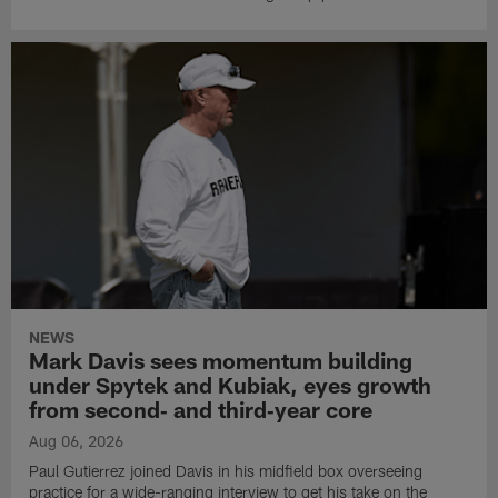
NEWS
Mark Davis sees momentum building
under Spytek and Kubiak, eyes growth
from second‑ and third‑year core
Aug 06, 2026
Paul Gutierrez joined Davis in his midfield box overseeing
practice for a wide-ranging interview to get his take on the