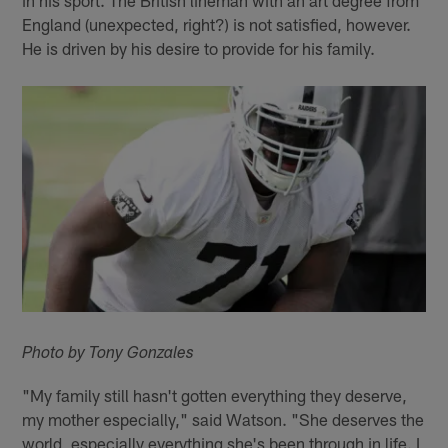
England (unexpected, right?) is not satisfied, however.
He is driven by his desire to provide for his family.
Photo by Tony Gonzales
"My family still hasn't gotten everything they deserve,
my mother especially," said Watson. "She deserves the
world, especially everything she's been through in life. I