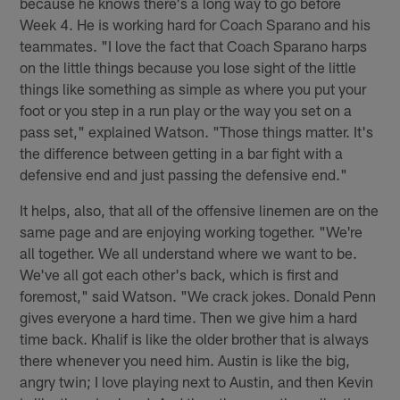
because he knows there's a long way to go before
Week 4. He is working hard for Coach Sparano and his
teammates. "I love the fact that Coach Sparano harps
on the little things because you lose sight of the little
things like something as simple as where you put your
foot or you step in a run play or the way you set on a
pass set," explained Watson. "Those things matter. It's
the difference between getting in a bar fight with a
defensive end and just passing the defensive end."
It helps, also, that all of the offensive linemen are on the
same page and are enjoying working together. "We're
all together. We all understand where we want to be.
We've all got each other's back, which is first and
foremost," said Watson. "We crack jokes. Donald Penn
gives everyone a hard time. Then we give him a hard
time back. Khalif is like the older brother that is always
there whenever you need him. Austin is like the big,
angry twin; I love playing next to Austin, and then Kevin