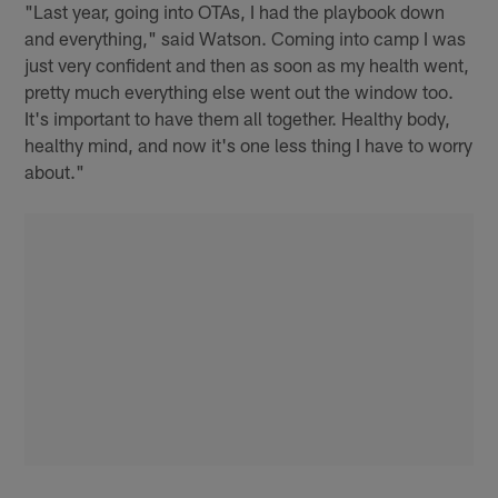
"Last year, going into OTAs, I had the playbook down
and everything," said Watson. Coming into camp I was
just very confident and then as soon as my health went,
pretty much everything else went out the window too.
It's important to have them all together. Healthy body,
healthy mind, and now it's one less thing I have to worry
about."