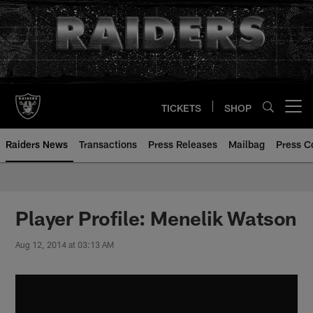
Skip
to
main
content
TICKETS
SHOP
Open menu button
Raiders News
Transactions
Press Releases
Mailbag
Press C
Player Profile: Menelik Watson
Aug 12, 2014 at 03:13 AM