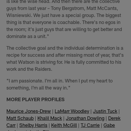
is like the wise head. And then there are the collective
guys from last year – Tony Bergstrom, Matt McCants,
Wisniewski. We just have a special group. The biggest
thing is that everyone is coachable. There's no egos in
the room; it's just guys that are willing to get better and
dominate as a unit."
The collective goal and the individual determination is a
recipe for success and after missing most of year, that's
what Watson is striving for. He is fully committed to his
work and the Raiders.
"I am passionate. I'm all in. When I put my heart to
something, I'm all the way in."
MORE PLAYER PROFILES
Maurice Jones-Drew
|
LaMarr Woodley
|
Justin Tuck
|
Matt Schaub
|
Khalil Mack
|
Jonathan Dowling
|
Derek
Carr
|
Shelby Harris
|
Keith McGill
|
TJ Carrie
|
Gabe