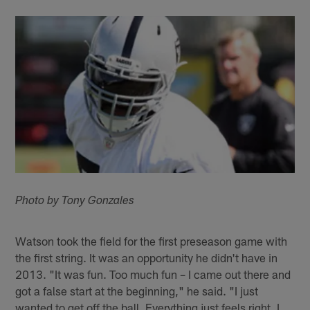
Photo by Tony Gonzales
Watson took the field for the first preseason game with
the first string. It was an opportunity he didn't have in
2013. "It was fun. Too much fun – I came out there and
got a false start at the beginning," he said. "I just
wanted to get off the ball. Everything just feels right. I