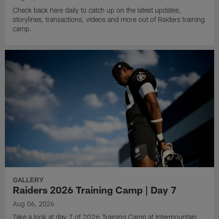
Check back here daily to catch up on the latest updates,
storylines, transactions, videos and more out of Raiders training
camp.
GALLERY
Raiders 2026 Training Camp | Day 7
Aug 06, 2026
Take a look at day 7 of 2026 Training Camp at Intermountain