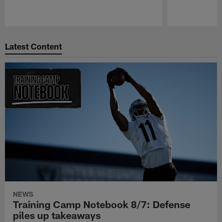
Pause
Play
Latest Content
NEWS
Training Camp Notebook 8/7: Defense
piles up takeaways