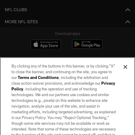
NFL CLUBS
MORE NFL SITES
Download apps
By clicking any of the buttons in this banner, or by clicking "X"
to close the banner, and continuing on the site, you agree to
our
Terms and Conditions
, including the arbitration and
class action waiver provisions, and acknowledge our
Privacy
Policy
, including the operation and use of tracking
©2026 by the Las Vegas Raiders. All rights reserved. No portion of this site
may be reproduced without the express written permission of the Las Vegas
technologies. We and our partners use cookies and similar
Raiders.
technologies (e.g., pixels) on this website to enhance site
navigation, analyze your use of the site, and assist in
PRIVACY POLICY
marketing efforts, including targeted advertising, as explained
in our Privacy Policy. You may “Reject Optional Tracking,”
TERMS OF SERVICE
though some site services may not be available or work as
intended. Note that some of these technologies are necessary
ACCESSIBILITY
to the function of the site and cannot be turned off, and that in