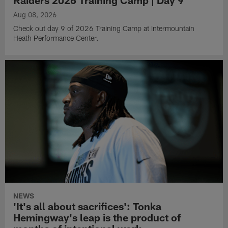
Raiders 2026 Training Camp | Day 9
Aug 08, 2026
Check out day 9 of 2026 Training Camp at Intermountain
Heath Performance Center.
NEWS
'It's all about sacrifices': Tonka
Hemingway's leap is the product of