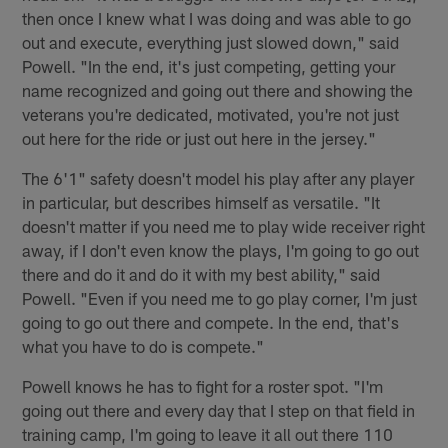
then once I knew what I was doing and was able to go
out and execute, everything just slowed down," said
Powell. "In the end, it's just competing, getting your
name recognized and going out there and showing the
veterans you're dedicated, motivated, you're not just
out here for the ride or just out here in the jersey."
The 6'1" safety doesn't model his play after any player
in particular, but describes himself as versatile. "It
doesn't matter if you need me to play wide receiver right
away, if I don't even know the plays, I'm going to go out
there and do it and do it with my best ability," said
Powell. "Even if you need me to go play corner, I'm just
going to go out there and compete. In the end, that's
what you have to do is compete."
Powell knows he has to fight for a roster spot. "I'm
going out there and every day that I step on that field in
training camp, I'm going to leave it all out there 110