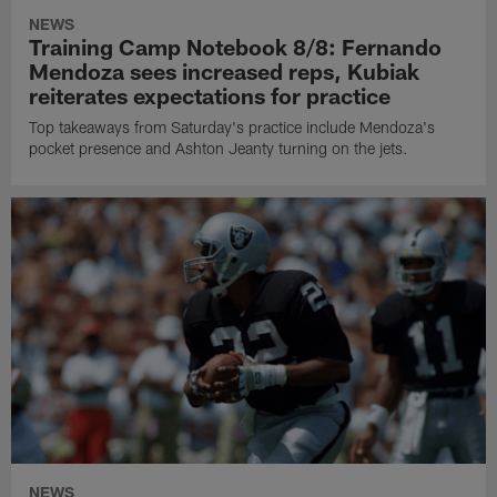
NEWS
Training Camp Notebook 8/8: Fernando
Mendoza sees increased reps, Kubiak
reiterates expectations for practice
Top takeaways from Saturday's practice include Mendoza's
pocket presence and Ashton Jeanty turning on the jets.
NEWS