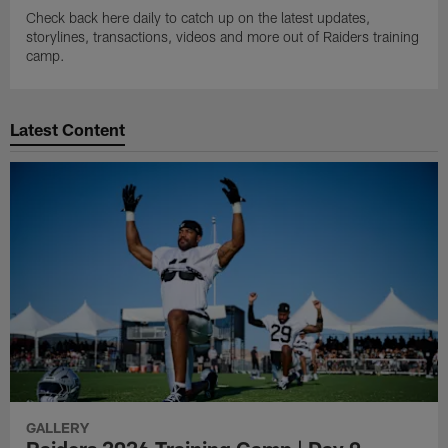
Check back here daily to catch up on the latest updates,
storylines, transactions, videos and more out of Raiders training
camp.
Latest Content
GALLERY