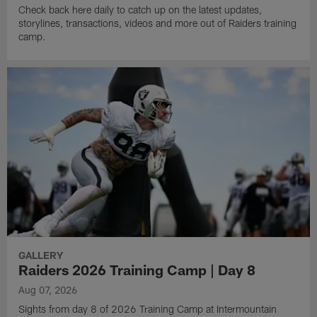
Check back here daily to catch up on the latest updates,
storylines, transactions, videos and more out of Raiders training
camp.
GALLERY
Raiders 2026 Training Camp | Day 8
Aug 07, 2026
Sights from day 8 of 2026 Training Camp at Intermountain