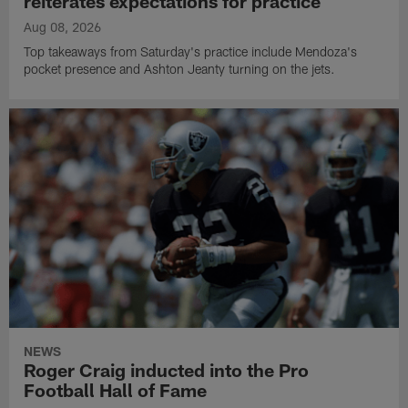
reiterates expectations for practice
Aug 08, 2026
Top takeaways from Saturday's practice include Mendoza's
pocket presence and Ashton Jeanty turning on the jets.
NEWS
Roger Craig inducted into the Pro
Football Hall of Fame