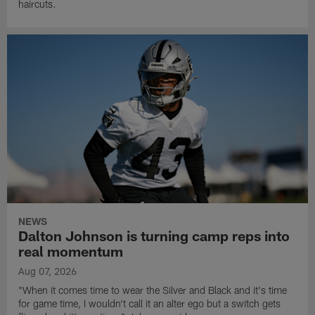
haircuts.
NEWS
Dalton Johnson is turning camp reps into
real momentum
Aug 07, 2026
"When it comes time to wear the Silver and Black and it's time
for game time, I wouldn't call it an alter ego but a switch gets