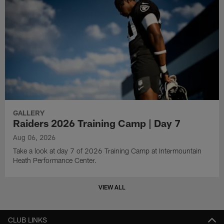
GALLERY
Raiders 2026 Training Camp | Day 7
Aug 06, 2026
Take a look at day 7 of 2026 Training Camp at Intermountain
Heath Performance Center.
VIEW ALL
CLUB LINKS