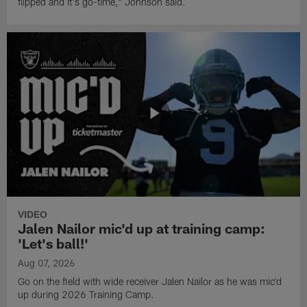
flipped and it's go-time," Johnson said.
VIDEO
Jalen Nailor mic'd up at training camp:
'Let's ball!'
Aug 07, 2026
Go on the field with wide receiver Jalen Nailor as he was mic'd
up during 2026 Training Camp.