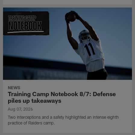
NEWS
Training Camp Notebook 8/7: Defense
piles up takeaways
Aug 07, 2026
Two interceptions and a safety highlighted an intense eighth
practice of Raiders camp.