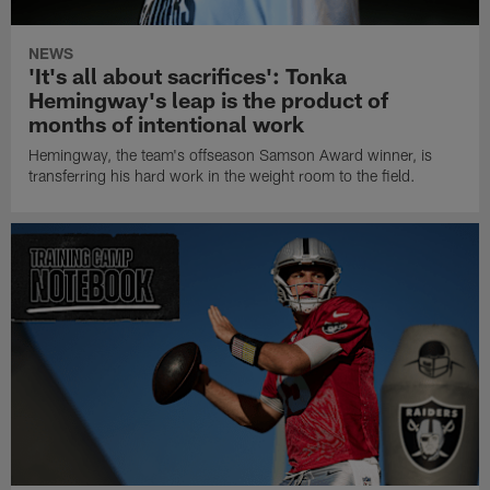
NEWS
'It's all about sacrifices': Tonka
Hemingway's leap is the product of
months of intentional work
Hemingway, the team's offseason Samson Award winner, is
transferring his hard work in the weight room to the field.