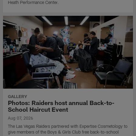
Heath Performance Center.
GALLERY
Photos: Raiders host annual Back-to-
School Haircut Event
Aug 07, 2026
The Las Vegas Raiders partnered with Expertise Cosmetology to
give members of the Boys & Girls Club free back-to-school