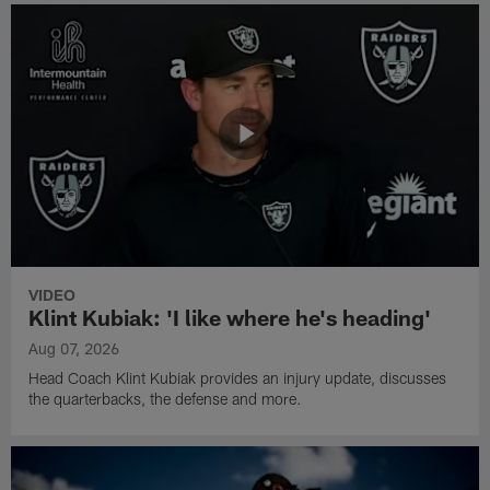
VIDEO
Klint Kubiak: 'I like where he's heading'
Aug 07, 2026
Head Coach Klint Kubiak provides an injury update, discusses
the quarterbacks, the defense and more.