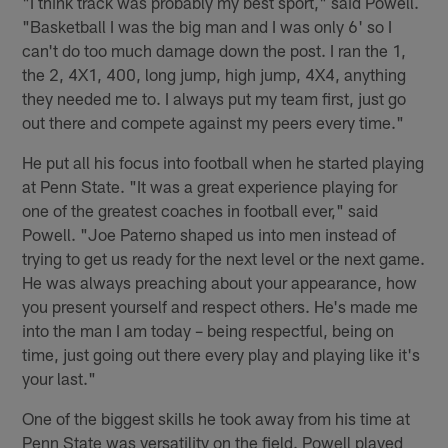
"I think track was probably my best sport," said Powell.
"Basketball I was the big man and I was only 6' so I
can't do too much damage down the post. I ran the 1,
the 2, 4X1, 400, long jump, high jump, 4X4, anything
they needed me to. I always put my team first, just go
out there and compete against my peers every time."
He put all his focus into football when he started playing
at Penn State. "It was a great experience playing for
one of the greatest coaches in football ever," said
Powell. "Joe Paterno shaped us into men instead of
trying to get us ready for the next level or the next game.
He was always preaching about your appearance, how
you present yourself and respect others. He's made me
into the man I am today – being respectful, being on
time, just going out there every play and playing like it's
your last."
One of the biggest skills he took away from his time at
Penn State was versatility on the field. Powell played