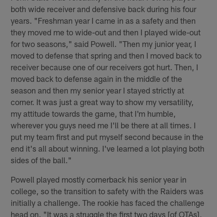
both wide receiver and defensive back during his four
years. "Freshman year I came in as a safety and then
they moved me to wide-out and then I played wide-out
for two seasons," said Powell. "Then my junior year, I
moved to defense that spring and then I moved back to
receiver because one of our receivers got hurt. Then, I
moved back to defense again in the middle of the
season and then my senior year I stayed strictly at
corner. It was just a great way to show my versatility,
my attitude towards the game, that I'm humble,
wherever you guys need me I'll be there at all times. I
put my team first and put myself second because in the
end it's all about winning. I've learned a lot playing both
sides of the ball."
Powell played mostly cornerback his senior year in
college, so the transition to safety with the Raiders was
initially a challenge. The rookie has faced the challenge
head on. "It was a struggle the first two days [of OTAs],