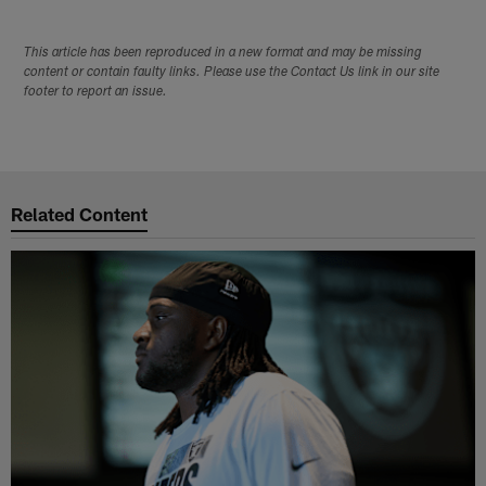
This article has been reproduced in a new format and may be missing
content or contain faulty links. Please use the Contact Us link in our site
footer to report an issue.
Related Content