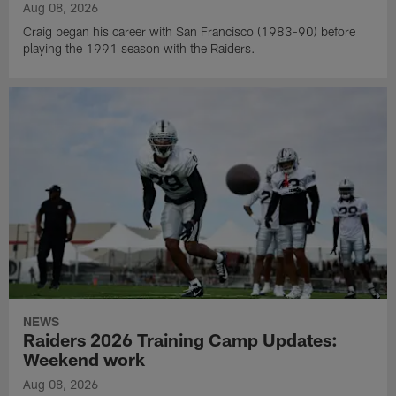
Aug 08, 2026
Craig began his career with San Francisco (1983-90) before
playing the 1991 season with the Raiders.
NEWS
Raiders 2026 Training Camp Updates:
Weekend work
Aug 08, 2026