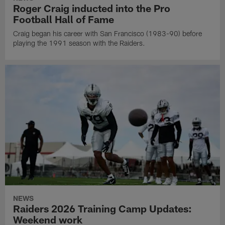
Roger Craig inducted into the Pro
Football Hall of Fame
Craig began his career with San Francisco (1983-90) before
playing the 1991 season with the Raiders.
NEWS
Raiders 2026 Training Camp Updates:
Weekend work