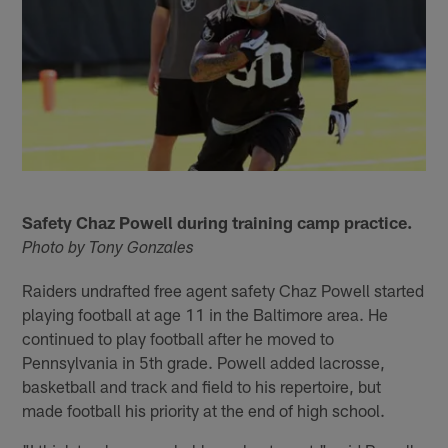
Safety Chaz Powell during training camp practice.
Photo by Tony Gonzales
Raiders undrafted free agent safety Chaz Powell started
playing football at age 11 in the Baltimore area. He
continued to play football after he moved to
Pennsylvania in 5th grade. Powell added lacrosse,
basketball and track and field to his repertoire, but
made football his priority at the end of high school.