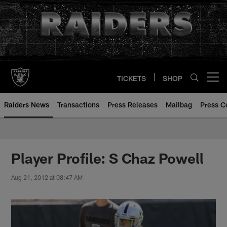
Skip
to
main
content
TICKETS
SHOP
Open menu button
Raiders News
Transactions
Press Releases
Mailbag
Press C
Player Profile: S Chaz Powell
Aug 21, 2012 at 08:47 AM