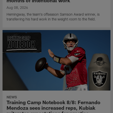
months of intentional work
Aug 08, 2026
Hemingway, the team's offseason Samson Award winner, is
transferring his hard work in the weight room to the field.
NEWS
Training Camp Notebook 8/8: Fernando
Mendoza sees increased reps, Kubiak