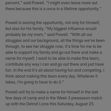
percent," said Powell. "I might even leave more out
there because this is a once in a lifetime opportunity."
Powell is seizing the opportunity, not only for himself,
but also for his family. "My biggest influence would
probably be my mom," said Powell. "With all our
struggles and our background, all the things we've been
through, to see her struggle now, it's time for me to be
able to support my family and go out there and make a
name for myself. I want to be able to make this team,
contribute any way I can and go out there and just have
fun. In the end it's all about having fun and competing. I
think about making this team every day. Whatever it
takes, I'm going to have to do it."
Powell will try to make a name for himself in the last
few days of camp and in the Week 3 preseason match
up with the Detroit Lions this Saturday, August 25.