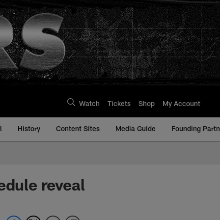
Watch
Tickets
Shop
My Account
l
History
Content Sites
Media Guide
Founding Partn
edule reveal