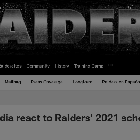
Raiderettes
Community
History
Training Camp
Mailbag
Press Coverage
Longform
Raiders en Españo
dia react to Raiders' 2021 sch