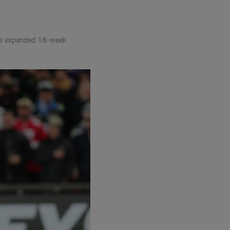
L's expanded 18-week