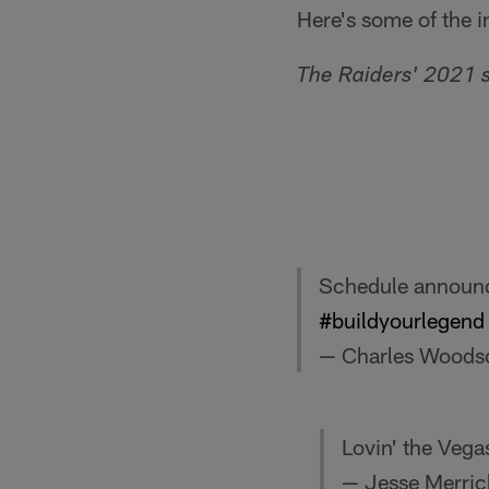
Here's some of the i
The Raiders' 2021 
Schedule announce
#buildyourlegend
— Charles Woods
Lovin' the Veg
— Jesse Merri