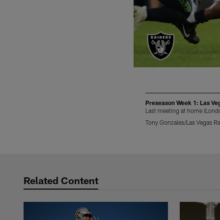
Preseason Week 1: Las Vega
Last meeting at home (Lond
Tony Gonzales/Las Vegas Ra
Pause
Play
Related Content