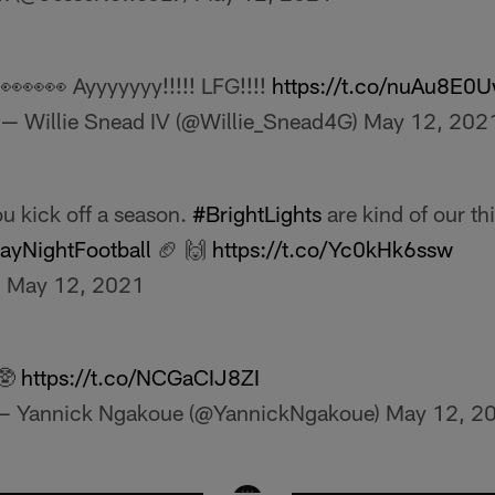
👀👀👀 Ayyyyyyy!!!!! LFG!!!!
https://t.co/nuAu8E0U
— Willie Snead IV (@Willie_Snead4G)
May 12, 202
u kick off a season.
#BrightLights
are kind of our th
yNightFootball
🏈 🙌
https://t.co/Yc0kHk6ssw
)
May 12, 2021
🥸
https://t.co/NCGaCIJ8ZI
— Yannick Ngakoue (@YannickNgakoue)
May 12, 2