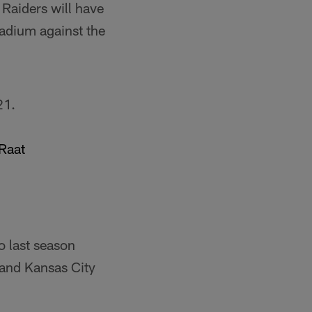
 Raiders will have
tadium against the
21.
Raat
o last season
 and Kansas City