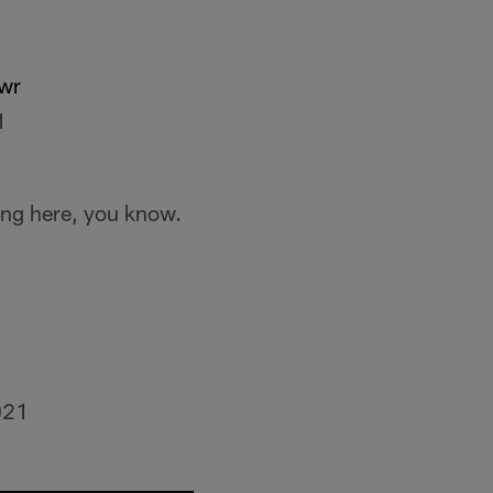
wr
1
ing here, you know.
021