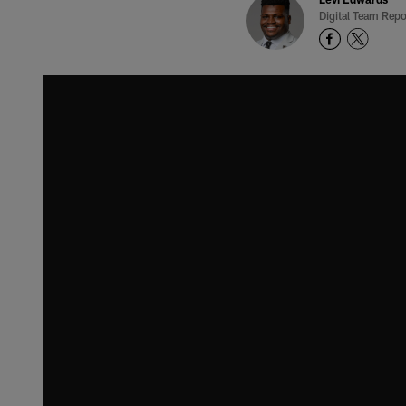
Digital Team Repo