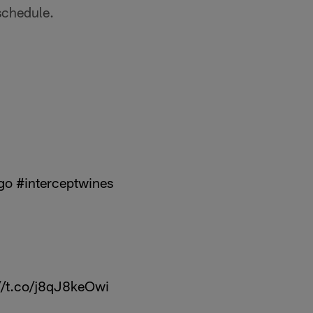
 schedule.
go
#interceptwines
//t.co/j8qJ8keOwi