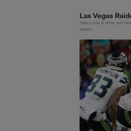
Las Vegas Raid
Take a look at when and whe
season.