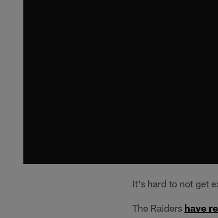
It's hard to not get 
The Raiders
have r