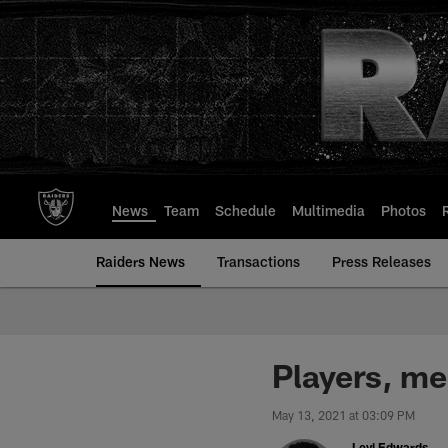
Skip
to
main
content
News
Team
Schedule
Multimedia
Photos
Raiders News
Transactions
Press Releases
Players, me
May 13, 2021 at 03:09 PM
Levi Edwards