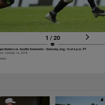
1 / 20
s Raiders vs. Seattle Seahawks - Saturday, Aug. 14 at 6 p.m. PT
on): October 14, 2018
iders