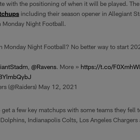
te with the positioning of when it will be played. The
tchups
including their season opener in Allegiant S
 Monday Night Football.
on Monday Night Football? No better way to start 20
iantStadm
,
@Ravens
. More »
https://t.co/F0XmhW
/6BYlmbQybJ
ers (@Raiders)
May 12, 2021
o get a few key matchups with some teams they fell t
 Dolphins, Indianapolis Colts, Los Angeles Chargers