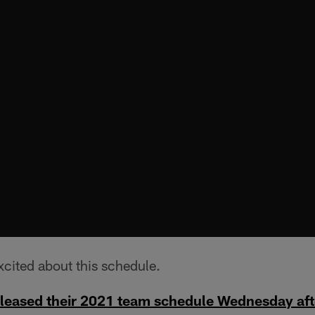
excited about this schedule.
eleased their 2021 team schedule Wednesday af