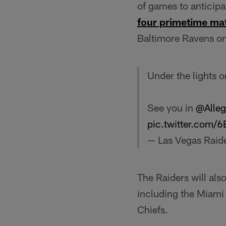
of games to anticipa
four primetime ma
Baltimore Ravens on
Under the lights 
See you in
@Alleg
pic.twitter.com
— Las Vegas Raid
The Raiders will als
including the Miami
Chiefs.