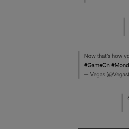
Now that’s how yo
#GameOn
#Monda
— Vegas (@Vegas