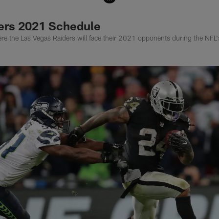
ers 2021 Schedule
re the Las Vegas Raiders will face their 2021 opponents during the NF