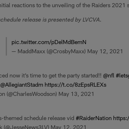
nitial reactions to the unveiling of the Raiders 2021
schedule release is presented by LVCVA.
pic.twitter.com/pDelMdBemN
— MaddMaxx (@CrosbyMaxx)
May 12, 2021
d now it’s time to get the party started!!
@nfl
#lets
@AllegiantStadm
https://t.co/8zEpsRLEXs
on (@CharlesWoodson)
May 13, 2021
as-themed schedule release vid
#RaiderNation
https:
ck (@JesseNews3LV)
May 12, 2021