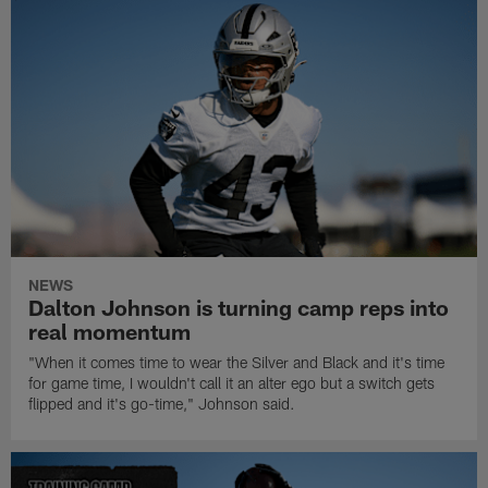
NEWS
Dalton Johnson is turning camp reps into
real momentum
"When it comes time to wear the Silver and Black and it's time
for game time, I wouldn't call it an alter ego but a switch gets
flipped and it's go-time," Johnson said.