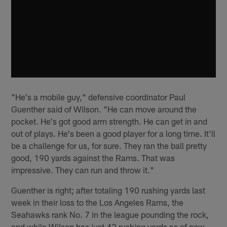
"He's a mobile guy," defensive coordinator Paul
Guenther said of Wilson. "He can move around the
pocket. He's got good arm strength. He can get in and
out of plays. He's been a good player for a long time. It'll
be a challenge for us, for sure. They ran the ball pretty
good, 190 yards against the Rams. That was
impressive. They can run and throw it."
Guenther is right; after totaling 190 rushing yards last
week in their loss to the Los Angeles Rams, the
Seahawks rank No. 7 in the league pounding the rock,
and while Wilson has just 42 rushing yards as of now,