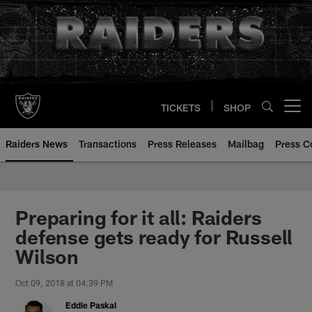
Skip
to
main
content
TICKETS
SHOP
Open menu button
Raiders News
Transactions
Press Releases
Mailbag
Press C
Preparing for it all: Raiders
defense gets ready for Russell
Wilson
Oct 09, 2018 at 04:39 PM
Eddie Paskal