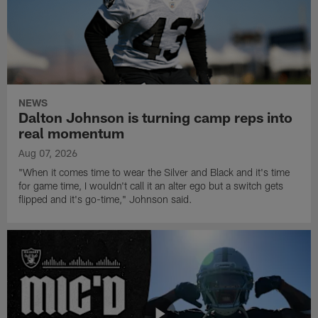
NEWS
Dalton Johnson is turning camp reps into
real momentum
Aug 07, 2026
"When it comes time to wear the Silver and Black and it's time
for game time, I wouldn't call it an alter ego but a switch gets
flipped and it's go-time," Johnson said.