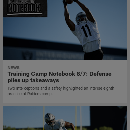
NEWS
Training Camp Notebook 8/7: Defense
piles up takeaways
Two interceptions and a safety highlighted an intense eighth
practice of Raiders camp.