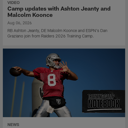
VIDEO
Camp updates with Ashton Jeanty and
Malcolm Koonce
Aug 06, 2026
RB Ashton Jeanty, DE Malcolm Koonce and ESPN's Dan
Graziano join from Raiders 2026 Training Camp.
NEWS