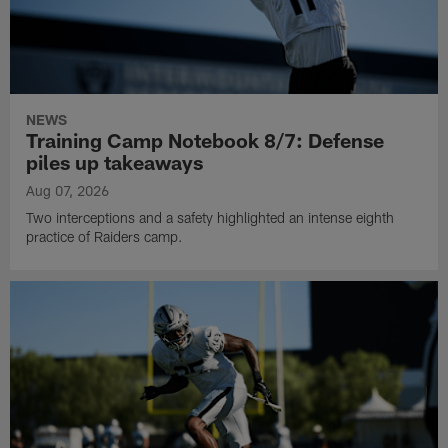
NEWS
Training Camp Notebook 8/7: Defense
piles up takeaways
Aug 07, 2026
Two interceptions and a safety highlighted an intense eighth
practice of Raiders camp.