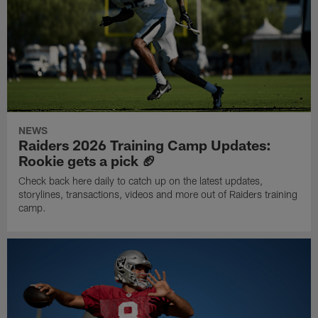
NEWS
Raiders 2026 Training Camp Updates:
Rookie gets a pick 🏈
Check back here daily to catch up on the latest updates,
storylines, transactions, videos and more out of Raiders training
camp.