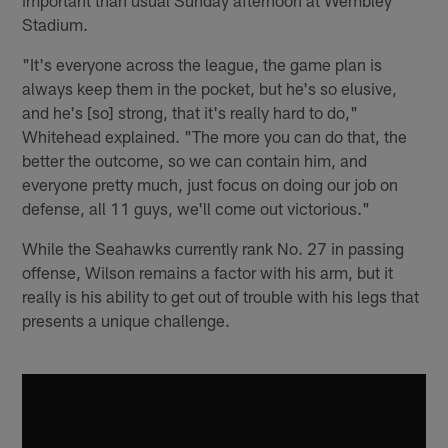
Stadium.
"It's everyone across the league, the game plan is
always keep them in the pocket, but he's so elusive,
and he's [so] strong, that it's really hard to do,"
Whitehead explained. "The more you can do that, the
better the outcome, so we can contain him, and
everyone pretty much, just focus on doing our job on
defense, all 11 guys, we'll come out victorious."
While the Seahawks currently rank No. 27 in passing
offense, Wilson remains a factor with his arm, but it
really is his ability to get out of trouble with his legs that
presents a unique challenge.