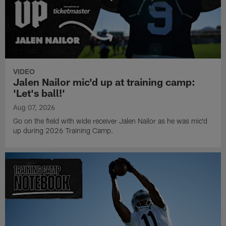
VIDEO
Jalen Nailor mic'd up at training camp:
'Let's ball!'
Aug 07, 2026
Go on the field with wide receiver Jalen Nailor as he was mic'd
up during 2026 Training Camp.