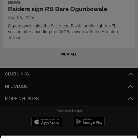
NEWS
Raiders sign RB Dare Ogunbowale
Aug 06, 2026
Ogunbowale joins the Silver and Black for his eighth NFL
season after spending the 2025 season with the Houston
Texans.
VIEW ALL
CLUB LINKS
NFL CLUBS
MORE NFL SITES
Download apps