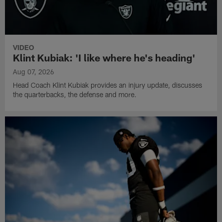
VIDEO
Klint Kubiak: 'I like where he's heading'
Aug 07, 2026
Head Coach Klint Kubiak provides an injury update, discusses
the quarterbacks, the defense and more.