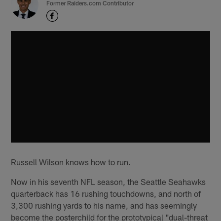
Former Raiders.com Contributor
Russell Wilson knows how to run.
Now in his seventh NFL season, the Seattle Seahawks
quarterback has 16 rushing touchdowns, and north of
3,300 rushing yards to his name, and has seemingly
become the posterchild for the prototypical "dual-threat