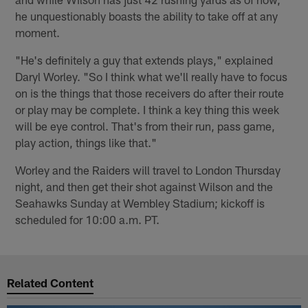
he unquestionably boasts the ability to take off at any
moment.
"He's definitely a guy that extends plays," explained
Daryl Worley. "So I think what we'll really have to focus
on is the things that those receivers do after their route
or play may be complete. I think a key thing this week
will be eye control. That's from their run, pass game,
play action, things like that."
Worley and the Raiders will travel to London Thursday
night, and then get their shot against Wilson and the
Seahawks Sunday at Wembley Stadium; kickoff is
scheduled for 10:00 a.m. PT.
Related Content