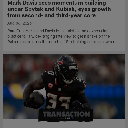
Mark Davis sees momentum building
under Spytek and Kubiak, eyes growth
from second‑ and third‑year core
Aug 06, 2026
Paul Gutierrez joined Davis in his midfield box overseeing
practice for a wide-ranging interview to get his take on the
Raiders as he goes through his 15th training camp as owner.