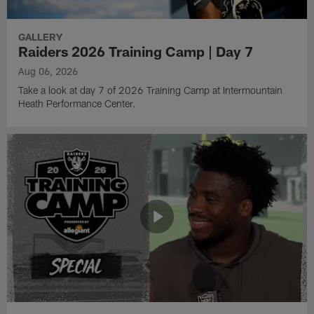
GALLERY
Raiders 2026 Training Camp | Day 7
Aug 06, 2026
Take a look at day 7 of 2026 Training Camp at Intermountain
Heath Performance Center.