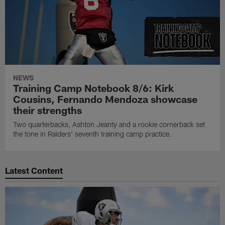
NEWS
Training Camp Notebook 8/6: Kirk
Cousins, Fernando Mendoza showcase
their strengths
Two quarterbacks, Ashton Jeanty and a rookie cornerback set
the tone in Raiders' seventh training camp practice.
Latest Content