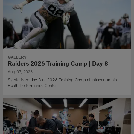
GALLERY
Raiders 2026 Training Camp | Day 8
Aug 07, 2026
Sights from day 8 of 2026 Training Camp at Intermountain
Heath Performance Center.