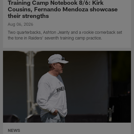
Training Camp Notebook 8/6: Kirk
Cousins, Fernando Mendoza showcase
their strengths
Aug 06, 2026
Two quarterbacks, Ashton Jeanty and a rookie cornerback set
the tone in Raiders' seventh training camp practice.
NEWS