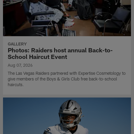
GALLERY
Photos: Raiders host annual Back-to-
School Haircut Event
Aug 07, 2026
The Las Vegas Raiders partnered with Expertise Cosmetology to
give members of the Boys & Girls Club free back-to-school
haircuts.