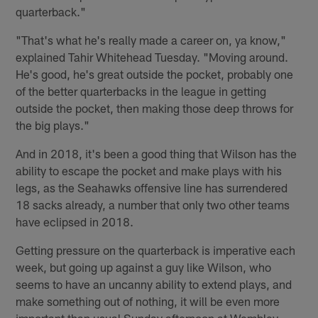
quarterback."
"That's what he's really made a career on, ya know,"
explained Tahir Whitehead Tuesday. "Moving around.
He's good, he's great outside the pocket, probably one
of the better quarterbacks in the league in getting
outside the pocket, then making those deep throws for
the big plays."
And in 2018, it's been a good thing that Wilson has the
ability to escape the pocket and make plays with his
legs, as the Seahawks offensive line has surrendered
18 sacks already, a number that only two other teams
have eclipsed in 2018.
Getting pressure on the quarterback is imperative each
week, but going up against a guy like Wilson, who
seems to have an uncanny ability to extend plays, and
make something out of nothing, it will be even more
important than usual Sunday afternoon at Wembley