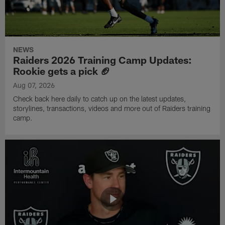
NEWS
Raiders 2026 Training Camp Updates:
Rookie gets a pick 🏈
Aug 07, 2026
Check back here daily to catch up on the latest updates,
storylines, transactions, videos and more out of Raiders training
camp.