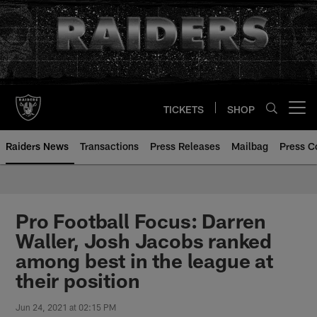
Skip
to
main
content
TICKETS
SHOP
Open menu button
Raiders News
Transactions
Press Releases
Mailbag
Press C
Pro Football Focus: Darren
Waller, Josh Jacobs ranked
among best in the league at
their position
Jun 24, 2021 at 02:15 PM