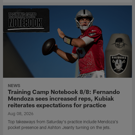
NEWS
Training Camp Notebook 8/8: Fernando
Mendoza sees increased reps, Kubiak
reiterates expectations for practice
Aug 08, 2026
Top takeaways from Saturday's practice include Mendoza's
pocket presence and Ashton Jeanty turning on the jets.