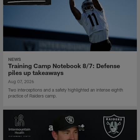
NEWS
Training Camp Notebook 8/7: Defense
piles up takeaways
Aug 07, 2026
Two interceptions and a safety highlighted an intense eighth
practice of Raiders camp.