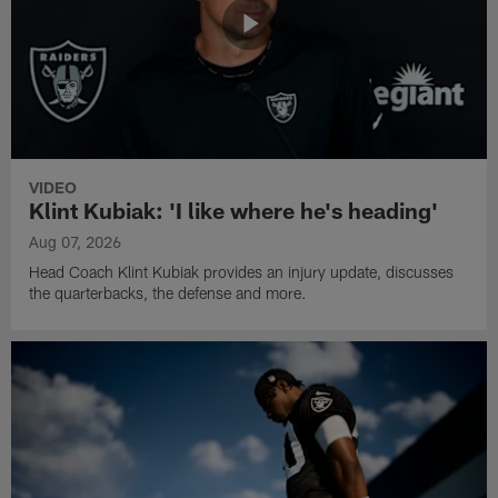
VIDEO
Klint Kubiak: 'I like where he's heading'
Aug 07, 2026
Head Coach Klint Kubiak provides an injury update, discusses
the quarterbacks, the defense and more.