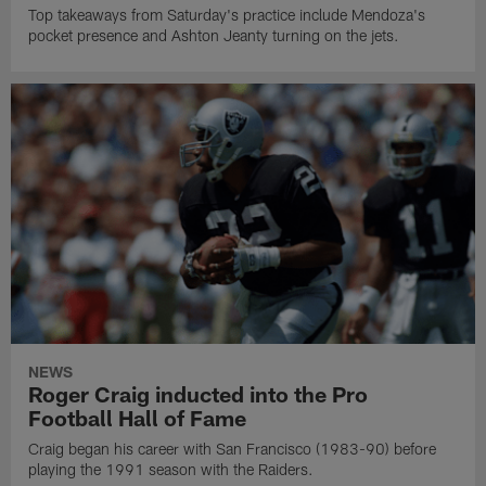
Top takeaways from Saturday's practice include Mendoza's
pocket presence and Ashton Jeanty turning on the jets.
NEWS
Roger Craig inducted into the Pro
Football Hall of Fame
Craig began his career with San Francisco (1983-90) before
playing the 1991 season with the Raiders.