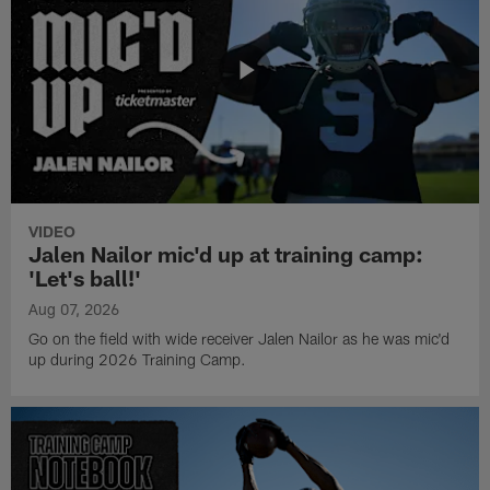
VIDEO
Jalen Nailor mic'd up at training camp:
'Let's ball!'
Aug 07, 2026
Go on the field with wide receiver Jalen Nailor as he was mic'd
up during 2026 Training Camp.