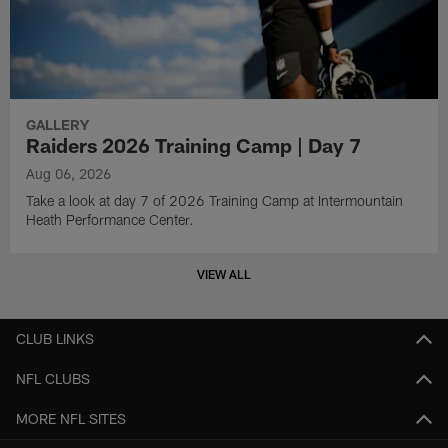
GALLERY
Raiders 2026 Training Camp | Day 7
Aug 06, 2026
Take a look at day 7 of 2026 Training Camp at Intermountain
Heath Performance Center.
VIEW ALL
CLUB LINKS
NFL CLUBS
MORE NFL SITES