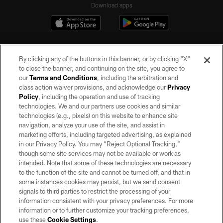
Download apps
By clicking any of the buttons in this banner, or by clicking "X"
to close the banner, and continuing on the site, you agree to
our
Terms and Conditions
, including the arbitration and
class action waiver provisions, and acknowledge our
Privacy
Policy
, including the operation and use of tracking
©2026 by the Las Vegas Raiders. All rights reserved. No portion of this site
may be reproduced without the express written permission of the Las Vegas
technologies. We and our partners use cookies and similar
Raiders.
technologies (e.g., pixels) on this website to enhance site
navigation, analyze your use of the site, and assist in
PRIVACY POLICY
marketing efforts, including targeted advertising, as explained
in our Privacy Policy. You may “Reject Optional Tracking,”
TERMS OF SERVICE
though some site services may not be available or work as
intended. Note that some of these technologies are necessary
ACCESSIBILITY
to the function of the site and cannot be turned off, and that in
AD CHOICES
some instances cookies may persist, but we send consent
signals to third parties to restrict the processing of your
YOUR PRIVACY CHOICES
information consistent with your privacy preferences. For more
information or to further customize your tracking preferences,
COOKIE SETTINGS
use these
Cookie Settings
.