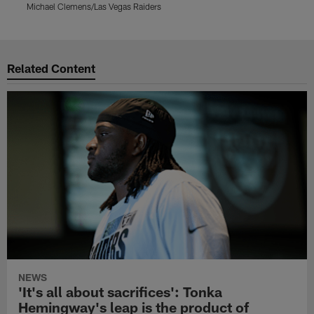
Michael Clemens/Las Vegas Raiders
M
Pause
Play
Related Content
NEWS
'It's all about sacrifices': Tonka
Hemingway's leap is the product of