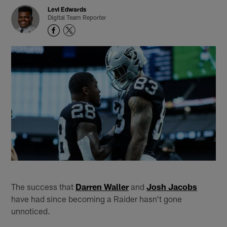
Levi Edwards
Digital Team Reporter
The success that
Darren Waller
and
Josh Jacobs
have had since becoming a Raider hasn't gone
unnoticed.