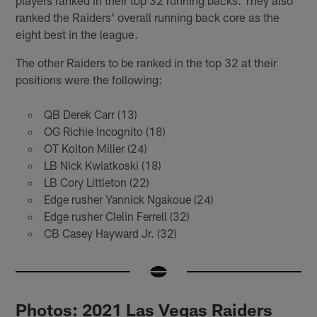
ranked the Raiders' overall running back core as the
eight best in the league.
The other Raiders to be ranked in the top 32 at their
positions were the following:
QB Derek Carr (13)
OG Richie Incognito (18)
OT Kolton Miller (24)
LB Nick Kwiatkoski (18)
LB Cory Littleton (22)
Edge rusher Yannick Ngakoue (24)
Edge rusher Clelin Ferrell (32)
CB Casey Hayward Jr. (32)
Photos: 2021 Las Vegas Raiders