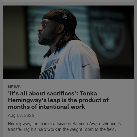
NEWS
'It's all about sacrifices': Tonka
Hemingway's leap is the product of
months of intentional work
Aug 08, 2026
Hemingway, the team's offseason Samson Award winner, is
transferring his hard work in the weight room to the field.