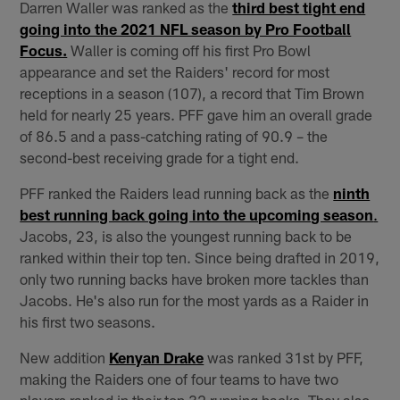
Darren Waller was ranked as the
third best tight end
going into the 2021 NFL season by Pro Football
Focus.
Waller is coming off his first Pro Bowl
appearance and set the Raiders' record for most
receptions in a season (107), a record that Tim Brown
held for nearly 25 years. PFF gave him an overall grade
of 86.5 and a pass-catching rating of 90.9 – the
second-best receiving grade for a tight end.
PFF ranked the Raiders lead running back as the
ninth
best running back going into the upcoming season
.
Jacobs, 23, is also the youngest running back to be
ranked within their top ten. Since being drafted in 2019,
only two running backs have broken more tackles than
Jacobs. He's also run for the most yards as a Raider in
his first two seasons.
New addition
Kenyan Drake
was ranked 31st by PFF,
making the Raiders one of four teams to have two
players ranked in their top 32 running backs. They also