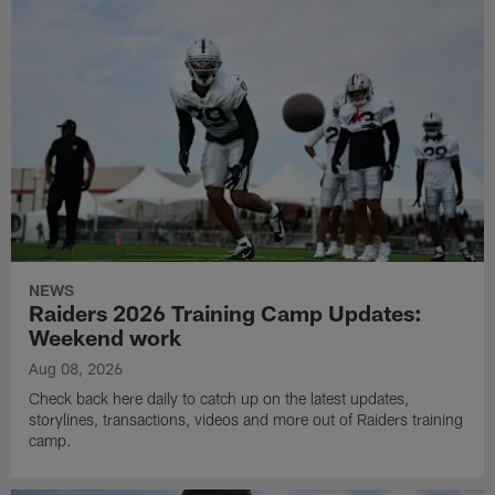
NEWS
Raiders 2026 Training Camp Updates:
Weekend work
Aug 08, 2026
Check back here daily to catch up on the latest updates,
storylines, transactions, videos and more out of Raiders training
camp.