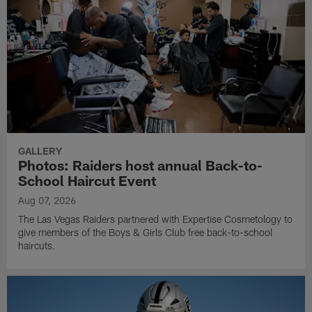
GALLERY
Photos: Raiders host annual Back-to-
School Haircut Event
Aug 07, 2026
The Las Vegas Raiders partnered with Expertise Cosmetology to
give members of the Boys & Girls Club free back-to-school
haircuts.