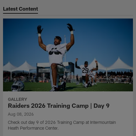
Latest Content
GALLERY
Raiders 2026 Training Camp | Day 9
Aug 08, 2026
Check out day 9 of 2026 Training Camp at Intermountain
Heath Performance Center.