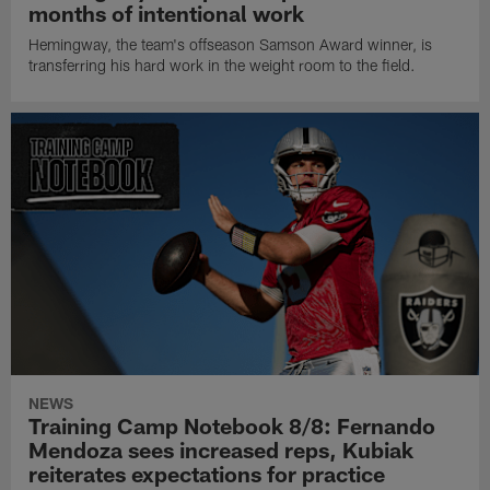
months of intentional work
Hemingway, the team's offseason Samson Award winner, is
transferring his hard work in the weight room to the field.
NEWS
Training Camp Notebook 8/8: Fernando
Mendoza sees increased reps, Kubiak
reiterates expectations for practice