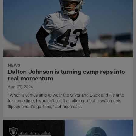
NEWS
Dalton Johnson is turning camp reps into
real momentum
Aug 07, 2026
"When it comes time to wear the Silver and Black and it's time
for game time, I wouldn't call it an alter ego but a switch gets
flipped and it's go-time," Johnson said.