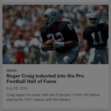
NEWS
Roger Craig inducted into the Pro
Football Hall of Fame
Aug 08, 2026
Craig began his career with San Francisco (1983-90) before
playing the 1991 season with the Raiders.