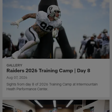
GALLERY
Raiders 2026 Training Camp | Day 8
Aug 07, 2026
Sights from day 8 of 2026 Training Camp at Intermountain
Heath Performance Center.