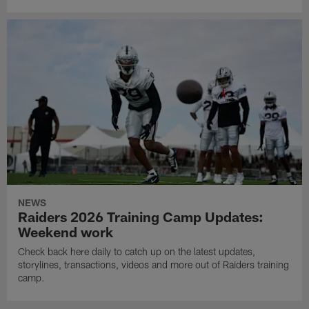
NEWS
Raiders 2026 Training Camp Updates:
Weekend work
Check back here daily to catch up on the latest updates,
storylines, transactions, videos and more out of Raiders training
camp.