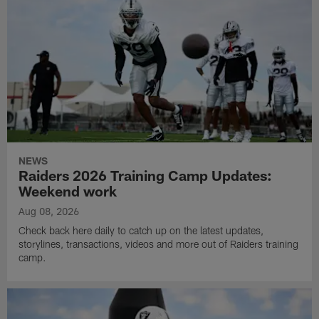
NEWS
Raiders 2026 Training Camp Updates:
Weekend work
Aug 08, 2026
Check back here daily to catch up on the latest updates,
storylines, transactions, videos and more out of Raiders training
camp.