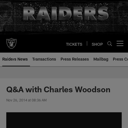
Skip
to
main
content
TICKETS
SHOP
Open menu button
Raiders News
Transactions
Press Releases
Mailbag
Press C
Q&A with Charles Woodson
Nov 26, 2014 at 08:36 AM