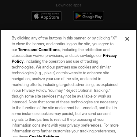
Download apps
By clicking any of the buttons in this banner, or by clicking "X"
to close the banner, and continuing on the site, you agree to
our
Terms and Conditions
, including the arbitration and
class action waiver provisions, and acknowledge our
Privacy
Policy
, including the operation and use of tracking
©2026 by the Las Vegas Raiders. All rights reserved. No portion of this site
may be reproduced without the express written permission of the Las Vegas
technologies. We and our partners use cookies and similar
Raiders.
technologies (e.g., pixels) on this website to enhance site
navigation, analyze your use of the site, and assist in
PRIVACY POLICY
marketing efforts, including targeted advertising, as explained
in our Privacy Policy. You may “Reject Optional Tracking,”
TERMS OF SERVICE
though some site services may not be available or work as
intended. Note that some of these technologies are necessary
ACCESSIBILITY
to the function of the site and cannot be turned off, and that in
AD CHOICES
some instances cookies may persist, but we send consent
signals to third parties to restrict the processing of your
YOUR PRIVACY CHOICES
information consistent with your privacy preferences. For more
information or to further customize your tracking preferences,
COOKIE SETTINGS
use these
Cookie Settings
.