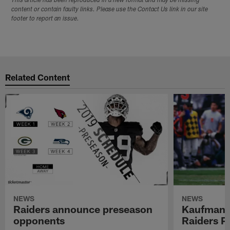
This article has been reproduced in a new format and may be missing
content or contain faulty links. Please use the Contact Us link in our site
footer to report an issue.
Related Content
NEWS
NEWS
Raiders announce preseason
Kaufman 
opponents
Raiders P