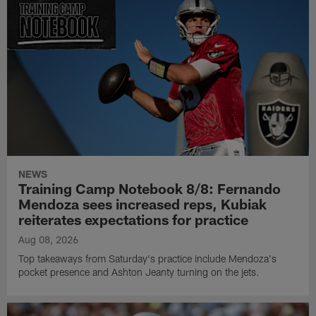
NEWS
Training Camp Notebook 8/8: Fernando
Mendoza sees increased reps, Kubiak
reiterates expectations for practice
Aug 08, 2026
Top takeaways from Saturday's practice include Mendoza's
pocket presence and Ashton Jeanty turning on the jets.