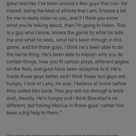
great teacher. I've been around a few guys that can- for
myself, being the kind of athlete that I am, it takes a lot
for me to really listen to you, and if I think you know
what you're talking about, then I'm going to listen. This
is a guy who I know, knows the game by what he tells
me and what he sees, what he's been through in this
game, and for those guys, I think he's been able to do
the same thing. He's been able to explain why you do
certain things, how you fit certain plays, different angles
on the field, and guys have been receptive to it. He's
made those guys better, and I think those two guys are
hungry. I look at Larry, he was, I believe at home before
they called him back. This guy will run through a brick
wall, literally. He's hungry and I think Brandian's no
different, but having Marcus in those guys' corner has
been a big help to them."