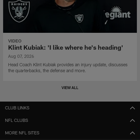
VIDEO
Klint Kubiak: 'I like where he's heading'
Aug 07, 2026
Head Coach Klint Kubiak provides an injury update, discusses
the quarterbacks, the defense and more.
VIEW ALL
CLUB LINKS
NFL CLUBS
MORE NFL SITES