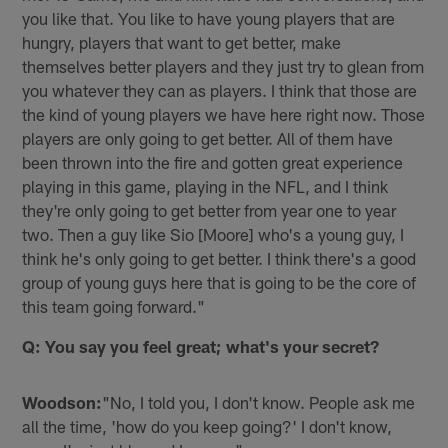
you like that. You like to have young players that are
hungry, players that want to get better, make
themselves better players and they just try to glean from
you whatever they can as players. I think that those are
the kind of young players we have here right now. Those
players are only going to get better. All of them have
been thrown into the fire and gotten great experience
playing in this game, playing in the NFL, and I think
they're only going to get better from year one to year
two. Then a guy like Sio [Moore] who's a young guy, I
think he's only going to get better. I think there's a good
group of young guys here that is going to be the core of
this team going forward."
Q: You say you feel great; what's your secret?
Woodson:
"No, I told you, I don't know. People ask me
all the time, 'how do you keep going?' I don't know,