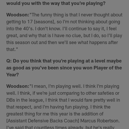
would you with the way that you're playing?
Woodson:
"The funny thing is that I never thought about
getting to 17 [seasons], so I'm not thinking about going
into the 40's. I don't know. I'll continue to say it, I feel
great, and why that is I have no clue, but I do, so I'll play
this season out and then we'll see what happens after
that."
Q: Do you think that you're playing at a level maybe
as good as you've been since you won Player of the
Year?
Woodson:
"I mean, I'm playing well. I think I'm playing
well. I think, if we're just comparing to other safeties or
DBs in the league, I think that I would fare pretty well in
that respect, and I'm having fun playing. I think the
greatest thing for me this year is the addition of
[Assistant Defensive Backs Coach] Marcus Robertson.
I've said that countless times already, but he's really