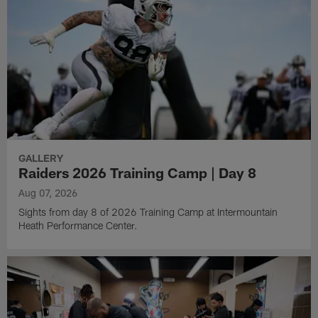
GALLERY
Raiders 2026 Training Camp | Day 8
Aug 07, 2026
Sights from day 8 of 2026 Training Camp at Intermountain
Heath Performance Center.