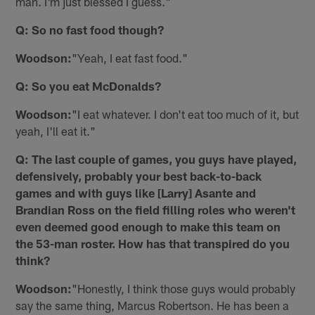
man. I'm just blessed I guess."
Q: So no fast food though?
Woodson:
"Yeah, I eat fast food."
Q: So you eat McDonalds?
Woodson:
"I eat whatever. I don't eat too much of it, but
yeah, I'll eat it."
Q: The last couple of games, you guys have played,
defensively, probably your best back-to-back
games and with guys like [Larry] Asante and
Brandian Ross on the field filling roles who weren't
even deemed good enough to make this team on
the 53-man roster. How has that transpired do you
think?
Woodson:
"Honestly, I think those guys would probably
say the same thing, Marcus Robertson. He has been a