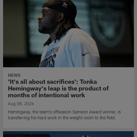
NEWS
'It's all about sacrifices': Tonka
Hemingway's leap is the product of
months of intentional work
Aug 08, 2026
Hemingway, the team's offseason Samson Award winner, is
transferring his hard work in the weight room to the field.