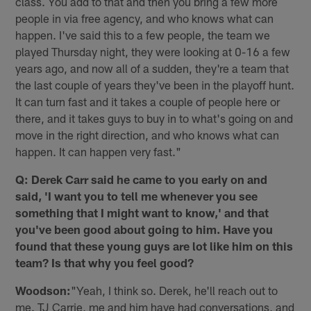
class. You add to that and then you bring a few more
people in via free agency, and who knows what can
happen. I've said this to a few people, the team we
played Thursday night, they were looking at 0-16 a few
years ago, and now all of a sudden, they're a team that
the last couple of years they've been in the playoff hunt.
It can turn fast and it takes a couple of people here or
there, and it takes guys to buy in to what's going on and
move in the right direction, and who knows what can
happen. It can happen very fast."
Q: Derek Carr said he came to you early on and
said, 'I want you to tell me whenever you see
something that I might want to know,' and that
you've been good about going to him. Have you
found that these young guys are lot like him on this
team? Is that why you feel good?
Woodson:
"Yeah, I think so. Derek, he'll reach out to
me. TJ Carrie, me and him have had conversations, and