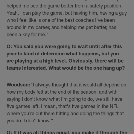
helped me see the game better from a safety position.
Yeah, I can play the game, but having him, having a guy
who I feel like is one of the best coaches I've been
around in my career, and helping me get better, has
been a key for me."
Q: You said you were going to wait until after this
year to kind of determine what happens, but you
are playing at a high level. Obviously, there will be
teams interested. What would be the one hang up?
Woodson:
"I always thought that it would all depend on
how my body felt at the end of the season, and with
saying I don't know what I'm going to do, we still have
five games left. I mean, that's five games in the NFL
where you're out there hitting and doing the things that
you do. I don't know."
Q: If it was all things equal, you make it through the