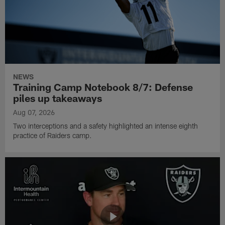
NEWS
Training Camp Notebook 8/7: Defense
piles up takeaways
Aug 07, 2026
Two interceptions and a safety highlighted an intense eighth
practice of Raiders camp.