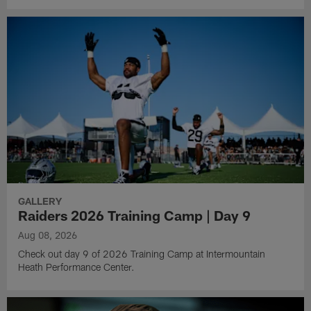
GALLERY
Raiders 2026 Training Camp | Day 9
Aug 08, 2026
Check out day 9 of 2026 Training Camp at Intermountain
Heath Performance Center.