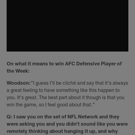
On what it means to win AFC Defensive Player of
the Week:
Woodson:
"I guess I'll be cliché and say that it's always
a great feeling to have something like this happen to
you. It's great. The best part about it though is that you
win the game, so I feel good about that."
Q: I saw you on the set of NFL Network and they
were asking you and you didn't sound like you were
remotely thinking about hanging it up, and why