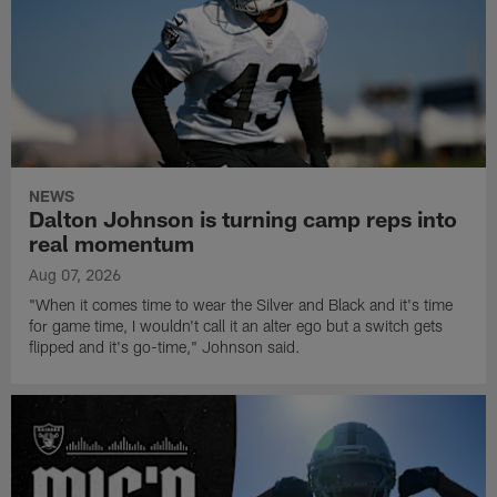
NEWS
Dalton Johnson is turning camp reps into
real momentum
Aug 07, 2026
"When it comes time to wear the Silver and Black and it's time
for game time, I wouldn't call it an alter ego but a switch gets
flipped and it's go-time," Johnson said.