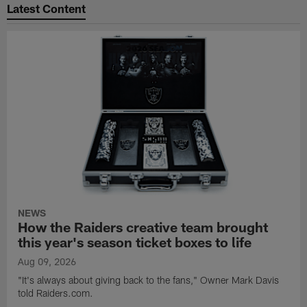
Latest Content
NEWS
How the Raiders creative team brought
this year's season ticket boxes to life
Aug 09, 2026
"It's always about giving back to the fans," Owner Mark Davis
told Raiders.com.