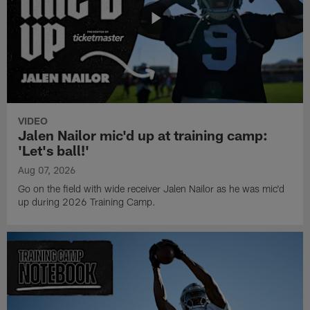
VIDEO
Jalen Nailor mic'd up at training camp:
'Let's ball!'
Aug 07, 2026
Go on the field with wide receiver Jalen Nailor as he was mic'd
up during 2026 Training Camp.