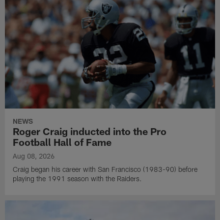
NEWS
Roger Craig inducted into the Pro
Football Hall of Fame
Aug 08, 2026
Craig began his career with San Francisco (1983-90) before
playing the 1991 season with the Raiders.