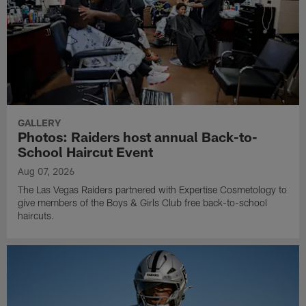
GALLERY
Photos: Raiders host annual Back-to-
School Haircut Event
Aug 07, 2026
The Las Vegas Raiders partnered with Expertise Cosmetology to
give members of the Boys & Girls Club free back-to-school
haircuts.