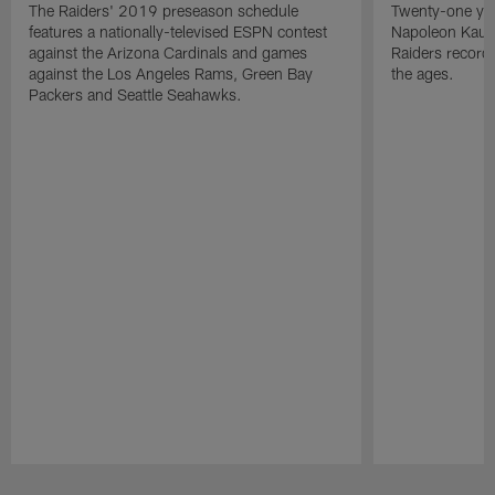
The Raiders' 2019 preseason schedule
Twenty-one yea
features a nationally-televised ESPN contest
Napoleon Kaufm
against the Arizona Cardinals and games
Raiders record
against the Los Angeles Rams, Green Bay
the ages.
Packers and Seattle Seahawks.
Pause
Play