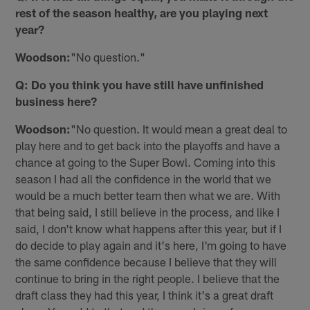
rest of the season healthy, are you playing next
year?
Woodson:
"No question."
Q: Do you think you have still have unfinished
business here?
Woodson:
"No question. It would mean a great deal to
play here and to get back into the playoffs and have a
chance at going to the Super Bowl. Coming into this
season I had all the confidence in the world that we
would be a much better team then what we are. With
that being said, I still believe in the process, and like I
said, I don't know what happens after this year, but if I
do decide to play again and it's here, I'm going to have
the same confidence because I believe that they will
continue to bring in the right people. I believe that the
draft class they had this year, I think it's a great draft