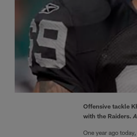
Offensive tackle Kh
with the Raiders.
A
One year ago today, 