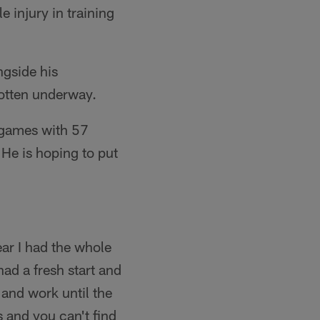
e injury in training
ngside his
otten underway.
 games with 57
 He is hoping to put
ear I had the whole
 had a fresh start and
 and work until the
s and you can't find