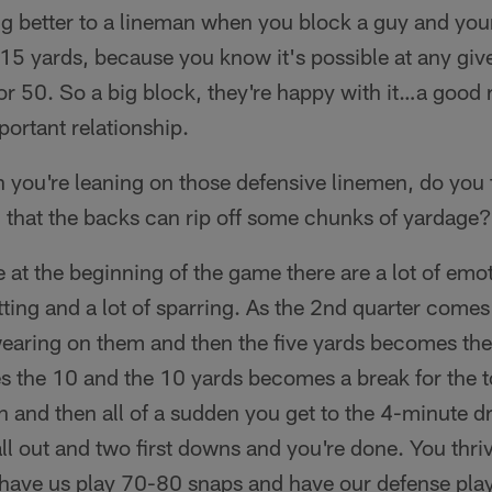
ng better to a lineman when you block a guy and you
 15 yards, because you know it's possible at any giv
or 50. So a big block, they're happy with it…a good 
mportant relationship.
 you're leaning on those defensive linemen, do you 
 that the backs can rip off some chunks of yardage?
ke at the beginning of the game there are a lot of emo
hitting and a lot of sparring. As the 2nd quarter come
wearing on them and then the five yards becomes the
 the 10 and the 10 yards becomes a break for the
n and then all of a sudden you get to the 4-minute dr
ll out and two first downs and you're done. You thri
r have us play 70-80 snaps and have our defense pla