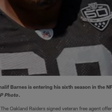
alif Barnes is entering his sixth season in the 
.
P Photo
The Oakland Raiders signed veteran free agent offen