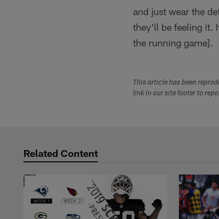
and just wear the def
they'll be feeling it
the running game].
This article has been repro
link in our site footer to rep
Related Content