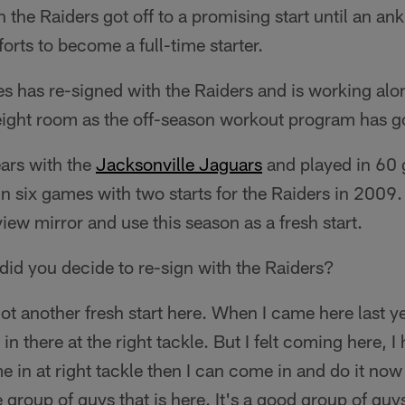
h the Raiders got off to a promising start until an ankl
orts to become a full-time starter.
es has re-signed with the Raiders and is working alo
ight room as the off-season workout program has g
ears with the
Jacksonville Jaguars
and played in 60
in six games with two starts for the Raiders in 2009.
-view mirror and use this season as a fresh start.
did you decide to re-sign with the Raiders?
got another fresh start here. When I came here last y
 in there at the right tackle. But I felt coming here, I
me in at right tackle then I can come in and do it now
he group of guys that is here. It's a good group of guy