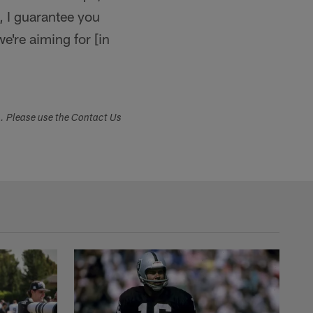
s, I guarantee you
we're aiming for [in
s. Please use the Contact Us