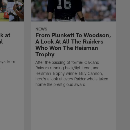
NEWS
k at
From Plunkett To Woodson,
al
A Look At All The Raiders
Who Won The Heisman
Trophy
ays from
After the passing of former Oakland
t.
Raiders running back/tight end, and
Heisman Trophy winner Billy Cannon,
here's a look at every Raider who's taken
home the prestigious award.