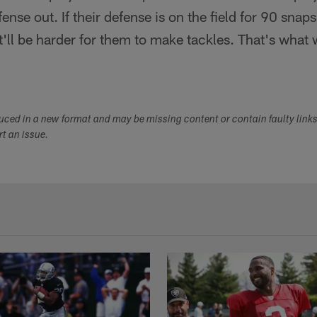
ense out. If their defense is on the field for 90 snap
. It'll be harder for them to make tackles. That's what 
duced in a new format and may be missing content or contain faulty link
ort an issue.