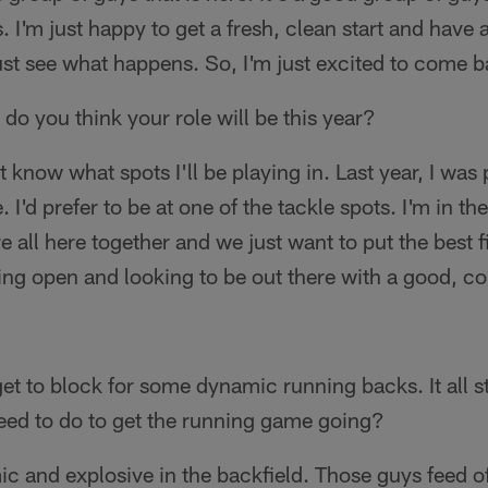
es. I'm just happy to get a fresh, clean start and have
 just see what happens. So, I'm just excited to come b
 do you think your role will be this year?
't know what spots I'll be playing in. Last year, I was p
 I'd prefer to be at one of the tackle spots. I'm in t
 all here together and we just want to put the best fi
ing open and looking to be out there with a good, c
get to block for some dynamic running backs. It all st
ed to do to get the running game going?
ic and explosive in the backfield. Those guys feed of