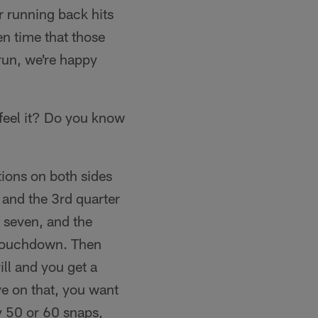
r running back hits
en time that those
run, we're happy
feel it? Do you know
tions on both sides
s and the 3rd quarter
 seven, and the
 touchdown. Then
ill and you get a
ve on that, you want
y 50 or 60 snaps,