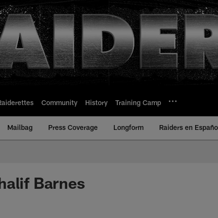
Raiderettes
Community
History
Training Camp
Mailbag
Press Coverage
Longform
Raiders en Españo
alif Barnes