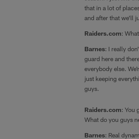
that in a lot of plac
and after that we'll
Raiders.com
: What
Barnes
: I really don
guard here and there.
everybody else. We're
just keeping everyth
guys.
Raiders.com
: You 
What do you guys ne
Barnes
: Real dynam