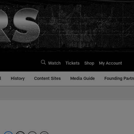
Watch
Tickets
Shop
My Account
l
History
Content Sites
Media Guide
Founding Partn