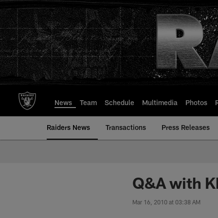
Skip
to
main
content
News
Team
Schedule
Multimedia
Photos
Raiders News
Transactions
Press Releases
Q&A with Kh
Mar 16, 2010 at 03:38 AM