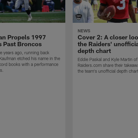
NEWS
n Propels 1997
Cover 2: A closer loo
s Past Broncos
the Raiders' unoffici
depth chart
e years ago, running back
Kaufman etched his name in the
Eddie Paskal and Kyle Martin of
cord books with a performance
Raiders.com share their takeaw
s.
the team's unofficial depth char