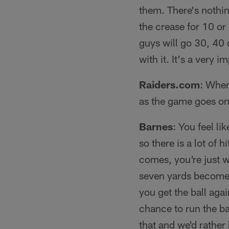
them. There's nothi
the crease for 10 or
guys will go 30, 40 
with it. It's a very i
Raiders.com
: When
as the game goes on
Barnes
: You feel li
so there is a lot of 
comes, you're just 
seven yards becomes
you get the ball agai
chance to run the ba
that and we'd rathe