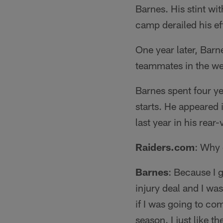
Barnes. His stint wit
camp derailed his eff
One year later, Barn
teammates in the we
Barnes spent four y
starts. He appeared 
last year in his rear
Raiders.com
: Why 
Barnes
: Because I 
injury deal and I was
if I was going to co
season. I just like t