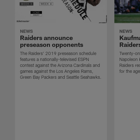
NEWS
NEWS
Raiders announce
Kaufma
preseason opponents
Raider
The Raiders' 2019 preseason schedule
Twenty-on
features a nationally-televised ESPN
Napoleon 
contest against the Arizona Cardinals and
Raiders re
games against the Los Angeles Rams,
for the age
Green Bay Packers and Seattle Seahawks.