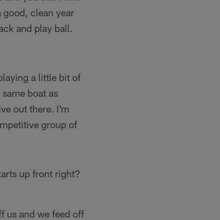
 a good, clean year
ack and play ball.
laying a little bit of
he same boat as
ve out there. I'm
ompetitive group of
arts up front right?
f us and we feed off