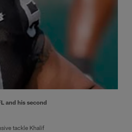
NFL and his second
sive tackle Khalif