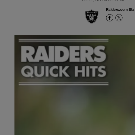
Raiders.com Staf