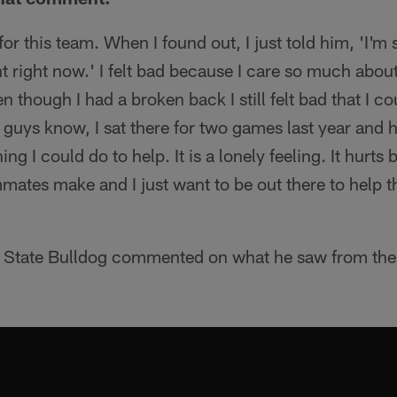
for this team. When I found out, I just told him, 'I'm s
 right now.' I felt bad because I care so much about
n though I had a broken back I still felt bad that I co
guys know, I sat there for two games last year and 
ng I could do to help. It is a lonely feeling. It hurts
mmates make and I just want to be out there to help 
o State Bulldog commented on what he saw from th