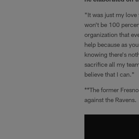
"It was just my love 
won't be 100 percent
organization that eve
help because as you 
knowing there's nothi
sacrifice all my tea
believe that I can."
**The former Fresn
against the Ravens.