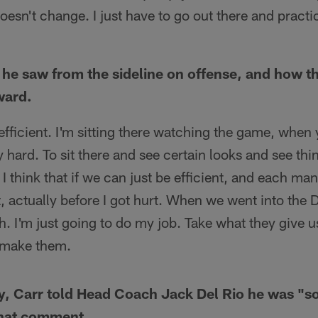
oesn't change. I just have to go out there and pract
he saw from the sideline on offense, and how t
ward.
efficient. I'm sitting there watching the game, when
lly hard. To sit there and see certain looks and see thi
 I think that if we can just be efficient, and each man
, actually before I got hurt. When we went into the
. I'm just going to do my job. Take what they give 
u make them.
ry, Carr told Head Coach Jack Del Rio he was "
that comment.