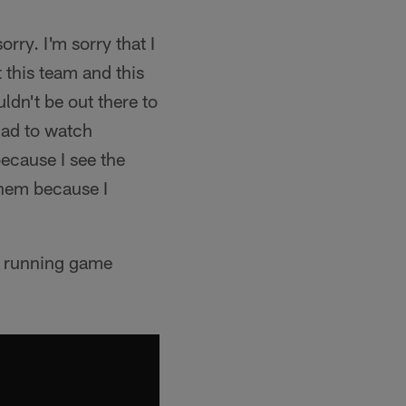
orry. I'm sorry that I
 this team and this
uldn't be out there to
had to watch
 because I see the
them because I
e running game