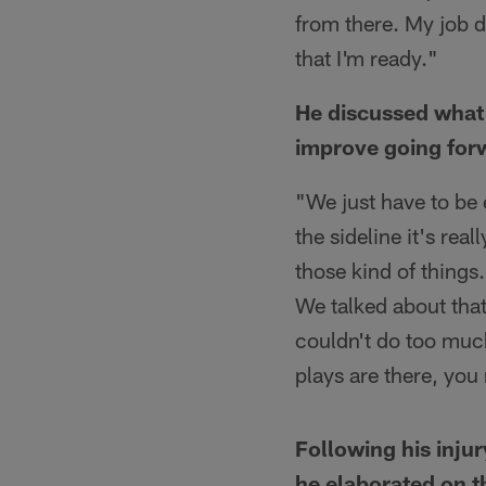
from there. My job d
that I'm ready."
He discussed what 
improve going for
"We just have to be 
the sideline it's rea
those kind of things.
We talked about that
couldn't do too much
plays are there, yo
Following his inju
he elaborated on 