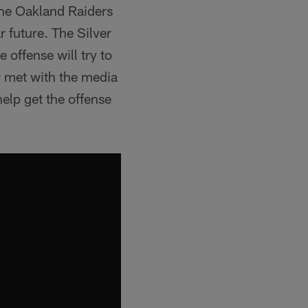
the Oakland Raiders
r future. The Silver
 offense will try to
r met with the media
elp get the offense