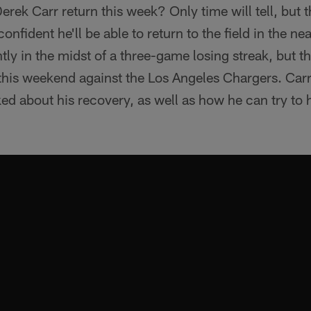
rek Carr return this week? Only time will tell, but 
onfident he'll be able to return to the field in the nea
ly in the midst of a three-game losing streak, but the
 this weekend against the Los Angeles Chargers. Car
d about his recovery, as well as how he can try to h