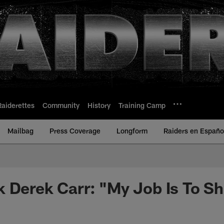
Raiderettes
Community
History
Training Camp
Mailbag
Press Coverage
Longform
Raiders en Españo
 Derek Carr: "My Job Is To S