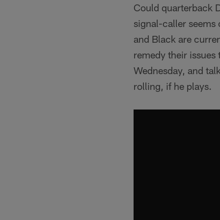
Could quarterback De
signal-caller seems c
and Black are current
remedy their issues
Wednesday, and talke
rolling, if he plays.