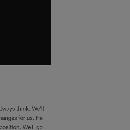
always think. We'll
hanges for us. He
position. We'll go