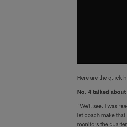
Here are the quick h
No. 4 talked about 
"We'll see. I was rea
let coach make that 
monitors the quarter