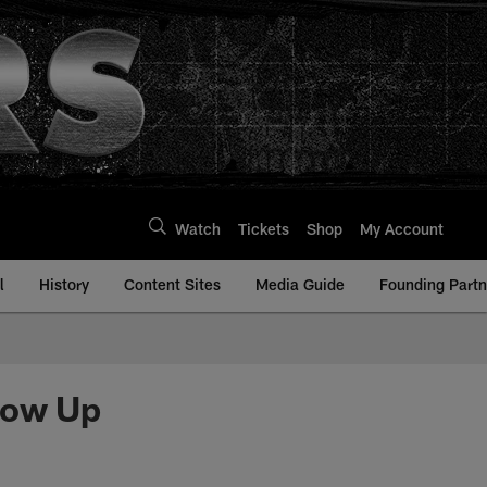
Watch
Tickets
Shop
My Account
l
History
Content Sites
Media Guide
Founding Partn
how Up