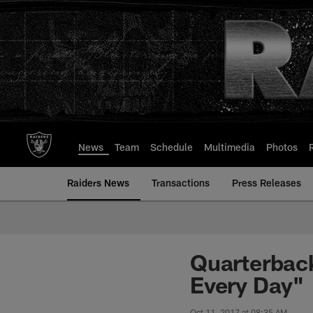
Skip
to
main
content
News
Team
Schedule
Multimedia
Photos
Raiders News
Transactions
Press Releases
Quarterback
Every Day"
Oct 11, 2017 at 08:35 AM