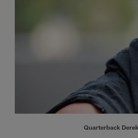
Quarterback Derek