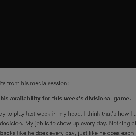
its from his media session:
his availability for this week's divisional game.
dy to play last week in my head. I think that's how I 
decision. My job is to show up every day. Nothing c
backs like he does every day, just like he does each 