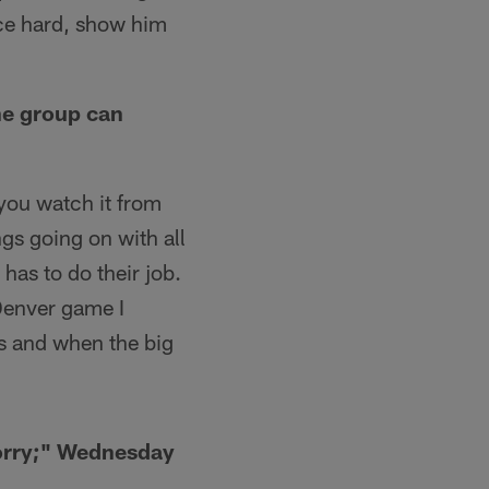
ice hard, show him
he group can
 you watch it from
ngs going on with all
 has to do their job.
 Denver game I
us and when the big
sorry;" Wednesday