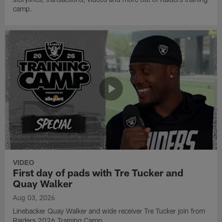
camp.
VIDEO
First day of pads with Tre Tucker and
Quay Walker
Aug 03, 2026
Linebacker Quay Walker and wide receiver Tre Tucker join from
Raiders 2026 Training Camp.