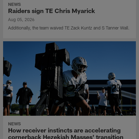
NEWS
Raiders sign TE Chris Myarick
Aug 05, 2026
Additionally, the team waived TE Zack Kuntz and S Tanner Wall.
NEWS
How receiver instincts are accelerating
cornerback Hezekiah Masses' transition