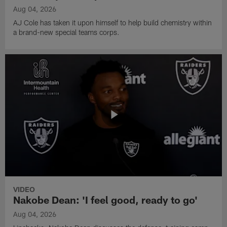
Aug 04, 2026
AJ Cole has taken it upon himself to help build chemistry within
a brand-new special teams corps.
VIDEO
Nakobe Dean: 'I feel good, ready to go'
Aug 04, 2026