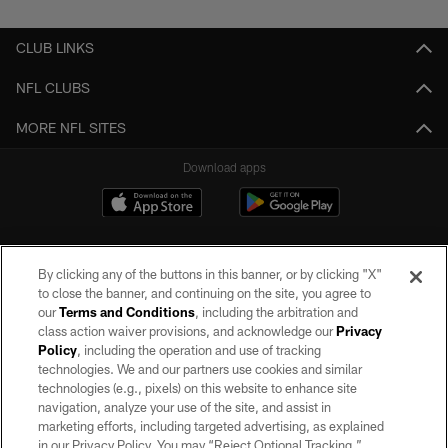
CLUB LINKS
NFL CLUBS
MORE NFL SITES
Download apps
By clicking any of the buttons in this banner, or by clicking "X"
to close the banner, and continuing on the site, you agree to
our
Terms and Conditions
, including the arbitration and
class action waiver provisions, and acknowledge our
Privacy
Policy
, including the operation and use of tracking
©2026 by the Las Vegas Raiders. All rights reserved. No portion of this site
may be reproduced without the express written permission of the Las Vegas
technologies. We and our partners use cookies and similar
Raiders.
technologies (e.g., pixels) on this website to enhance site
navigation, analyze your use of the site, and assist in
PRIVACY POLICY
marketing efforts, including targeted advertising, as explained
in our Privacy Policy. You may “Reject Optional Tracking,”