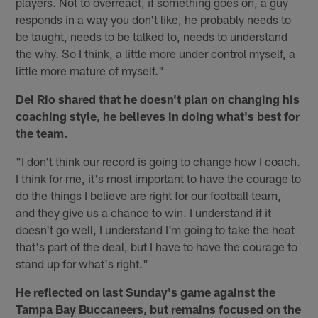
players. Not to overreact, if something goes on, a guy
responds in a way you don't like, he probably needs to
be taught, needs to be talked to, needs to understand
the why. So I think, a little more under control myself, a
little more mature of myself."
Del Rio shared that he doesn't plan on changing his
coaching style, he believes in doing what's best for
the team.
"I don't think our record is going to change how I coach.
I think for me, it's most important to have the courage to
do the things I believe are right for our football team,
and they give us a chance to win. I understand if it
doesn't go well, I understand I'm going to take the heat
that's part of the deal, but I have to have the courage to
stand up for what's right."
He reflected on last Sunday's game against the
Tampa Bay Buccaneers, but remains focused on the