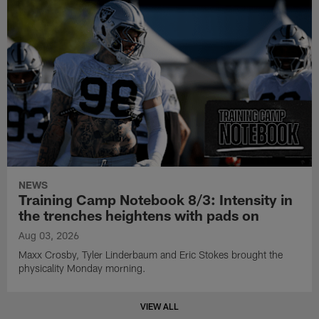
NEWS
Training Camp Notebook 8/3: Intensity in
the trenches heightens with pads on
Aug 03, 2026
Maxx Crosby, Tyler Linderbaum and Eric Stokes brought the
physicality Monday morning.
VIEW ALL