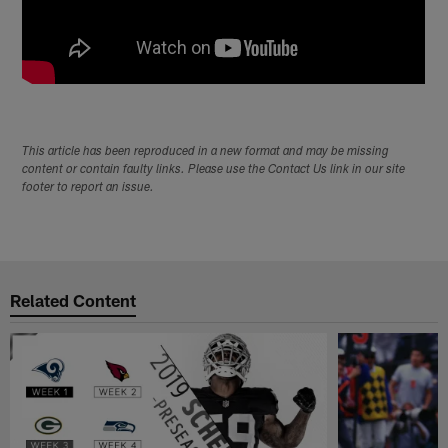
This article has been reproduced in a new format and may be missing
content or contain faulty links. Please use the Contact Us link in our site
footer to report an issue.
Related Content