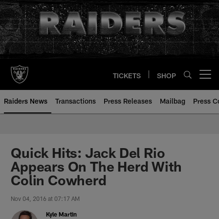
Skip
to
main
content
TICKETS
SHOP
Open menu button
Raiders News
Transactions
Press Releases
Mailbag
Press C
Quick Hits: Jack Del Rio
Appears On The Herd With
Colin Cowherd
Nov 04, 2016 at 07:17 AM
Kyle Martin