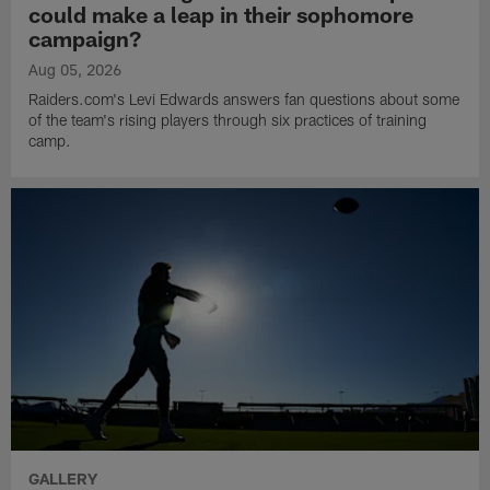
could make a leap in their sophomore
campaign?
Aug 05, 2026
Raiders.com's Levi Edwards answers fan questions about some
of the team's rising players through six practices of training
camp.
GALLERY