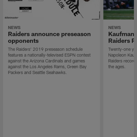
NEWS
NEWS
Raiders announce preseason
Kaufman 
opponents
Raiders P
The Raiders' 2019 preseason schedule
Twenty-one yea
features a nationally-televised ESPN contest
Napoleon Kaufm
against the Arizona Cardinals and games
Raiders record
against the Los Angeles Rams, Green Bay
the ages.
Packers and Seattle Seahawks.