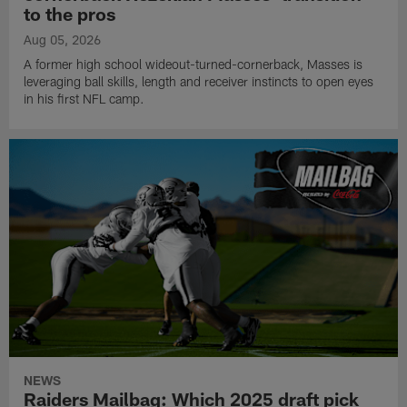
to the pros
Aug 05, 2026
A former high school wideout-turned-cornerback, Masses is
leveraging ball skills, length and receiver instincts to open eyes
in his first NFL camp.
NEWS
Raiders Mailbag: Which 2025 draft pick