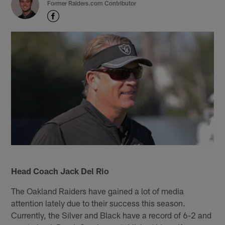
Former Raiders.com Contributor
Head Coach Jack Del Rio
The Oakland Raiders have gained a lot of media
attention lately due to their success this season.
Currently, the Silver and Black have a record of 6-2 and