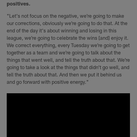
positives.
"Let's not focus on the negative, we're going to make
our corrections, obviously we're going to do that. At the
end of the day it's about winning and losing in this
league, we're going to celebrate the wins [and] enjoy it.
We correct everything, every Tuesday we're going to get
together as a team and we're going to talk about the
things that went well, and tell the truth about that. We're
going to take a look at the things that didn't go well, and
tell the truth about that. And then we put it behind us
and go forward with positive energy."