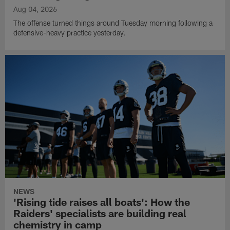
Aug 04, 2026
The offense turned things around Tuesday morning following a
defensive-heavy practice yesterday.
NEWS
'Rising tide raises all boats': How the
Raiders' specialists are building real
chemistry in camp