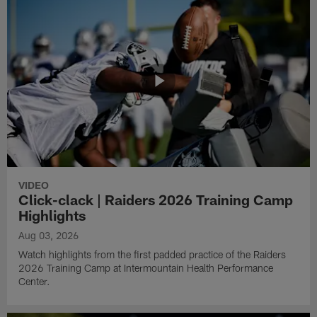
VIDEO
Click-clack | Raiders 2026 Training Camp
Highlights
Aug 03, 2026
Watch highlights from the first padded practice of the Raiders
2026 Training Camp at Intermountain Health Performance
Center.