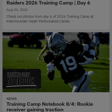
Raiders 2026 Training Camp | Day 6
Aug 04, 2026
Check out photos from day 6 of 2026 Training Camp at
Intermountain Heath Performance Center.
NEWS
Training Camp Notebook 8/4: Rookie
receiver gaining traction