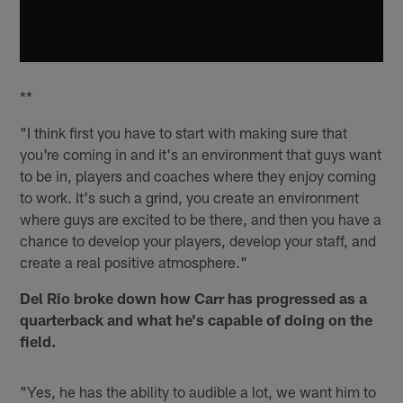
**
"I think first you have to start with making sure that
you're coming in and it's an environment that guys want
to be in, players and coaches where they enjoy coming
to work. It's such a grind, you create an environment
where guys are excited to be there, and then you have a
chance to develop your players, develop your staff, and
create a real positive atmosphere."
Del Rio broke down how Carr has progressed as a
quarterback and what he's capable of doing on the
field.
"Yes, he has the ability to audible a lot, we want him to