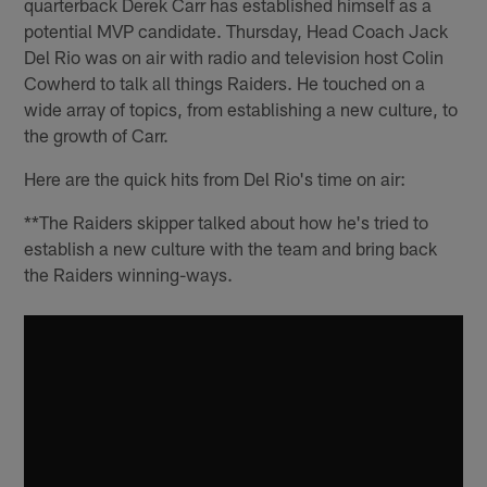
quarterback Derek Carr has established himself as a
potential MVP candidate. Thursday, Head Coach Jack
Del Rio was on air with radio and television host Colin
Cowherd to talk all things Raiders. He touched on a
wide array of topics, from establishing a new culture, to
the growth of Carr.
Here are the quick hits from Del Rio's time on air:
**The Raiders skipper talked about how he's tried to
establish a new culture with the team and bring back
the Raiders winning-ways.