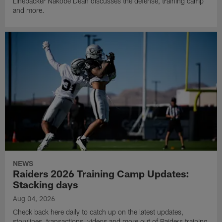
Linebacker Nakobe Dean discusses the defense, training camp
and more.
NEWS
Raiders 2026 Training Camp Updates:
Stacking days
Aug 04, 2026
Check back here daily to catch up on the latest updates,
storylines, transactions, videos and more out of Raiders training