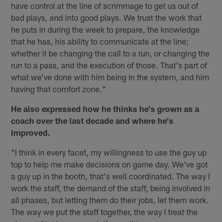
have control at the line of scrimmage to get us out of
bad plays, and into good plays. We trust the work that
he puts in during the week to prepare, the knowledge
that he has, his ability to communicate at the line;
whether it be changing the call to a run, or changing the
run to a pass, and the execution of those. That's part of
what we've done with him being in the system, and him
having that comfort zone."
He also expressed how he thinks he's grown as a
coach over the last decade and where he's
improved.
"I think in every facet, my willingness to use the guy up
top to help me make decisions on game day. We've got
a guy up in the booth, that's well coordinated. The way I
work the staff, the demand of the staff, being involved in
all phases, but letting them do their jobs, let them work.
The way we put the staff together, the way I treat the