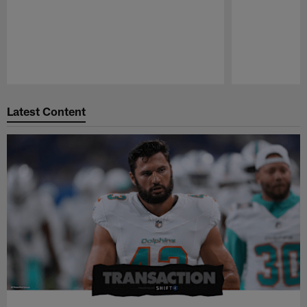
Pause
Play
Latest Content