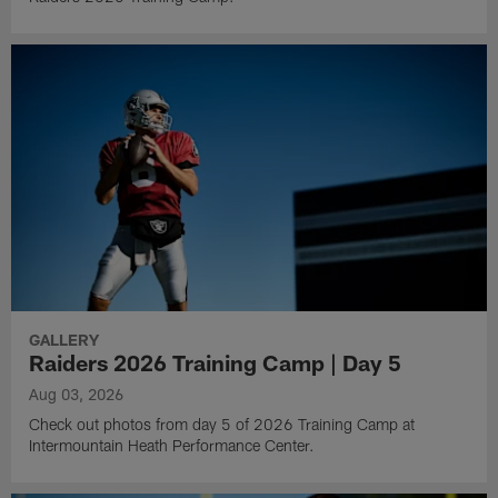
GALLERY
Raiders 2026 Training Camp | Day 5
Aug 03, 2026
Check out photos from day 5 of 2026 Training Camp at
Intermountain Heath Performance Center.