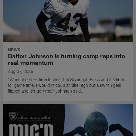
NEWS
Dalton Johnson is turning camp reps into
real momentum
Aug 07, 2026
"When it comes time to wear the Silver and Black and it's time
for game time, I wouldn't call it an alter ego but a switch gets
flipped and it's go-time," Johnson said.