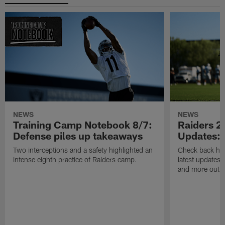
NEWS
NEWS
Training Camp Notebook 8/7:
Raiders 2
Defense piles up takeaways
Updates: 
Two interceptions and a safety highlighted an
Check back here
intense eighth practice of Raiders camp.
latest updates,
and more out o