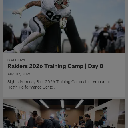
GALLERY
Raiders 2026 Training Camp | Day 8
Aug 07, 2026
Sights from day 8 of 2026 Training Camp at Intermountain
Heath Performance Center.