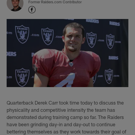
Former Raiders.com Contributor
Quarterback Derek Carr took time today to discuss the
physicality and competitive intensity the team has
demonstrated during training camp so far. The Raiders
have been grinding day-in and day-out to continue
bettering themselves as they work towards their goal of