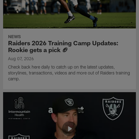
NEWS
Raiders 2026 Training Camp Updates:
Rookie gets a pick 🏈
Aug 07, 2026
Check back here daily to catch up on the latest updates,
storylines, transactions, videos and more out of Raiders training
camp.