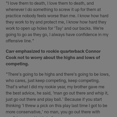
"I love them to death, I love them to death, and
whenever I do something to screw it up for them at
practice nobody feels worse than me. I know how hard
they work to try and protect me, I know how hard they
work to open up holes for 'Tay' and our backs. We're
going to go as they go, I always have confidence in my
offensive line."
Carr emphasized to rookie quarterback Connor
Cook not to worry about the highs and lows of
competing.
"There's going to be highs and there's going to be lows,
who cares, just keep competing, keep competing.
That's what I did my rookie year, my brother gave me
the best advice, he said, 'man go out there and whip it,
just go out there and play ball.' Because if you start
thinking 'I threw a pick on this play last time I got to be
more conservative,' no man, you go out there with