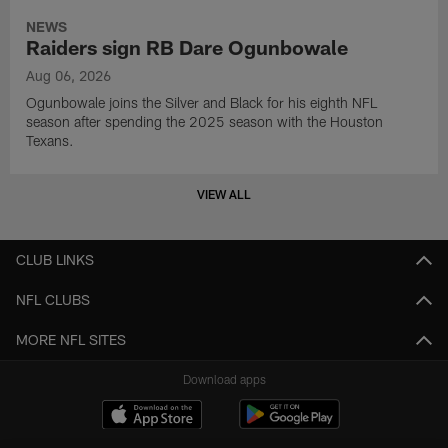
NEWS
Raiders sign RB Dare Ogunbowale
Aug 06, 2026
Ogunbowale joins the Silver and Black for his eighth NFL
season after spending the 2025 season with the Houston
Texans.
VIEW ALL
CLUB LINKS
NFL CLUBS
MORE NFL SITES
Download apps