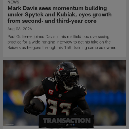
NEWS
Mark Davis sees momentum building
under Spytek and Kubiak, eyes growth
from second‑ and third‑year core
Aug 06, 2026
Paul Gutierrez joined Davis in his midfield box overseeing
practice for a wide-ranging interview to get his take on the
Raiders as he goes through his 15th training camp as owner.