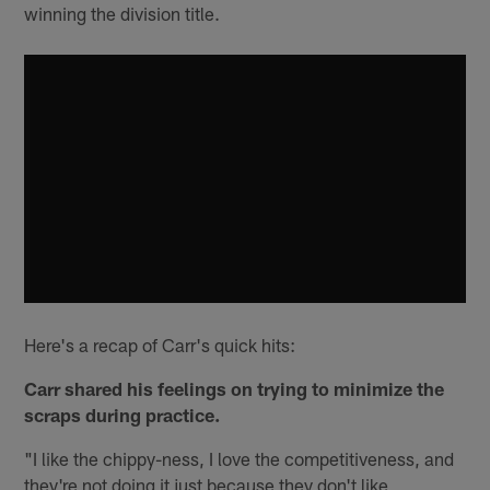
winning the division title.
Here's a recap of Carr's quick hits:
Carr shared his feelings on trying to minimize the
scraps during practice.
"I like the chippy-ness, I love the competitiveness, and
they're not doing it just because they don't like