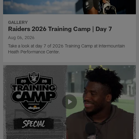
GALLERY
Raiders 2026 Training Camp | Day 7
Aug 06, 2026
Take a look at day 7 of 2026 Training Camp at Intermountain
Heath Performance Center.