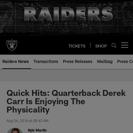
Skip
to
main
content
TICKETS
SHOP
Open menu button
Raiders News
Transactions
Press Releases
Mailbag
Press C
Quick Hits: Quarterback Derek
Carr Is Enjoying The
Physicality
Aug 04, 2016 at 08:43 AM
Kyle Martin