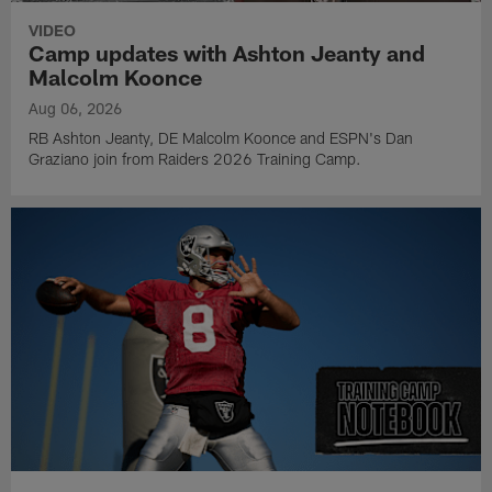
VIDEO
Camp updates with Ashton Jeanty and
Malcolm Koonce
Aug 06, 2026
RB Ashton Jeanty, DE Malcolm Koonce and ESPN's Dan
Graziano join from Raiders 2026 Training Camp.