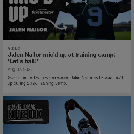
VIDEO
Jalen Nailor mic'd up at training camp:
'Let's ball!'
Aug 07, 2026
Go on the field with wide receiver Jalen Nailor as he was mic'd
up during 2026 Training Camp.