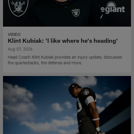
VIDEO
Klint Kubiak: 'I like where he's heading'
Aug 07, 2026
Head Coach Klint Kubiak provides an injury update, discusses
the quarterbacks, the defense and more.