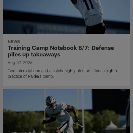
NEWS
Training Camp Notebook 8/7: Defense
piles up takeaways
Aug 07, 2026
Two interceptions and a safety highlighted an intense eighth
practice of Raiders camp.