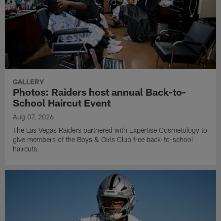
GALLERY
Photos: Raiders host annual Back-to-
School Haircut Event
Aug 07, 2026
The Las Vegas Raiders partnered with Expertise Cosmetology to
give members of the Boys & Girls Club free back-to-school
haircuts.