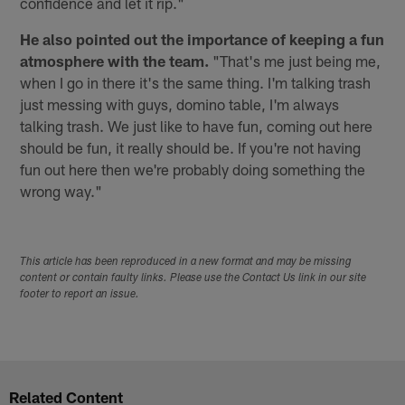
confidence and let it rip."
He also pointed out the importance of keeping a fun
atmosphere with the team.
"That's me just being me,
when I go in there it's the same thing. I'm talking trash
just messing with guys, domino table, I'm always
talking trash. We just like to have fun, coming out here
should be fun, it really should be. If you're not having
fun out here then we're probably doing something the
wrong way."
This article has been reproduced in a new format and may be missing
content or contain faulty links. Please use the Contact Us link in our site
footer to report an issue.
Related Content