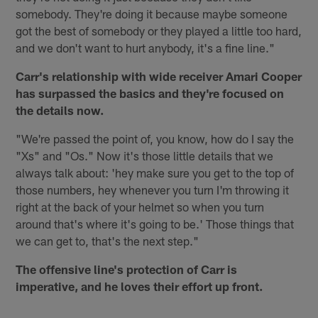
somebody. They're doing it because maybe someone
got the best of somebody or they played a little too hard,
and we don't want to hurt anybody, it's a fine line."
Carr's relationship with wide receiver Amari Cooper
has surpassed the basics and they're focused on
the details now.
"We're passed the point of, you know, how do I say the
"Xs" and "Os." Now it's those little details that we
always talk about: 'hey make sure you get to the top of
those numbers, hey whenever you turn I'm throwing it
right at the back of your helmet so when you turn
around that's where it's going to be.' Those things that
we can get to, that's the next step."
The offensive line's protection of Carr is
imperative, and he loves their effort up front.