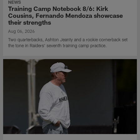
NEWS
Training Camp Notebook 8/6: Kirk
Cousins, Fernando Mendoza showcase
their strengths
Aug 06, 2026
Two quarterbacks, Ashton Jeanty and a rookie cornerback set
the tone in Raiders' seventh training camp practice.