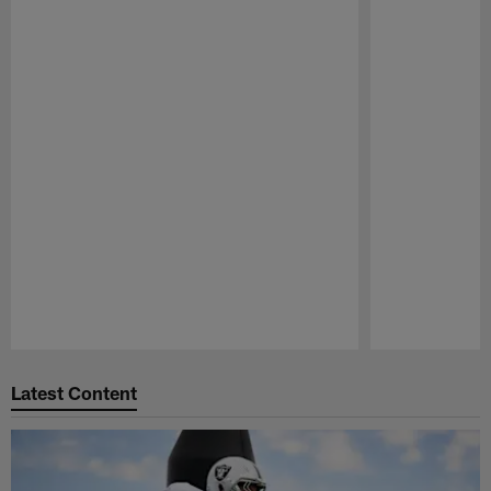
Pause
Play
Latest Content