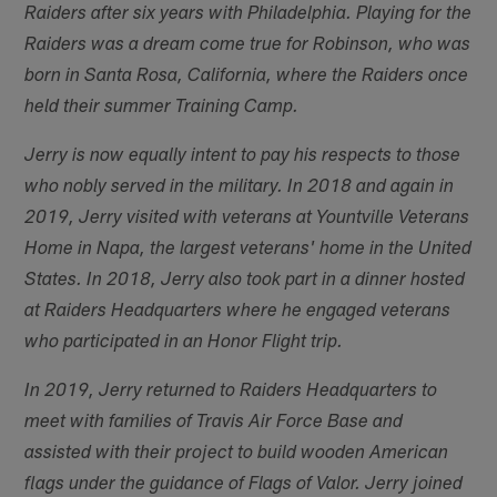
Raiders after six years with Philadelphia. Playing for the
Raiders was a dream come true for Robinson, who was
born in Santa Rosa, California, where the Raiders once
held their summer Training Camp.
Jerry is now equally intent to pay his respects to those
who nobly served in the military. In 2018 and again in
2019, Jerry visited with veterans at Yountville Veterans
Home in Napa, the largest veterans' home in the United
States. In 2018, Jerry also took part in a dinner hosted
at Raiders Headquarters where he engaged veterans
who participated in an Honor Flight trip.
In 2019, Jerry returned to Raiders Headquarters to
meet with families of Travis Air Force Base and
assisted with their project to build wooden American
flags under the guidance of Flags of Valor. Jerry joined