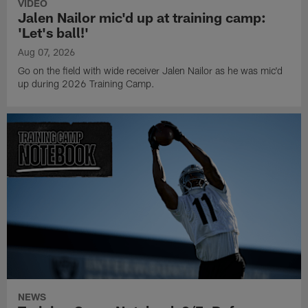
VIDEO
Jalen Nailor mic'd up at training camp:
'Let's ball!'
Aug 07, 2026
Go on the field with wide receiver Jalen Nailor as he was mic'd
up during 2026 Training Camp.
NEWS