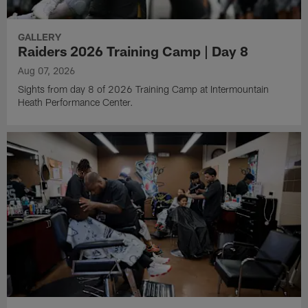
GALLERY
Raiders 2026 Training Camp | Day 8
Aug 07, 2026
Sights from day 8 of 2026 Training Camp at Intermountain
Heath Performance Center.