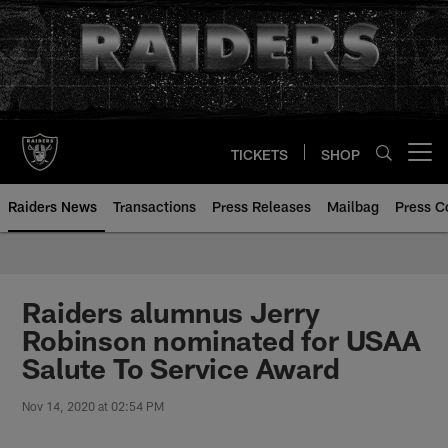
Skip
to
main
content
TICKETS
SHOP
Open menu button
Raiders News
Transactions
Press Releases
Mailbag
Press C
Raiders alumnus Jerry
Robinson nominated for USAA
Salute To Service Award
Nov 14, 2020 at 02:54 PM