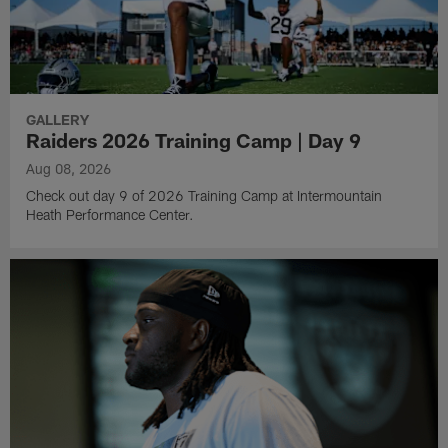
GALLERY
Raiders 2026 Training Camp | Day 9
Aug 08, 2026
Check out day 9 of 2026 Training Camp at Intermountain
Heath Performance Center.