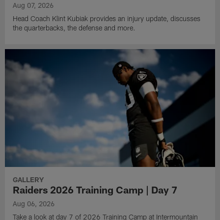
Aug 07, 2026
Head Coach Klint Kubiak provides an injury update, discusses
the quarterbacks, the defense and more.
GALLERY
Raiders 2026 Training Camp | Day 7
Aug 06, 2026
Take a look at day 7 of 2026 Training Camp at Intermountain