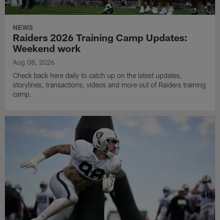
NEWS
Raiders 2026 Training Camp Updates:
Weekend work
Aug 08, 2026
Check back here daily to catch up on the latest updates,
storylines, transactions, videos and more out of Raiders training
camp.