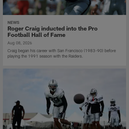
NEWS
Roger Craig inducted into the Pro
Football Hall of Fame
Aug 08, 2026
Craig began his career with San Francisco (1983-90) before
playing the 1991 season with the Raiders.