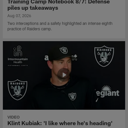
Training Camp Notebook 8/7: Defense
piles up takeaways
Aug 07, 2026
Two interceptions and a safety highlighted an intense eighth
practice of Raiders camp.
VIDEO
Klint Kubiak: 'I like where he's heading'