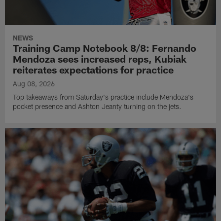
NEWS
Training Camp Notebook 8/8: Fernando
Mendoza sees increased reps, Kubiak
reiterates expectations for practice
Aug 08, 2026
Top takeaways from Saturday's practice include Mendoza's
pocket presence and Ashton Jeanty turning on the jets.