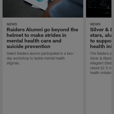
NEWS
NEWS
Raiders Alumni go beyond the
Silver & B
helmet to make strides in
stars, al
mental health care and
to suppor
suicide prevention
health init
Select Raiders alumni participated in a two-
The Raiders pla
day workshop to tackle mental health
Silver & Black 
stigmas.
Allegiant Stad
raised $2.5 mil
health initiati