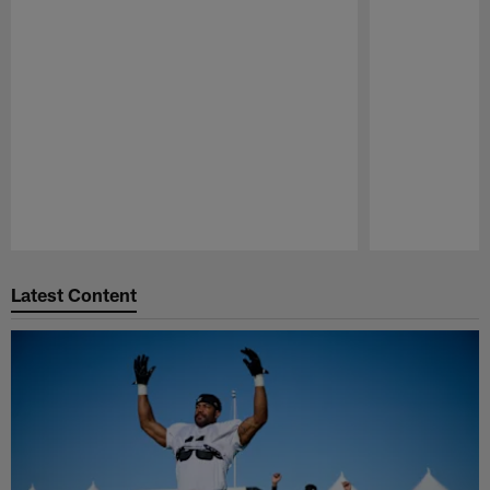
Pause
Play
Latest Content