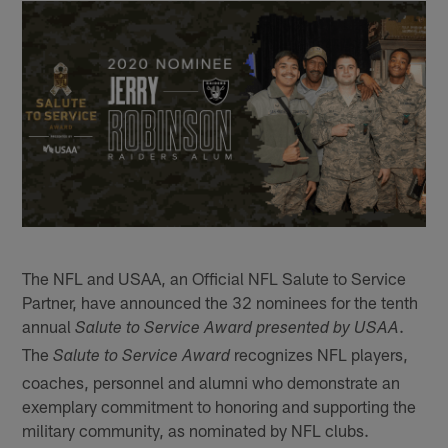
The NFL and USAA, an Official NFL Salute to Service
Partner, have announced the 32 nominees for the tenth
annual
.
Salute to Service Award presented by USAA
The
recognizes NFL players,
Salute to Service Award
coaches, personnel and alumni who demonstrate an
exemplary commitment to honoring and supporting the
military community, as nominated by NFL clubs.