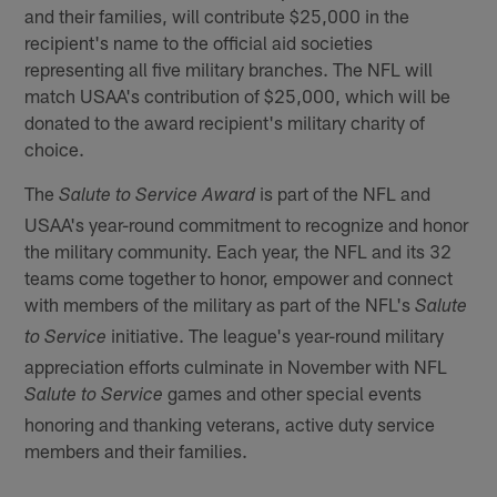
and their families, will contribute $25,000 in the
recipient's name to the official aid societies
representing all five military branches. The NFL will
match USAA's contribution of $25,000, which will be
donated to the award recipient's military charity of
choice.
The
is part of the NFL and
Salute to Service Award
USAA's year-round commitment to recognize and honor
the military community. Each year, the NFL and its 32
teams come together to honor, empower and connect
with members of the military as part of the NFL's
Salute
initiative. The league's year-round military
to Service
appreciation efforts culminate in November with NFL
games and other special events
Salute to Service
honoring and thanking veterans, active duty service
members and their families.