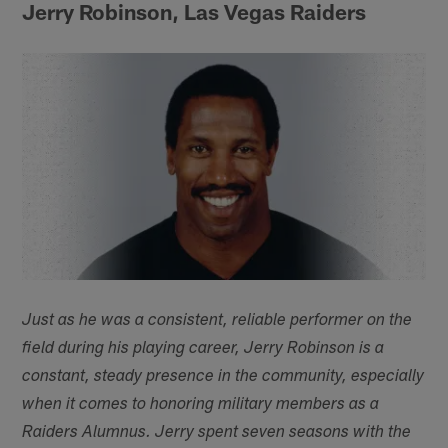
Jerry Robinson, Las Vegas Raiders
Just as he was a consistent, reliable performer on the
field during his playing career, Jerry Robinson is a
constant, steady presence in the community, especially
when it comes to honoring military members as a
Raiders Alumnus. Jerry spent seven seasons with the