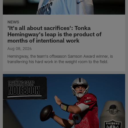
NEWS
'It's all about sacrifices': Tonka
Hemingway's leap is the product of
months of intentional work
Aug 08, 2026
Hemingway, the team's offseason Samson Award winner, is
transferring his hard work in the weight room to the field.