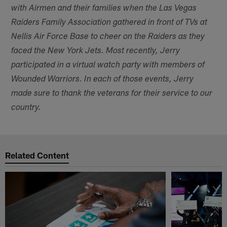
with Airmen and their families when the Las Vegas
Raiders Family Association gathered in front of TVs at
Nellis Air Force Base to cheer on the Raiders as they
faced the New York Jets. Most recently, Jerry
participated in a virtual watch party with members of
Wounded Warriors. In each of those events, Jerry
made sure to thank the veterans for their service to our
country.
Related Content