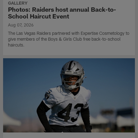
GALLERY
Photos: Raiders host annual Back-to-
School Haircut Event
Aug 07, 2026
The Las Vegas Raiders partnered with Expertise Cosmetology to
give members of the Boys & Girls Club free back-to-school
haircuts.