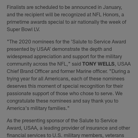
Finalists are scheduled to be announced in January,
and the recipient will be recognized at NFL Honors, a
primetime awards special to air nationally the week of
Super Bowl LV.
"The 2020 nominees for the 'Salute to Service Award
presented by USAA' demonstrate the depth and
widespread appreciation and support for the military
community across the NFL," said
TONY WELLS
, USAA
Chief Brand Officer and former Marine officer. "During a
trying year for all Americans, each of these nominees
deserves this moment of special recognition for their
passionate support of those who chose to serve. We
congratulate these nominees and say thank you to
America's military families."
As the presenting sponsor of the Salute to Service
Award, USAA, a leading provider of insurance and other
financial services to U.S. military members, veterans