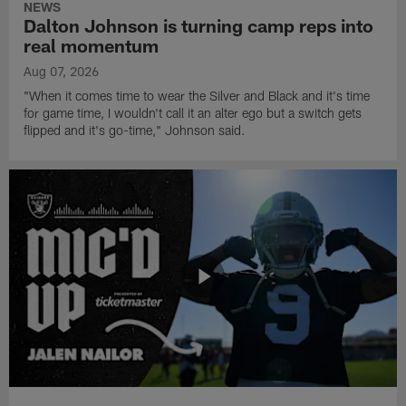
NEWS
Dalton Johnson is turning camp reps into
real momentum
Aug 07, 2026
"When it comes time to wear the Silver and Black and it's time
for game time, I wouldn't call it an alter ego but a switch gets
flipped and it's go-time," Johnson said.