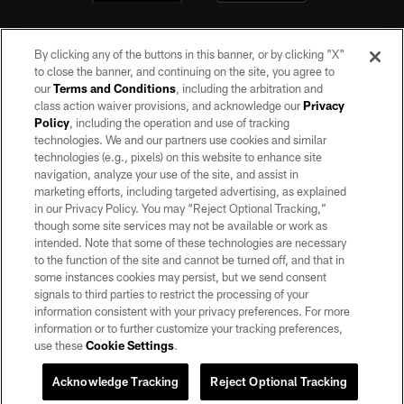
By clicking any of the buttons in this banner, or by clicking "X"
to close the banner, and continuing on the site, you agree to
our
Terms and Conditions
, including the arbitration and
class action waiver provisions, and acknowledge our
Privacy
Policy
, including the operation and use of tracking
©2026 by the Las Vegas Raiders. All rights reserved. No portion of this site
may be reproduced without the express written permission of the Las Vegas
technologies. We and our partners use cookies and similar
Raiders.
technologies (e.g., pixels) on this website to enhance site
navigation, analyze your use of the site, and assist in
PRIVACY POLICY
marketing efforts, including targeted advertising, as explained
in our Privacy Policy. You may “Reject Optional Tracking,”
TERMS OF SERVICE
though some site services may not be available or work as
intended. Note that some of these technologies are necessary
ACCESSIBILITY
to the function of the site and cannot be turned off, and that in
AD CHOICES
some instances cookies may persist, but we send consent
signals to third parties to restrict the processing of your
YOUR PRIVACY CHOICES
information consistent with your privacy preferences. For more
information or to further customize your tracking preferences,
COOKIE SETTINGS
use these
Cookie Settings
.
PREFERENCE CENTER
Acknowledge Tracking
Reject Optional Tracking