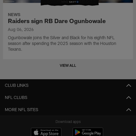
NEWS
Raiders sign RB Dare Ogunbowale
Aug 06, 2026
Ogunbowale joins the Silver and Black for his eighth NFL
season after spending the 2025 season with the Houston
Texans.
VIEW ALL
CLUB LINKS
NFL CLUBS
MORE NFL SITES
Download apps