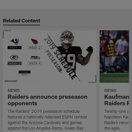
Related Content
NEWS
NEWS
Raiders announce preseason
Kaufman 
opponents
Raiders P
The Raiders' 2019 preseason schedule
Twenty-one yea
features a nationally-televised ESPN contest
Napoleon Kaufm
against the Arizona Cardinals and games
Raiders record
against the Los Angeles Rams, Green Bay
the ages.