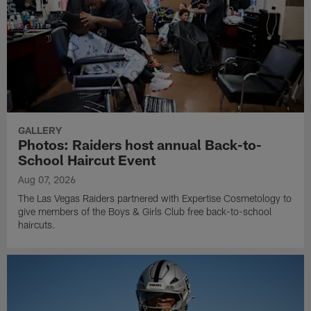
GALLERY
Photos: Raiders host annual Back-to-
School Haircut Event
Aug 07, 2026
The Las Vegas Raiders partnered with Expertise Cosmetology to
give members of the Boys & Girls Club free back-to-school
haircuts.