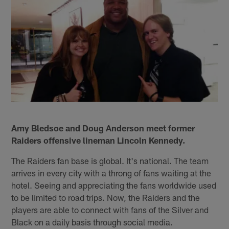
Amy Bledsoe and Doug Anderson meet former
Raiders offensive lineman Lincoln Kennedy.
The Raiders fan base is global. It's national. The team
arrives in every city with a throng of fans waiting at the
hotel. Seeing and appreciating the fans worldwide used
to be limited to road trips. Now, the Raiders and the
players are able to connect with fans of the Silver and
Black on a daily basis through social media.