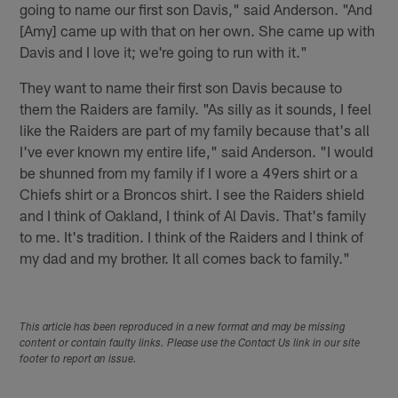
going to name our first son Davis," said Anderson. "And
[Amy] came up with that on her own. She came up with
Davis and I love it; we're going to run with it."
They want to name their first son Davis because to
them the Raiders are family. "As silly as it sounds, I feel
like the Raiders are part of my family because that's all
I've ever known my entire life," said Anderson. "I would
be shunned from my family if I wore a 49ers shirt or a
Chiefs shirt or a Broncos shirt. I see the Raiders shield
and I think of Oakland, I think of Al Davis. That's family
to me. It's tradition. I think of the Raiders and I think of
my dad and my brother. It all comes back to family."
This article has been reproduced in a new format and may be missing
content or contain faulty links. Please use the Contact Us link in our site
footer to report an issue.