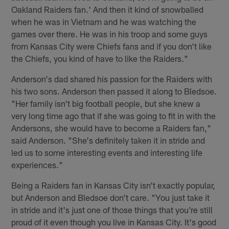
Oakland Raiders fan.' And then it kind of snowballed
when he was in Vietnam and he was watching the
games over there. He was in his troop and some guys
from Kansas City were Chiefs fans and if you don't like
the Chiefs, you kind of have to like the Raiders."
Anderson's dad shared his passion for the Raiders with
his two sons. Anderson then passed it along to Bledsoe.
"Her family isn't big football people, but she knew a
very long time ago that if she was going to fit in with the
Andersons, she would have to become a Raiders fan,"
said Anderson. "She's definitely taken it in stride and
led us to some interesting events and interesting life
experiences."
Being a Raiders fan in Kansas City isn't exactly popular,
but Anderson and Bledsoe don't care. "You just take it
in stride and it's just one of those things that you're still
proud of it even though you live in Kansas City. It's good