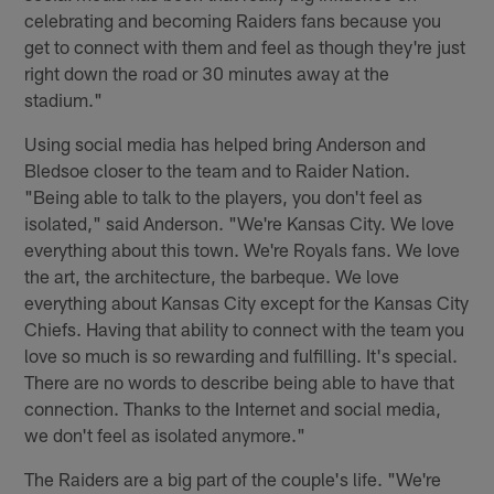
celebrating and becoming Raiders fans because you
get to connect with them and feel as though they're just
right down the road or 30 minutes away at the
stadium."
Using social media has helped bring Anderson and
Bledsoe closer to the team and to Raider Nation.
"Being able to talk to the players, you don't feel as
isolated," said Anderson. "We're Kansas City. We love
everything about this town. We're Royals fans. We love
the art, the architecture, the barbeque. We love
everything about Kansas City except for the Kansas City
Chiefs. Having that ability to connect with the team you
love so much is so rewarding and fulfilling. It's special.
There are no words to describe being able to have that
connection. Thanks to the Internet and social media,
we don't feel as isolated anymore."
The Raiders are a big part of the couple's life. "We're