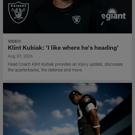
VIDEO
Klint Kubiak: 'I like where he's heading'
Aug 07, 2026
Head Coach Klint Kubiak provides an injury update, discusses
the quarterbacks, the defense and more.