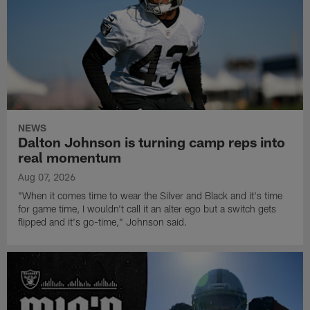
NEWS
Dalton Johnson is turning camp reps into
real momentum
Aug 07, 2026
"When it comes time to wear the Silver and Black and it's time
for game time, I wouldn't call it an alter ego but a switch gets
flipped and it's go-time," Johnson said.