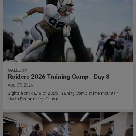
GALLERY
Raiders 2026 Training Camp | Day 8
Aug 07, 2026
Sights from day 8 of 2026 Training Camp at Intermountain
Heath Performance Center.