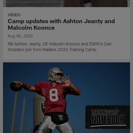
VIDEO
Camp updates with Ashton Jeanty and
Malcolm Koonce
Aug 06, 2026
RB Ashton Jeanty, DE Malcolm Koonce and ESPN's Dan
Graziano join from Raiders 2026 Training Camp.