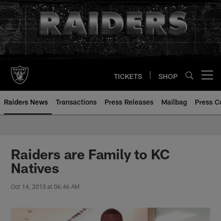
Skip
to
main
content
TICKETS
SHOP
Open menu button
Raiders News
Transactions
Press Releases
Mailbag
Press C
Raiders are Family to KC
Natives
Oct 14, 2013 at 06:46 AM