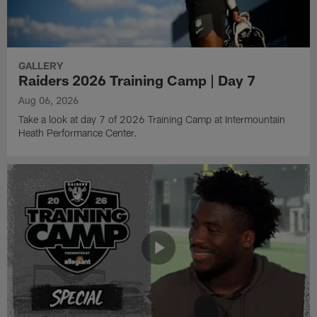
GALLERY
Raiders 2026 Training Camp | Day 7
Aug 06, 2026
Take a look at day 7 of 2026 Training Camp at Intermountain
Heath Performance Center.