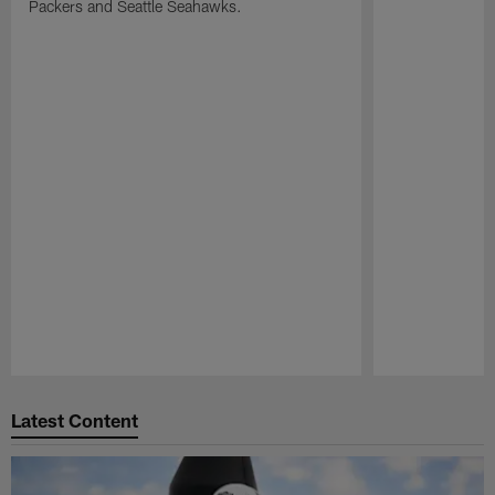
Packers and Seattle Seahawks.
Pause
Play
Latest Content