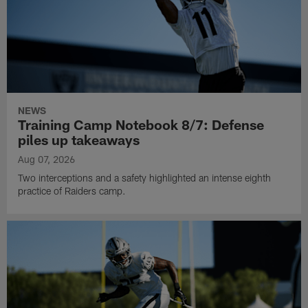
NEWS
Training Camp Notebook 8/7: Defense
piles up takeaways
Aug 07, 2026
Two interceptions and a safety highlighted an intense eighth
practice of Raiders camp.