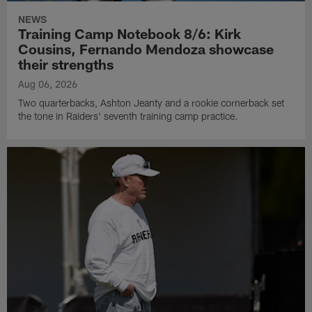
NEWS
Training Camp Notebook 8/6: Kirk
Cousins, Fernando Mendoza showcase
their strengths
Aug 06, 2026
Two quarterbacks, Ashton Jeanty and a rookie cornerback set
the tone in Raiders' seventh training camp practice.