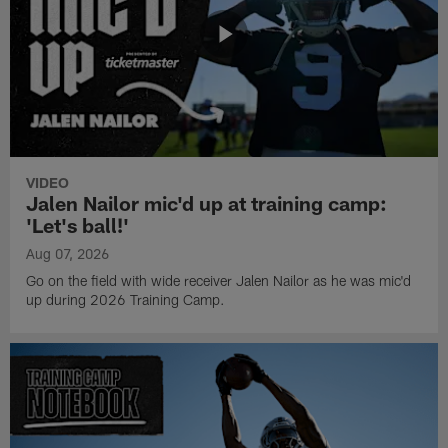
VIDEO
Jalen Nailor mic'd up at training camp:
'Let's ball!'
Aug 07, 2026
Go on the field with wide receiver Jalen Nailor as he was mic'd
up during 2026 Training Camp.