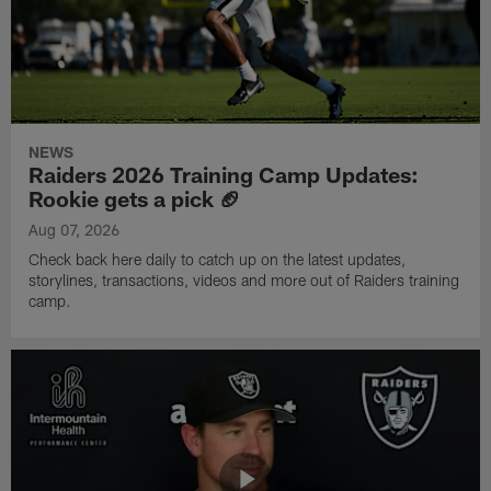
NEWS
Raiders 2026 Training Camp Updates:
Rookie gets a pick 🏈
Aug 07, 2026
Check back here daily to catch up on the latest updates,
storylines, transactions, videos and more out of Raiders training
camp.