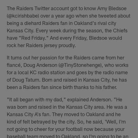
The Raiders Twitter account got to know Amy Bledsoe
(@kcirishbabe) over a year ago when she tweeted about
being a diehard Raiders fan in Oakland's rival city
Kansas City. Every week during the season, the Chiefs
have "Red Friday." And every Friday, Bledsoe would
rock her Raiders jersey proudly.
It turns out her passion for the Raiders came from her
fiancé, Doug Anderson (@TinyStonehenge), who works
for a local KC radio station and goes by the radio name
of Doug Tatum. Born and raised in Kansas City, he has
been a Raiders fan since birth thanks to his father.
"It all began with my dad," explained Anderson. "He
was born and raised in the Kansas City area. He was a
Kansas City A's fan. They moved to Oakland and he
kind of felt betrayed by the city. So, he said, 'Well, I'm
not going to cheer for your football now because your
baseball team moved to Oakland, so I'm going to be an