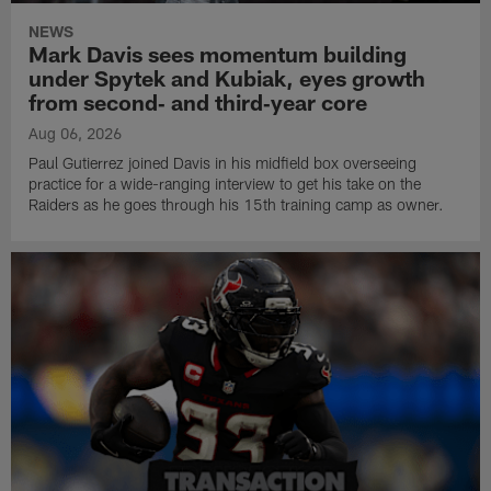
NEWS
Mark Davis sees momentum building
under Spytek and Kubiak, eyes growth
from second‑ and third‑year core
Aug 06, 2026
Paul Gutierrez joined Davis in his midfield box overseeing
practice for a wide-ranging interview to get his take on the
Raiders as he goes through his 15th training camp as owner.