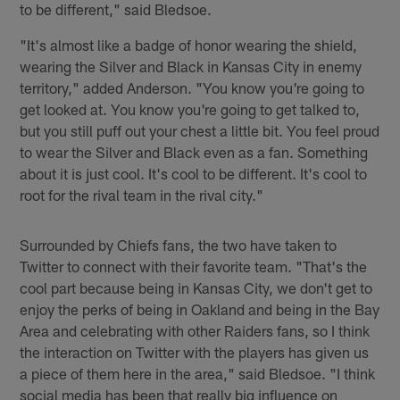
to be different," said Bledsoe.
"It's almost like a badge of honor wearing the shield,
wearing the Silver and Black in Kansas City in enemy
territory," added Anderson. "You know you're going to
get looked at. You know you're going to get talked to,
but you still puff out your chest a little bit. You feel proud
to wear the Silver and Black even as a fan. Something
about it is just cool. It's cool to be different. It's cool to
root for the rival team in the rival city."
Surrounded by Chiefs fans, the two have taken to
Twitter to connect with their favorite team. "That's the
cool part because being in Kansas City, we don't get to
enjoy the perks of being in Oakland and being in the Bay
Area and celebrating with other Raiders fans, so I think
the interaction on Twitter with the players has given us
a piece of them here in the area," said Bledsoe. "I think
social media has been that really big influence on