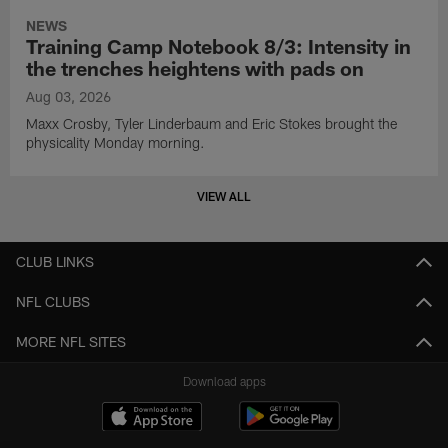
NEWS
Training Camp Notebook 8/3: Intensity in
the trenches heightens with pads on
Aug 03, 2026
Maxx Crosby, Tyler Linderbaum and Eric Stokes brought the
physicality Monday morning.
VIEW ALL
CLUB LINKS
NFL CLUBS
MORE NFL SITES
Download apps