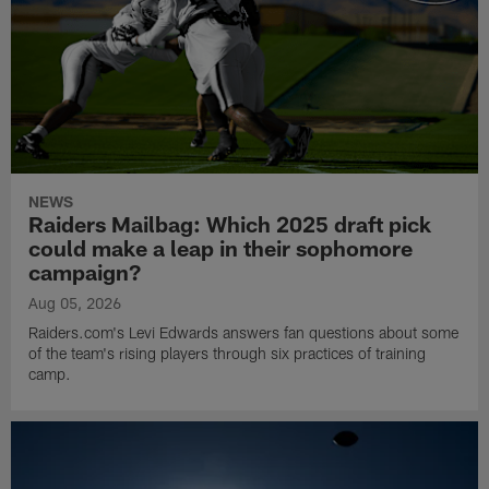
NEWS
Raiders Mailbag: Which 2025 draft pick
could make a leap in their sophomore
campaign?
Aug 05, 2026
Raiders.com's Levi Edwards answers fan questions about some
of the team's rising players through six practices of training
camp.