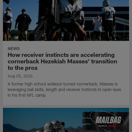
NEWS
How receiver instincts are accelerating
cornerback Hezekiah Masses' transition
to the pros
Aug 05, 2026
A former high school wideout-turned-cornerback, Masses is
leveraging ball skills, length and receiver instincts to open eyes
in his first NFL camp.