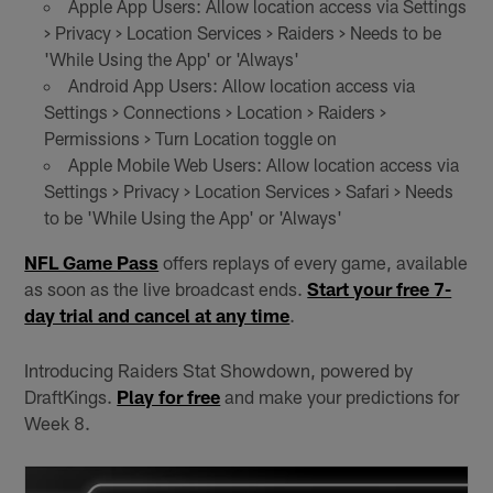
Apple App Users: Allow location access via Settings
> Privacy > Location Services > Raiders > Needs to be
'While Using the App' or 'Always'
Android App Users: Allow location access via
Settings > Connections > Location > Raiders >
Permissions > Turn Location toggle on
Apple Mobile Web Users: Allow location access via
Settings > Privacy > Location Services > Safari > Needs
to be 'While Using the App' or 'Always'
NFL Game Pass
offers replays of every game, available
as soon as the live broadcast ends.
Start your free 7-
day trial and cancel at any time
.
Introducing Raiders Stat Showdown, powered by
DraftKings.
Play for free
and make your predictions for
Week 8.