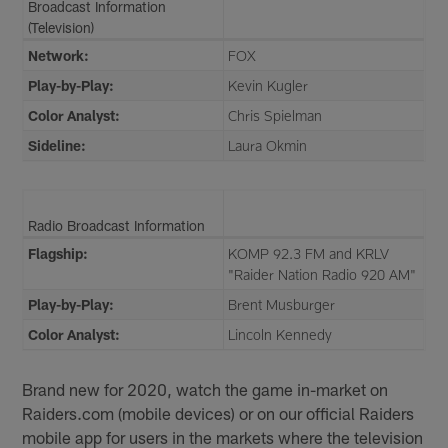
Broadcast Information
(Television)
Network:
FOX
Play-by-Play:
Kevin Kugler
Color Analyst:
Chris Spielman
Sideline:
Laura Okmin
Radio Broadcast Information
Flagship:
KOMP 92.3 FM and KRLV
"Raider Nation Radio 920 AM"
Play-by-Play:
Brent Musburger
Color Analyst:
Lincoln Kennedy
Brand new for 2020, watch the game in-market on
Raiders.com (mobile devices) or on our official Raiders
mobile app for users in the markets where the television