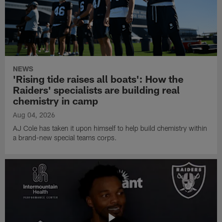
NEWS
'Rising tide raises all boats': How the
Raiders' specialists are building real
chemistry in camp
Aug 04, 2026
AJ Cole has taken it upon himself to help build chemistry within
a brand-new special teams corps.