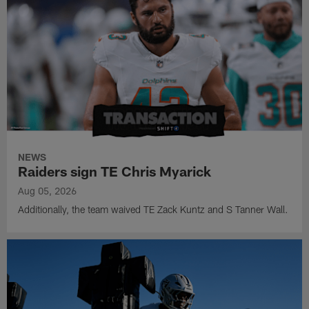
NEWS
Raiders sign TE Chris Myarick
Aug 05, 2026
Additionally, the team waived TE Zack Kuntz and S Tanner Wall.