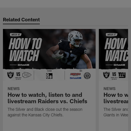
Related Content
NEWS
NEWS
How to watch, listen to and
How to wa
livestream Raiders vs. Chiefs
livestream
The Silver and Black close out the season
The Silver and
against the Kansas City Chiefs.
Giants in Week