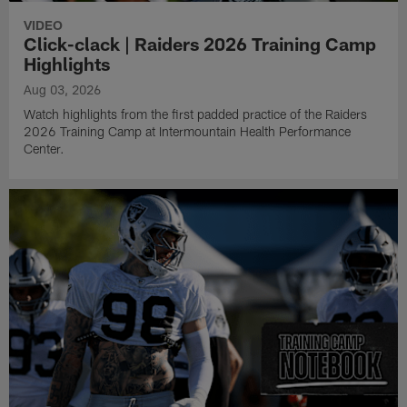
VIDEO
Click-clack | Raiders 2026 Training Camp
Highlights
Aug 03, 2026
Watch highlights from the first padded practice of the Raiders
2026 Training Camp at Intermountain Health Performance
Center.