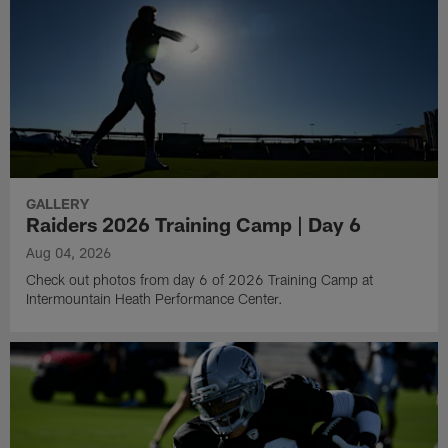
GALLERY
Raiders 2026 Training Camp | Day 6
Aug 04, 2026
Check out photos from day 6 of 2026 Training Camp at
Intermountain Heath Performance Center.