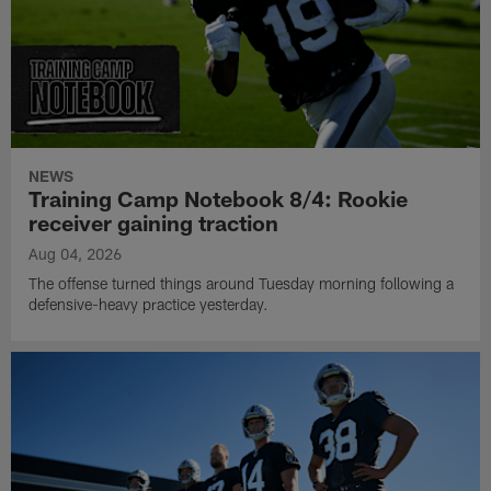
NEWS
Training Camp Notebook 8/4: Rookie
receiver gaining traction
Aug 04, 2026
The offense turned things around Tuesday morning following a
defensive-heavy practice yesterday.