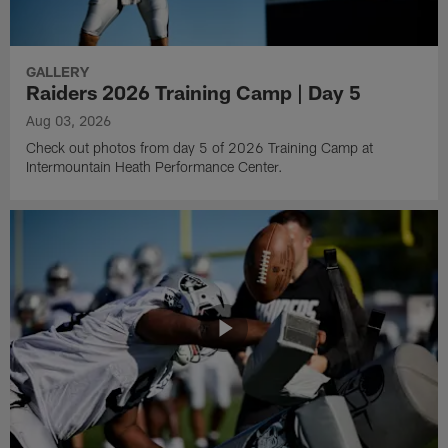
GALLERY
Raiders 2026 Training Camp | Day 5
Aug 03, 2026
Check out photos from day 5 of 2026 Training Camp at
Intermountain Heath Performance Center.