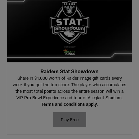
Raiders Stat Showdown
Share in $1,000 worth of Raider Image gift cards every
week if you get the top score. The player who accumulates
the most total points across the entire season will win a
VIP Pro Bowl Experience and tour of Allegiant Stadium.
Terms and conditions apply.
Play Free