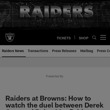
Skip
to
main
content
TICKETS
SHOP
Open menu button
Raiders News
Transactions
Press Releases
Mailbag
Press C
Presented By
Raiders at Browns: How to
watch the duel between Derek