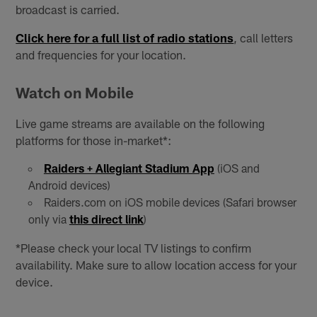
broadcast is carried.
Click here for a full list of radio stations
, call letters
and frequencies for your location.
Watch on Mobile
Live game streams are available on the following
platforms for those in-market*:
Raiders + Allegiant Stadium App
(iOS and
Android devices)
Raiders.com on iOS mobile devices (Safari browser
only via
this direct link
)
*Please check your local TV listings to confirm
availability. Make sure to allow location access for your
device.