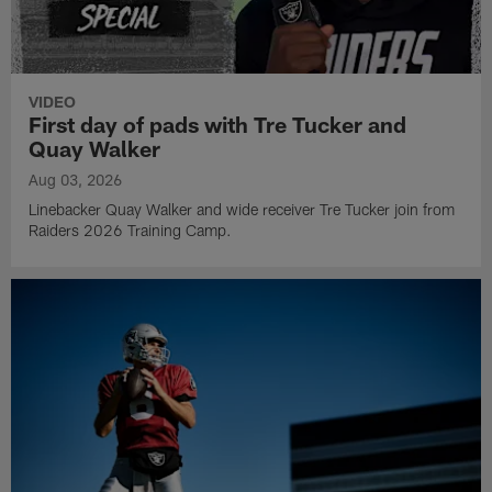
VIDEO
First day of pads with Tre Tucker and
Quay Walker
Aug 03, 2026
Linebacker Quay Walker and wide receiver Tre Tucker join from
Raiders 2026 Training Camp.