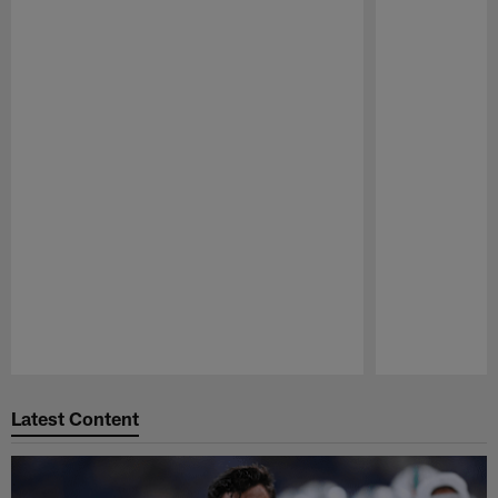
Pause
Play
Latest Content