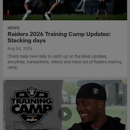
NEWS
Raiders 2026 Training Camp Updates:
Stacking days
Aug 04, 2026
Check back here daily to catch up on the latest updates,
storylines, transactions, videos and more out of Raiders training
camp.