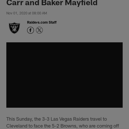
Carr and Baker Mayfield
Nov 01, 2020 at 08:00 AM
Raiders.com Staff
This Sunday, the 3-3 Las Vegas Raiders travel to
Cleveland to face the 5-2 Browns, who are coming off