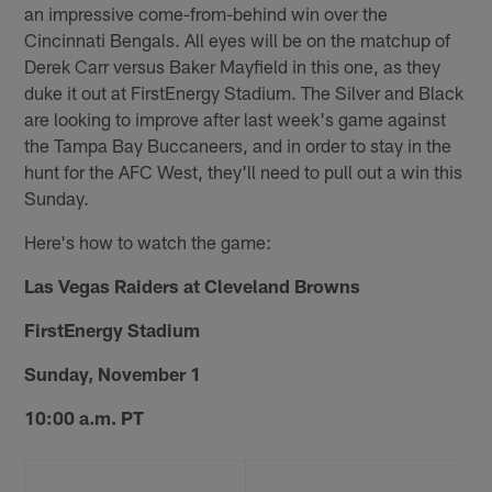
an impressive come-from-behind win over the
Cincinnati Bengals. All eyes will be on the matchup of
Derek Carr versus Baker Mayfield in this one, as they
duke it out at FirstEnergy Stadium. The Silver and Black
are looking to improve after last week's game against
the Tampa Bay Buccaneers, and in order to stay in the
hunt for the AFC West, they'll need to pull out a win this
Sunday.
Here's how to watch the game:
Las Vegas Raiders at Cleveland Browns
FirstEnergy Stadium
Sunday, November 1
10:00 a.m. PT