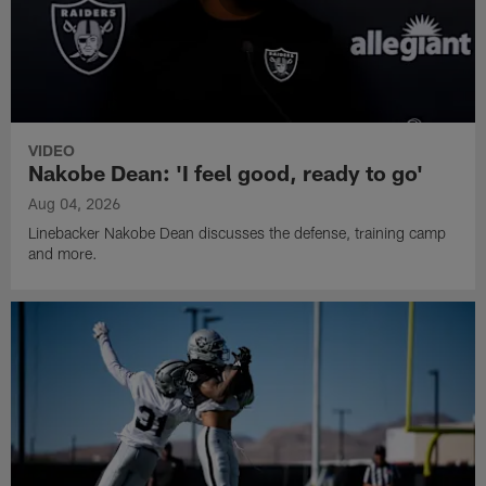
VIDEO
Nakobe Dean: 'I feel good, ready to go'
Aug 04, 2026
Linebacker Nakobe Dean discusses the defense, training camp
and more.