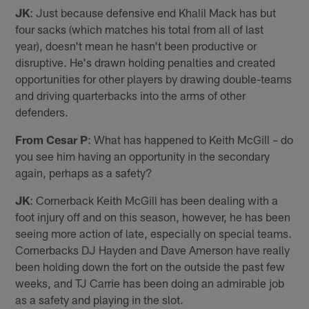
JK
: Just because defensive end Khalil Mack has but
four sacks (which matches his total from all of last
year), doesn't mean he hasn't been productive or
disruptive. He's drawn holding penalties and created
opportunities for other players by drawing double-teams
and driving quarterbacks into the arms of other
defenders.
From Cesar P
: What has happened to Keith McGill – do
you see him having an opportunity in the secondary
again, perhaps as a safety?
JK
: Cornerback Keith McGill has been dealing with a
foot injury off and on this season, however, he has been
seeing more action of late, especially on special teams.
Cornerbacks DJ Hayden and Dave Amerson have really
been holding down the fort on the outside the past few
weeks, and TJ Carrie has been doing an admirable job
as a safety and playing in the slot.