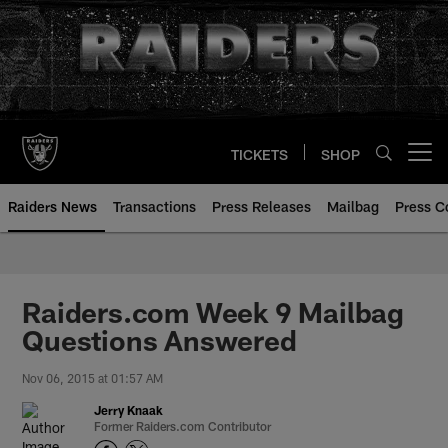
Skip
to
main
content
TICKETS
SHOP
Open menu button
Raiders News
Transactions
Press Releases
Mailbag
Press C
Raiders.com Week 9 Mailbag
Questions Answered
Nov 06, 2015 at 01:57 AM
Jerry Knaak
Former Raiders.com Contributor