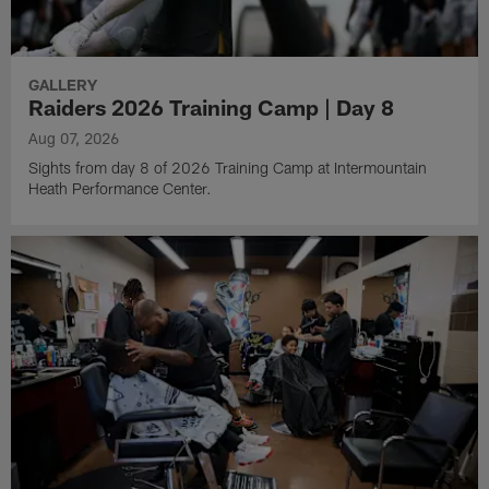
GALLERY
Raiders 2026 Training Camp | Day 8
Aug 07, 2026
Sights from day 8 of 2026 Training Camp at Intermountain
Heath Performance Center.