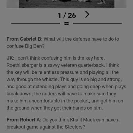
1 / 26
Pause
Play
From Gabriel B
: What will the defense have to do to
confuse Big Ben?
JK
: I don't think confusing him is the key here.
Roethlisberger is a savvy veteran quarterback. I think
the key will be relentless pressure and playing all the
way through the whistle. This guy is so big and strong,
and good at extending plays and going deep when plays
break down, the raiders will have to make sure they
make him uncomfortable in the pocket, and get him on
the ground when they get their hands on him.
From Robert A
: Do you think Khalil Mack can have a
breakout game against the Steelers?