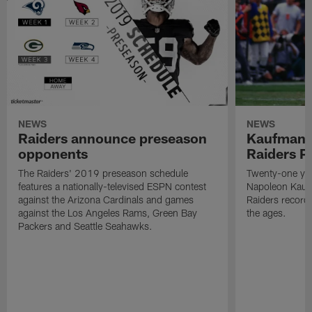
NEWS
NEWS
Raiders announce preseason
Kaufman 
opponents
Raiders P
The Raiders' 2019 preseason schedule
Twenty-one yea
features a nationally-televised ESPN contest
Napoleon Kaufm
against the Arizona Cardinals and games
Raiders record
against the Los Angeles Rams, Green Bay
the ages.
Packers and Seattle Seahawks.