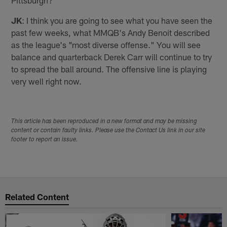
Pittsburgh?
JK
: I think you are going to see what you have seen the
past few weeks, what MMQB's Andy Benoit described
as the league's "most diverse offense." You will see
balance and quarterback Derek Carr will continue to try
to spread the ball around. The offensive line is playing
very well right now.
This article has been reproduced in a new format and may be missing
content or contain faulty links. Please use the Contact Us link in our site
footer to report an issue.
Related Content