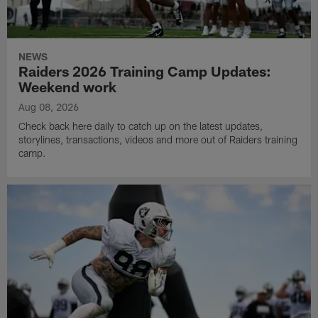
NEWS
Raiders 2026 Training Camp Updates:
Weekend work
Aug 08, 2026
Check back here daily to catch up on the latest updates,
storylines, transactions, videos and more out of Raiders training
camp.