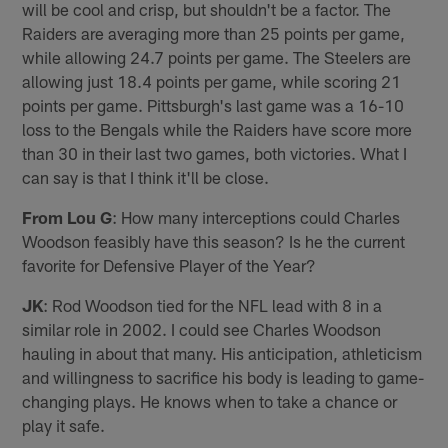
will be cool and crisp, but shouldn't be a factor. The
Raiders are averaging more than 25 points per game,
while allowing 24.7 points per game. The Steelers are
allowing just 18.4 points per game, while scoring 21
points per game. Pittsburgh's last game was a 16-10
loss to the Bengals while the Raiders have score more
than 30 in their last two games, both victories. What I
can say is that I think it'll be close.
From Lou G
: How many interceptions could Charles
Woodson feasibly have this season? Is he the current
favorite for Defensive Player of the Year?
JK
: Rod Woodson tied for the NFL lead with 8 in a
similar role in 2002. I could see Charles Woodson
hauling in about that many. His anticipation, athleticism
and willingness to sacrifice his body is leading to game-
changing plays. He knows when to take a chance or
play it safe.