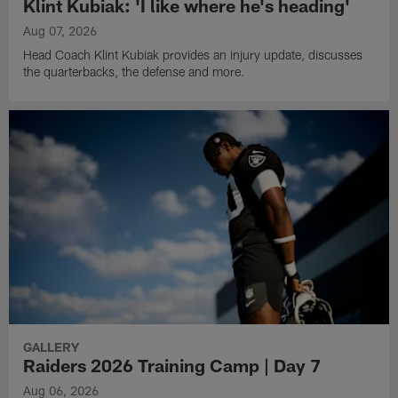
Klint Kubiak: 'I like where he's heading'
Aug 07, 2026
Head Coach Klint Kubiak provides an injury update, discusses
the quarterbacks, the defense and more.
GALLERY
Raiders 2026 Training Camp | Day 7
Aug 06, 2026