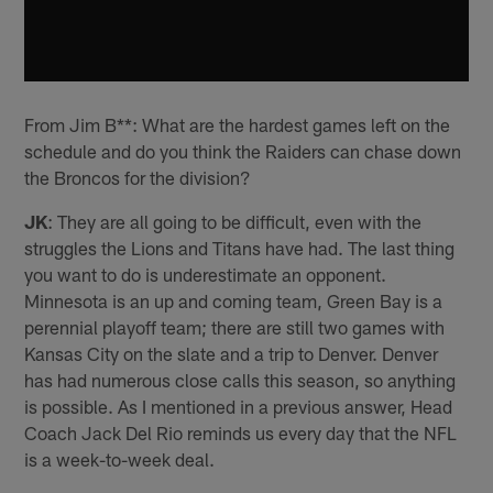
From Jim B**: What are the hardest games left on the
schedule and do you think the Raiders can chase down
the Broncos for the division?
JK
: They are all going to be difficult, even with the
struggles the Lions and Titans have had. The last thing
you want to do is underestimate an opponent.
Minnesota is an up and coming team, Green Bay is a
perennial playoff team; there are still two games with
Kansas City on the slate and a trip to Denver. Denver
has had numerous close calls this season, so anything
is possible. As I mentioned in a previous answer, Head
Coach Jack Del Rio reminds us every day that the NFL
is a week-to-week deal.