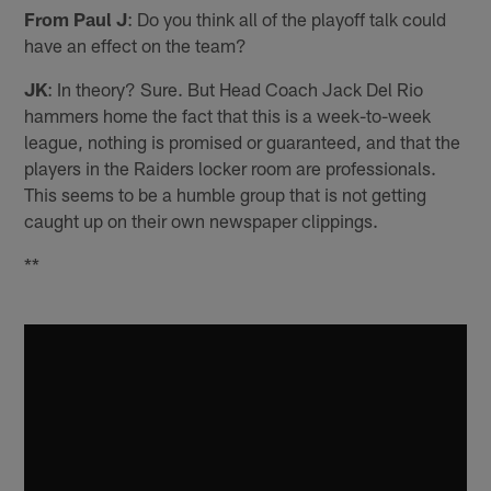
From Paul J
: Do you think all of the playoff talk could
have an effect on the team?
JK
: In theory? Sure. But Head Coach Jack Del Rio
hammers home the fact that this is a week-to-week
league, nothing is promised or guaranteed, and that the
players in the Raiders locker room are professionals.
This seems to be a humble group that is not getting
caught up on their own newspaper clippings.
**