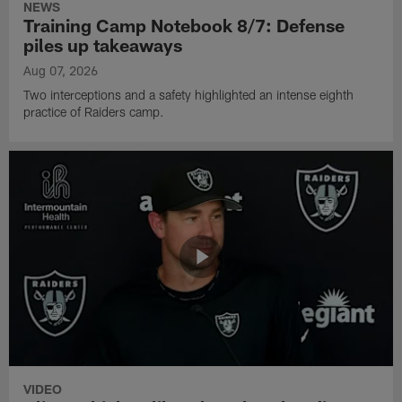
NEWS
Training Camp Notebook 8/7: Defense
piles up takeaways
Aug 07, 2026
Two interceptions and a safety highlighted an intense eighth
practice of Raiders camp.
VIDEO