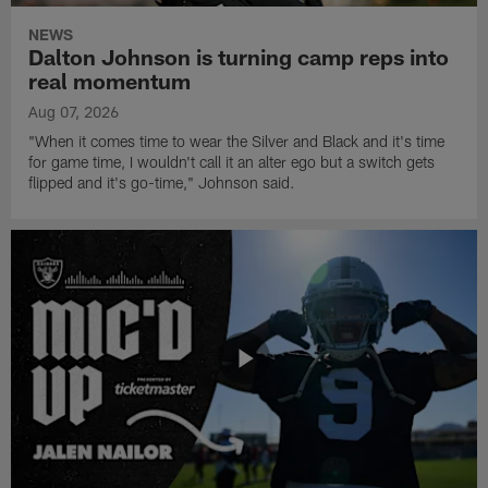
NEWS
Dalton Johnson is turning camp reps into
real momentum
Aug 07, 2026
"When it comes time to wear the Silver and Black and it's time
for game time, I wouldn't call it an alter ego but a switch gets
flipped and it's go-time," Johnson said.