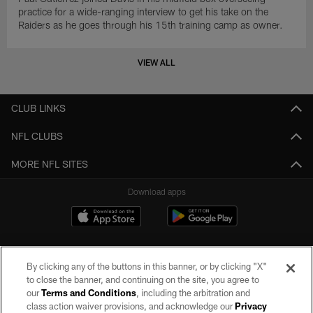
practice for a wide-ranging interview to get his take on the
Raiders as he goes through his 15th training camp as owner.
VIEW ALL
CLUB LINKS
NFL CLUBS
MORE NFL SITES
Download apps
By clicking any of the buttons in this banner, or by clicking "X"
to close the banner, and continuing on the site, you agree to
our
Terms and Conditions
, including the arbitration and
class action waiver provisions, and acknowledge our
Privacy