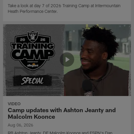
Take a look at day 7 of 2026 Training Camp at Intermountain
Heath Performance Center.
VIDEO
Camp updates with Ashton Jeanty and
Malcolm Koonce
Aug 06, 2026
RB Ashton Jeanty, DE Malcolm Koonce and ESPN's Dan