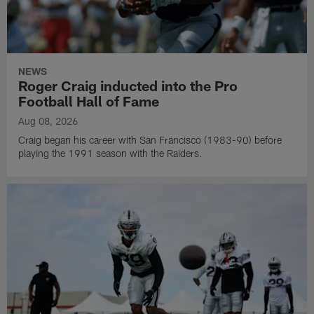
NEWS
Roger Craig inducted into the Pro
Football Hall of Fame
Aug 08, 2026
Craig began his career with San Francisco (1983-90) before
playing the 1991 season with the Raiders.