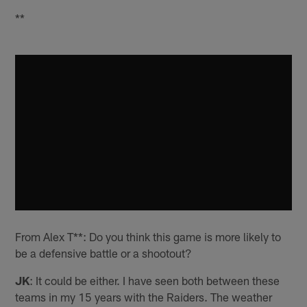
**
From Alex T**: Do you think this game is more likely to
be a defensive battle or a shootout?
JK
: It could be either. I have seen both between these
teams in my 15 years with the Raiders. The weather