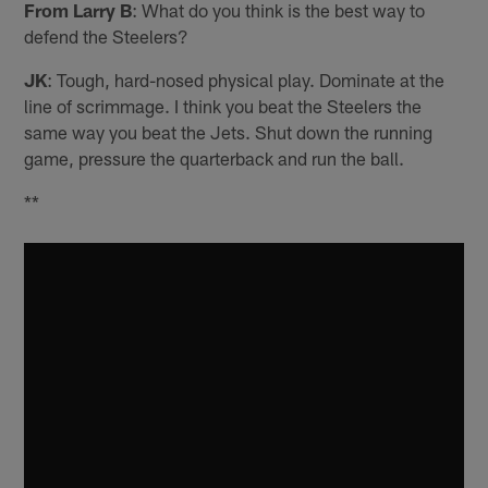
From Larry B
: What do you think is the best way to
defend the Steelers?
JK
: Tough, hard-nosed physical play. Dominate at the
line of scrimmage. I think you beat the Steelers the
same way you beat the Jets. Shut down the running
game, pressure the quarterback and run the ball.
**