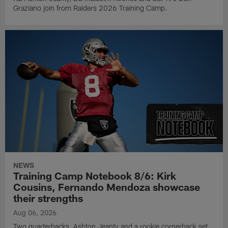
Graziano join from Raiders 2026 Training Camp.
NEWS
Training Camp Notebook 8/6: Kirk
Cousins, Fernando Mendoza showcase
their strengths
Aug 06, 2026
Two quarterbacks, Ashton Jeanty and a rookie cornerback set