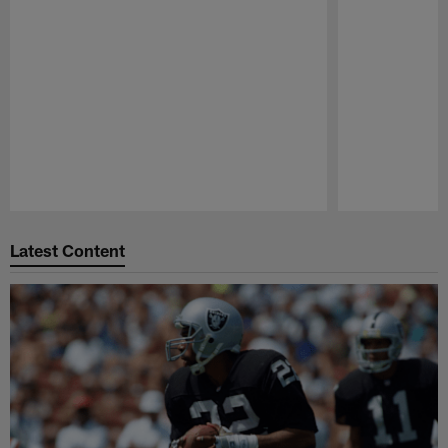
Pause
Play
Latest Content