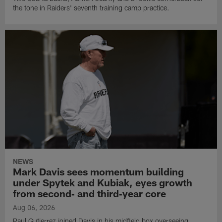
the tone in Raiders' seventh training camp practice.
NEWS
Mark Davis sees momentum building
under Spytek and Kubiak, eyes growth
from second‑ and third‑year core
Aug 06, 2026
Paul Gutierrez joined Davis in his midfield box overseeing