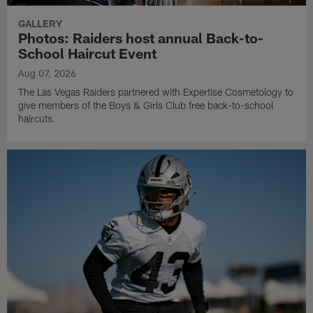
GALLERY
Photos: Raiders host annual Back-to-
School Haircut Event
Aug 07, 2026
The Las Vegas Raiders partnered with Expertise Cosmetology to
give members of the Boys & Girls Club free back-to-school
haircuts.