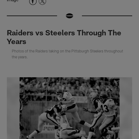
Raiders vs Steelers Through The
Years
Photos of the Raiders taking on the Pittsburgh Steelers throughout
the years.