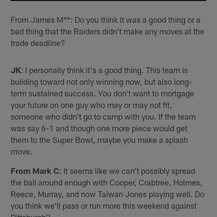
From James M**: Do you think it was a good thing or a
bad thing that the Raiders didn't make any moves at the
trade deadline?
JK
: I personally think it's a good thing. This team is
building toward not only winning now, but also long-
term sustained success. You don't want to mortgage
your future on one guy who may or may not fit,
someone who didn't go to camp with you. If the team
was say 6-1 and though one more piece would get
them to the Super Bowl, maybe you make a splash
move.
From Mark C
: It seems like we can't possibly spread
the ball around enough with Cooper, Crabtree, Holmes,
Reece, Murray, and now Taiwan Jones playing well. Do
you think we'll pass or run more this weekend against