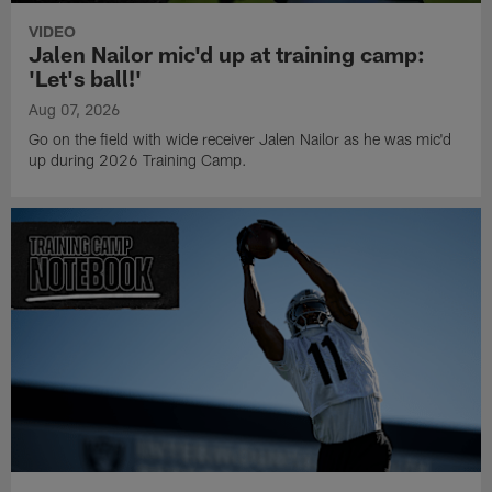
VIDEO
Jalen Nailor mic'd up at training camp:
'Let's ball!'
Aug 07, 2026
Go on the field with wide receiver Jalen Nailor as he was mic'd
up during 2026 Training Camp.