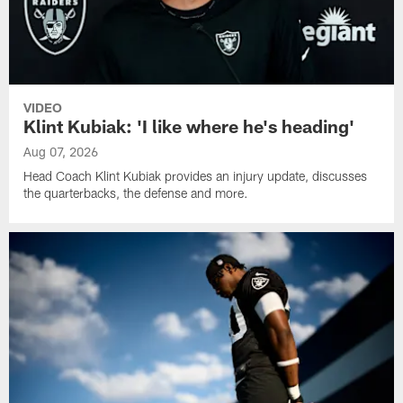
VIDEO
Klint Kubiak: 'I like where he's heading'
Aug 07, 2026
Head Coach Klint Kubiak provides an injury update, discusses
the quarterbacks, the defense and more.