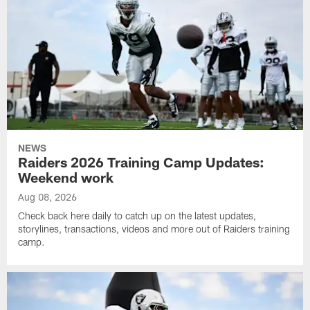
NEWS
Raiders 2026 Training Camp Updates:
Weekend work
Aug 08, 2026
Check back here daily to catch up on the latest updates,
storylines, transactions, videos and more out of Raiders training
camp.