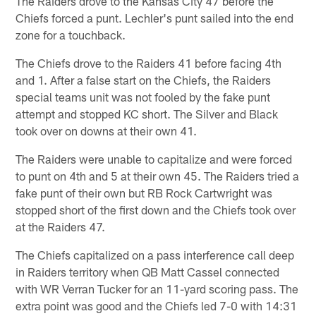
The Raiders drove to the Kansas City 47 before the
Chiefs forced a punt. Lechler's punt sailed into the end
zone for a touchback.
The Chiefs drove to the Raiders 41 before facing 4th
and 1. After a false start on the Chiefs, the Raiders
special teams unit was not fooled by the fake punt
attempt and stopped KC short. The Silver and Black
took over on downs at their own 41.
The Raiders were unable to capitalize and were forced
to punt on 4th and 5 at their own 45. The Raiders tried a
fake punt of their own but RB Rock Cartwright was
stopped short of the first down and the Chiefs took over
at the Raiders 47.
The Chiefs capitalized on a pass interference call deep
in Raiders territory when QB Matt Cassel connected
with WR Verran Tucker for an 11-yard scoring pass. The
extra point was good and the Chiefs led 7-0 with 14:31