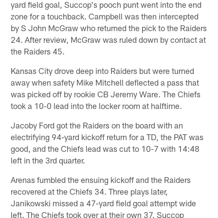
yard field goal, Succop's pooch punt went into the end
zone for a touchback. Campbell was then intercepted
by S John McGraw who returned the pick to the Raiders
24. After review, McGraw was ruled down by contact at
the Raiders 45.
Kansas City drove deep into Raiders but were turned
away when safety Mike Mitchell deflected a pass that
was picked off by rookie CB Jeremy Ware. The Chiefs
took a 10-0 lead into the locker room at halftime.
Jacoby Ford got the Raiders on the board with an
electrifying 94-yard kickoff return for a TD, the PAT was
good, and the Chiefs lead was cut to 10-7 with 14:48
left in the 3rd quarter.
Arenas fumbled the ensuing kickoff and the Raiders
recovered at the Chiefs 34. Three plays later,
Janikowski missed a 47-yard field goal attempt wide
left. The Chiefs took over at their own 37. Succop