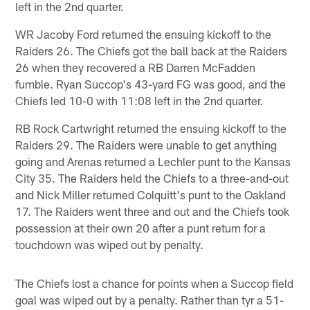
left in the 2nd quarter.
WR Jacoby Ford returned the ensuing kickoff to the
Raiders 26. The Chiefs got the ball back at the Raiders
26 when they recovered a RB Darren McFadden
fumble. Ryan Succop's 43-yard FG was good, and the
Chiefs led 10-0 with 11:08 left in the 2nd quarter.
RB Rock Cartwright returned the ensuing kickoff to the
Raiders 29. The Raiders were unable to get anything
going and Arenas returned a Lechler punt to the Kansas
City 35. The Raiders held the Chiefs to a three-and-out
and Nick Miller returned Colquitt's punt to the Oakland
17. The Raiders went three and out and the Chiefs took
possession at their own 20 after a punt return for a
touchdown was wiped out by penalty.
The Chiefs lost a chance for points when a Succop field
goal was wiped out by a penalty. Rather than tyr a 51-