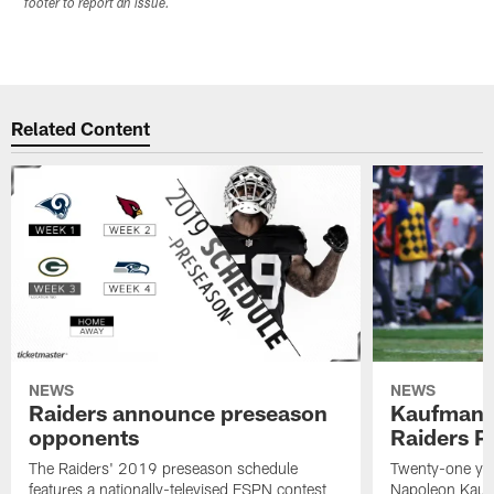
footer to report an issue.
Related Content
NEWS
NEWS
Raiders announce preseason
Kaufman 
opponents
Raiders P
The Raiders' 2019 preseason schedule
Twenty-one yea
features a nationally-televised ESPN contest
Napoleon Kaufm