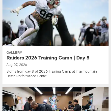
GALLERY
Raiders 2026 Training Camp | Day 8
Aug 07, 2026
Sights from day 8 of 2026 Training Camp at Intermountain
Heath Performance Center.