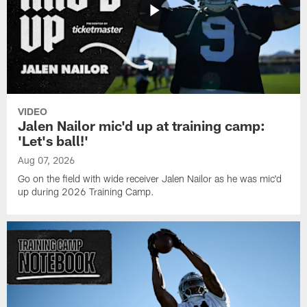
VIDEO
Jalen Nailor mic'd up at training camp:
'Let's ball!'
Aug 07, 2026
Go on the field with wide receiver Jalen Nailor as he was mic'd
up during 2026 Training Camp.