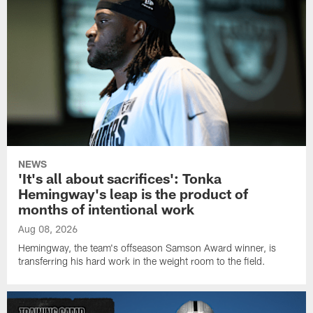
NEWS
'It's all about sacrifices': Tonka
Hemingway's leap is the product of
months of intentional work
Aug 08, 2026
Hemingway, the team's offseason Samson Award winner, is
transferring his hard work in the weight room to the field.