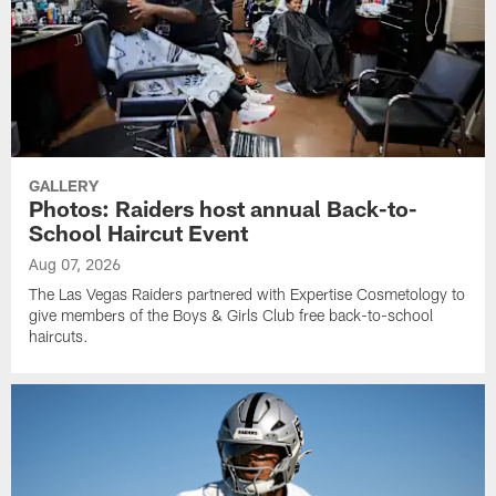
GALLERY
Photos: Raiders host annual Back-to-
School Haircut Event
Aug 07, 2026
The Las Vegas Raiders partnered with Expertise Cosmetology to
give members of the Boys & Girls Club free back-to-school
haircuts.