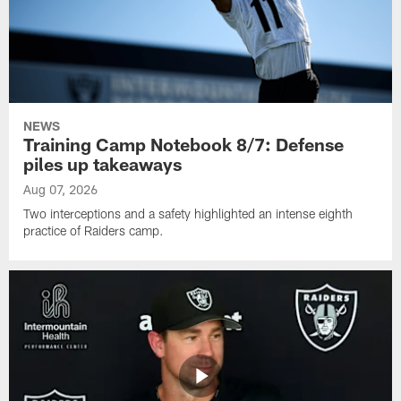
NEWS
Training Camp Notebook 8/7: Defense
piles up takeaways
Aug 07, 2026
Two interceptions and a safety highlighted an intense eighth
practice of Raiders camp.