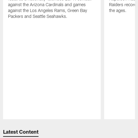
against the Arizona Cardinals and games
Raiders record
against the Los Angeles Rams, Green Bay
the ages.
Packers and Seattle Seahawks.
Pause
Play
Latest Content