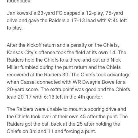
touchback.
Janikowski's 23-yard FG capped a 12-play, 75-yard
drive and gave the Raiders a 17-13 lead with 9:46 left
to play.
After the kickoff return and a penalty on the Chiefs,
Kansas City's offense took the field at its own 14. The
Raiders held the Chiefs to a three-and-out and Nick
Miller fumbled during the punt return and the Chiefs
recovered at the Raiders 30. The Chiefs took advantage
when Cassel connected with WR Dwayne Bowe for a
20-yard score. The extra point was good and the Chiefs
lead 20-17 with 6:13 left in the 4th quarter.
The Raiders were unable to mount a scoring drive and
the Chiefs took over at their own 45 after the punt. The
Raiders got the ball back at the 25 after holding the
Chiefs on 3rd and 11 and forcing a punt.