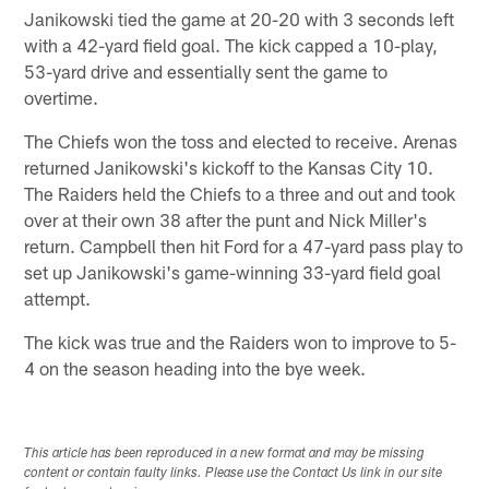
Janikowski tied the game at 20-20 with 3 seconds left
with a 42-yard field goal. The kick capped a 10-play,
53-yard drive and essentially sent the game to
overtime.
The Chiefs won the toss and elected to receive. Arenas
returned Janikowski's kickoff to the Kansas City 10.
The Raiders held the Chiefs to a three and out and took
over at their own 38 after the punt and Nick Miller's
return. Campbell then hit Ford for a 47-yard pass play to
set up Janikowski's game-winning 33-yard field goal
attempt.
The kick was true and the Raiders won to improve to 5-
4 on the season heading into the bye week.
This article has been reproduced in a new format and may be missing
content or contain faulty links. Please use the Contact Us link in our site