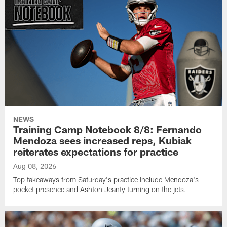
NEWS
Training Camp Notebook 8/8: Fernando
Mendoza sees increased reps, Kubiak
reiterates expectations for practice
Aug 08, 2026
Top takeaways from Saturday's practice include Mendoza's
pocket presence and Ashton Jeanty turning on the jets.