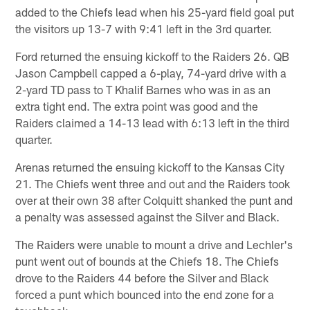
added to the Chiefs lead when his 25-yard field goal put
the visitors up 13-7 with 9:41 left in the 3rd quarter.
Ford returned the ensuing kickoff to the Raiders 26. QB
Jason Campbell capped a 6-play, 74-yard drive with a
2-yard TD pass to T Khalif Barnes who was in as an
extra tight end. The extra point was good and the
Raiders claimed a 14-13 lead with 6:13 left in the third
quarter.
Arenas returned the ensuing kickoff to the Kansas City
21. The Chiefs went three and out and the Raiders took
over at their own 38 after Colquitt shanked the punt and
a penalty was assessed against the Silver and Black.
The Raiders were unable to mount a drive and Lechler's
punt went out of bounds at the Chiefs 18. The Chiefs
drove to the Raiders 44 before the Silver and Black
forced a punt which bounced into the end zone for a