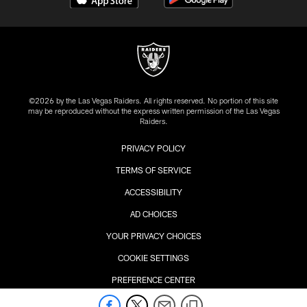
©2026 by the Las Vegas Raiders. All rights reserved. No portion of this site
may be reproduced without the express written permission of the Las Vegas
Raiders.
PRIVACY POLICY
TERMS OF SERVICE
ACCESSIBILITY
AD CHOICES
YOUR PRIVACY CHOICES
COOKIE SETTINGS
PREFERENCE CENTER