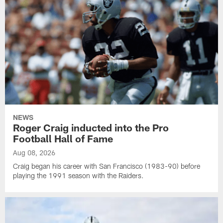
NEWS
Roger Craig inducted into the Pro
Football Hall of Fame
Aug 08, 2026
Craig began his career with San Francisco (1983-90) before
playing the 1991 season with the Raiders.