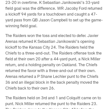
23-20 in overtime. K Sebastian Janikowski's 33-yard
field goal was the difference. WR Jacoby Ford returned
a kickoff 94 yards for a touchdown and caught a 47-
yard pass from QB Jason Campbell to set up the game-
winning field goal.
The Raiders won the toss and elected to defer. Javier
Arenas returned K Sebastian Janikowski's opening
kickoff to the Kansas City 24. The Raiders held the
Chiefs to a three-and-out. The Raiders offense took the
field at their own 20 after a 44-yard punt, a Nick Miller
return, and a holding penalty on Oakland. The Chiefs
returned the favor with a three-and-out of their own.
Arenas returned a P Shane Lechler punt to the Chiefs
36 and an illegal block in the back penalty moved the
Chiefs back to their own 26.
The Raiders held on 3rd and 1 and Colquitt came on to
punt. Nick Miller returned the punt to the Raiders 23.