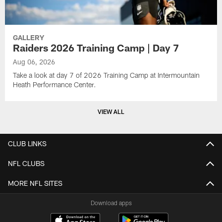
GALLERY
Raiders 2026 Training Camp | Day 7
Aug 06, 2026
Take a look at day 7 of 2026 Training Camp at Intermountain
Heath Performance Center.
VIEW ALL
CLUB LINKS
NFL CLUBS
MORE NFL SITES
Download apps