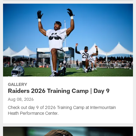
GALLERY
Raiders 2026 Training Camp | Day 9
Aug 08, 2026
Check out day 9 of 2026 Training Camp at Intermountain
Heath Performance Center.