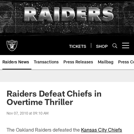
Skip
to
main
content
TICKETS
SHOP
Open menu button
Raiders News
Transactions
Press Releases
Mailbag
Press C
Raiders Defeat Chiefs in
Overtime Thriller
Nov 07, 2010 at 09:10 AM
The Oakland Raiders defeated the
Kansas City Chiefs