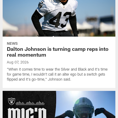
NEWS
Dalton Johnson is turning camp reps into
real momentum
Aug 07, 2026
"When it comes time to wear the Silver and Black and it's time
for game time, I wouldn't call it an alter ego but a switch gets
flipped and it's go-time," Johnson said.