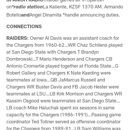
on
La Kaliente, KZSF 1370 AM. Armando
*radio station
Botello
and
Angel Dinamita *handle announcing duties.
CONNECTIONS
RAIDERS:
Owner Al Davis was an assistant coach for
the Chargers from 1960-62…WR Chaz Schilens played
at San Diego State with Chargers T Brandyn
Dombrowski…T Mario Henderson and Chargers CB
Antonio Cromartie played together at Florida State…G
Robert Gallery and Chargers K Nate Kaeding were
teammates at Iowa…QB JaMarcus Russell and
Chargers WR Buster Davis and FB Jacob Hester were
teammates at LSU…LB Kirk Morrison and Chargers WR
Kassim Osgood were teammates at San Diego State…
LB coach Mike Haluchak spent six seasons in same
capacity for the Chargers (1986-1991)…Passing game
coordinator Ted Tollner served as offensive coordinator
for the Chargers from 1989-91…LB Sam Williams was