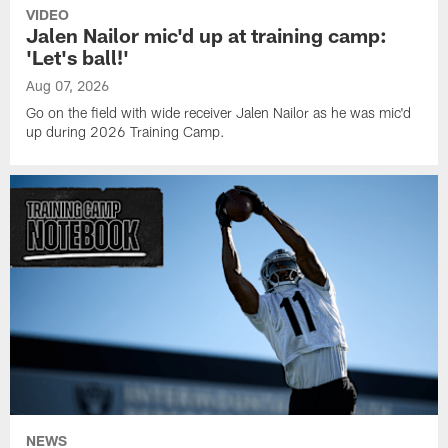
VIDEO
Jalen Nailor mic'd up at training camp:
'Let's ball!'
Aug 07, 2026
Go on the field with wide receiver Jalen Nailor as he was mic'd
up during 2026 Training Camp.
NEWS