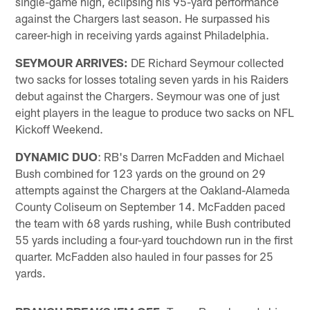
single-game high, eclipsing his 95-yard performance
against the Chargers last season. He surpassed his
career-high in receiving yards against Philadelphia.
SEYMOUR ARRIVES:
DE Richard Seymour collected
two sacks for losses totaling seven yards in his Raiders
debut against the Chargers. Seymour was one of just
eight players in the league to produce two sacks on NFL
Kickoff Weekend.
DYNAMIC DUO
: RB's Darren McFadden and Michael
Bush combined for 123 yards on the ground on 29
attempts against the Chargers at the Oakland-Alameda
County Coliseum on September 14. McFadden paced
the team with 68 yards rushing, while Bush contributed
55 yards including a four-yard touchdown run in the first
quarter. McFadden also hauled in four passes for 25
yards.