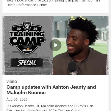
Take a look at day 7 of 2026 Training Camp at Intermountain
Heath Performance Center.
VIDEO
Camp updates with Ashton Jeanty and
Malcolm Koonce
Aug 06, 2026
RB Ashton Jeanty, DE Malcolm Koonce and ESPN's Dan
Graziano join from Raiders 2026 Training Camp.