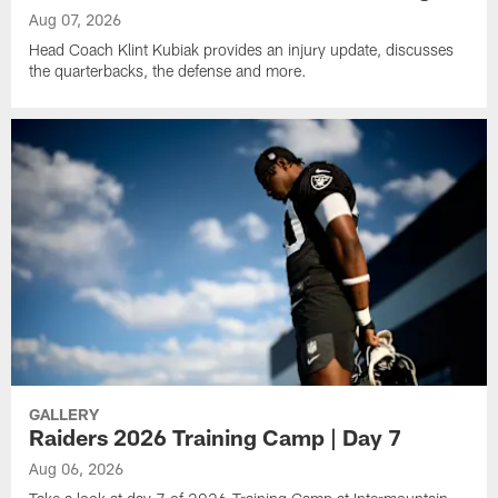
Aug 07, 2026
Head Coach Klint Kubiak provides an injury update, discusses
the quarterbacks, the defense and more.
GALLERY
Raiders 2026 Training Camp | Day 7
Aug 06, 2026