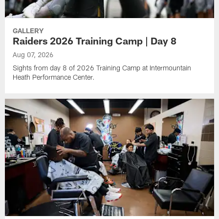
GALLERY
Raiders 2026 Training Camp | Day 8
Aug 07, 2026
Sights from day 8 of 2026 Training Camp at Intermountain
Heath Performance Center.