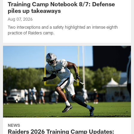
Training Camp Notebook 8/7: Defense
piles up takeaways
Aug 07, 2026
Two interceptions and a safety highlighted an intense eighth
practice of Raiders camp.
NEWS
Raiders 2026 Training Camp Updates: