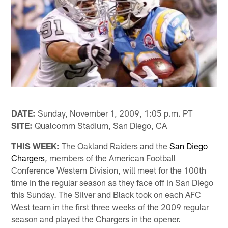
DATE:
Sunday, November 1, 2009, 1:05 p.m. PT
SITE:
Qualcomm Stadium, San Diego, CA
THIS WEEK:
The Oakland Raiders and the
San Diego
Chargers
, members of the American Football
Conference Western Division, will meet for the 100th
time in the regular season as they face off in San Diego
this Sunday. The Silver and Black took on each AFC
West team in the first three weeks of the 2009 regular
season and played the Chargers in the opener.