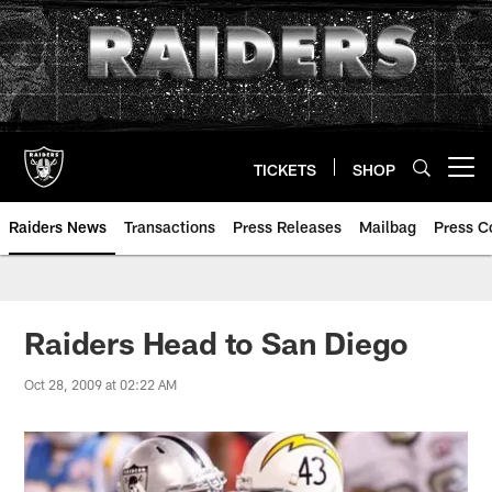
Skip
to
main
content
TICKETS
SHOP
Open menu button
Raiders News
Transactions
Press Releases
Mailbag
Press C
Raiders Head to San Diego
Oct 28, 2009 at 02:22 AM