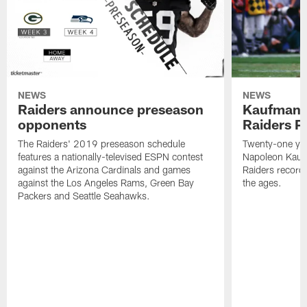
NEWS
NEWS
Raiders announce preseason
Kaufman 
opponents
Raiders P
The Raiders' 2019 preseason schedule
Twenty-one yea
features a nationally-televised ESPN contest
Napoleon Kaufm
against the Arizona Cardinals and games
Raiders record
against the Los Angeles Rams, Green Bay
the ages.
Packers and Seattle Seahawks.