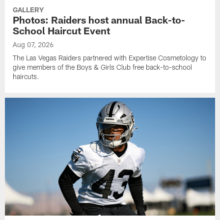
GALLERY
Photos: Raiders host annual Back-to-
School Haircut Event
Aug 07, 2026
The Las Vegas Raiders partnered with Expertise Cosmetology to
give members of the Boys & Girls Club free back-to-school
haircuts.