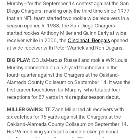
Murphy—for the September 14 contest against the San
Diego Chargers, marking only the third time since 1977
that an NFL team started two rookie wide receivers in a
season opener. In 1988, the San Diego Chargers
started rookies Anthony Miller and Quinn Early at wide
receiver while in 2000, the
Cincinnati Bengals
opened
at wide receiver with Peter Warrick and Ron Dugans.
BIG PLAY:
QB JaMarcus Russell and rookie WR Louis
Murphy connected on a 57-yard touchdown in the
fourth quarter against the Chargers at the Oakland-
Alameda County Coliseum on September 14. It was the
first career touchdown for Murphy, who totaled four
receptions for 87 yards in his regular season debut.
MILLER GAINS:
TE Zach Miller led all receivers with
six catches for 96 yards against the Chargers at the
Oakland-Alameda County Coliseum on September 14.
His 96 receiving yards set a since broken personal