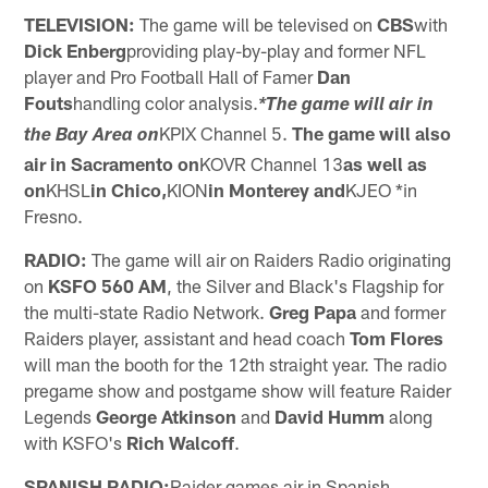
TELEVISION:
The game will be televised on
CBS
with
Dick Enberg
providing play-by-play and former NFL
player and Pro Football Hall of Famer
Dan
Fouts
handling color analysis.
*The game will air in
KPIX Channel 5.
The game will also
the Bay Area on
air in Sacramento on
KOVR Channel 13
as well as
on
KHSL
in Chico,
KION
in Monterey and
KJEO *in
Fresno.
RADIO:
The game will air on Raiders Radio originating
on
KSFO 560 AM
, the Silver and Black's Flagship for
the multi-state Radio Network.
Greg Papa
and former
Raiders player, assistant and head coach
Tom Flores
will man the booth for the 12th straight year. The radio
pregame show and postgame show will feature Raider
Legends
George Atkinson
and
David Humm
along
with KSFO's
Rich Walcoff
.
SPANISH RADIO:
Raider games air in Spanish