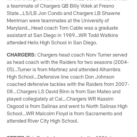
a teammate of Chargers QB Billy Volek at Fresno
State…LS/LB Jon Condo and Chargers LB Shawne
Merriman were teammates at the University of
Maryland…Head coach Tom Cable was a graduate
assistant at San Diego in 1989…WR Todd Watkins
attended Helix High School in San Diego.
CHARGERS:
Chargers head coach Norv Turner served
as head coach with the Raiders for two seasons (2004-
05)…Turner is from Martinez and attended Alhambra
High School…Defensive line coach Don Johnson
coached defensive tackles with the Raiders from 2007-
08…Chargers LS David Binn is from San Mateo and
played collegiately at Cal…Chargers WR Kassim
Osgood is from Salinas and went to North Salinas High
School…WR Malcolm Floyd is from Sacramento and
attended River City High School.