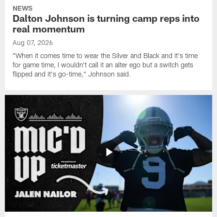
NEWS
Dalton Johnson is turning camp reps into
real momentum
Aug 07, 2026
"When it comes time to wear the Silver and Black and it's time
for game time, I wouldn't call it an alter ego but a switch gets
flipped and it's go-time," Johnson said.