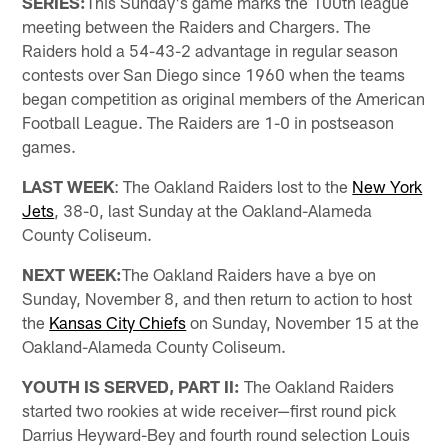
SERIES:
This Sunday's game marks the 100th league
meeting between the Raiders and Chargers. The
Raiders hold a 54-43-2 advantage in regular season
contests over San Diego since 1960 when the teams
began competition as original members of the American
Football League. The Raiders are 1-0 in postseason
games.
LAST WEEK
: The Oakland Raiders lost to the
New York
Jets
, 38-0, last Sunday at the Oakland-Alameda
County Coliseum.
NEXT WEEK:
The Oakland Raiders have a bye on
Sunday, November 8, and then return to action to host
the
Kansas City Chiefs
on Sunday, November 15 at the
Oakland-Alameda County Coliseum.
YOUTH IS SERVED, PART II:
The Oakland Raiders
started two rookies at wide receiver—first round pick
Darrius Heyward-Bey and fourth round selection Louis