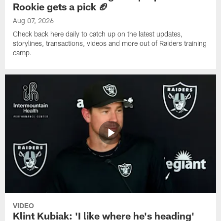
Rookie gets a pick 🏈
Aug 07, 2026
Check back here daily to catch up on the latest updates,
storylines, transactions, videos and more out of Raiders training
camp.
VIDEO
Klint Kubiak: 'I like where he's heading'