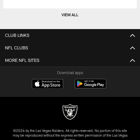
VIEW ALL
CLUB LINKS
NFL CLUBS
MORE NFL SITES
Download apps
©2026 by the Las Vegas Raiders. All rights reserved. No portion of this site
may be reproduced without the express written permission of the Las Vegas
Raiders.