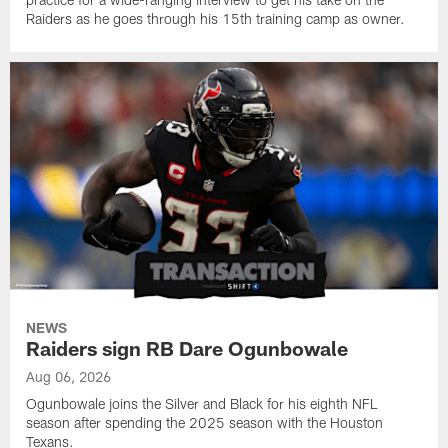
Raiders as he goes through his 15th training camp as owner.
NEWS
Raiders sign RB Dare Ogunbowale
Aug 06, 2026
Ogunbowale joins the Silver and Black for his eighth NFL
season after spending the 2025 season with the Houston
Texans.