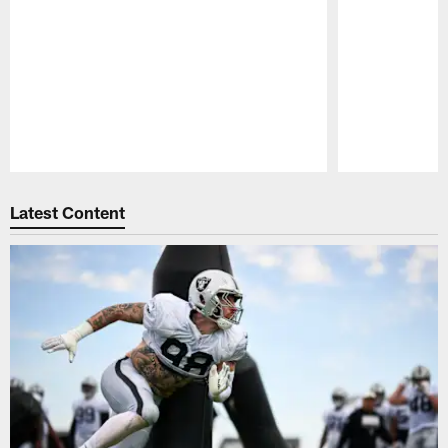
Pause
Play
Latest Content