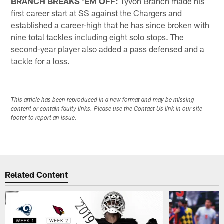
BRANCH BREAKS 'EM OFF:
Tyvon Branch made his
first career start at SS against the Chargers and
established a career-high that he has since broken with
nine total tackles including eight solo stops. The
second-year player also added a pass defensed and a
tackle for a loss.
This article has been reproduced in a new format and may be missing
content or contain faulty links. Please use the Contact Us link in our site
footer to report an issue.
Related Content