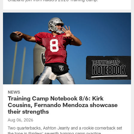
NEWS
Training Camp Notebook 8/6: Kirk
Cousins, Fernando Mendoza showcase
their strengths
Aug 06, 2026
Two quarterbacks, Ashton Jeanty and a rookie cornerback set
the tone in Raiders' seventh training camp practice.