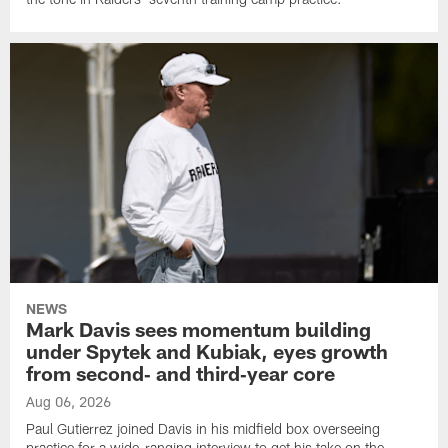
NEWS
Mark Davis sees momentum building
under Spytek and Kubiak, eyes growth
from second‑ and third‑year core
Aug 06, 2026
Paul Gutierrez joined Davis in his midfield box overseeing
practice for a wide-ranging interview to get his take on the