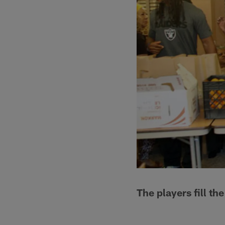
The players fill th