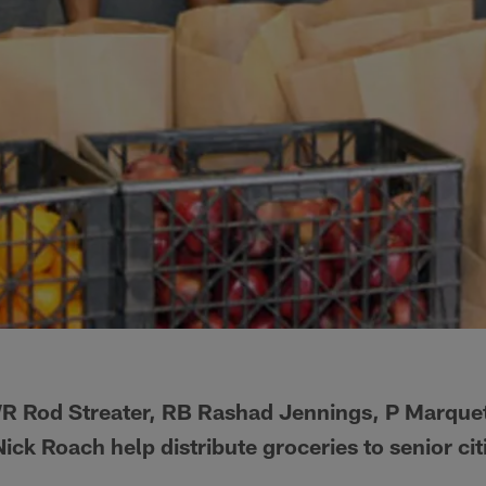
 Rod Streater, RB Rashad Jennings, P Marquet
Nick Roach help distribute groceries to senior cit