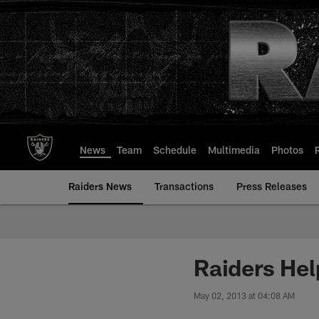
Skip
to
main
content
News
Team
Schedule
Multimedia
Photos
Raiders News
Transactions
Press Releases
Raiders Hel
May 02, 2013 at 04:08 AM