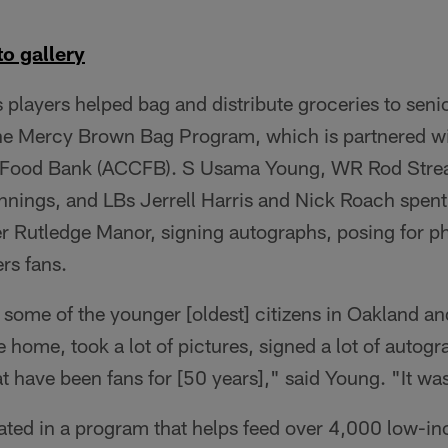
o gallery
 players helped bag and distribute groceries to senio
the Mercy Brown Bag Program, which is partnered w
ood Bank (ACCFB). S Usama Young, WR Rod Streat
nings, and LBs Jerrell Harris and Nick Roach spent
er Rutledge Manor, signing autographs, posing for ph
rs fans.
 some of the younger [oldest] citizens in Oakland a
e home, took a lot of pictures, signed a lot of autog
t have been fans for [50 years]," said Young. "It wa
pated in a program that helps feed over 4,000 low-i