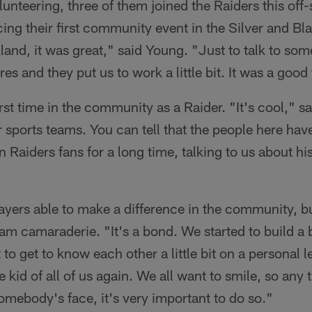
lunteering, three of them joined the Raiders this off
ng their first community event in the Silver and Bla
and, it was great," said Young. "Just to talk to som
res and they put us to work a little bit. It was a good
rst time in the community as a Raider. "It's cool," s
ir sports teams. You can tell that the people here ha
 Raiders fans for a long time, talking to us about hi
ayers able to make a difference in the community, bu
eam camaraderie. "It's a bond. We started to build a 
to get to know each other a little bit on a personal l
he kid of all of us again. We all want to smile, so a
omebody's face, it's very important to do so."