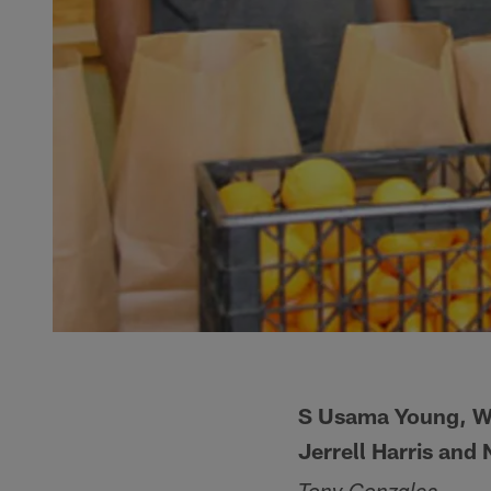
S Usama Young, WR
Jerrell Harris and 