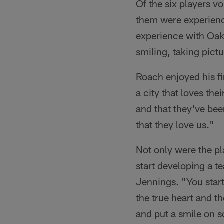
Of the six players vo
them were experienci
experience with Oakl
smiling, taking pictu
Roach enjoyed his fi
a city that loves the
and that they've been
that they love us."
Not only were the pl
start developing a t
Jennings. "You start 
the true heart and t
and put a smile on s