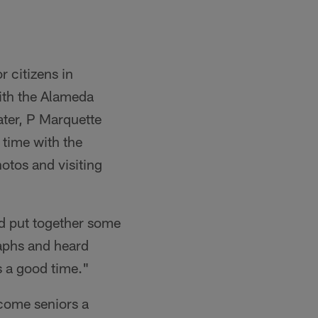
r citizens in
ith the Alameda
er, P Marquette
 time with the
otos and visiting
nd put together some
raphs and heard
s a good time."
ncome seniors a