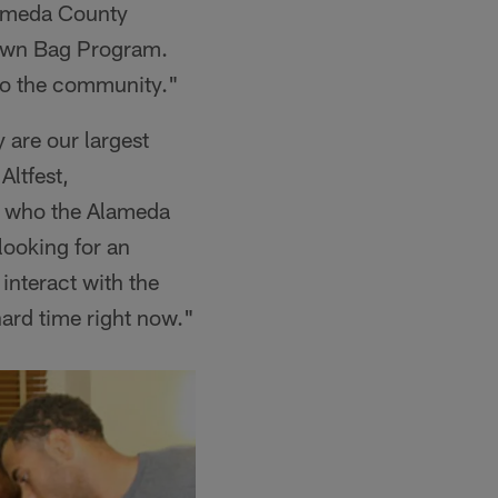
lameda County
rown Bag Program.
to the community."
are our largest
Altfest,
f who the Alameda
ooking for an
interact with the
ard time right now."