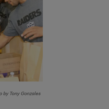
o by Tony Gonzales