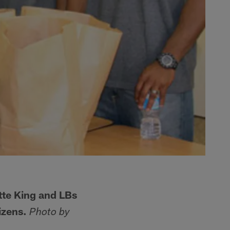
te King and LBs
izens.
Photo by