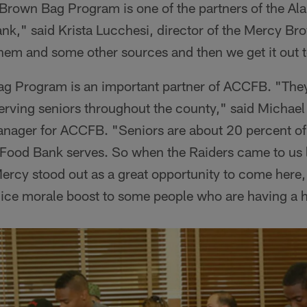
rown Bag Program is one of the partners of the A
," said Krista Lucchesi, director of the Mercy B
hem and some other sources and then we get it out 
 Program is an important partner of ACCFB. "They 
serving seniors throughout the county," said Michael 
ager for ACCFB. "Seniors are about 20 percent o
od Bank serves. So when the Raiders came to us l
ercy stood out as a great opportunity to come here, 
nice morale boost to some people who are having a h