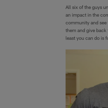
All six of the guys 
an impact in the comm
community and see fa
them and give back 
least you can do is 