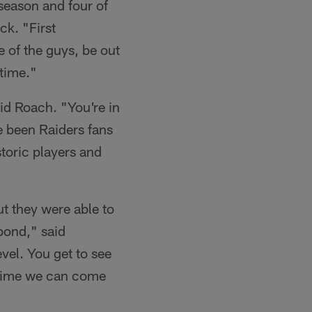
-season and four of
ck. "First
e of the guys, be out
 time."
aid Roach. "You're in
ve been Raiders fans
storic players and
t they were able to
bond," said
evel. You get to see
ny time we can come