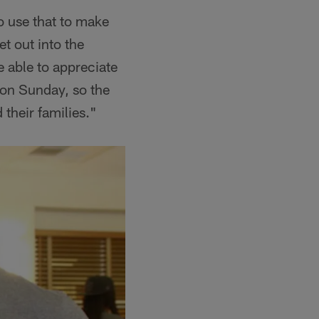
o use that to make
et out into the
e able to appreciate
on Sunday, so the
 their families."