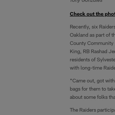
Tony Gonzales
Check out the phot
Recently, six Raiders
Oakland as part of 
County Community F
King, RB Rashad Jen
residents of Sylvest
with long-time Raide
"Came out, got with
bags for them to tak
about some folks tha
The Raiders partici