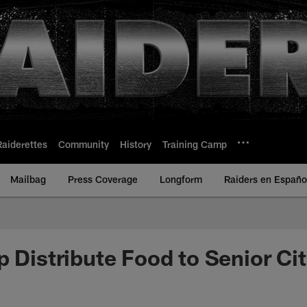
Raiderettes
Community
History
Training Camp
Mailbag
Press Coverage
Longform
Raiders en Españo
p Distribute Food to Senior Ci