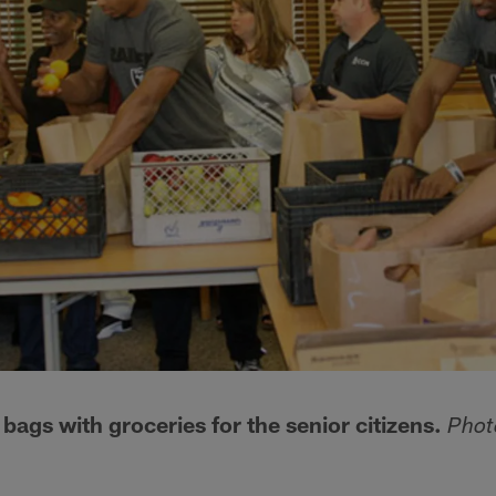
e bags with groceries for the senior citizens.
Phot