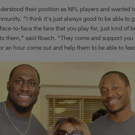
understood their position as NFL players and wanted t
unity. "I think it's just always good to be able to g
ce-to-face the fans that you play for, just kind of b
to them," said Roach. "They come and support you 
for an hour come out and help them to be able to feed