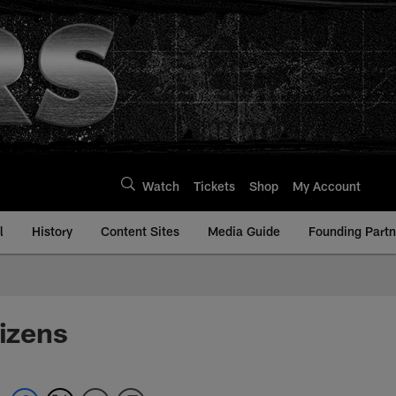
Watch
Tickets
Shop
My Account
l
History
Content Sites
Media Guide
Founding Partn
tizens