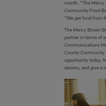
month. "The Mercy B
Community Food Bank
"We get food from t
The Mercy Brown Bag
partner in terms of 
Communications Man
County Community Fo
opportunity today, M
seniors, and give a 