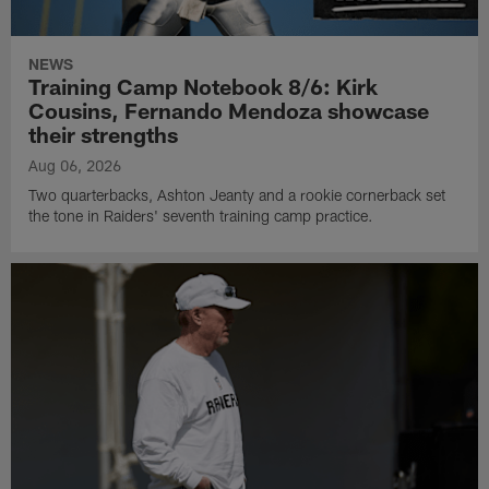
NEWS
Training Camp Notebook 8/6: Kirk
Cousins, Fernando Mendoza showcase
their strengths
Aug 06, 2026
Two quarterbacks, Ashton Jeanty and a rookie cornerback set
the tone in Raiders' seventh training camp practice.