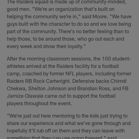
The Raiders squad is made up of community-minded,
good men. "We're an organization that's built on
helping the community we're in," said Moore. "We have
guys built with the character to do so and we love being
part of the community. There's no better feeling than to
help those, to be around those, who go out each and
every week and show their loyalty."
After the morning classroom sessions, the 100 student-
athletes arrived at the Raiders facility for a football
camp, coached by former NFL players, including former
Raiders RB Rock Cartwright. Defensive backs Chimdi
Chekwa, Shelton Johnson and Brandian Ross, and FB
Jamize Olawale came out to support the football
players throughout the event.
"We're just out here mentoring to the kids just trying to
share our experience and what we've gone through and
hopefully it'll rub off on them and they can leave with
something that they can use going forward," said