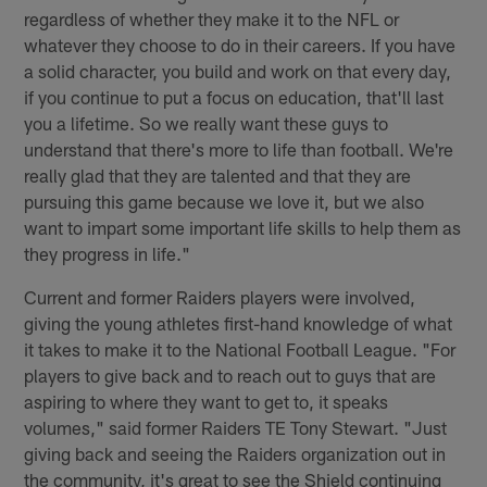
regardless of whether they make it to the NFL or
whatever they choose to do in their careers. If you have
a solid character, you build and work on that every day,
if you continue to put a focus on education, that'll last
you a lifetime. So we really want these guys to
understand that there's more to life than football. We're
really glad that they are talented and that they are
pursuing this game because we love it, but we also
want to impart some important life skills to help them as
they progress in life."
Current and former Raiders players were involved,
giving the young athletes first-hand knowledge of what
it takes to make it to the National Football League. "For
players to give back and to reach out to guys that are
aspiring to where they want to get to, it speaks
volumes," said former Raiders TE Tony Stewart. "Just
giving back and seeing the Raiders organization out in
the community, it's great to see the Shield continuing