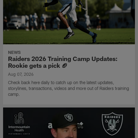
NEWS
Raiders 2026 Training Camp Updates:
Rookie gets a pick 🏈
Aug 07, 2026
Check back here daily to catch up on the latest updates,
storylines, transactions, videos and more out of Raiders training
camp.