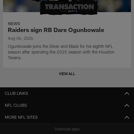
NEWS
Raiders sign RB Dare Ogunbowale
Aug 06, 2026
Ogunbowale joins the Silver and Black for his eighth NFL
season after spending the 2025 season with the Houston
Texans.
VIEW ALL
CLUB LINKS
NFL CLUBS
MORE NFL SITES
Download apps