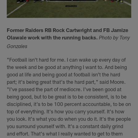
Former Raiders RB Rock Cartwright and FB Jamize
Olawale work with the running backs.
Photo by Tony
Gonzales
"Football isn't hard for me. I can wake up every day of
the week and be good at anything I want to. And being
good at life and being good at football isn't the hard
part; it's being great that's the hard part," said Moore.
"I've passed the part of mediocre. I've been good at
being good, but to be great is to be consistent, is to be
disciplined, it's to be 100 percent accountable, to be on
top of everything. It's how you carry yourself. It's how
you look. It's what you do when you do it. It's the people
you surround yourself with. It's a constant daily grind
and effort. That's what I really wanted to get to them