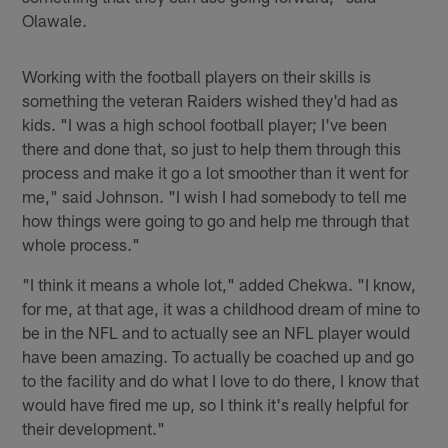
Olawale.
Working with the football players on their skills is
something the veteran Raiders wished they'd had as
kids. "I was a high school football player; I've been
there and done that, so just to help them through this
process and make it go a lot smoother than it went for
me," said Johnson. "I wish I had somebody to tell me
how things were going to go and help me through that
whole process."
"I think it means a whole lot," added Chekwa. "I know,
for me, at that age, it was a childhood dream of mine to
be in the NFL and to actually see an NFL player would
have been amazing. To actually be coached up and go
to the facility and do what I love to do there, I know that
would have fired me up, so I think it's really helpful for
their development."