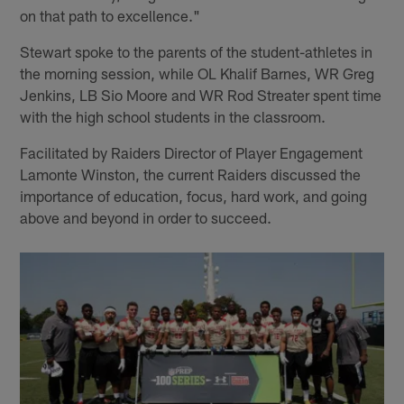
on that path to excellence."
Stewart spoke to the parents of the student-athletes in
the morning session, while OL Khalif Barnes, WR Greg
Jenkins, LB Sio Moore and WR Rod Streater spent time
with the high school students in the classroom.
Facilitated by Raiders Director of Player Engagement
Lamonte Winston, the current Raiders discussed the
importance of education, focus, hard work, and going
above and beyond in order to succeed.