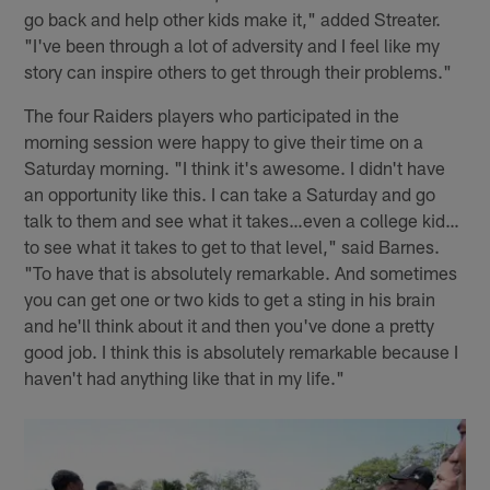
go back and help other kids make it," added Streater.
"I've been through a lot of adversity and I feel like my
story can inspire others to get through their problems."
The four Raiders players who participated in the
morning session were happy to give their time on a
Saturday morning. "I think it's awesome. I didn't have
an opportunity like this. I can take a Saturday and go
talk to them and see what it takes…even a college kid…
to see what it takes to get to that level," said Barnes.
"To have that is absolutely remarkable. And sometimes
you can get one or two kids to get a sting in his brain
and he'll think about it and then you've done a pretty
good job. I think this is absolutely remarkable because I
haven't had anything like that in my life."