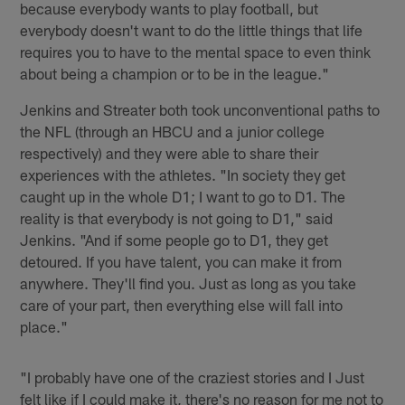
because everybody wants to play football, but
everybody doesn't want to do the little things that life
requires you to have to the mental space to even think
about being a champion or to be in the league."
Jenkins and Streater both took unconventional paths to
the NFL (through an HBCU and a junior college
respectively) and they were able to share their
experiences with the athletes. "In society they get
caught up in the whole D1; I want to go to D1. The
reality is that everybody is not going to D1," said
Jenkins. "And if some people go to D1, they get
detoured. If you have talent, you can make it from
anywhere. They'll find you. Just as long as you take
care of your part, then everything else will fall into
place."
"I probably have one of the craziest stories and I Just
felt like if I could make it, there's no reason for me not to