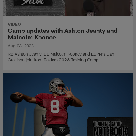
VIDEO
Camp updates with Ashton Jeanty and
Malcolm Koonce
Aug 06, 2026
RB Ashton Jeanty, DE Malcolm Koonce and ESPN's Dan
Graziano join from Raiders 2026 Training Camp.