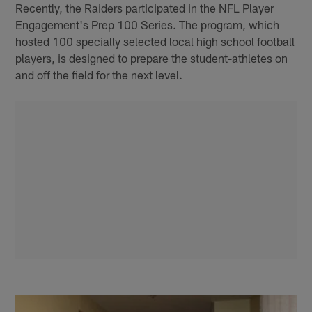
Recently, the Raiders participated in the NFL Player
Engagement's Prep 100 Series. The program, which
hosted 100 specially selected local high school football
players, is designed to prepare the student-athletes on
and off the field for the next level.