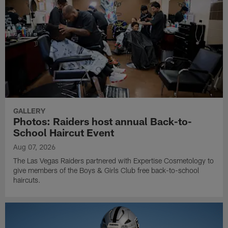
GALLERY
Photos: Raiders host annual Back-to-
School Haircut Event
Aug 07, 2026
The Las Vegas Raiders partnered with Expertise Cosmetology to
give members of the Boys & Girls Club free back-to-school
haircuts.