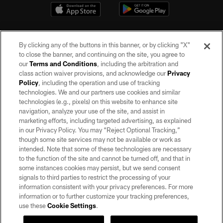
By clicking any of the buttons in this banner, or by clicking "X"
to close the banner, and continuing on the site, you agree to
our
Terms and Conditions
, including the arbitration and
class action waiver provisions, and acknowledge our
Privacy
Policy
, including the operation and use of tracking
©2026 by the Las Vegas Raiders. All rights reserved. No portion of this site
may be reproduced without the express written permission of the Las Vegas
technologies. We and our partners use cookies and similar
Raiders.
technologies (e.g., pixels) on this website to enhance site
navigation, analyze your use of the site, and assist in
PRIVACY POLICY
marketing efforts, including targeted advertising, as explained
in our Privacy Policy. You may “Reject Optional Tracking,”
TERMS OF SERVICE
though some site services may not be available or work as
intended. Note that some of these technologies are necessary
ACCESSIBILITY
to the function of the site and cannot be turned off, and that in
AD CHOICES
some instances cookies may persist, but we send consent
signals to third parties to restrict the processing of your
YOUR PRIVACY CHOICES
information consistent with your privacy preferences. For more
information or to further customize your tracking preferences,
COOKIE SETTINGS
use these
Cookie Settings
.
PREFERENCE CENTER