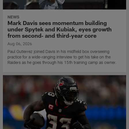
NEWS
Mark Davis sees momentum building
under Spytek and Kubiak, eyes growth
from second‑ and third‑year core
Aug 06, 2026
Paul Gutierrez joined Davis in his midfield box overseeing
practice for a wide-ranging interview to get his take on the
Raiders as he goes through his 15th training camp as owner.