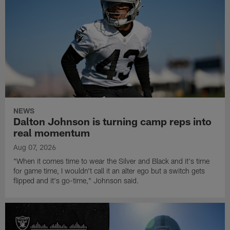
NEWS
Dalton Johnson is turning camp reps into
real momentum
Aug 07, 2026
"When it comes time to wear the Silver and Black and it's time
for game time, I wouldn't call it an alter ego but a switch gets
flipped and it's go-time," Johnson said.