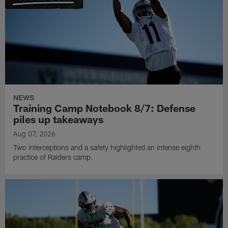
NEWS
Training Camp Notebook 8/7: Defense
piles up takeaways
Aug 07, 2026
Two interceptions and a safety highlighted an intense eighth
practice of Raiders camp.