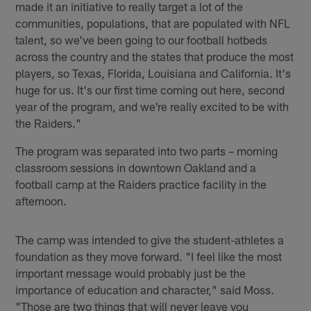
made it an initiative to really target a lot of the
communities, populations, that are populated with NFL
talent, so we've been going to our football hotbeds
across the country and the states that produce the most
players, so Texas, Florida, Louisiana and California. It's
huge for us. It's our first time coming out here, second
year of the program, and we're really excited to be with
the Raiders."
The program was separated into two parts – morning
classroom sessions in downtown Oakland and a
football camp at the Raiders practice facility in the
afternoon.
The camp was intended to give the student-athletes a
foundation as they move forward. "I feel like the most
important message would probably just be the
importance of education and character," said Moss.
"Those are two things that will never leave you