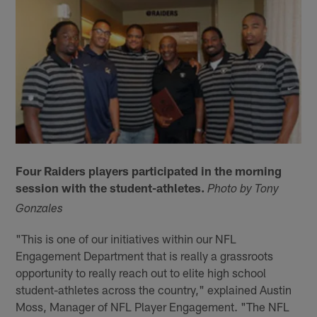
Four Raiders players participated in the morning
session with the student-athletes.
Photo by Tony
Gonzales
"This is one of our initiatives within our NFL
Engagement Department that is really a grassroots
opportunity to really reach out to elite high school
student-athletes across the country," explained Austin
Moss, Manager of NFL Player Engagement. "The NFL