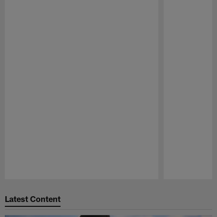
Pause
Play
Latest Content