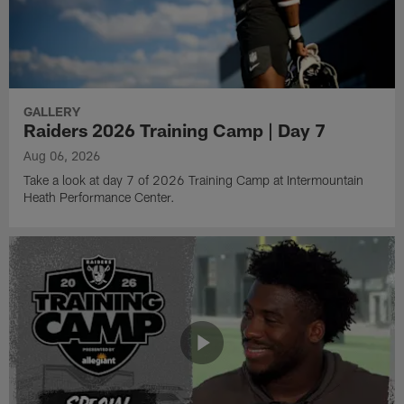
GALLERY
Raiders 2026 Training Camp | Day 7
Aug 06, 2026
Take a look at day 7 of 2026 Training Camp at Intermountain
Heath Performance Center.