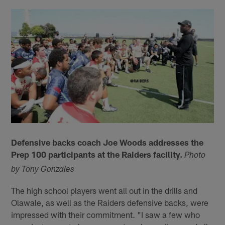
Defensive backs coach Joe Woods addresses the
Prep 100 participants at the Raiders facility.
Photo
by Tony Gonzales
The high school players went all out in the drills and
Olawale, as well as the Raiders defensive backs, were
impressed with their commitment. "I saw a few who