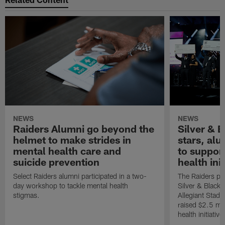
NEWS
NEWS
Raiders Alumni go beyond the
Silver & B
helmet to make strides in
stars, al
mental health care and
to suppor
suicide prevention
health init
Select Raiders alumni participated in a two-
The Raiders pla
day workshop to tackle mental health
Silver & Black 
stigmas.
Allegiant Stad
raised $2.5 mil
health initiati