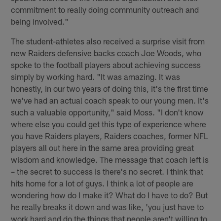
commitment to really doing community outreach and
being involved."
The student-athletes also received a surprise visit from
new Raiders defensive backs coach Joe Woods, who
spoke to the football players about achieving success
simply by working hard. "It was amazing. It was
honestly, in our two years of doing this, it's the first time
we've had an actual coach speak to our young men. It's
such a valuable opportunity," said Moss. "I don't know
where else you could get this type of experience where
you have Raiders players, Raiders coaches, former NFL
players all out here in the same area providing great
wisdom and knowledge. The message that coach left is
– the secret to success is there's no secret. I think that
hits home for a lot of guys. I think a lot of people are
wondering how do I make it? What do I have to do? But
he really breaks it down and was like, 'you just have to
work hard and do the things that people aren't willing to