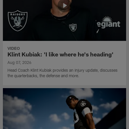
VIDEO
Klint Kubiak: 'I like where he's heading'
Aug 07, 2026
Head Coach Klint Kubiak provides an injury update, discusses
the quarterbacks, the defense and more.