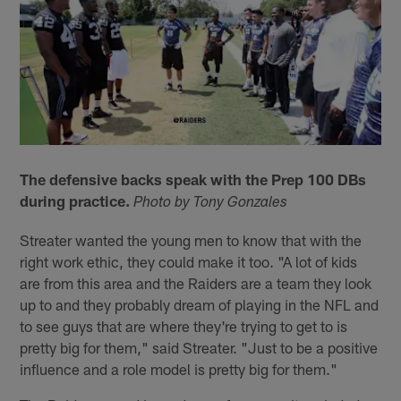
The defensive backs speak with the Prep 100 DBs
during practice.
Photo by Tony Gonzales
Streater wanted the young men to know that with the
right work ethic, they could make it too. "A lot of kids
are from this area and the Raiders are a team they look
up to and they probably dream of playing in the NFL and
to see guys that are where they're trying to get to is
pretty big for them," said Streater. "Just to be a positive
influence and a role model is pretty big for them."