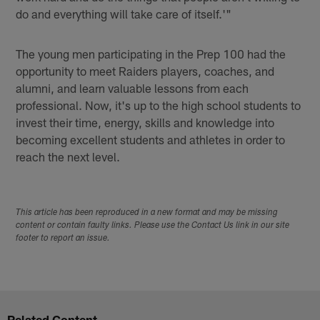
do and everything will take care of itself.'"
The young men participating in the Prep 100 had the
opportunity to meet Raiders players, coaches, and
alumni, and learn valuable lessons from each
professional. Now, it's up to the high school students to
invest their time, energy, skills and knowledge into
becoming excellent students and athletes in order to
reach the next level.
This article has been reproduced in a new format and may be missing
content or contain faulty links. Please use the Contact Us link in our site
footer to report an issue.
Related Content