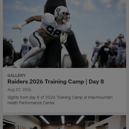
GALLERY
Raiders 2026 Training Camp | Day 8
Aug 07, 2026
Sights from day 8 of 2026 Training Camp at Intermountain
Heath Performance Center.