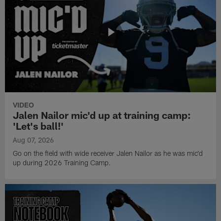
VIDEO
Jalen Nailor mic'd up at training camp:
'Let's ball!'
Aug 07, 2026
Go on the field with wide receiver Jalen Nailor as he was mic'd
up during 2026 Training Camp.