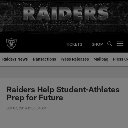
Skip
to
main
content
TICKETS
SHOP
Open menu button
Raiders News
Transactions
Press Releases
Mailbag
Press C
Raiders Help Student-Athletes
Prep for Future
Jun 07, 2014 at 06:04 AM