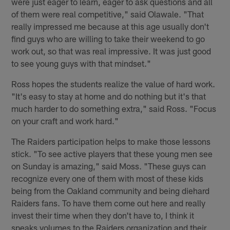
were just eager to learn, eager to ask questions and all
of them were real competitive," said Olawale. "That
really impressed me because at this age usually don't
find guys who are willing to take their weekend to go
work out, so that was real impressive. It was just good
to see young guys with that mindset."
Ross hopes the students realize the value of hard work.
"It's easy to stay at home and do nothing but it's that
much harder to do something extra," said Ross. "Focus
on your craft and work hard."
The Raiders participation helps to make those lessons
stick. "To see active players that these young men see
on Sunday is amazing," said Moss. "These guys can
recognize every one of them with most of these kids
being from the Oakland community and being diehard
Raiders fans. To have them come out here and really
invest their time when they don't have to, I think it
speaks volumes to the Raiders organization and their