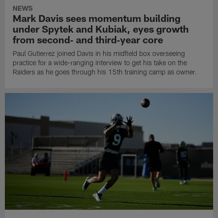
NEWS
Mark Davis sees momentum building
under Spytek and Kubiak, eyes growth
from second‑ and third‑year core
Paul Gutierrez joined Davis in his midfield box overseeing
practice for a wide-ranging interview to get his take on the
Raiders as he goes through his 15th training camp as owner.