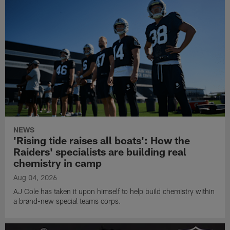
NEWS
'Rising tide raises all boats': How the
Raiders' specialists are building real
chemistry in camp
Aug 04, 2026
AJ Cole has taken it upon himself to help build chemistry within
a brand-new special teams corps.