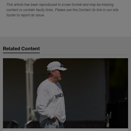
This article has been reproduced in a new format and may be missing
content or contain faulty links. Please use the Contact Us link in our site
footer to report an issue.
Related Content