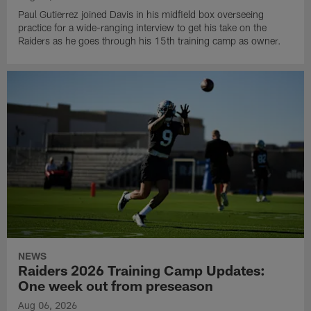
Paul Gutierrez joined Davis in his midfield box overseeing
practice for a wide-ranging interview to get his take on the
Raiders as he goes through his 15th training camp as owner.
NEWS
Raiders 2026 Training Camp Updates:
One week out from preseason
Aug 06, 2026