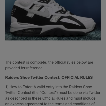
The contest is complete, the official rules below are
provided for reference.
Raiders Shoe Twitter Contest: OFFICIAL RULES
1) How to Enter: A valid entry into the Raiders Shoe
Twitter Contest (the "Contest") must be done via Twitter
as described in these Official Rules and must include
an express agreement to the terms and conditions of