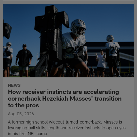
NEWS
How receiver instincts are accelerating
cornerback Hezekiah Masses' transition
to the pros
Aug 05, 2026
A former high school wideout-turned-cornerback, Masses is
leveraging ball skills, length and receiver instincts to open eyes
in his first NFL camp.