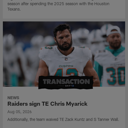
season after spending the 2025 season with the Houston
Texans.
NEWS
Raiders sign TE Chris Myarick
Aug 05, 2026
Additionally, the team waived TE Zack Kuntz and S Tanner Wall.