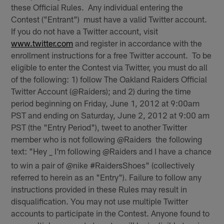
these Official Rules. Any individual entering the
Contest ("Entrant") must have a valid Twitter account.
If you do not have a Twitter account, visit
www.twitter.com
and register in accordance with the
enrollment instructions for a free Twitter account. To be
eligible to enter the Contest via Twitter, you must do all
of the following: 1) follow The Oakland Raiders Official
Twitter Account (@Raiders); and 2) during the time
period beginning on Friday, June 1, 2012 at 9:00am
PST and ending on Saturday, June 2, 2012 at 9:00 am
PST (the "Entry Period"), tweet to another Twitter
member who is not following @Raiders the following
text: "Hey
I'm following @Raiders and I have a chance
_
to win a pair of @nike #RaidersShoes" (collectively
referred to herein as an "Entry"). Failure to follow any
instructions provided in these Rules may result in
disqualification. You may not use multiple Twitter
accounts to participate in the Contest. Anyone found to