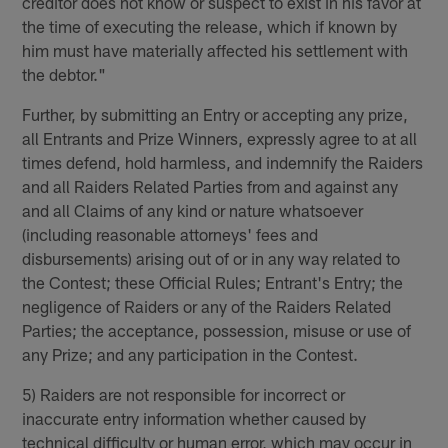
creditor does not know or suspect to exist in his favor at
the time of executing the release, which if known by
him must have materially affected his settlement with
the debtor."
Further, by submitting an Entry or accepting any prize,
all Entrants and Prize Winners, expressly agree to at all
times defend, hold harmless, and indemnify the Raiders
and all Raiders Related Parties from and against any
and all Claims of any kind or nature whatsoever
(including reasonable attorneys' fees and
disbursements) arising out of or in any way related to
the Contest; these Official Rules; Entrant's Entry; the
negligence of Raiders or any of the Raiders Related
Parties; the acceptance, possession, misuse or use of
any Prize; and any participation in the Contest.
5) Raiders are not responsible for incorrect or
inaccurate entry information whether caused by
technical difficulty or human error, which may occur in