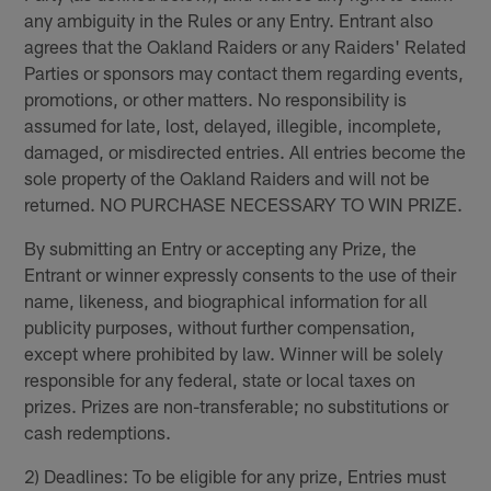
any ambiguity in the Rules or any Entry. Entrant also
agrees that the Oakland Raiders or any Raiders' Related
Parties or sponsors may contact them regarding events,
promotions, or other matters. No responsibility is
assumed for late, lost, delayed, illegible, incomplete,
damaged, or misdirected entries. All entries become the
sole property of the Oakland Raiders and will not be
returned. NO PURCHASE NECESSARY TO WIN PRIZE.
By submitting an Entry or accepting any Prize, the
Entrant or winner expressly consents to the use of their
name, likeness, and biographical information for all
publicity purposes, without further compensation,
except where prohibited by law. Winner will be solely
responsible for any federal, state or local taxes on
prizes. Prizes are non-transferable; no substitutions or
cash redemptions.
2) Deadlines: To be eligible for any prize, Entries must