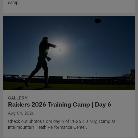
camp.
GALLERY
Raiders 2026 Training Camp | Day 6
Aug 04, 2026
Check out photos from day 6 of 2026 Training Camp at
Intermountain Heath Performance Center.