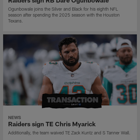
Ogunbowale joins the Silver and Black for his eighth NFL
season after spending the 2025 season with the Houston
Texans.
NEWS
Raiders sign TE Chris Myarick
Additionally, the team waived TE Zack Kuntz and S Tanner Wall.