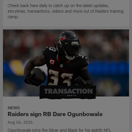
Check back here daily to catch up on the latest updates,
storylines, transactions, videos and more out of Raiders training
camp.
NEWS
Raiders sign RB Dare Ogunbowale
Aug 06, 2026
Ogunbowale joins the Silver and Black for his eighth NFL