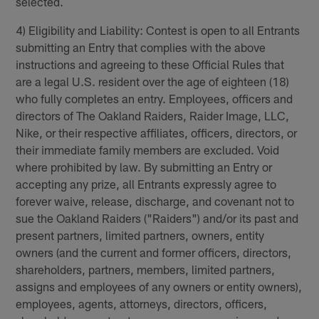
selected.
4) Eligibility and Liability: Contest is open to all Entrants
submitting an Entry that complies with the above
instructions and agreeing to these Official Rules that
are a legal U.S. resident over the age of eighteen (18)
who fully completes an entry. Employees, officers and
directors of The Oakland Raiders, Raider Image, LLC,
Nike, or their respective affiliates, officers, directors, or
their immediate family members are excluded. Void
where prohibited by law. By submitting an Entry or
accepting any prize, all Entrants expressly agree to
forever waive, release, discharge, and covenant not to
sue the Oakland Raiders ("Raiders") and/or its past and
present partners, limited partners, owners, entity
owners (and the current and former officers, directors,
shareholders, partners, members, limited partners,
assigns and employees of any owners or entity owners),
employees, agents, attorneys, directors, officers,