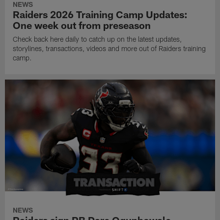
NEWS
Raiders 2026 Training Camp Updates:
One week out from preseason
Check back here daily to catch up on the latest updates,
storylines, transactions, videos and more out of Raiders training
camp.
NEWS
Raiders sign RB Dare Ogunbowale