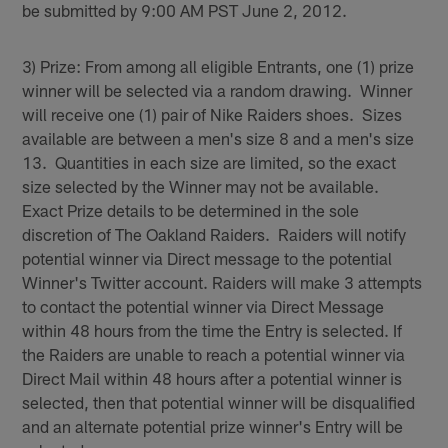
be submitted by 9:00 AM PST June 2, 2012.
3) Prize: From among all eligible Entrants, one (1) prize
winner will be selected via a random drawing. Winner
will receive one (1) pair of Nike Raiders shoes. Sizes
available are between a men's size 8 and a men's size
13. Quantities in each size are limited, so the exact
size selected by the Winner may not be available.
Exact Prize details to be determined in the sole
discretion of The Oakland Raiders. Raiders will notify
potential winner via Direct message to the potential
Winner's Twitter account. Raiders will make 3 attempts
to contact the potential winner via Direct Message
within 48 hours from the time the Entry is selected. If
the Raiders are unable to reach a potential winner via
Direct Mail within 48 hours after a potential winner is
selected, then that potential winner will be disqualified
and an alternate potential prize winner's Entry will be