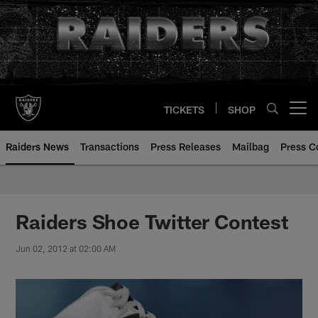
Skip
to
main
content
TICKETS
SHOP
Open menu button
Raiders News
Transactions
Press Releases
Mailbag
Press C
Raiders Shoe Twitter Contest
Jun 02, 2012 at 02:00 AM