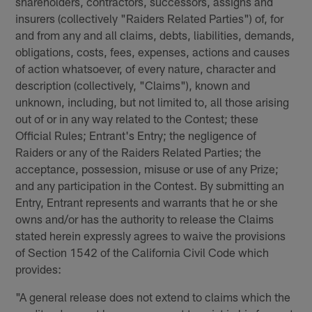
shareholders, contractors, successors, assigns and
insurers (collectively "Raiders Related Parties") of, for
and from any and all claims, debts, liabilities, demands,
obligations, costs, fees, expenses, actions and causes
of action whatsoever, of every nature, character and
description (collectively, "Claims"), known and
unknown, including, but not limited to, all those arising
out of or in any way related to the Contest; these
Official Rules; Entrant's Entry; the negligence of
Raiders or any of the Raiders Related Parties; the
acceptance, possession, misuse or use of any Prize;
and any participation in the Contest. By submitting an
Entry, Entrant represents and warrants that he or she
owns and/or has the authority to release the Claims
stated herein expressly agrees to waive the provisions
of Section 1542 of the California Civil Code which
provides:
"A general release does not extend to claims which the