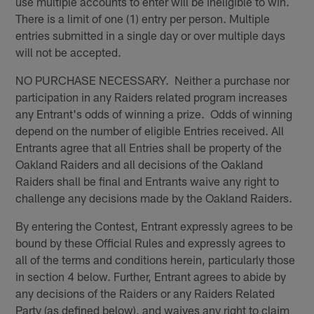
use multiple accounts to enter will be ineligible to win.
There is a limit of one (1) entry per person. Multiple
entries submitted in a single day or over multiple days
will not be accepted.
NO PURCHASE NECESSARY. Neither a purchase nor
participation in any Raiders related program increases
any Entrant's odds of winning a prize. Odds of winning
depend on the number of eligible Entries received. All
Entrants agree that all Entries shall be property of the
Oakland Raiders and all decisions of the Oakland
Raiders shall be final and Entrants waive any right to
challenge any decisions made by the Oakland Raiders.
By entering the Contest, Entrant expressly agrees to be
bound by these Official Rules and expressly agrees to
all of the terms and conditions herein, particularly those
in section 4 below. Further, Entrant agrees to abide by
any decisions of the Raiders or any Raiders Related
Party (as defined below), and waives any right to claim