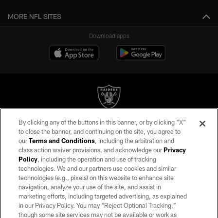
MORE NFL SITES
Download apps
By clicking any of the buttons in this banner, or by clicking "X"
©2026 by the Las Vegas Raiders. All rights reserved. No portion of this site
to close the banner, and continuing on the site, you agree to
may be reproduced without the express written permission of the Las Vegas
our
Terms and Conditions
, including the arbitration and
Raiders.
class action waiver provisions, and acknowledge our
Privacy
Policy
, including the operation and use of tracking
PRIVACY POLICY
technologies. We and our partners use cookies and similar
TERMS OF SERVICE
technologies (e.g., pixels) on this website to enhance site
navigation, analyze your use of the site, and assist in
ACCESSIBILITY
marketing efforts, including targeted advertising, as explained
in our Privacy Policy. You may “Reject Optional Tracking,”
AD CHOICES
though some site services may not be available or work as