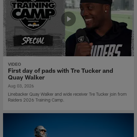
VIDEO
First day of pads with Tre Tucker and
Quay Walker
Aug 03, 2026
Linebacker Quay Walker and wide receiver Tre Tucker join from
Raiders 2026 Training Camp.