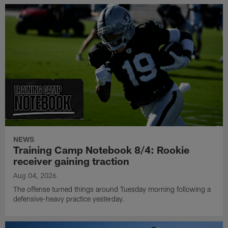
NEWS
Training Camp Notebook 8/4: Rookie
receiver gaining traction
Aug 04, 2026
The offense turned things around Tuesday morning following a
defensive-heavy practice yesterday.