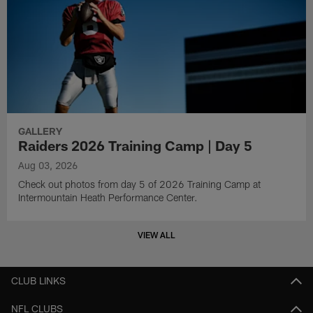
GALLERY
Raiders 2026 Training Camp | Day 5
Aug 03, 2026
Check out photos from day 5 of 2026 Training Camp at
Intermountain Heath Performance Center.
VIEW ALL
CLUB LINKS
NFL CLUBS