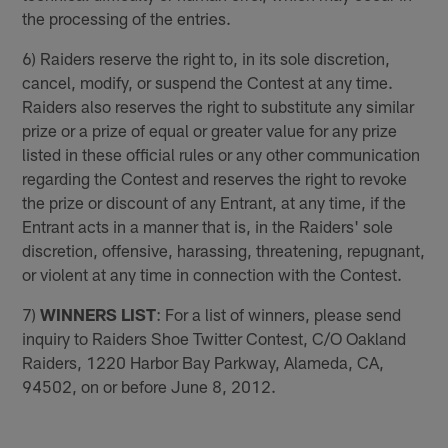
the processing of the entries.
6) Raiders reserve the right to, in its sole discretion,
cancel, modify, or suspend the Contest at any time.
Raiders also reserves the right to substitute any similar
prize or a prize of equal or greater value for any prize
listed in these official rules or any other communication
regarding the Contest and reserves the right to revoke
the prize or discount of any Entrant, at any time, if the
Entrant acts in a manner that is, in the Raiders' sole
discretion, offensive, harassing, threatening, repugnant,
or violent at any time in connection with the Contest.
7)
WINNERS LIST
: For a list of winners, please send
inquiry to Raiders Shoe Twitter Contest, C/O Oakland
Raiders, 1220 Harbor Bay Parkway, Alameda, CA,
94502, on or before June 8, 2012.