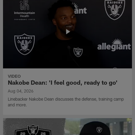
VIDEO
Nakobe Dean: 'I feel good, ready to go'
Aug 04, 2026
Linebacker Nakobe Dean discusses the defense, training camp
and more.