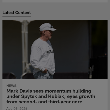
Latest Content
NEWS
Mark Davis sees momentum building
under Spytek and Kubiak, eyes growth
from second‑ and third‑year core
Aug 06, 2026