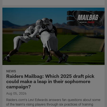
NEWS
Raiders Mailbag: Which 2025 draft pick
could make a leap in their sophomore
campaign?
Aug 05, 2026
Raiders.com's Levi Edwards answers fan questions about some
of the team's rising players through six practices of training