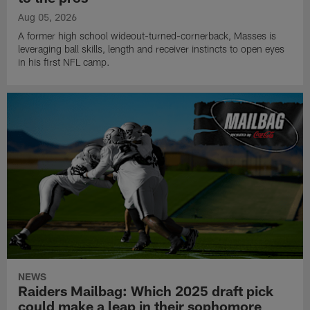
Aug 05, 2026
A former high school wideout-turned-cornerback, Masses is
leveraging ball skills, length and receiver instincts to open eyes
in his first NFL camp.
NEWS
Raiders Mailbag: Which 2025 draft pick
could make a leap in their sophomore