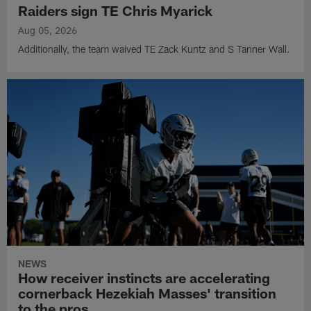
Raiders sign TE Chris Myarick
Aug 05, 2026
Additionally, the team waived TE Zack Kuntz and S Tanner Wall.
NEWS
How receiver instincts are accelerating
cornerback Hezekiah Masses' transition
to the pros