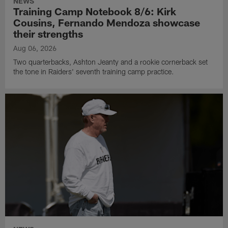
NEWS
Training Camp Notebook 8/6: Kirk
Cousins, Fernando Mendoza showcase
their strengths
Aug 06, 2026
Two quarterbacks, Ashton Jeanty and a rookie cornerback set
the tone in Raiders' seventh training camp practice.