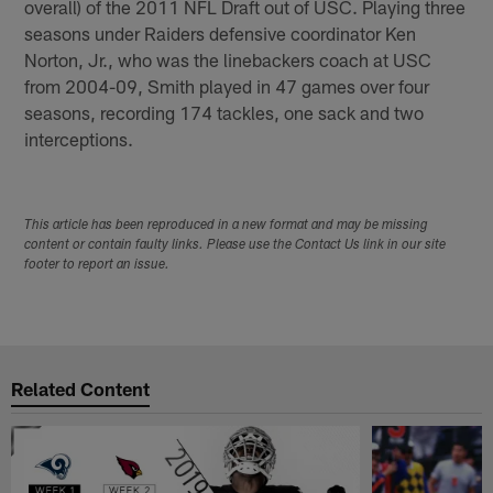
overall) of the 2011 NFL Draft out of USC. Playing three
seasons under Raiders defensive coordinator Ken
Norton, Jr., who was the linebackers coach at USC
from 2004-09, Smith played in 47 games over four
seasons, recording 174 tackles, one sack and two
interceptions.
This article has been reproduced in a new format and may be missing
content or contain faulty links. Please use the Contact Us link in our site
footer to report an issue.
Related Content