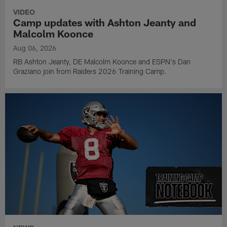
VIDEO
Camp updates with Ashton Jeanty and
Malcolm Koonce
Aug 06, 2026
RB Ashton Jeanty, DE Malcolm Koonce and ESPN's Dan
Graziano join from Raiders 2026 Training Camp.