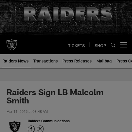
Skip
to
main
content
TICKETS
SHOP
Open menu button
Raiders News
Transactions
Press Releases
Mailbag
Press C
Raiders Sign LB Malcolm
Smith
Mar 11, 2015 at 08:48 AM
Raiders Communications