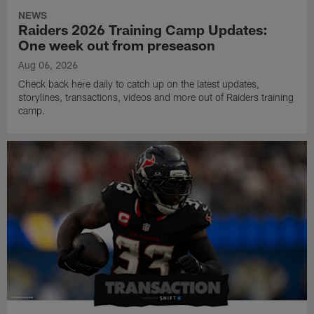
NEWS
Raiders 2026 Training Camp Updates:
One week out from preseason
Aug 06, 2026
Check back here daily to catch up on the latest updates,
storylines, transactions, videos and more out of Raiders training
camp.