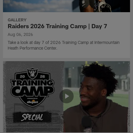
GALLERY
Raiders 2026 Training Camp | Day 7
Aug 06, 2026
Take a look at day 7 of 2026 Training Camp at Intermountain
Heath Performance Center.