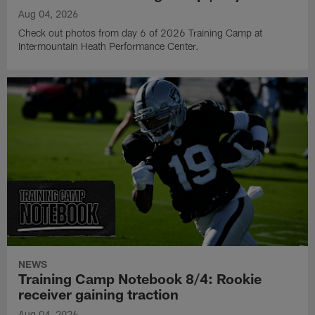
Aug 04, 2026
Check out photos from day 6 of 2026 Training Camp at
Intermountain Heath Performance Center.
NEWS
Training Camp Notebook 8/4: Rookie
receiver gaining traction
Aug 04, 2026