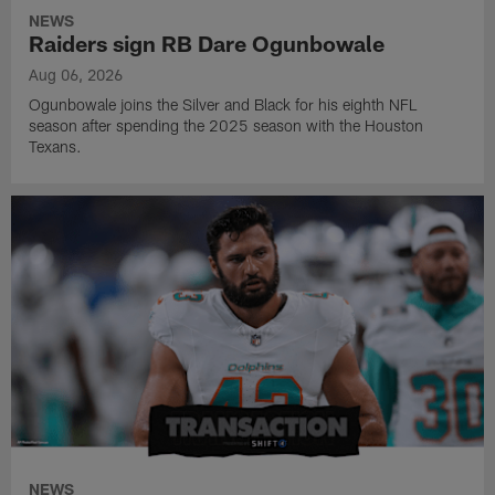
NEWS
Raiders sign RB Dare Ogunbowale
Aug 06, 2026
Ogunbowale joins the Silver and Black for his eighth NFL
season after spending the 2025 season with the Houston
Texans.
NEWS