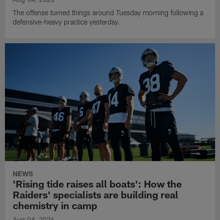
The offense turned things around Tuesday morning following a
defensive-heavy practice yesterday.
NEWS
'Rising tide raises all boats': How the
Raiders' specialists are building real
chemistry in camp
Aug 04, 2026