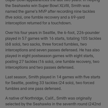
the Seahawks win Super Bowl XLVIII, Smith was
named the game's MVP after recording nine tackles
(five solo), one fumble recovery and a 69-yard
interception returned for a touchdown.
Over his four years in Seattle, the 6-foot, 226-pounder
played in 57 games with 16 starts, totaling 105 tackles
(68 solo), two sacks, three forced fumbles, two
interceptions and seven passes defensed. He has also
played in eight postseason games with eight starts,
posting 27 tackles (16 solo), one fumble recovery, two
interceptions and two passes defensed.
Last season, Smith played in 14 games with five starts
for Seattle, posting 33 tackles (24 solo), two forced
fumbles and one pass defensed.
A native of Northridge, Calif., Smith was originally
selected by the Seahawks in the seventh round (242nd