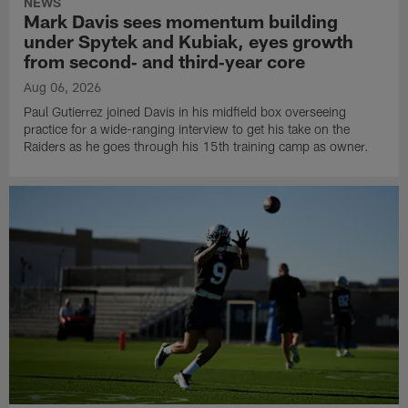
NEWS
Mark Davis sees momentum building
under Spytek and Kubiak, eyes growth
from second‑ and third‑year core
Aug 06, 2026
Paul Gutierrez joined Davis in his midfield box overseeing
practice for a wide-ranging interview to get his take on the
Raiders as he goes through his 15th training camp as owner.