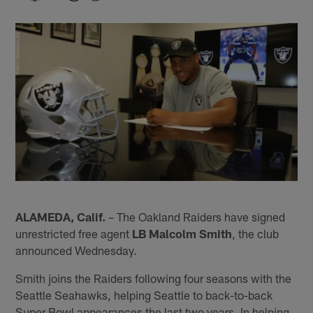
ALAMEDA, Calif.
– The Oakland Raiders have signed
unrestricted free agent
LB Malcolm Smith
, the club
announced Wednesday.
Smith joins the Raiders following four seasons with the
Seattle Seahawks, helping Seattle to back-to-back
Super Bowl appearances the last two years. In helping