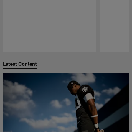
Pause
Play
Latest Content