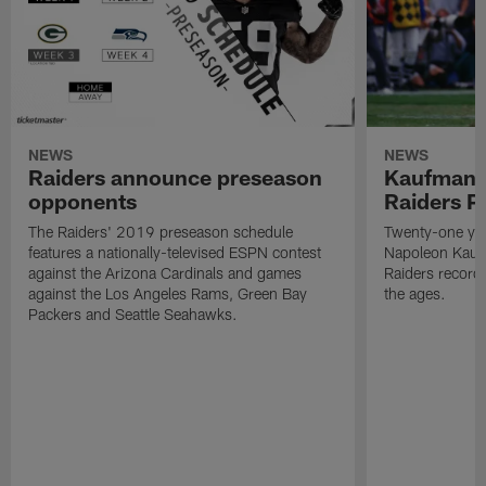
NEWS
NEWS
Raiders announce preseason
Kaufman 
opponents
Raiders P
The Raiders' 2019 preseason schedule
Twenty-one yea
features a nationally-televised ESPN contest
Napoleon Kaufm
against the Arizona Cardinals and games
Raiders record
against the Los Angeles Rams, Green Bay
the ages.
Packers and Seattle Seahawks.