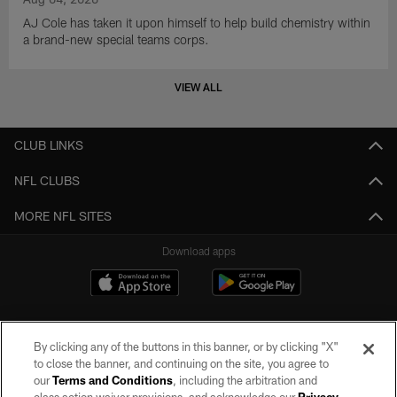
AJ Cole has taken it upon himself to help build chemistry within
a brand-new special teams corps.
VIEW ALL
CLUB LINKS
NFL CLUBS
MORE NFL SITES
Download apps
By clicking any of the buttons in this banner, or by clicking "X"
to close the banner, and continuing on the site, you agree to
our
Terms and Conditions
, including the arbitration and