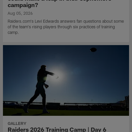
campaign?
Aug 05, 2026
Raiders.com's Levi Edwards answers fan questions about some
of the team's rising players through six practices of training
camp.
GALLERY
Raiders 2026 Training Camp | Day 6