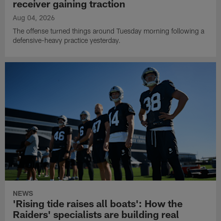
receiver gaining traction
Aug 04, 2026
The offense turned things around Tuesday morning following a
defensive-heavy practice yesterday.
NEWS
'Rising tide raises all boats': How the
Raiders' specialists are building real