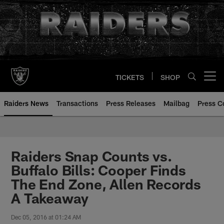
Skip
to
main
content
TICKETS
SHOP
Open menu button
Raiders News
Transactions
Press Releases
Mailbag
Press C
Raiders Snap Counts vs.
Buffalo Bills: Cooper Finds
The End Zone, Allen Records
A Takeaway
Dec 05, 2016 at 01:24 AM