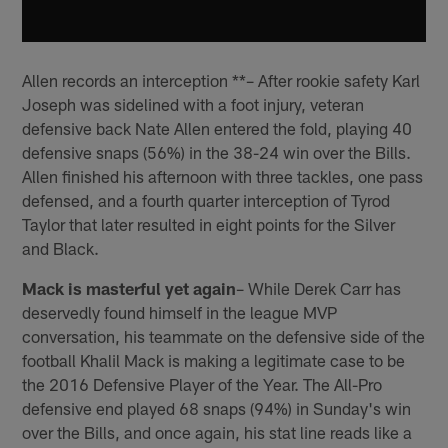
Allen records an interception **– After rookie safety Karl
Joseph was sidelined with a foot injury, veteran
defensive back Nate Allen entered the fold, playing 40
defensive snaps (56%) in the 38-24 win over the Bills.
Allen finished his afternoon with three tackles, one pass
defensed, and a fourth quarter interception of Tyrod
Taylor that later resulted in eight points for the Silver
and Black.
Mack is masterful yet again
– While Derek Carr has
deservedly found himself in the league MVP
conversation, his teammate on the defensive side of the
football Khalil Mack is making a legitimate case to be
the 2016 Defensive Player of the Year. The All-Pro
defensive end played 68 snaps (94%) in Sunday's win
over the Bills, and once again, his stat line reads like a