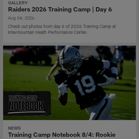
GALLERY
Raiders 2026 Training Camp | Day 6
Aug 04, 2026
Check out photos from day 6 of 2026 Training Camp at
Intermountain Heath Performance Center.
NEWS
Training Camp Notebook 8/4: Rookie