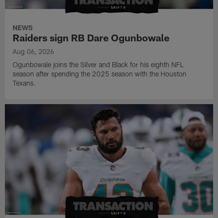
NEWS
Raiders sign RB Dare Ogunbowale
Aug 06, 2026
Ogunbowale joins the Silver and Black for his eighth NFL
season after spending the 2025 season with the Houston
Texans.