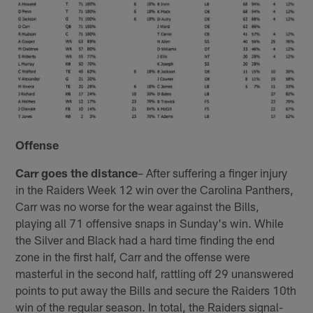
Offense
Carr goes the distance
– After suffering a finger injury
in the Raiders Week 12 win over the Carolina Panthers,
Carr was no worse for the wear against the Bills,
playing all 71 offensive snaps in Sunday's win. While
the Silver and Black had a hard time finding the end
zone in the first half, Carr and the offense were
masterful in the second half, rattling off 29 unanswered
points to put away the Bills and secure the Raiders 10th
win of the regular season. In total, the Raiders signal-