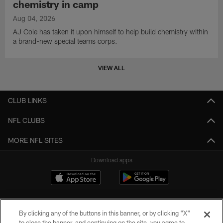
chemistry in camp
Aug 04, 2026
AJ Cole has taken it upon himself to help build chemistry within
a brand-new special teams corps.
VIEW ALL
CLUB LINKS
NFL CLUBS
MORE NFL SITES
Download apps
By clicking any of the buttons in this banner, or by clicking "X"
to close the banner, and continuing on the site, you agree to