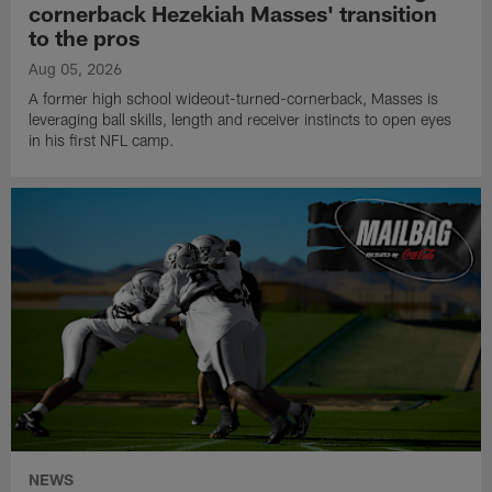
cornerback Hezekiah Masses' transition
to the pros
Aug 05, 2026
A former high school wideout-turned-cornerback, Masses is
leveraging ball skills, length and receiver instincts to open eyes
in his first NFL camp.
NEWS