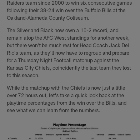
Raiders team since 2000 to win six consecutive games
following their 38-24 win over the Buffalo Bills at the
Oakland-Alameda County Coliseum.
The Silver and Black now own a 10-2 record, and
remain atop the AFC West standings for another week,
but there won't be much rest for Head Coach Jack Del
Rio's team, as they'll now have to regroup and prepare
for a Thursday Night Football matchup against the
Kansas City Chiefs, coincidently the last team they lost
to this season.
While the matchup with the Chiefs is now just a little
over 72 hours out, let's take a quick look back at the
playtime percentages from the win over the Bills, and
see what we can learn from the numbers.