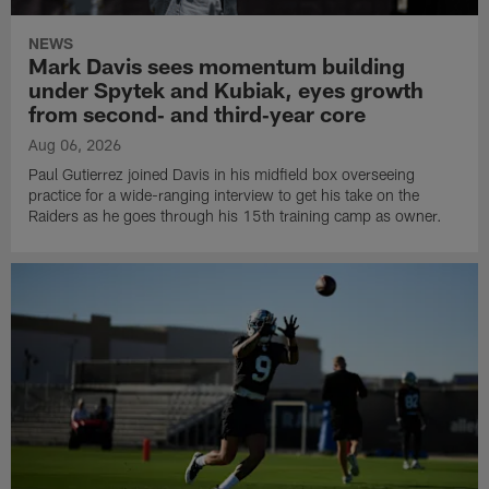
NEWS
Mark Davis sees momentum building
under Spytek and Kubiak, eyes growth
from second‑ and third‑year core
Aug 06, 2026
Paul Gutierrez joined Davis in his midfield box overseeing
practice for a wide-ranging interview to get his take on the
Raiders as he goes through his 15th training camp as owner.