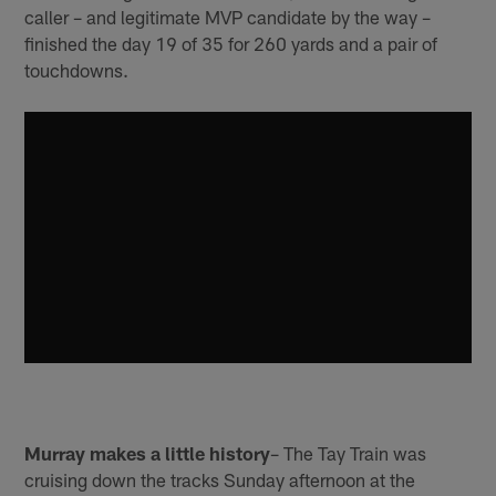
caller – and legitimate MVP candidate by the way –
finished the day 19 of 35 for 260 yards and a pair of
touchdowns.
Murray makes a little history
– The Tay Train was
cruising down the tracks Sunday afternoon at the