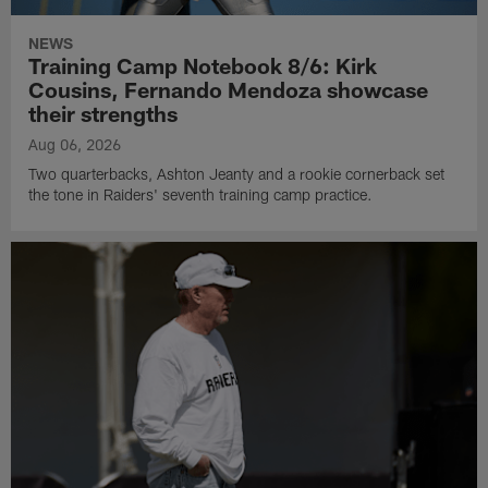
NEWS
Training Camp Notebook 8/6: Kirk
Cousins, Fernando Mendoza showcase
their strengths
Aug 06, 2026
Two quarterbacks, Ashton Jeanty and a rookie cornerback set
the tone in Raiders' seventh training camp practice.