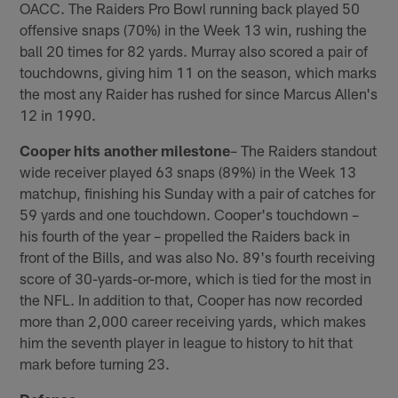
OACC. The Raiders Pro Bowl running back played 50
offensive snaps (70%) in the Week 13 win, rushing the
ball 20 times for 82 yards. Murray also scored a pair of
touchdowns, giving him 11 on the season, which marks
the most any Raider has rushed for since Marcus Allen's
12 in 1990.
Cooper hits another milestone
– The Raiders standout
wide receiver played 63 snaps (89%) in the Week 13
matchup, finishing his Sunday with a pair of catches for
59 yards and one touchdown. Cooper's touchdown –
his fourth of the year – propelled the Raiders back in
front of the Bills, and was also No. 89's fourth receiving
score of 30-yards-or-more, which is tied for the most in
the NFL. In addition to that, Cooper has now recorded
more than 2,000 career receiving yards, which makes
him the seventh player in league to history to hit that
mark before turning 23.