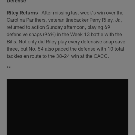
Defense
Riley Returns
– After missing last week's win over the
Carolina Panthers, veteran linebacker Perry Riley, Jr.,
returned to action Sunday afternoon, playing 69
defensive snaps (96%) in the Week 13 battle with the
Bills. Not only did Riley play every defensive snap save
three, but No. 54 also paced the defense with 10 total
tackles en route to the 38-24 win at the OACC.
**