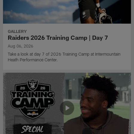
GALLERY
Raiders 2026 Training Camp | Day 7
Aug 06, 2026
Take a look at day 7 of 2026 Training Camp at Intermountain
Heath Performance Center.