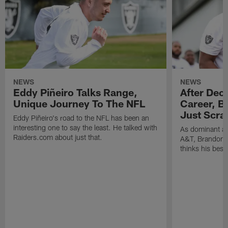
NEWS
NEWS
Eddy Piñeiro Talks Range,
After Dec
Unique Journey To The NFL
Career, B
Just Scra
Eddy Piñeiro's road to the NFL has been an
interesting one to say the least. He talked with
As dominant as
Raiders.com about just that.
A&T, Brandon P
thinks his best 