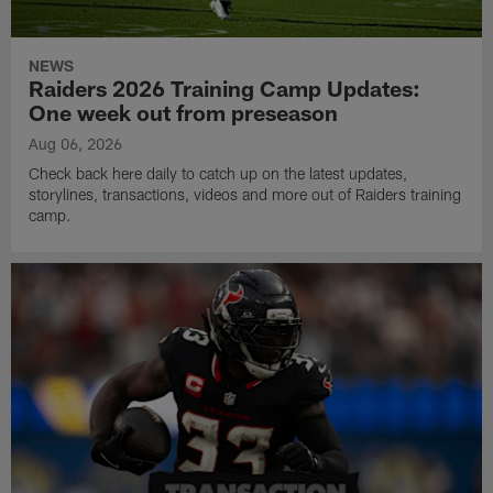
NEWS
Raiders 2026 Training Camp Updates:
One week out from preseason
Aug 06, 2026
Check back here daily to catch up on the latest updates,
storylines, transactions, videos and more out of Raiders training
camp.