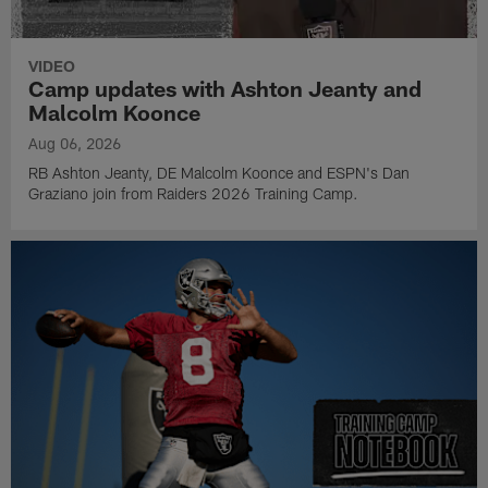
VIDEO
Camp updates with Ashton Jeanty and
Malcolm Koonce
Aug 06, 2026
RB Ashton Jeanty, DE Malcolm Koonce and ESPN's Dan
Graziano join from Raiders 2026 Training Camp.