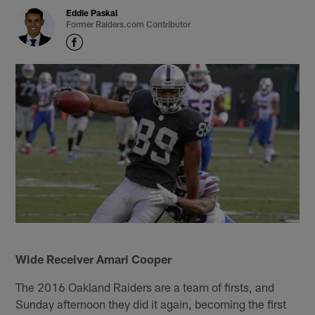
Eddie Paskal
Former Raiders.com Contributor
Wide Receiver Amari Cooper
The 2016 Oakland Raiders are a team of firsts, and
Sunday afternoon they did it again, becoming the first