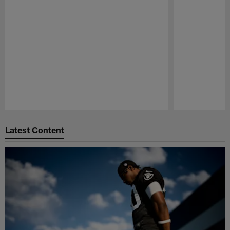
Pause
Play
Latest Content