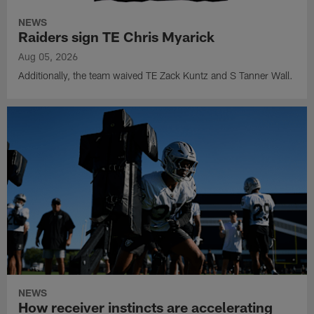
NEWS
Raiders sign TE Chris Myarick
Aug 05, 2026
Additionally, the team waived TE Zack Kuntz and S Tanner Wall.
NEWS
How receiver instincts are accelerating