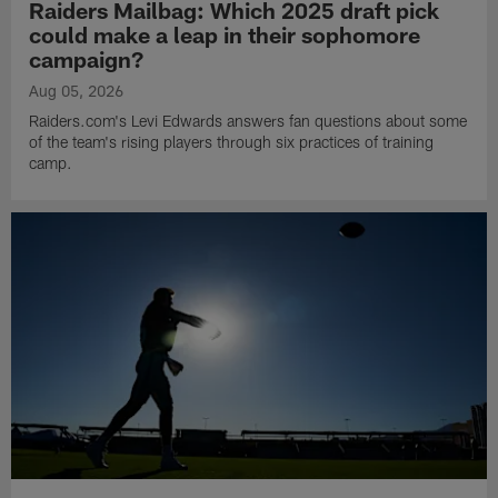
Raiders Mailbag: Which 2025 draft pick
could make a leap in their sophomore
campaign?
Aug 05, 2026
Raiders.com's Levi Edwards answers fan questions about some
of the team's rising players through six practices of training
camp.