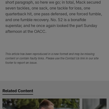
short paragraph, so here we go; in total, Mack secured
seven tackles, one sack, one tackle for loss, one
quarterback hit, one pass defensed, one forced fumble,
and one fumble recovery. No. 52 is a bonafide
superstar, and he once again looked the part Sunday
afternoon at the OACC.
This article has been reproduced in a new format and may be missing
content or contain faulty links. Please use the Contact Us link in our site
footer to report an issue.
Related Content