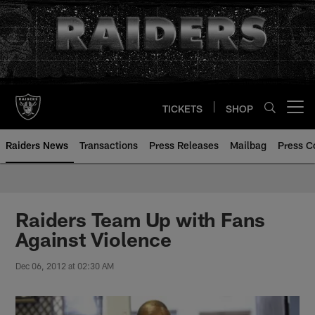
Skip
to
main
content
TICKETS
SHOP
Open menu button
Raiders News
Transactions
Press Releases
Mailbag
Press C
Raiders Team Up with Fans
Against Violence
Dec 06, 2012 at 02:30 AM