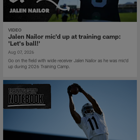
VIDEO
Jalen Nailor mic'd up at training camp:
'Let's ball!'
Aug 07, 2026
Go on the field with wide receiver Jalen Nailor as he was mic'd
up during 2026 Training Camp.