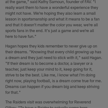
at the game," said Kathy Samoun, founder of FAV. "I
really want them to have a wonderful experience they
might not have. We're hoping they also learn a small
lesson in sportsmanship and what it means to be a fan
and that it doesn't matter the color you wear, we're all
sports fans in the end. It's just a game and we're all
here to have fun."
Hagan hopes they kids remember to never give up on
their dreams. "Knowing that every child growing up has
a dream and they just need to stick with it," said Hagan.
"If their dream is to become a doctor, a lawyer or a
teacher, just keep your mind to it, keep going for it,
strive to be the best. Like me, I know what I'm doing
right now, playing football, is a dream come true for me.
Dreams can happen if you dream big and keep striving
for that."
The Raiders visit was overwhelming for Reverend
Gilkey. "To have a Raider to actually come here,