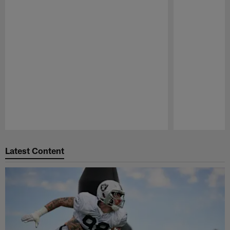
Pause
Play
Latest Content