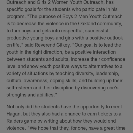
Outreach and Girls 2 Women Youth Outreach, has
specific goals for the students who participate in his
program. "The purpose of Boys 2 Men Youth Outreach
is to decrease the violence in the Oakland community,
to turn boys and girls into respectful, successful,
productive young boys and girls with a positive outlook
on life," said Reverend Gilkey. "Our goal is to lead the
youth in the right direction, be a positive interaction
between students and adults, increase their confidence
level and show youth positive ways to alternatives to a
variety of situations by teaching diversity, leadership,
cultural awareness, coping skills, and building up their
self-esteem and their discipline by discovering one's
strengths and abilities."
Not only did the students have the opportunity to meet
Hagan, but they also had a chance to earn tickets to a
Raiders game by writing about how they would end
violence. "We hope that they, for one, have a great time