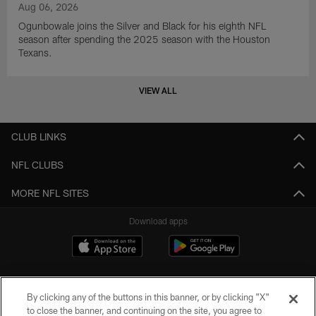
Aug 06, 2026
Ogunbowale joins the Silver and Black for his eighth NFL
season after spending the 2025 season with the Houston
Texans.
VIEW ALL
CLUB LINKS
NFL CLUBS
MORE NFL SITES
Download apps
By clicking any of the buttons in this banner, or by clicking "X"
to close the banner, and continuing on the site, you agree to