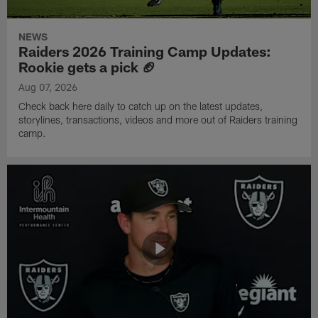
NEWS
Raiders 2026 Training Camp Updates:
Rookie gets a pick 🏈
Aug 07, 2026
Check back here daily to catch up on the latest updates,
storylines, transactions, videos and more out of Raiders training
camp.