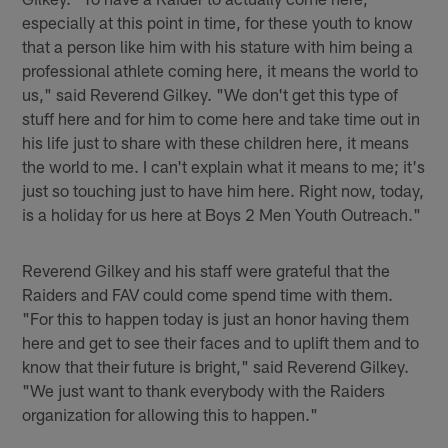
especially at this point in time, for these youth to know
that a person like him with his stature with him being a
professional athlete coming here, it means the world to
us," said Reverend Gilkey. "We don't get this type of
stuff here and for him to come here and take time out in
his life just to share with these children here, it means
the world to me. I can't explain what it means to me; it's
just so touching just to have him here. Right now, today,
is a holiday for us here at Boys 2 Men Youth Outreach."
Reverend Gilkey and his staff were grateful that the
Raiders and FAV could come spend time with them.
"For this to happen today is just an honor having them
here and get to see their faces and to uplift them and to
know that their future is bright," said Reverend Gilkey.
"We just want to thank everybody with the Raiders
organization for allowing this to happen."