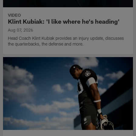
VIDEO
Klint Kubiak: 'I like where he's heading'
Aug 07, 2026
Head Coach Klint Kubiak provides an injury update, discusses
the quarterbacks, the defense and more.