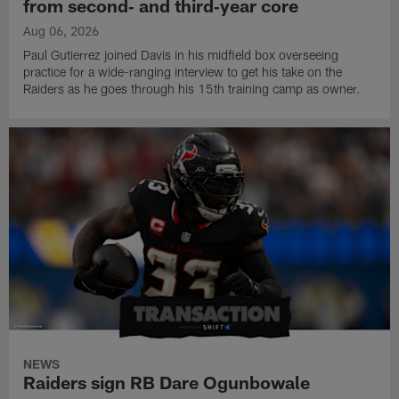
from second‑ and third‑year core
Aug 06, 2026
Paul Gutierrez joined Davis in his midfield box overseeing
practice for a wide-ranging interview to get his take on the
Raiders as he goes through his 15th training camp as owner.
NEWS
Raiders sign RB Dare Ogunbowale