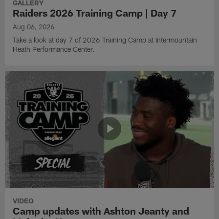
GALLERY
Raiders 2026 Training Camp | Day 7
Aug 06, 2026
Take a look at day 7 of 2026 Training Camp at Intermountain
Heath Performance Center.
VIDEO
Camp updates with Ashton Jeanty and