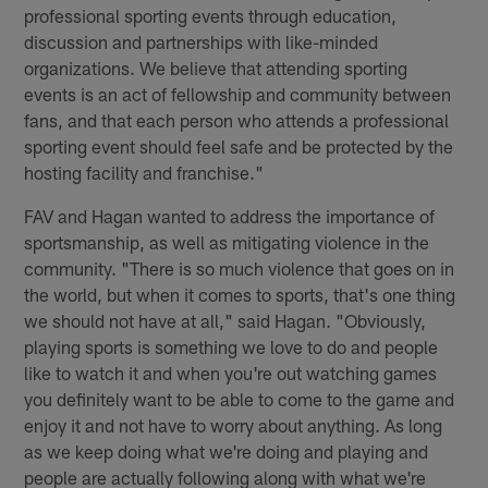
professional sporting events through education,
discussion and partnerships with like-minded
organizations. We believe that attending sporting
events is an act of fellowship and community between
fans, and that each person who attends a professional
sporting event should feel safe and be protected by the
hosting facility and franchise."
FAV and Hagan wanted to address the importance of
sportsmanship, as well as mitigating violence in the
community. "There is so much violence that goes on in
the world, but when it comes to sports, that's one thing
we should not have at all," said Hagan. "Obviously,
playing sports is something we love to do and people
like to watch it and when you're out watching games
you definitely want to be able to come to the game and
enjoy it and not have to worry about anything. As long
as we keep doing what we're doing and playing and
people are actually following along with what we're