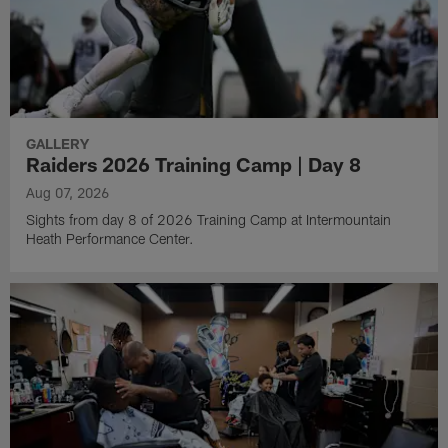
GALLERY
Raiders 2026 Training Camp | Day 8
Aug 07, 2026
Sights from day 8 of 2026 Training Camp at Intermountain
Heath Performance Center.