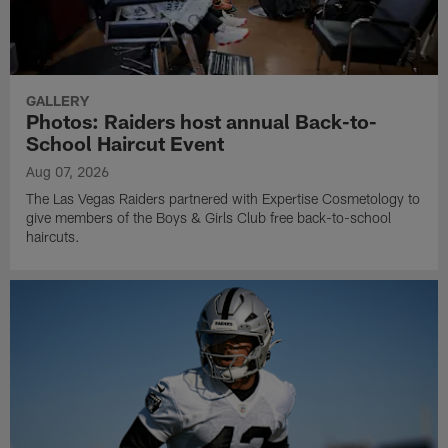
GALLERY
Photos: Raiders host annual Back-to-
School Haircut Event
Aug 07, 2026
The Las Vegas Raiders partnered with Expertise Cosmetology to
give members of the Boys & Girls Club free back-to-school
haircuts.