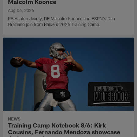
Malcolm Koonce
Aug 06, 2026
RB Ashton Jeanty, DE Malcolm Koonce and ESPN's Dan
Graziano join from Raiders 2026 Training Camp.
NEWS
Training Camp Notebook 8/6: Kirk
Cousins, Fernando Mendoza showcase