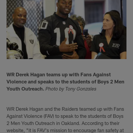
WR Derek Hagan teams up with Fans Against
Violence and speaks to the students of Boys 2 Men
Youth Outreach.
Photo by Tony Gonzales
WR Derek Hagan and the Raiders teamed up with Fans
Against Violence (FAV) to speak to the students of Boys
2 Men Youth Outreach in Oakland. According to their
website, "it is FAV's mission to encourage fan safety at