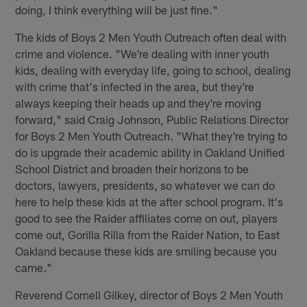
doing, I think everything will be just fine."
The kids of Boys 2 Men Youth Outreach often deal with
crime and violence. "We're dealing with inner youth
kids, dealing with everyday life, going to school, dealing
with crime that's infected in the area, but they're
always keeping their heads up and they're moving
forward," said Craig Johnson, Public Relations Director
for Boys 2 Men Youth Outreach. "What they're trying to
do is upgrade their academic ability in Oakland Unified
School District and broaden their horizons to be
doctors, lawyers, presidents, so whatever we can do
here to help these kids at the after school program. It's
good to see the Raider affiliates come on out, players
come out, Gorilla Rilla from the Raider Nation, to East
Oakland because these kids are smiling because you
came."
Reverend Cornell Gilkey, director of Boys 2 Men Youth