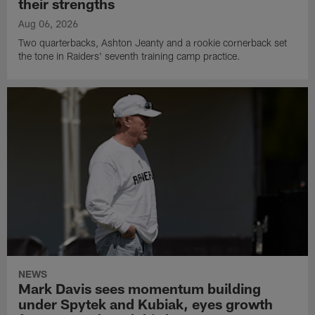
their strengths
Aug 06, 2026
Two quarterbacks, Ashton Jeanty and a rookie cornerback set
the tone in Raiders' seventh training camp practice.
NEWS
Mark Davis sees momentum building
under Spytek and Kubiak, eyes growth