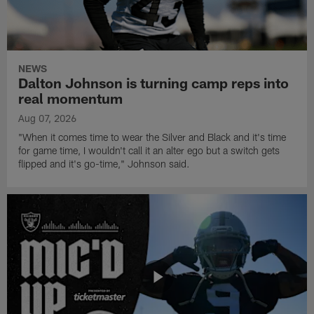
NEWS
Dalton Johnson is turning camp reps into
real momentum
Aug 07, 2026
"When it comes time to wear the Silver and Black and it's time
for game time, I wouldn't call it an alter ego but a switch gets
flipped and it's go-time," Johnson said.