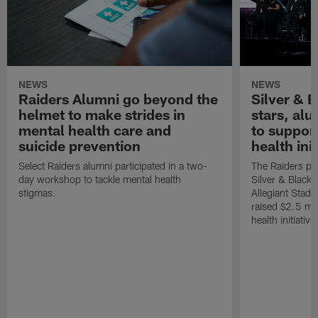
NEWS
NEWS
Raiders Alumni go beyond the
Silver & B
helmet to make strides in
stars, al
mental health care and
to suppor
suicide prevention
health init
Select Raiders alumni participated in a two-
The Raiders pla
day workshop to tackle mental health
Silver & Black 
stigmas.
Allegiant Stad
raised $2.5 mil
health initiati