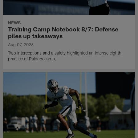
NEWS
Training Camp Notebook 8/7: Defense
piles up takeaways
Aug 07, 2026
Two interceptions and a safety highlighted an intense eighth
practice of Raiders camp.