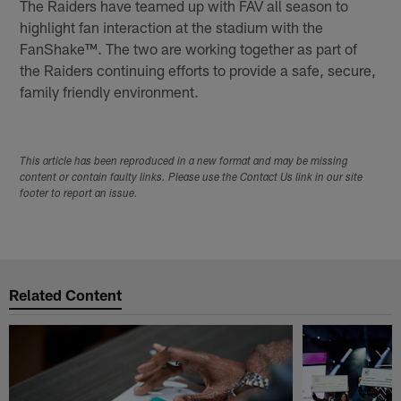
The Raiders have teamed up with FAV all season to
highlight fan interaction at the stadium with the
FanShake™. The two are working together as part of
the Raiders continuing efforts to provide a safe, secure,
family friendly environment.
This article has been reproduced in a new format and may be missing
content or contain faulty links. Please use the Contact Us link in our site
footer to report an issue.
Related Content