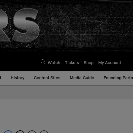
Watch
Tickets
Shop
My Account
l
History
Content Sites
Media Guide
Founding Partn