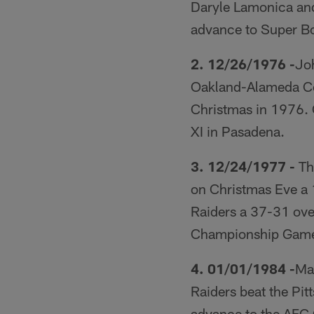
Daryle Lamonica and
advance to Super Bo
2. 12/26/1976 -
Joh
Oakland-Alameda Co
Christmas in 1976. 
XI in Pasadena.
3. 12/24/1977 -
The
on Christmas Eve a 
Raiders a 37-31 ove
Championship Gam
4. 01/01/1984 -
Mar
Raiders beat the Pi
advance to the AF