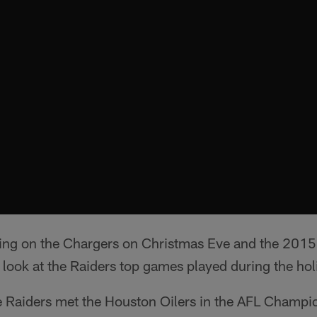
king on the Chargers on Christmas Eve and the 2015
a look at the Raiders top games played during the hol
 Raiders met the Houston Oilers in the AFL Champ