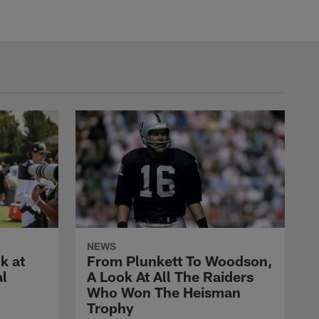
NEWS
k at
From Plunkett To Woodson,
al
A Look At All The Raiders
Who Won The Heisman
Trophy