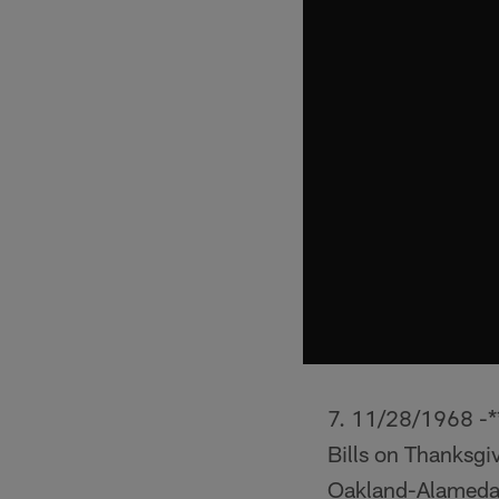
11/28/1968 -** 
Bills on Thanksgi
Oakland-Alameda