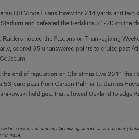
teran QB Vince Evans threw for 214 yards and two s
K Stadium and defeated the Redskins 21-20 on the da
 Raiders hosted the Falcons on Thanksgiving Week
 early, scored 35 unanswered points to cruise past At
 Coliseum.
t the end of regulation on Christmas Eve 2011 the R
t a 53-yard pass from Carson Palmer to Darrius Hey
anikowski field goal that allowed Oakland to edge K
duced in a new format and may be missing content or contain faulty link
ort an issue.