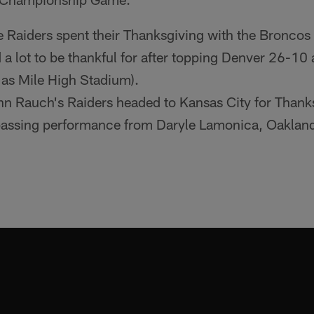
 Raiders spent their Thanksgiving with the Broncos
 a lot to be thankful for after topping Denver 26-10
 as Mile High Stadium).
n Rauch's Raiders headed to Kansas City for Thank
assing performance from Daryle Lamonica, Oakland