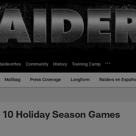
Raiderettes
Community
History
Training Camp
Mailbag
Press Coverage
Longform
Raiders en Españo
p 10 Holiday Season Games