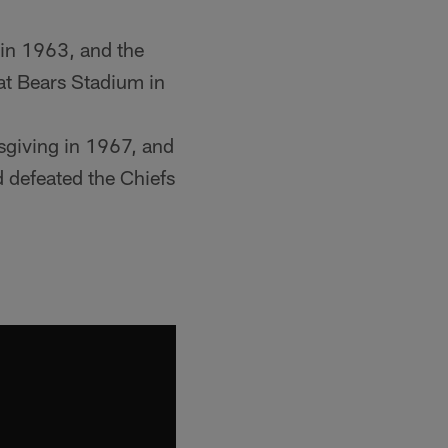
 in 1963, and the
 at Bears Stadium in
sgiving in 1967, and
 defeated the Chiefs