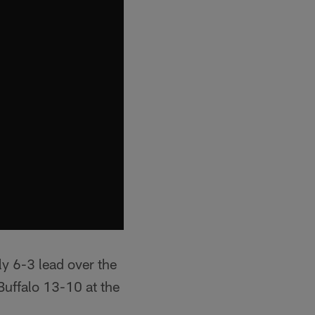
y 6-3 lead over the
Buffalo 13-10 at the