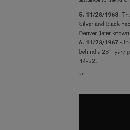
5. 11/28/1963 -
The
Silver and Black had
Denver (later known
6. 11/23/1967 -
Joh
behind a 281-yard p
44-22.
**