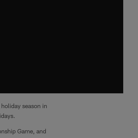
 holiday season in
idays.
ionship Game, and