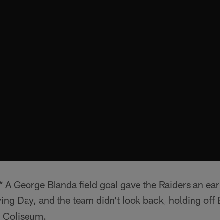
A George Blanda field goal gave the Raiders an earl
ving Day, and the team didn't look back, holding off 
 Coliseum.