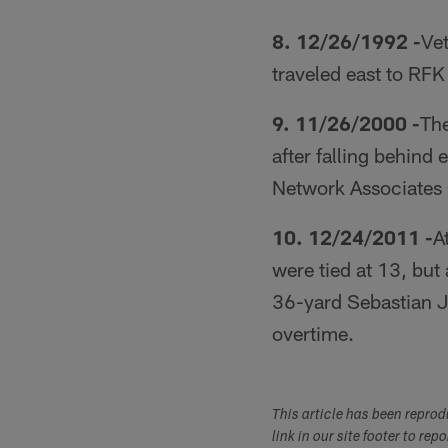
8. 12/26/1992 -
Ve
traveled east to RF
9. 11/26/2000 -
The
after falling behind
Network Associates
10. 12/24/2011 -
A
were tied at 13, bu
36-yard Sebastian J
overtime.
This article has been repro
link in our site footer to rep