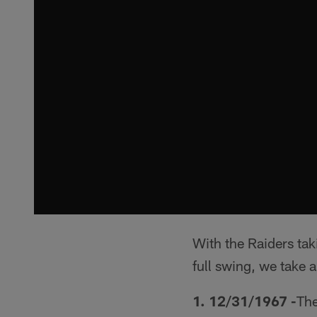
With the Raiders ta
full swing, we take 
1. 12/31/1967 -
The