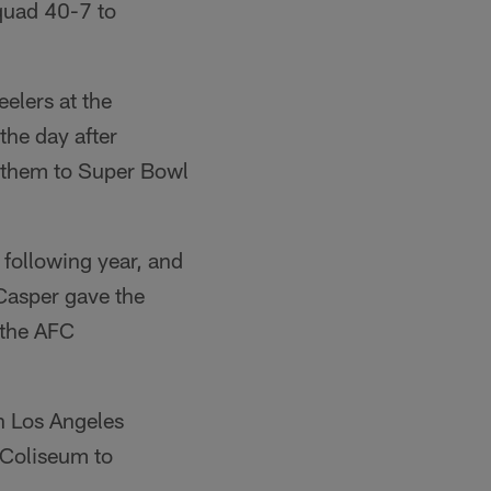
quad 40-7 to
elers at the
he day after
d them to Super Bowl
 following year, and
Casper gave the
 the AFC
n Los Angeles
 Coliseum to