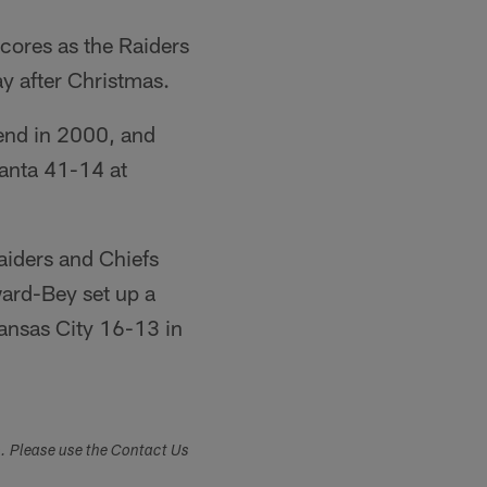
cores as the Raiders
y after Christmas.
end in 2000, and
lanta 41-14 at
aiders and Chiefs
ward-Bey set up a
ansas City 16-13 in
s. Please use the Contact Us