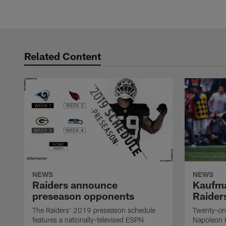
Related Content
NEWS
NEWS
Raiders announce
Kaufma
preseason opponents
Raider
The Raiders' 2019 preseason schedule
Twenty-on
features a nationally-televised ESPN
Napoleon 