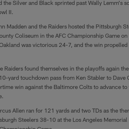
 the Silver and Black sprinted past Wally Lemm's s
wl II.
n Madden and the Raiders hosted the Pittsburgh Ste
unty Coliseum in the AFC Championship Game on t
Oakland was victorious 24-7, and the win propelle
 Raiders found themselves in the playoffs again the
10-yard touchdown pass from Ken Stabler to Dave 
rtime win against the Baltimore Colts to advance to
e.
cus Allen ran for 121 yards and two TDs as the the
ttsburgh Steelers 38-10 at the Los Angeles Memorial
C Championship Game.