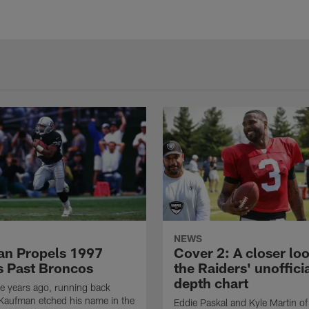
NEWS
n Propels 1997
Cover 2: A closer loo
s Past Broncos
the Raiders' unoffici
depth chart
e years ago, running back
Kaufman etched his name in the
Eddie Paskal and Kyle Martin of