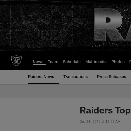
Skip
to
main
content
News
Team
Schedule
Multimedia
Photos
Raiders News
Transactions
Press Releases
Raiders To
Dec 23, 2015 at 12:29 AM