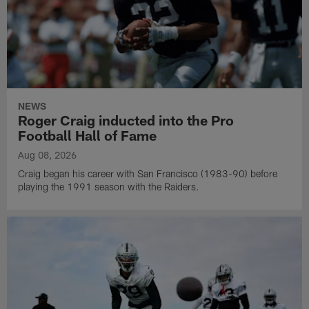
NEWS
Roger Craig inducted into the Pro
Football Hall of Fame
Aug 08, 2026
Craig began his career with San Francisco (1983-90) before
playing the 1991 season with the Raiders.