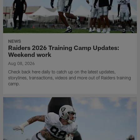
NEWS
Raiders 2026 Training Camp Updates:
Weekend work
Aug 08, 2026
Check back here daily to catch up on the latest updates,
storylines, transactions, videos and more out of Raiders training
camp.