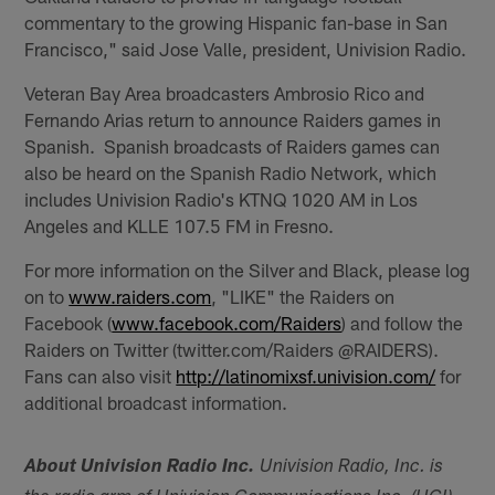
commentary to the growing Hispanic fan-base in San
Francisco," said Jose Valle, president, Univision Radio.
Veteran Bay Area broadcasters Ambrosio Rico and
Fernando Arias return to announce Raiders games in
Spanish. Spanish broadcasts of Raiders games can
also be heard on the Spanish Radio Network, which
includes Univision Radio's KTNQ 1020 AM in Los
Angeles and KLLE 107.5 FM in Fresno.
For more information on the Silver and Black, please log
on to
www.raiders.com
, "LIKE" the Raiders on
Facebook (
www.facebook.com/Raiders
) and follow the
Raiders on Twitter (twitter.com/Raiders @RAIDERS).
Fans can also visit
http://latinomixsf.univision.com/
for
additional broadcast information.
About Univision Radio Inc.
Univision Radio, Inc. is