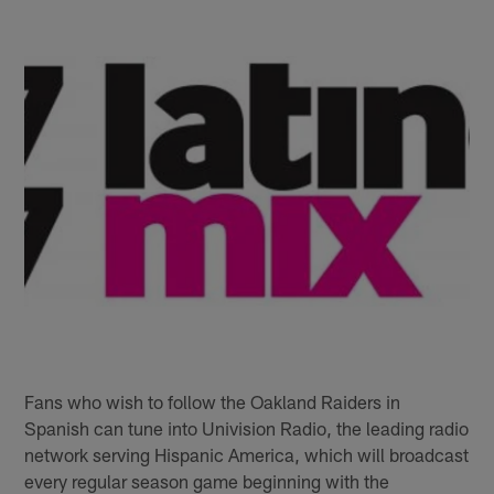
Fans who wish to follow the Oakland Raiders in
Spanish can tune into Univision Radio, the leading radio
network serving Hispanic America, which will broadcast
every regular season game beginning with the