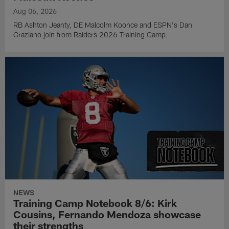
Aug 06, 2026
RB Ashton Jeanty, DE Malcolm Koonce and ESPN's Dan
Graziano join from Raiders 2026 Training Camp.
NEWS
Training Camp Notebook 8/6: Kirk
Cousins, Fernando Mendoza showcase
their strengths