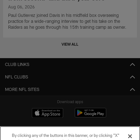
Aug 06, 2026
Paul Gutierrez joined Davis in his midfield box overseeing
practice for a wide-ranging interview to get his take on the
Raiders as he goes through his 15th training camp as owner.
VIEW ALL
CLUB LINKS
NFL CLUBS
MORE NFL SITES
Download apps
By clicking any of the buttons in this banner, or by clicking "X"