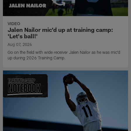
VIDEO
Jalen Nailor mic'd up at training camp:
'Let's ball!'
Aug 07, 2026
Go on the field with wide receiver Jalen Nailor as he was mic'd
up during 2026 Training Camp.