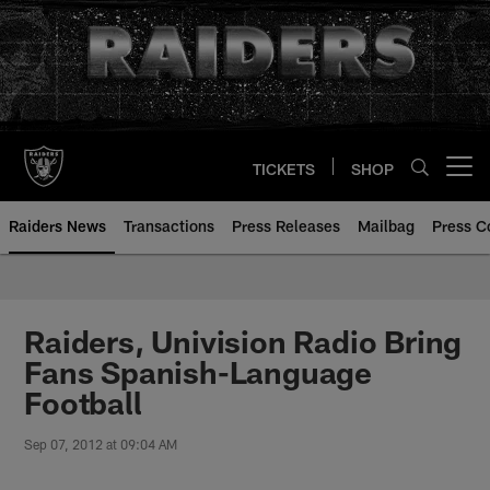
Skip
to
main
content
TICKETS
SHOP
Open menu button
Raiders News
Transactions
Press Releases
Mailbag
Press C
Raiders, Univision Radio Bring
Fans Spanish-Language
Football
Sep 07, 2012 at 09:04 AM