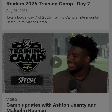
Raiders 2026 Training Camp | Day 7
Aug 06, 2026
Take a look at day 7 of 2026 Training Camp at Intermountain
Heath Performance Center.
VIDEO
Camp updates with Ashton Jeanty and
Malcolm Koonce