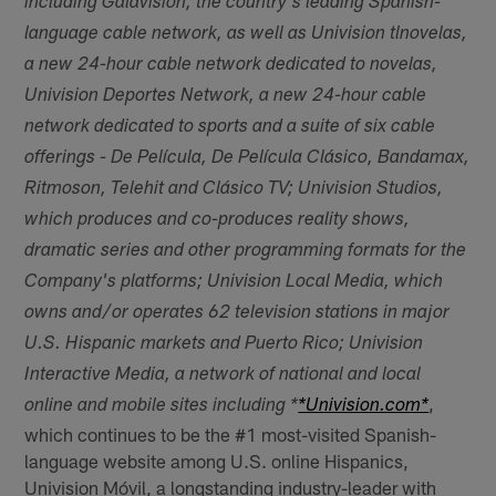
including Galavisión, the country's leading Spanish-
language cable network, as well as Univision tlnovelas,
a new 24-hour cable network dedicated to novelas,
Univision Deportes Network, a new 24-hour cable
network dedicated to sports and a suite of six cable
offerings - De Película, De Película Clásico, Bandamax,
Ritmoson, Telehit and Clásico TV; Univision Studios,
which produces and co-produces reality shows,
dramatic series and other programming formats for the
Company's platforms; Univision Local Media, which
owns and/or operates 62 television stations in major
U.S. Hispanic markets and Puerto Rico; Univision
Interactive Media, a network of national and local
,
online and mobile sites including *
*Univision.com*
which continues to be the #1 most-visited Spanish-
language website among U.S. online Hispanics,
Univision Móvil, a longstanding industry-leader with