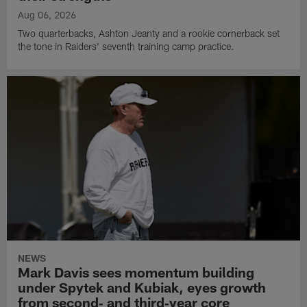
Aug 06, 2026
Two quarterbacks, Ashton Jeanty and a rookie cornerback set
the tone in Raiders' seventh training camp practice.
NEWS
Mark Davis sees momentum building
under Spytek and Kubiak, eyes growth
from second‑ and third‑year core