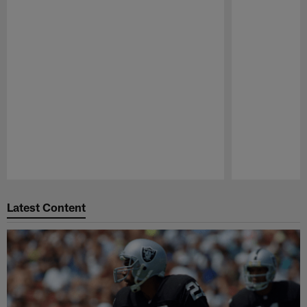
Pause
Play
Latest Content