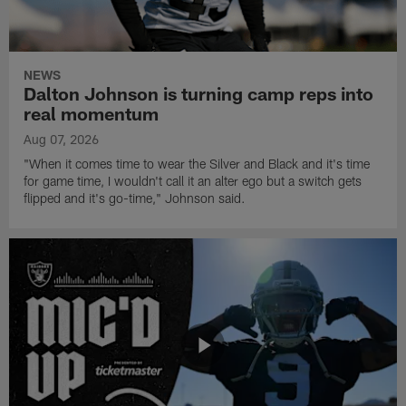
NEWS
Dalton Johnson is turning camp reps into
real momentum
Aug 07, 2026
"When it comes time to wear the Silver and Black and it's time
for game time, I wouldn't call it an alter ego but a switch gets
flipped and it's go-time," Johnson said.