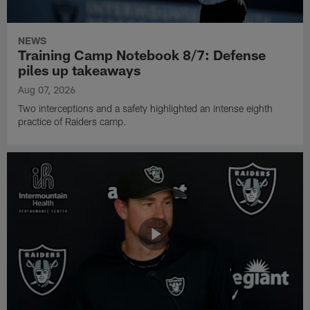
NEWS
Training Camp Notebook 8/7: Defense
piles up takeaways
Aug 07, 2026
Two interceptions and a safety highlighted an intense eighth
practice of Raiders camp.