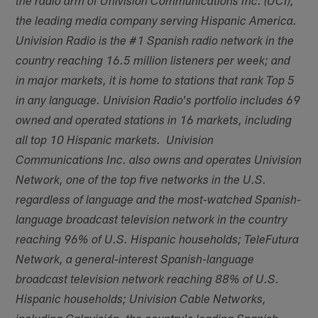
the radio arm of Univision Communications Inc. (UCI),
the leading media company serving Hispanic America.
Univision Radio is the #1 Spanish radio network in the
country reaching 16.5 million listeners per week; and
in major markets, it is home to stations that rank Top 5
in any language. Univision Radio's portfolio includes 69
owned and operated stations in 16 markets, including
all top 10 Hispanic markets. Univision
Communications Inc. also owns and operates Univision
Network, one of the top five networks in the U.S.
regardless of language and the most-watched Spanish-
language broadcast television network in the country
reaching 96% of U.S. Hispanic households; TeleFutura
Network, a general-interest Spanish-language
broadcast television network reaching 88% of U.S.
Hispanic households; Univision Cable Networks,