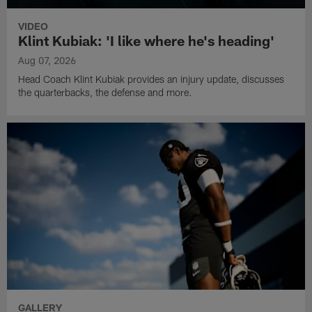
VIDEO
Klint Kubiak: 'I like where he's heading'
Aug 07, 2026
Head Coach Klint Kubiak provides an injury update, discusses
the quarterbacks, the defense and more.
GALLERY