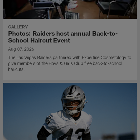
GALLERY
Photos: Raiders host annual Back-to-
School Haircut Event
Aug 07, 2026
The Las Vegas Raiders partnered with Expertise Cosmetology to
give members of the Boys & Girls Club free back-to-school
haircuts.