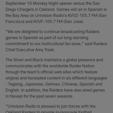
September 10 Monday Night opener versus the San
Diego Chargers in Oakland. Games will air in Spanish in
the Bay Area on Univision Radio's KVVZ-105.7 FM (San
Francisco) and KVVF-100.7 FM (San Jose).
"We are delighted to continue broadcasting Raiders
games in Spanish as part of our long standing
commitment to our multicultural fan base," said Raiders
Chief Executive Amy Trask.
The Silver and Black maintains a global presence and
communicates with the worldwide Raider Nation
through the team's official web sites which feature
original and translated content in six different languages
- Tagalog, Japanese, German, Chinese, Spanish and
English. In addition, the Raiders have also aired games
in Navajo for the past seven seasons.
"Univision Radio is pleased to join forces with the
Oakland Raiders to provide in-language football