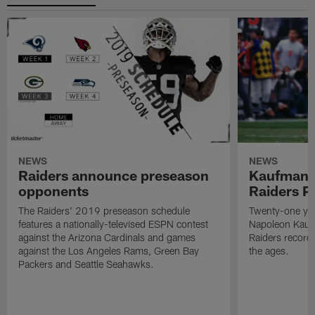
NEWS
NEWS
Raiders announce preseason
Kaufman 
opponents
Raiders P
The Raiders' 2019 preseason schedule
Twenty-one yea
features a nationally-televised ESPN contest
Napoleon Kaufm
against the Arizona Cardinals and games
Raiders record
against the Los Angeles Rams, Green Bay
the ages.
Packers and Seattle Seahawks.