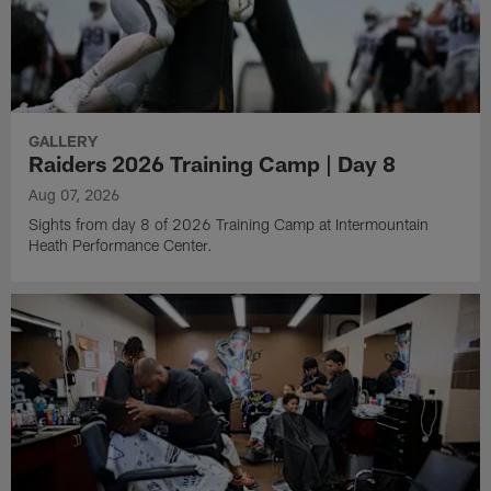
GALLERY
Raiders 2026 Training Camp | Day 8
Aug 07, 2026
Sights from day 8 of 2026 Training Camp at Intermountain
Heath Performance Center.