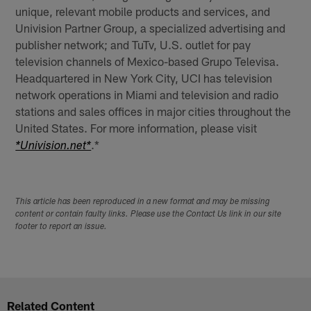
unique, relevant mobile products and services, and
Univision Partner Group, a specialized advertising and
publisher network; and TuTv, U.S. outlet for pay
television channels of Mexico-based Grupo Televisa.
Headquartered in New York City, UCI has television
network operations in Miami and television and radio
stations and sales offices in major cities throughout the
United States. For more information, please visit
.*
*Univision.net*
This article has been reproduced in a new format and may be missing
content or contain faulty links. Please use the Contact Us link in our site
footer to report an issue.
Related Content