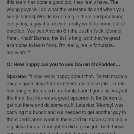
this team has done a good job; they really have. The
young guys will do what the veterans do and when you
see [Charles] Woodson coming in there and practicing
every day, a guy that doesn't really want to come out of
practice. You see Antonio Smith, Justin Tuck, Donald
Penn, Khalif Barnes, the list is long, and they're great
examples to learn from. I'm really, really fortunate. I
really am."
Q: How happy are you to see Darren McFadden…
Sparano
: "I was really happy about that. Darren made a
couple good plays for us in there, did a nice job. Darren
has hung in there and it certainly hadn't gone his way all
the time, but this was a great opportunity for Darren to
get out there and do some stuff. Latavius [Murray] was
carrying it a bunch and we needed to get another guy in
there and Darren went in there and he made some really
big plays for us. I thought he did a good job, both those
guys, in protection. Last week, I came up here and I