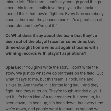
minute left. This team, I can't say enough good things
about this team. I really love the guys in that locker
room. I think that they're fighters. Every time somebody
counts them out, they bounce back. It's a great sign of
character and they've got it."
Q: What does it say about the team that they've
been out of the playoff race for some time, but
three-straight home wins all against teams with
winning records with playoff aspirations?
Sparano
: "You guys write the story. I don't write the
story. We just do what we do out there on the field. But
what it says to me, but this team is hook, line and
sinker, in. And they're in it for the long haul. And they
fight. And they're tough. They're tough-minded guys. I
get it; it's been kind of a rollercoaster. It's been up, its
been down, its been up, it's been down, but every time
we're down, and people want to count us out and we