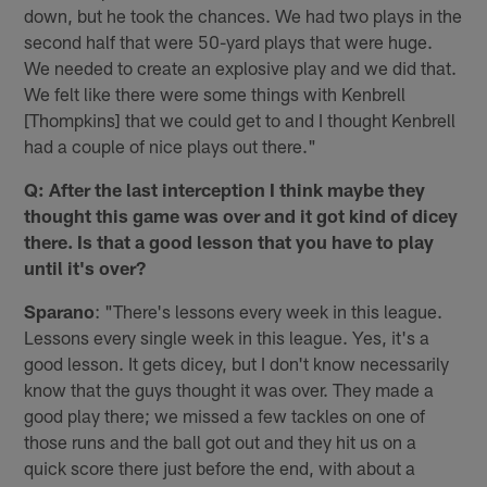
down, but he took the chances. We had two plays in the
second half that were 50-yard plays that were huge.
We needed to create an explosive play and we did that.
We felt like there were some things with Kenbrell
[Thompkins] that we could get to and I thought Kenbrell
had a couple of nice plays out there."
Q: After the last interception I think maybe they
thought this game was over and it got kind of dicey
there. Is that a good lesson that you have to play
until it's over?
Sparano
: "There's lessons every week in this league.
Lessons every single week in this league. Yes, it's a
good lesson. It gets dicey, but I don't know necessarily
know that the guys thought it was over. They made a
good play there; we missed a few tackles on one of
those runs and the ball got out and they hit us on a
quick score there just before the end, with about a