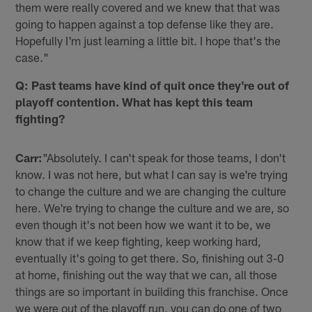
them were really covered and we knew that that was
going to happen against a top defense like they are.
Hopefully I'm just learning a little bit. I hope that's the
case."
Q: Past teams have kind of quit once they're out of
playoff contention. What has kept this team
fighting?
Carr:
"Absolutely. I can't speak for those teams, I don't
know. I was not here, but what I can say is we're trying
to change the culture and we are changing the culture
here. We're trying to change the culture and we are, so
even though it's not been how we want it to be, we
know that if we keep fighting, keep working hard,
eventually it's going to get there. So, finishing out 3-0
at home, finishing out the way that we can, all those
things are so important in building this franchise. Once
we were out of the playoff run, you can do one of two