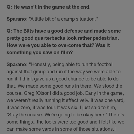
Q: He wasn't in the game at the end.
Sparano
: "A little bit of a cramp situation."
Q: The Bills have a good defense and made some
pretty good quarterbacks look rather pedestrian.
How were you able to overcome that? Was it
something you saw on film?
Sparano
: "Honestly, being able to run the football
against that group and run it the way we were able to
run it, I think gave us a good chance to be able to do
that. We made some good runs in there. We stood the
course. Greg [Olson] did a good job. Early in the game,
we weren't really running it effectively. It was one yard,
it was zero, it was four. It was six. I just said to him,
'Stay the course. We're going to be okay here.' There's
some things…the looks were too good and I felt like we
can make some yards in some of those situations. I