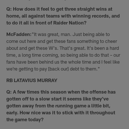
Q: How does it feel to get three straight wins at
home, all against teams with winning records, and
to do it all in front of Raider Nation?
McFadden:
"It was great, man. Just being able to
come out here and get these fans something to cheer
about and get these W's. That's great. It's been a hard
time, a long time coming, so being able to do that – our
fans have been behind us the whole time and I feel like
we're getting to pay [back our] debt to them."
RB LATAVIUS MURRAY
Q: A few times this season when the offense has
gotten off to a slow start it seems like they've
gotten away from the running game a little bit,
early. How nice was it to stick with it throughout
the game today?