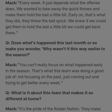
Mack:
"Every week. It just depends what the offense
does. We wanted to take away the quick throws and
make them hold the ball a little bit. Early on, that's what
they did, they threw the ball quick. We knew if we could
get them to hold the ball a little bit we could get back
there."
Q: Does what's happened this last month or so
make you wonder, 'Why wasn't it this way earlier in
the season?'
Mack:
"You can't really focus on what happened early
in the season. That's what this team was doing a good
job of: not focusing on the past, just coming out and
trying to get better every week."
Q: What is it about this team that makes it so
different at home?
Mack:
"It's the pride of the Raider Nation. They make