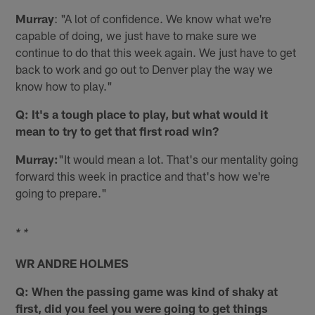
Murray
: "A lot of confidence. We know what we're
capable of doing, we just have to make sure we
continue to do that this week again. We just have to get
back to work and go out to Denver play the way we
know how to play."
Q: It's a tough place to play, but what would it
mean to try to get that first road win?
Murray:
"It would mean a lot. That's our mentality going
forward this week in practice and that's how we're
going to prepare."
* *
WR ANDRE HOLMES
Q: When the passing game was kind of shaky at
first, did you feel you were going to get things