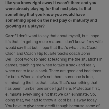
like you knew right away it wasn't there and you
were already playing for that next play. Is that
something that you know you would have
something open on the next play or maturity and
growing as a player?
Carr:
"I don't want to say that about myself, but I hope
it's that I'm getting more mature. I don't know if my wife
would say that but I hope that that's what it is. Coach
Olson and Coach Flip [quarterbacks coach John
DeFilippo] work so hard at teaching me the situations in
games, teaching me when to take a sack and really
when not to take a sack. There are good and bad times
for both. When a play's not there, someone is free,
eliminating the hits that I take. That's something that
has been number one since I got here. Protection first,
eliminate every single hit that we can eliminate. So,
doing that, we had to throw a lot of balls away today.
You have to give them credit though because some of