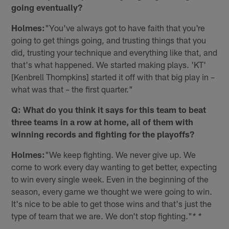
going eventually?
Holmes:
"You've always got to have faith that you're
going to get things going, and trusting things that you
did, trusting your technique and everything like that, and
that's what happened. We started making plays. 'KT'
[Kenbrell Thompkins] started it off with that big play in –
what was that – the first quarter."
Q: What do you think it says for this team to beat
three teams in a row at home, all of them with
winning records and fighting for the playoffs?
Holmes:
"We keep fighting. We never give up. We
come to work every day wanting to get better, expecting
to win every single week. Even in the beginning of the
season, every game we thought we were going to win.
It's nice to be able to get those wins and that's just the
type of team that we are. We don't stop fighting."
* *