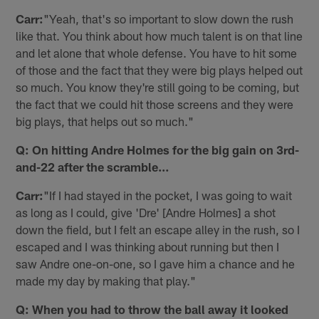
Carr:
"Yeah, that's so important to slow down the rush
like that. You think about how much talent is on that line
and let alone that whole defense. You have to hit some
of those and the fact that they were big plays helped out
so much. You know they're still going to be coming, but
the fact that we could hit those screens and they were
big plays, that helps out so much."
Q: On hitting Andre Holmes for the big gain on 3rd-
and-22 after the scramble…
Carr:
"If I had stayed in the pocket, I was going to wait
as long as I could, give 'Dre' [Andre Holmes] a shot
down the field, but I felt an escape alley in the rush, so I
escaped and I was thinking about running but then I
saw Andre one-on-one, so I gave him a chance and he
made my day by making that play."
Q: When you had to throw the ball away it looked