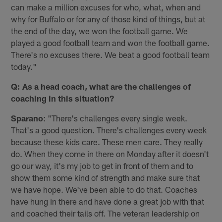
can make a million excuses for who, what, when and
why for Buffalo or for any of those kind of things, but at
the end of the day, we won the football game. We
played a good football team and won the football game.
There's no excuses there. We beat a good football team
today."
Q: As a head coach, what are the challenges of
coaching in this situation?
Sparano
: "There's challenges every single week.
That's a good question. There's challenges every week
because these kids care. These men care. They really
do. When they come in there on Monday after it doesn't
go our way, it's my job to get in front of them and to
show them some kind of strength and make sure that
we have hope. We've been able to do that. Coaches
have hung in there and have done a great job with that
and coached their tails off. The veteran leadership on