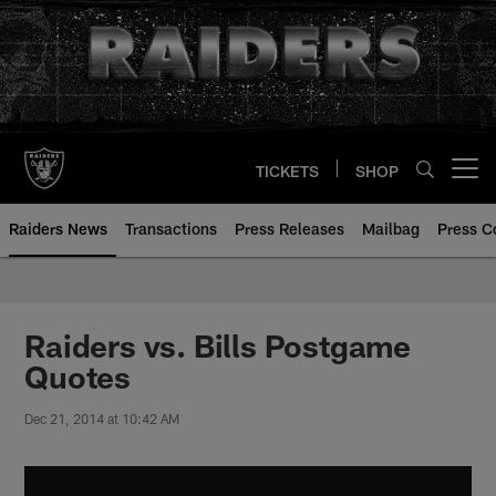
Skip
to
main
content
TICKETS
SHOP
Open menu button
Raiders News
Transactions
Press Releases
Mailbag
Press C
Raiders vs. Bills Postgame
Quotes
Dec 21, 2014 at 10:42 AM