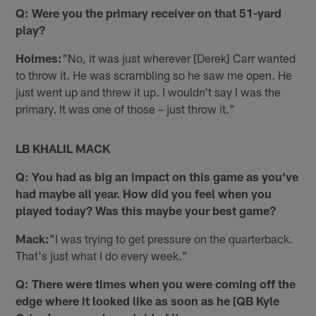
Q: Were you the primary receiver on that 51-yard
play?
Holmes:
"No, it was just wherever [Derek] Carr wanted
to throw it. He was scrambling so he saw me open. He
just went up and threw it up. I wouldn't say I was the
primary. It was one of those – just throw it."
LB KHALIL MACK
Q: You had as big an impact on this game as you've
had maybe all year. How did you feel when you
played today? Was this maybe your best game?
Mack:
"I was trying to get pressure on the quarterback.
That's just what I do every week."
Q: There were times when you were coming off the
edge where it looked like as soon as he [QB Kyle