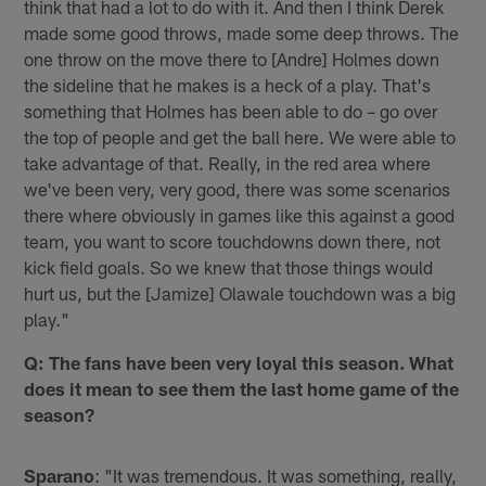
think that had a lot to do with it. And then I think Derek
made some good throws, made some deep throws. The
one throw on the move there to [Andre] Holmes down
the sideline that he makes is a heck of a play. That's
something that Holmes has been able to do – go over
the top of people and get the ball here. We were able to
take advantage of that. Really, in the red area where
we've been very, very good, there was some scenarios
there where obviously in games like this against a good
team, you want to score touchdowns down there, not
kick field goals. So we knew that those things would
hurt us, but the [Jamize] Olawale touchdown was a big
play."
Q: The fans have been very loyal this season. What
does it mean to see them the last home game of the
season?
Sparano
: "It was tremendous. It was something, really,