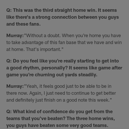
Q: This was the third straight home win. It seems
like there's a strong connection between you guys
and these fans.
Murray:
"Without a doubt. When you're home you have
to take advantage of this fan base that we have and win
at home. That's important."
Q: Do you feel like you're really starting to get into
a good rhythm, personally? It seems like game after
game you're churning out yards steadily.
Murray:
"Yeah, it feels good just to be able to be in
there now. Again, I just need to continue to get better
and definitely just finish on a good note this week."
Q: What kind of confidence do you get from the
teams that you've beaten? The three home wins,
you guys have beaten some very good teams.