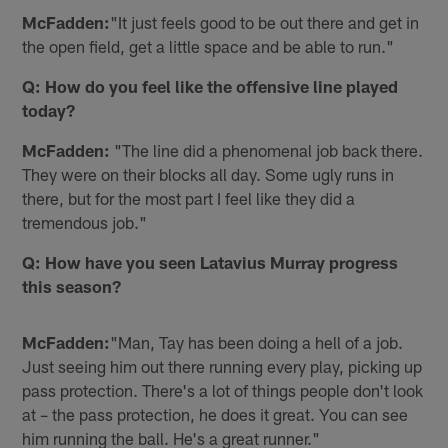
McFadden:
"It just feels good to be out there and get in
the open field, get a little space and be able to run."
Q: How do you feel like the offensive line played
today?
McFadden:
"The line did a phenomenal job back there.
They were on their blocks all day. Some ugly runs in
there, but for the most part I feel like they did a
tremendous job."
Q: How have you seen Latavius Murray progress
this season?
McFadden:
"Man, Tay has been doing a hell of a job.
Just seeing him out there running every play, picking up
pass protection. There's a lot of things people don't look
at – the pass protection, he does it great. You can see
him running the ball. He's a great runner."