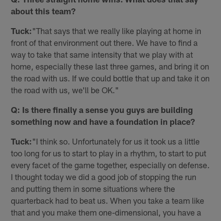
about this team?
Tuck:
"That says that we really like playing at home in
front of that environment out there. We have to find a
way to take that same intensity that we play with at
home, especially these last three games, and bring it on
the road with us. If we could bottle that up and take it on
the road with us, we'll be OK."
Q: Is there finally a sense you guys are building
something now and have a foundation in place?
Tuck:
"I think so. Unfortunately for us it took us a little
too long for us to start to play in a rhythm, to start to put
every facet of the game together, especially on defense.
I thought today we did a good job of stopping the run
and putting them in some situations where the
quarterback had to beat us. When you take a team like
that and you make them one-dimensional, you have a