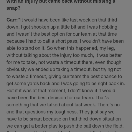
with an injury but came back without missing a
snap?
Carr:
"It would have been like last week on that third
down. I got shooken up a little bit and I was hobbling
and I wasn't the best option for our team at that time
because I had to call a short pass, I wouldn't have been
able to stand on it. So when this happened, my leg,
without talking about the injury too much, it was better
for me to take, not waste a timeout there, even though
obviously we ended up taking a timeout, but trying not
to waste a timeout, giving our team the best chance to
get some yards back and I was going to be right back in.
But if it was at that moment, I don't know if it would
have been the best decision for our team. That's
something that we talked about last week. There's no
one that questions my toughness. They just say we
have to be smart because on that third-down situation
we can get a better play to push the ball down the field.