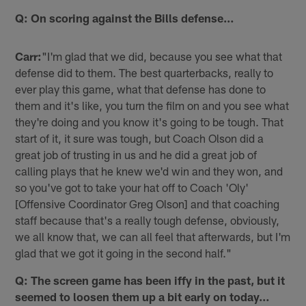
Q: On scoring against the Bills defense…
Carr:
"I'm glad that we did, because you see what that
defense did to them. The best quarterbacks, really to
ever play this game, what that defense has done to
them and it's like, you turn the film on and you see what
they're doing and you know it's going to be tough. That
start of it, it sure was tough, but Coach Olson did a
great job of trusting in us and he did a great job of
calling plays that he knew we'd win and they won, and
so you've got to take your hat off to Coach 'Oly'
[Offensive Coordinator Greg Olson] and that coaching
staff because that's a really tough defense, obviously,
we all know that, we can all feel that afterwards, but I'm
glad that we got it going in the second half."
Q: The screen game has been iffy in the past, but it
seemed to loosen them up a bit early on today…