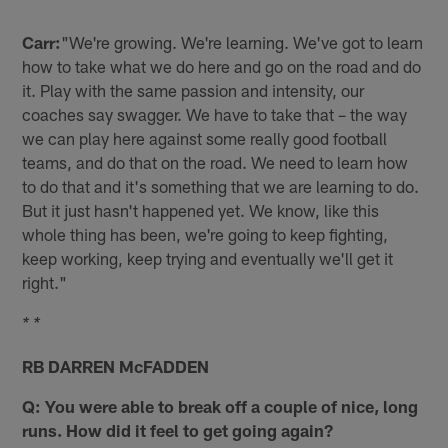
Carr:
"We're growing. We're learning. We've got to learn
how to take what we do here and go on the road and do
it. Play with the same passion and intensity, our
coaches say swagger. We have to take that – the way
we can play here against some really good football
teams, and do that on the road. We need to learn how
to do that and it's something that we are learning to do.
But it just hasn't happened yet. We know, like this
whole thing has been, we're going to keep fighting,
keep working, keep trying and eventually we'll get it
right."
* *
RB DARREN McFADDEN
Q: You were able to break off a couple of nice, long
runs. How did it feel to get going again?