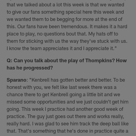
that we talked about a lot this week is that we wanted
to give our fans something special here this week and
we wanted them to be begging for more at the end of
this. Our fans have been tremendous. It makes it a hard
place to play, no questions bout that. My hats off to
them for sticking with us the way they've stuck with us.
I know the team appreciates it and I appreciate it."
Q: Can you talk about the play of Thompkins? How
has he progressed?
Sparano
: "Kenbrell has gotten better and better. To be
honest with you, we felt like last week there was a
chance there to get Kenbrell going a little bit and we
missed some opportunities and we just couldn't get him
going. This week I practice had another good week of
practice. The guy just goes out there and works really,
really hard. I was glad to see him track the deep ball like
that. That's something that he's done in practice quite a