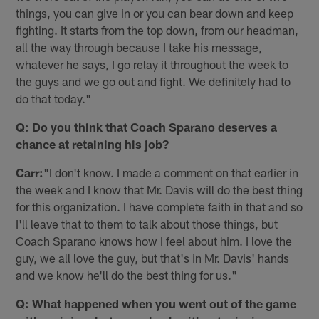
things, you can give in or you can bear down and keep
fighting. It starts from the top down, from our headman,
all the way through because I take his message,
whatever he says, I go relay it throughout the week to
the guys and we go out and fight. We definitely had to
do that today."
Q: Do you think that Coach Sparano deserves a
chance at retaining his job?
Carr:
"I don't know. I made a comment on that earlier in
the week and I know that Mr. Davis will do the best thing
for this organization. I have complete faith in that and so
I'll leave that to them to talk about those things, but
Coach Sparano knows how I feel about him. I love the
guy, we all love the guy, but that's in Mr. Davis' hands
and we know he'll do the best thing for us."
Q: What happened when you went out of the game