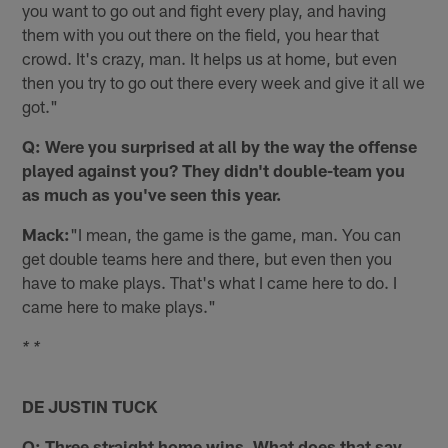
you want to go out and fight every play, and having
them with you out there on the field, you hear that
crowd. It's crazy, man. It helps us at home, but even
then you try to go out there every week and give it all we
got."
Q: Were you surprised at all by the way the offense
played against you? They didn't double-team you
as much as you've seen this year.
Mack:
"I mean, the game is the game, man. You can
get double teams here and there, but even then you
have to make plays. That's what I came here to do. I
came here to make plays."
* *
DE JUSTIN TUCK
Q: Three straight home wins. What does that say