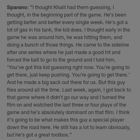
Sparano
: "I thought Khalil had them guessing, I
thought, in the beginning part of the game. He's been
getting better and better every single week. He's got a
lot of gas in his tank, the kid does. I thought early in the
game he was around him, he was hitting them, and
doing a bunch of those things. He came to the sideline
after one series where he just made a good hit and
forced the ball to go to the ground and I told him,
'You've got this kid guessing right now. You're going to
get there, just keep pushing. You're going to get there.'
And he made a big sack out there for us. But this guy
flies around all the time. Last week, again, I got back to
that game where it didn't go our way and I turned the
film on and watched the last three or four plays of the
game and he's absolutely dominant on that film. I think
it's going to be what makes this guy a special player
down the road here. He still has a lot to learn obviously,
but he's got a great toolbox."