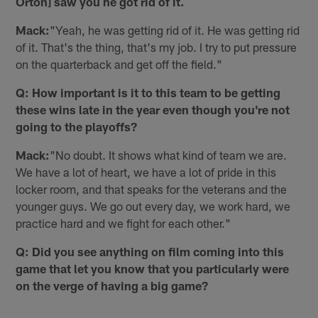
Orton] saw you he got rid of it.
Mack:
"Yeah, he was getting rid of it. He was getting rid
of it. That's the thing, that's my job. I try to put pressure
on the quarterback and get off the field."
Q: How important is it to this team to be getting
these wins late in the year even though you're not
going to the playoffs?
Mack:
"No doubt. It shows what kind of team we are.
We have a lot of heart, we have a lot of pride in this
locker room, and that speaks for the veterans and the
younger guys. We go out every day, we work hard, we
practice hard and we fight for each other."
Q: Did you see anything on film coming into this
game that let you know that you particularly were
on the verge of having a big game?