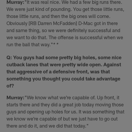
Murray:
"It was real nice. We had a few big runs there.
We were just kind of pounding. You get those little runs,
those little runs, and then the big ones will come.
Obviously [RB Darren McFadden] D-Mac got in there
and same thing, so we were definitely successful and
we want to do that. The offense is successful when we
run the ball that way."
* *
Q: You guys had some pretty big holes, some nice
cutback lanes that were pretty wide open. Against
that aggressive of a defensive front, was that
something you thought you could take advantage
of?
Murray:
"We know what we're capable of. Up front, it
starts there and they did a great job today moving those
guys and opening up holes for us. It was something that
we know we're capable of but we just have to go out
there and do it, and we did that today."