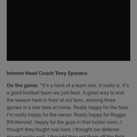
Interim Head Coach Tony Sparano
On the game
: "It's a heck of a team win. It really is. It's
a good football team we just beat. A great way to end
the season here in front of our fans, winning three
games in a row here at home. Really happy for the fans.
I'm really happy for the owner. Really happy for Reggie
[McKenzie]. Happy for the guys in that locker room. I
thought they fought real hard. I thought our defense
played really well. I thought they got them off the field