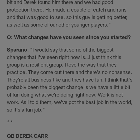
bit and Derek found him there and we had good
protection there. He made a couple of catch and runs
and that was good to see, so this guy is getting better,
as well as some of our other younger players."
Q: What changes have you seen since you started?
Sparano
: "I would say that some of the biggest
changes that I've seen right now is…I just think this
group is a resilient group. I love the way that they
practice. They come out there and there's no nonsense.
They're all business-like and they have fun. I think that's
probably been the biggest change is we have a little bit
of fun doing what we're doing right now. Work is not
work. As I told them, we've got the best job in the world,
so it's a fun job."
* *
QB DEREK CARR