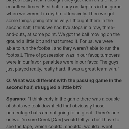
countless times. First half, early on, kept us in the game
when we weren't in rhythm offensively. Then we got
some things going offensively. I thought there in the
second half, I think we had five stops in a row, three-
and-outs, at some point. We got the ball moving on the
ground a little bit and that turned it. For us, we were
able to run the football and they weren't able to run the
football. Time of possession was in our favor, turnovers
were in our favor, penalties were in our favor. The guys
just played really, really hard. It was a great team win."
Q: What was different with the passing game in the
second half, struggled a little bit?
Sparano
: "I think early in the game there was a couple
of shots we took downfield that obviously those
percentage balls are not going to be great. There's one
or two I'm sure Derek [Carr] would tell you he'll have to
see the tape, which coulda, shoulda, woulda, went