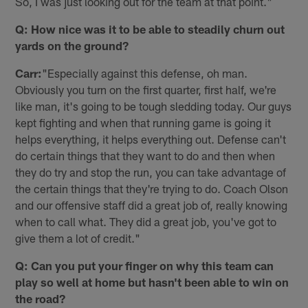
So, I was just looking out for the team at that point."
Q: How nice was it to be able to steadily churn out
yards on the ground?
Carr:
"Especially against this defense, oh man.
Obviously you turn on the first quarter, first half, we're
like man, it's going to be tough sledding today. Our guys
kept fighting and when that running game is going it
helps everything, it helps everything out. Defense can't
do certain things that they want to do and then when
they do try and stop the run, you can take advantage of
the certain things that they're trying to do. Coach Olson
and our offensive staff did a great job of, really knowing
when to call what. They did a great job, you've got to
give them a lot of credit."
Q: Can you put your finger on why this team can
play so well at home but hasn't been able to win on
the road?