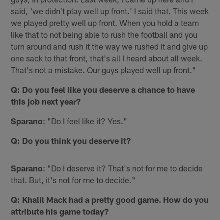
said, 'we didn't play well up front.' I said that. This week
we played pretty well up front. When you hold a team
like that to not being able to rush the football and you
turn around and rush it the way we rushed it and give up
one sack to that front, that's all I heard about all week.
That's not a mistake. Our guys played well up front."
Q: Do you feel like you deserve a chance to have
this job next year?
Sparano
: "Do I feel like it? Yes."
Q: Do you think you deserve it?
Sparano
: "Do I deserve it? That's not for me to decide
that. But, it's not for me to decide."
Q: Khalil Mack had a pretty good game. How do you
attribute his game today?