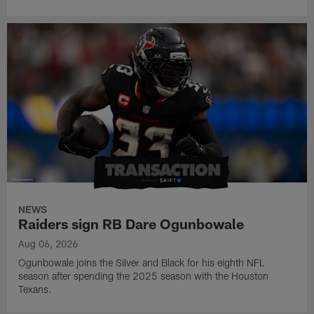
NEWS
Raiders sign RB Dare Ogunbowale
Aug 06, 2026
Ogunbowale joins the Silver and Black for his eighth NFL
season after spending the 2025 season with the Houston
Texans.