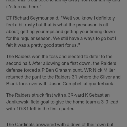
it's fun out here."
DT Richard Seymour said, "Well you know I definitely
feel a bit rusty but that is what the preseason is all
about; getting your reps and getting your timing down
for the regular season. We still have a ways to go but I
felt it was a pretty good start for us."
The Raiders won the toss and elected to defer to the
second half. After allowing one first down, the Raiders
defense forced a P Ben Graham punt. WR Nick Miller
returned the punt to the Raiders 31 where the Silver and
Black took over with Jason Campbell at quarterback.
The Raiders struck first with a 39-yard K Sebastian
Janikowski field goal to give the home team a 3-0 lead
with 10:31 left in the first quarter.
The Cardinals answered with a drive of their own but