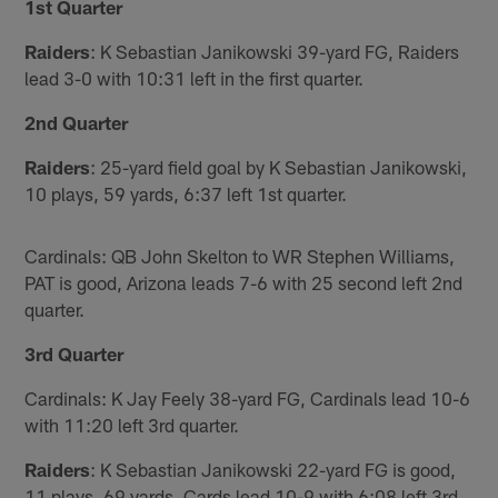
1st Quarter
Raiders
: K Sebastian Janikowski 39-yard FG, Raiders
lead 3-0 with 10:31 left in the first quarter.
2nd Quarter
Raiders
: 25-yard field goal by K Sebastian Janikowski,
10 plays, 59 yards, 6:37 left 1st quarter.
Cardinals: QB John Skelton to WR Stephen Williams,
PAT is good, Arizona leads 7-6 with 25 second left 2nd
quarter.
3rd Quarter
Cardinals: K Jay Feely 38-yard FG, Cardinals lead 10-6
with 11:20 left 3rd quarter.
Raiders
: K Sebastian Janikowski 22-yard FG is good,
11 plays, 69 yards, Cards lead 10-9 with 6:08 left 3rd