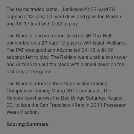
The teams traded punts. Janikowski's 57-yard FG
capped a 13-play, 51-yard drive and gave the Raiders
and 18-17 lead with 2:32 to play.
The Raiders lead was short-lived as QB Max Hall
connected on a 29-yard TD pass to WR Isaiah Williams.
The PAT was good and Arizona led 24-18 with 39
seconds left to play. The Raiders were unable to answer
and Arizona ran out the clock with a kneel down on the
last play of the game.
The Raiders return to their Napa Valley Training
Complex as Training Camp 2011 continues. The
Raiders travel across the Bay Bridge Saturday, August
20, to face the San Francisco 49ers in 2011 Preseason
Week 2 action.
Scoring Summary