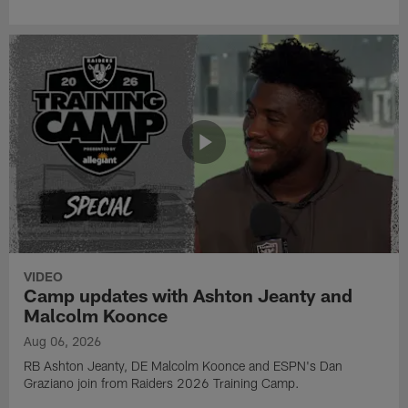
VIDEO
Camp updates with Ashton Jeanty and
Malcolm Koonce
Aug 06, 2026
RB Ashton Jeanty, DE Malcolm Koonce and ESPN's Dan
Graziano join from Raiders 2026 Training Camp.