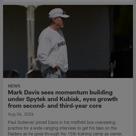
NEWS
Mark Davis sees momentum building
under Spytek and Kubiak, eyes growth
from second‑ and third‑year core
Aug 06, 2026
Paul Gutierrez joined Davis in his midfield box overseeing
practice for a wide-ranging interview to get his take on the
Raiders as he goes through his 15th training camp as owner.