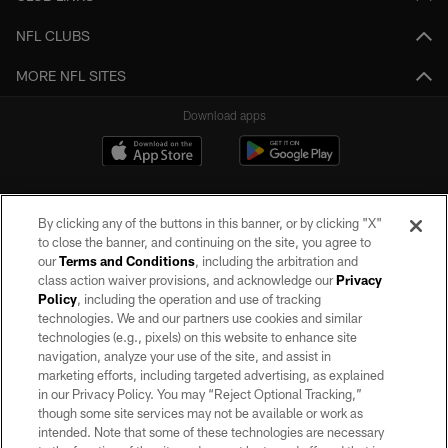
NFL CLUBS
MORE NFL SITES
Download apps
By clicking any of the buttons in this banner, or by clicking "X"
to close the banner, and continuing on the site, you agree to
our
Terms and Conditions
, including the arbitration and
class action waiver provisions, and acknowledge our
Privacy
Policy
, including the operation and use of tracking
©2026 by the Las Vegas Raiders. All rights reserved. No portion of this site
may be reproduced without the express written permission of the Las Vegas
technologies. We and our partners use cookies and similar
Raiders.
technologies (e.g., pixels) on this website to enhance site
navigation, analyze your use of the site, and assist in
PRIVACY POLICY
marketing efforts, including targeted advertising, as explained
in our Privacy Policy. You may “Reject Optional Tracking,”
TERMS OF SERVICE
though some site services may not be available or work as
intended. Note that some of these technologies are necessary
ACCESSIBILITY