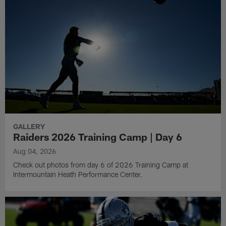
GALLERY
Raiders 2026 Training Camp | Day 6
Aug 04, 2026
Check out photos from day 6 of 2026 Training Camp at
Intermountain Heath Performance Center.