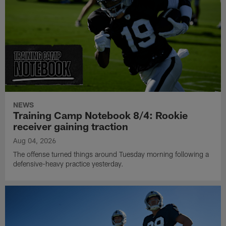
NEWS
Training Camp Notebook 8/4: Rookie
receiver gaining traction
Aug 04, 2026
The offense turned things around Tuesday morning following a
defensive-heavy practice yesterday.