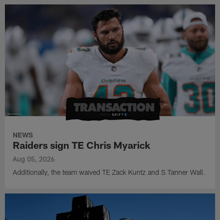
NEWS
Raiders sign TE Chris Myarick
Aug 05, 2026
Additionally, the team waived TE Zack Kuntz and S Tanner Wall.