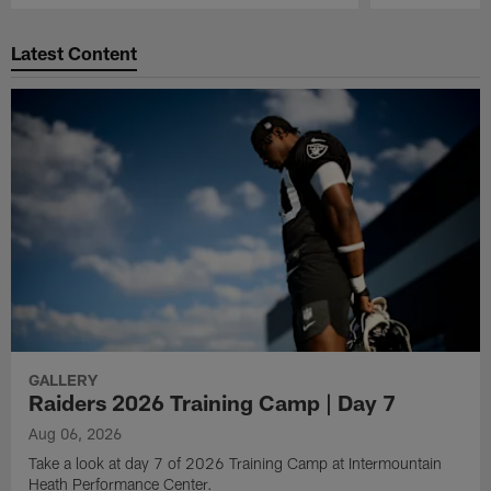
Pause
Play
Latest Content
GALLERY
Raiders 2026 Training Camp | Day 7
Aug 06, 2026
Take a look at day 7 of 2026 Training Camp at Intermountain
Heath Performance Center.