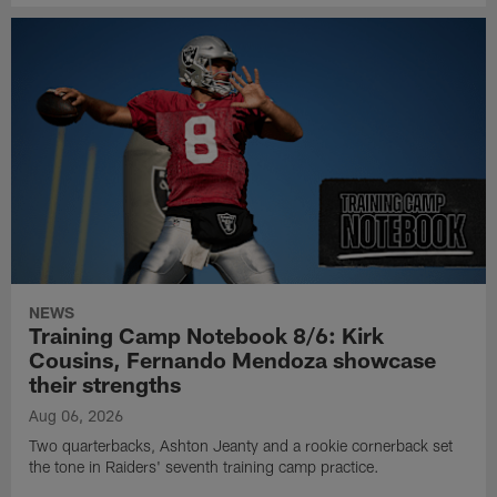
NEWS
Training Camp Notebook 8/6: Kirk
Cousins, Fernando Mendoza showcase
their strengths
Aug 06, 2026
Two quarterbacks, Ashton Jeanty and a rookie cornerback set
the tone in Raiders' seventh training camp practice.