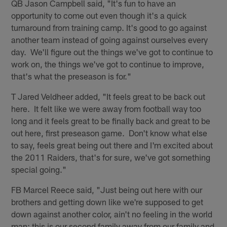
QB Jason Campbell said, "It's fun to have an
opportunity to come out even though it's a quick
turnaround from training camp. It's good to go against
another team instead of going against ourselves every
day. We'll figure out the things we've got to continue to
work on, the things we've got to continue to improve,
that's what the preseason is for."
T Jared Veldheer added, "It feels great to be back out
here. It felt like we were away from football way too
long and it feels great to be finally back and great to be
out here, first preseason game. Don't know what else
to say, feels great being out there and I'm excited about
the 2011 Raiders, that's for sure, we've got something
special going."
FB Marcel Reece said, "Just being out here with our
brothers and getting down like we're supposed to get
down against another color, ain't no feeling in the world
man; this is our second family away from our family and