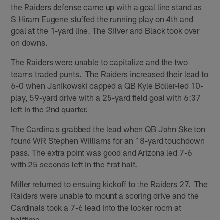
the Raiders defense came up with a goal line stand as
S Hiram Eugene stuffed the running play on 4th and
goal at the 1-yard line. The Silver and Black took over
on downs.
The Raiders were unable to capitalize and the two
teams traded punts. The Raiders increased their lead to
6-0 when Janikowski capped a QB Kyle Boller-led 10-
play, 59-yard drive with a 25-yard field goal with 6:37
left in the 2nd quarter.
The Cardinals grabbed the lead when QB John Skelton
found WR Stephen Williams for an 18-yard touchdown
pass. The extra point was good and Arizona led 7-6
with 25 seconds left in the first half.
Miller returned to ensuing kickoff to the Raiders 27. The
Raiders were unable to mount a scoring drive and the
Cardinals took a 7-6 lead into the locker room at
halftime.