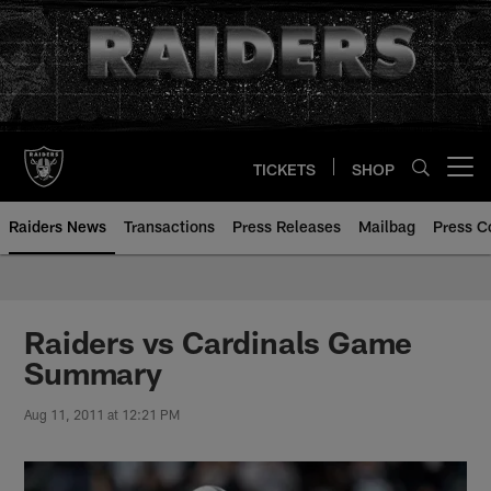
Skip
to
main
content
TICKETS
SHOP
Open menu button
Raiders News
Transactions
Press Releases
Mailbag
Press C
Raiders vs Cardinals Game
Summary
Aug 11, 2011 at 12:21 PM