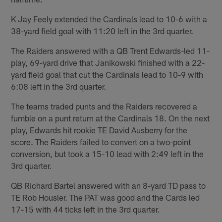
K Jay Feely extended the Cardinals lead to 10-6 with a
38-yard field goal with 11:20 left in the 3rd quarter.
The Raiders answered with a QB Trent Edwards-led 11-
play, 69-yard drive that Janikowski finished with a 22-
yard field goal that cut the Cardinals lead to 10-9 with
6:08 left in the 3rd quarter.
The teams traded punts and the Raiders recovered a
fumble on a punt return at the Cardinals 18. On the next
play, Edwards hit rookie TE David Ausberry for the
score. The Raiders failed to convert on a two-point
conversion, but took a 15-10 lead with 2:49 left in the
3rd quarter.
QB Richard Bartel answered with an 8-yard TD pass to
TE Rob Housler. The PAT was good and the Cards led
17-15 with 44 ticks left in the 3rd quarter.