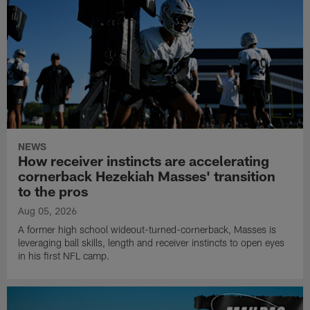
NEWS
How receiver instincts are accelerating
cornerback Hezekiah Masses' transition
to the pros
Aug 05, 2026
A former high school wideout-turned-cornerback, Masses is
leveraging ball skills, length and receiver instincts to open eyes
in his first NFL camp.