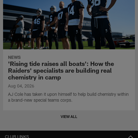
NEWS
'Rising tide raises all boats': How the
Raiders' specialists are building real
chemistry in camp
Aug 04, 2026
AJ Cole has taken it upon himself to help build chemistry within
a brand-new special teams corps.
VIEW ALL
CLUB LINKS