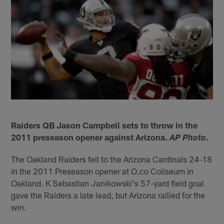
Raiders QB Jason Campbell sets to throw in the
2011 preseason opener against Arizona.
AP Photo.
The Oakland Raiders fell to the Arizona Cardinals 24-18
in the 2011 Preseason opener at O.co Coliseum in
Oakland. K Sebastian Janikowski's 57-yard field goal
gave the Raiders a late lead, but Arizona rallied for the
win.