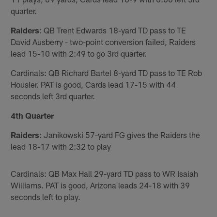
quarter.
Raiders
: QB Trent Edwards 18-yard TD pass to TE
David Ausberry - two-point conversion failed, Raiders
lead 15-10 with 2:49 to go 3rd quarter.
Cardinals: QB Richard Bartel 8-yard TD pass to TE Rob
Housler. PAT is good, Cards lead 17-15 with 44
seconds left 3rd quarter.
4th Quarter
Raiders
: Janikowski 57-yard FG gives the Raiders the
lead 18-17 with 2:32 to play
Cardinals: QB Max Hall 29-yard TD pass to WR Isaiah
Williams. PAT is good, Arizona leads 24-18 with 39
seconds left to play.