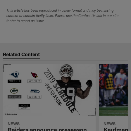
This article has been reproduced in a new format and may be missing
content or contain faulty links. Please use the Contact Us link in our site
footer to report an issue.
Related Content
NEWS
NEWS
Raiders announce preseason
Kaufman 