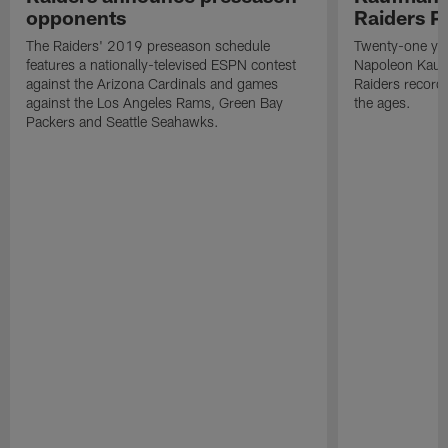
opponents
Raiders P
The Raiders' 2019 preseason schedule
Twenty-one yea
features a nationally-televised ESPN contest
Napoleon Kaufm
against the Arizona Cardinals and games
Raiders record
against the Los Angeles Rams, Green Bay
the ages.
Packers and Seattle Seahawks.