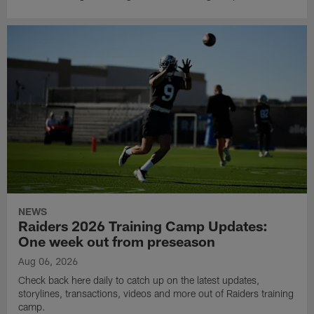
NEWS
Raiders 2026 Training Camp Updates:
One week out from preseason
Aug 06, 2026
Check back here daily to catch up on the latest updates,
storylines, transactions, videos and more out of Raiders training
camp.