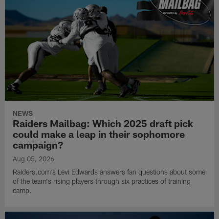
NEWS
Raiders Mailbag: Which 2025 draft pick
could make a leap in their sophomore
campaign?
Aug 05, 2026
Raiders.com's Levi Edwards answers fan questions about some
of the team's rising players through six practices of training
camp.