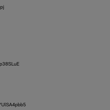
pj
sjp38SLuE
/YUlSA4pbb5