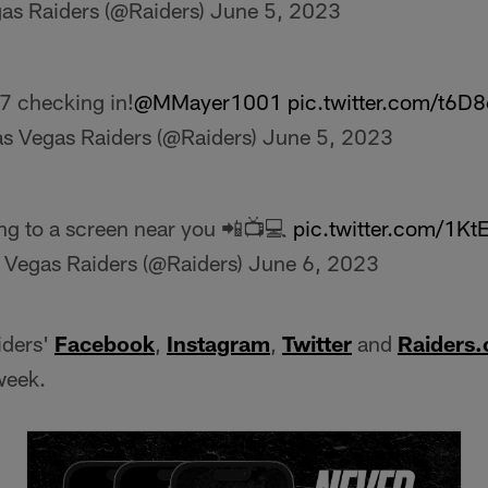
as Raiders (@Raiders)
June 5, 2023
7 checking in!
@MMayer1001
pic.twitter.com/t6D
s Vegas Raiders (@Raiders)
June 5, 2023
g to a screen near you 📲📺💻
pic.twitter.com/1K
 Vegas Raiders (@Raiders)
June 6, 2023
iders'
Facebook
,
Instagram
,
Twitter
and
Raiders
week.