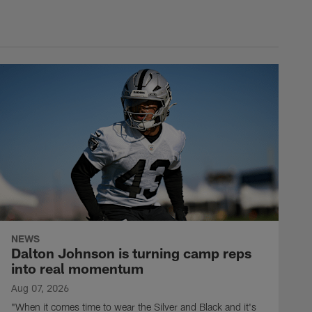
NEWS
Dalton Johnson is turning camp reps
into real momentum
Aug 07, 2026
"When it comes time to wear the Silver and Black and it's