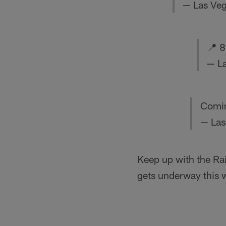
— Las Veg
📍 8
— La
Comin
— Las
Keep up with the Ra
gets underway this 