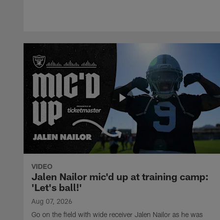
VIDEO
Jalen Nailor mic'd up at training camp:
'Let's ball!'
Aug 07, 2026
Go on the field with wide receiver Jalen Nailor as he was