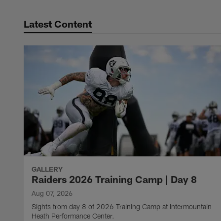
Latest Content
GALLERY
Raiders 2026 Training Camp | Day 8
Aug 07, 2026
Sights from day 8 of 2026 Training Camp at Intermountain
Heath Performance Center.