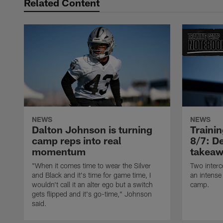
Related Content
NEWS
NEWS
Dalton Johnson is turning
Traini
camp reps into real
8/7: De
momentum
takeaw
"When it comes time to wear the Silver
Two interc
and Black and it's time for game time, I
an intense
wouldn't call it an alter ego but a switch
camp.
gets flipped and it's go-time," Johnson
said.