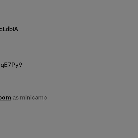
8cLdbIA
tEqE7Py9
.com
as minicamp