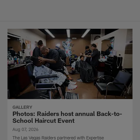
GALLERY
Photos: Raiders host annual Back-to-
School Haircut Event
Aug 07, 2026
The Las Vegas Raiders partnered with Expertise