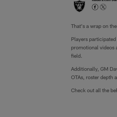
That's a wrap on th
Players participated
promotional videos a
field.
Additionally, GM Dav
OTAs, roster depth 
Check out all the b