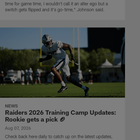
time for game time, I wouldn't call it an alter ego but a
switch gets flipped and it's go-time," Johnson said.
NEWS
Raiders 2026 Training Camp Updates:
Rookie gets a pick 🏈
Aug 07, 2026
Check back here daily to catch up on the latest updates,