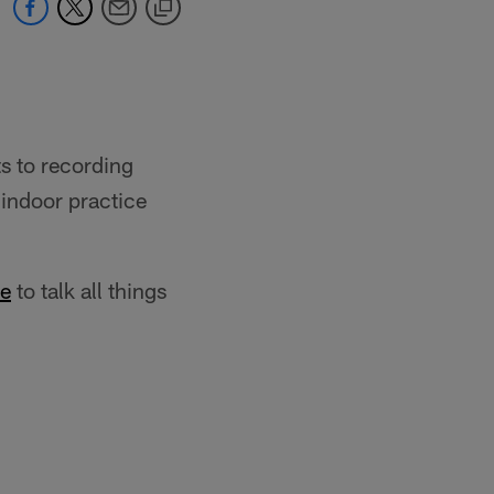
ts to recording
 indoor practice
le
to talk all things