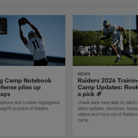
NEWS
ng Camp Notebook
Raiders 2026 Trainin
fense piles up
Camp Updates: Rook
ays
a pick 🏈
eptions and a safety highlighted
Check back here daily to catch 
 eighth practice of Raiders
latest updates, storylines, trans
videos and more out of Raiders 
camp.