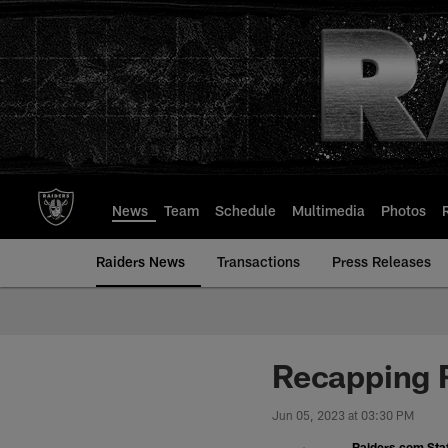
Skip
to
main
content
News
Team
Schedule
Multimedia
Photos
Raiders News
Transactions
Press Releases
Recapping 
Jun 05, 2023 at 03:30 PM
Raiders.com Staf