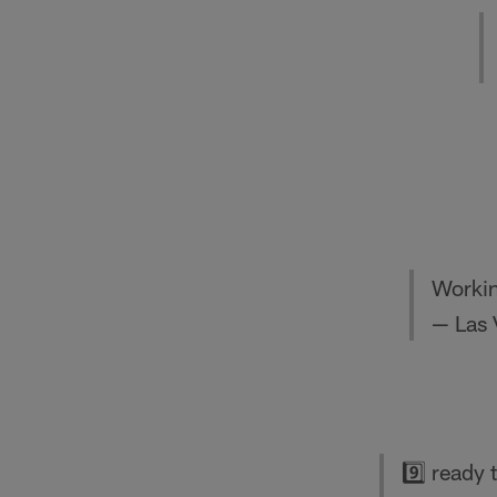
Workin
— Las 
9️⃣ ready