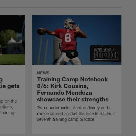
NEWS
g
Training Camp Notebook
ie gets
8/6: Kirk Cousins,
Fernando Mendoza
showcase their strengths
up on the
actions,
Two quarterbacks, Ashton Jeanty and a
training
rookie cornerback set the tone in Raiders'
seventh training camp practice.