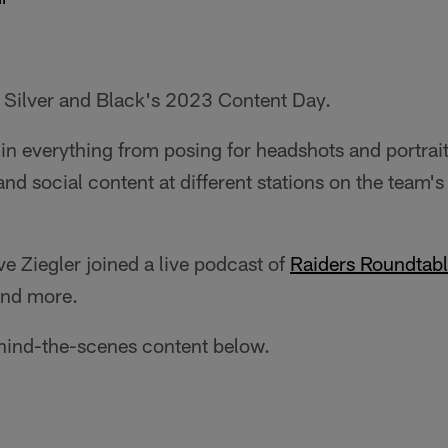
e Silver and Black's 2023 Content Day.
 in everything from posing for headshots and portrai
nd social content at different stations on the team's
e Ziegler joined a live podcast of
Raiders Roundtab
and more.
ehind-the-scenes content below.