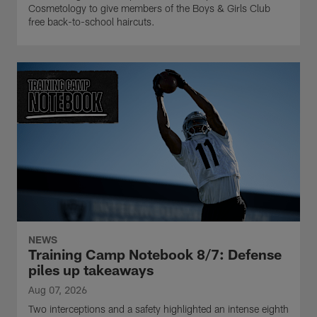
Cosmetology to give members of the Boys & Girls Club
free back-to-school haircuts.
NEWS
Training Camp Notebook 8/7: Defense
piles up takeaways
Aug 07, 2026
Two interceptions and a safety highlighted an intense eighth