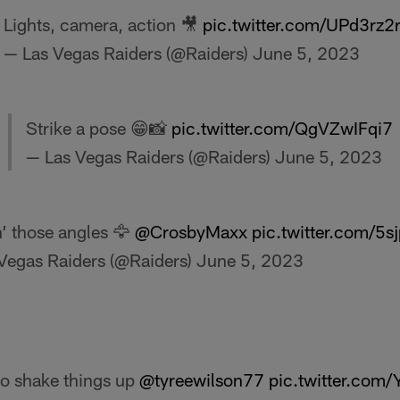
Lights, camera, action 🎥
pic.twitter.com/UPd3rz2r
— Las Vegas Raiders (@Raiders)
June 5, 2023
Strike a pose 😁📸
pic.twitter.com/QgVZwIFqi7
— Las Vegas Raiders (@Raiders)
June 5, 2023
’ those angles 🦅
@CrosbyMaxx
pic.twitter.com/5
Vegas Raiders (@Raiders)
June 5, 2023
 to shake things up
@tyreewilson77
pic.twitter.com