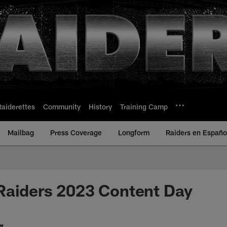
Raiderettes
Community
History
Training Camp
Mailbag
Press Coverage
Longform
Raiders en Españo
Raiders 2023 Content Day
f