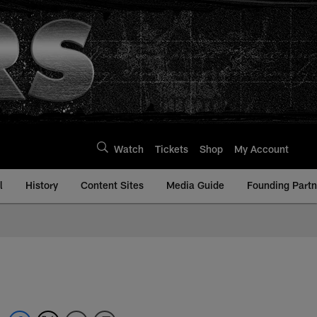
Watch
Tickets
Shop
My Account
l
History
Content Sites
Media Guide
Founding Partn