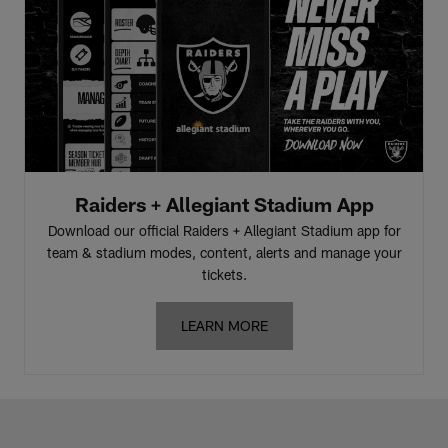
Raiders + Allegiant Stadium App
Download our official Raiders + Allegiant Stadium app for
team & stadium modes, content, alerts and manage your
tickets.
LEARN MORE