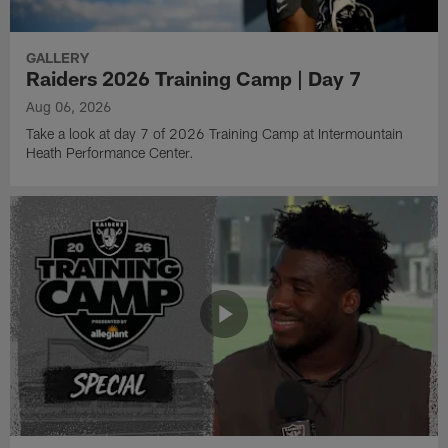
GALLERY
Raiders 2026 Training Camp | Day 7
Aug 06, 2026
Take a look at day 7 of 2026 Training Camp at Intermountain
Heath Performance Center.