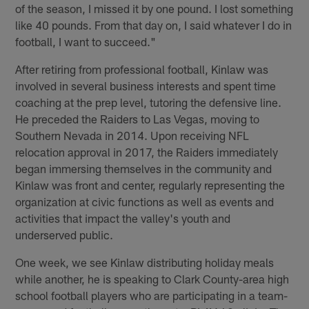
of the season, I missed it by one pound. I lost something
like 40 pounds. From that day on, I said whatever I do in
football, I want to succeed."
After retiring from professional football, Kinlaw was
involved in several business interests and spent time
coaching at the prep level, tutoring the defensive line.
He preceded the Raiders to Las Vegas, moving to
Southern Nevada in 2014. Upon receiving NFL
relocation approval in 2017, the Raiders immediately
began immersing themselves in the community and
Kinlaw was front and center, regularly representing the
organization at civic functions as well as events and
activities that impact the valley's youth and
underserved public.
One week, we see Kinlaw distributing holiday meals
while another, he is speaking to Clark County-area high
school football players who are participating in a team-