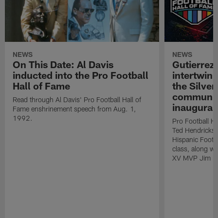
NEWS
NEWS
On This Date: Al Davis
Gutierrez:
inducted into the Pro Football
intertwin
Hall of Fame
the Silver
community
Read through Al Davis' Pro Football Hall of
inaugural
Fame enshrinement speech from Aug. 1,
1992.
Pro Football H
Ted Hendricks w
Hispanic Footba
class, along w
XV MVP Jim Pl