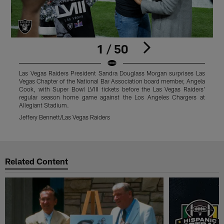
1 / 50
Las Vegas Raiders President Sandra Douglass Morgan surprises Las
Vegas Chapter of the National Bar Association board member, Angela
R
Cook, with Super Bowl LVIII tickets before the Las Vegas Raiders'
t
regular season home game against the Los Angeles Chargers at
V
Allegiant Stadium.
C
Jeffery Bennett/Las Vegas Raiders
J
Pause
Play
Related Content