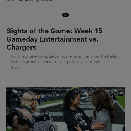
Sights of the Game: Week 15
Gameday Entertainment vs.
Chargers
Get an exclusive look at the gameday entertainment from the Raiders'
Week 15 victory against the Los Angeles Chargers at Allegiant
Stadium.