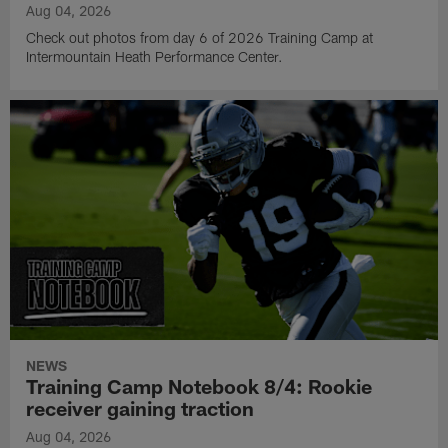
Aug 04, 2026
Check out photos from day 6 of 2026 Training Camp at
Intermountain Heath Performance Center.
NEWS
Training Camp Notebook 8/4: Rookie
receiver gaining traction
Aug 04, 2026