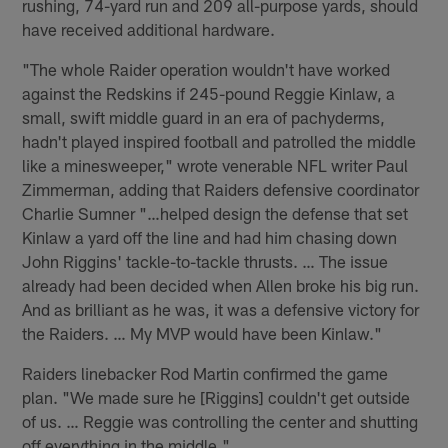
rushing, 74-yard run and 209 all-purpose yards, should
have received additional hardware.
"The whole Raider operation wouldn't have worked
against the Redskins if 245-pound Reggie Kinlaw, a
small, swift middle guard in an era of pachyderms,
hadn't played inspired football and patrolled the middle
like a minesweeper," wrote venerable NFL writer Paul
Zimmerman, adding that Raiders defensive coordinator
Charlie Sumner "…helped design the defense that set
Kinlaw a yard off the line and had him chasing down
John Riggins' tackle-to-tackle thrusts. … The issue
already had been decided when Allen broke his big run.
And as brilliant as he was, it was a defensive victory for
the Raiders. … My MVP would have been Kinlaw."
Raiders linebacker Rod Martin confirmed the game
plan. "We made sure he [Riggins] couldn't get outside
of us. … Reggie was controlling the center and shutting
off everything in the middle."