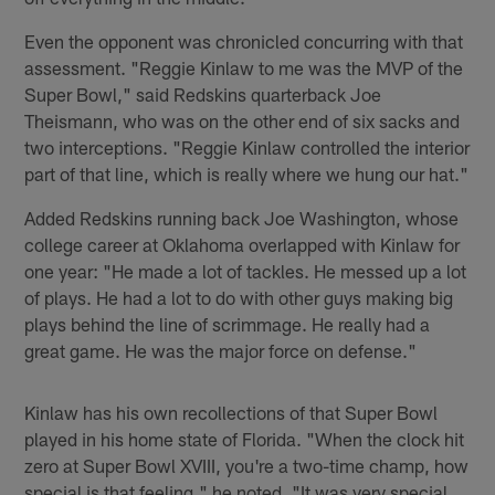
Even the opponent was chronicled concurring with that
assessment. "Reggie Kinlaw to me was the MVP of the
Super Bowl," said Redskins quarterback Joe
Theismann, who was on the other end of six sacks and
two interceptions. "Reggie Kinlaw controlled the interior
part of that line, which is really where we hung our hat."
Added Redskins running back Joe Washington, whose
college career at Oklahoma overlapped with Kinlaw for
one year: "He made a lot of tackles. He messed up a lot
of plays. He had a lot to do with other guys making big
plays behind the line of scrimmage. He really had a
great game. He was the major force on defense."
Kinlaw has his own recollections of that Super Bowl
played in his home state of Florida. "When the clock hit
zero at Super Bowl XVIII, you're a two-time champ, how
special is that feeling," he noted. "It was very special