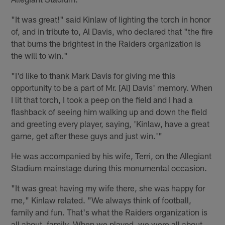
"It was great!" said Kinlaw of lighting the torch in honor
of, and in tribute to, Al Davis, who declared that "the fire
that burns the brightest in the Raiders organization is
the will to win."
"I'd like to thank Mark Davis for giving me this
opportunity to be a part of Mr. [Al] Davis' memory. When
I lit that torch, I took a peep on the field and I had a
flashback of seeing him walking up and down the field
and greeting every player, saying, 'Kinlaw, have a great
game, get after these guys and just win.'"
He was accompanied by his wife, Terri, on the Allegiant
Stadium mainstage during this monumental occasion.
"It was great having my wife there, she was happy for
me," Kinlaw related. "We always think of football,
family and fun. That's what the Raiders organization is
all about, family. When we played, we were all about