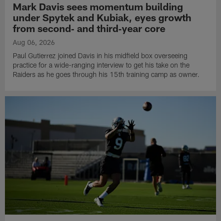
Mark Davis sees momentum building
under Spytek and Kubiak, eyes growth
from second‑ and third‑year core
Aug 06, 2026
Paul Gutierrez joined Davis in his midfield box overseeing
practice for a wide-ranging interview to get his take on the
Raiders as he goes through his 15th training camp as owner.