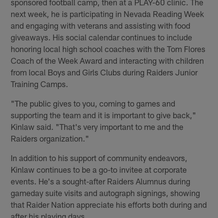
sponsored football camp, then at a PLAY-60 clinic. The
next week, he is participating in Nevada Reading Week
and engaging with veterans and assisting with food
giveaways. His social calendar continues to include
honoring local high school coaches with the Tom Flores
Coach of the Week Award and interacting with children
from local Boys and Girls Clubs during Raiders Junior
Training Camps.
"The public gives to you, coming to games and
supporting the team and it is important to give back,"
Kinlaw said. "That's very important to me and the
Raiders organization."
In addition to his support of community endeavors,
Kinlaw continues to be a go-to invitee at corporate
events. He's a sought-after Raiders Alumnus during
gameday suite visits and autograph signings, showing
that Raider Nation appreciate his efforts both during and
after his playing days.