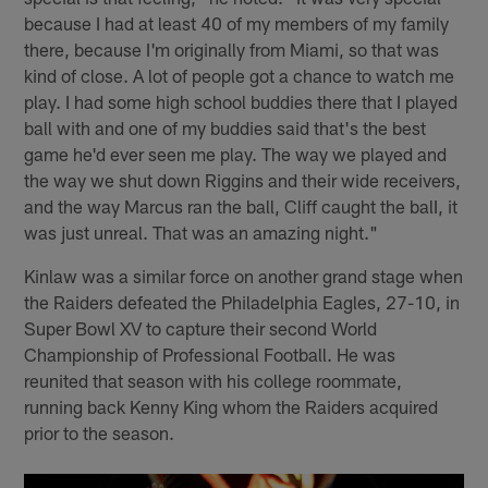
because I had at least 40 of my members of my family
there, because I'm originally from Miami, so that was
kind of close. A lot of people got a chance to watch me
play. I had some high school buddies there that I played
ball with and one of my buddies said that's the best
game he'd ever seen me play. The way we played and
the way we shut down Riggins and their wide receivers,
and the way Marcus ran the ball, Cliff caught the balI, it
was just unreal. That was an amazing night."
Kinlaw was a similar force on another grand stage when
the Raiders defeated the Philadelphia Eagles, 27-10, in
Super Bowl XV to capture their second World
Championship of Professional Football. He was
reunited that season with his college roommate,
running back Kenny King whom the Raiders acquired
prior to the season.