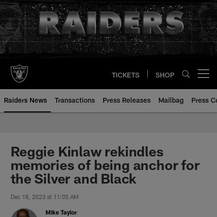
Skip
to
main
content
TICKETS
SHOP
Open menu button
Raiders News
Transactions
Press Releases
Mailbag
Press C
Reggie Kinlaw rekindles
memories of being anchor for
the Silver and Black
Dec 18, 2023 at 11:05 AM
Mike Taylor