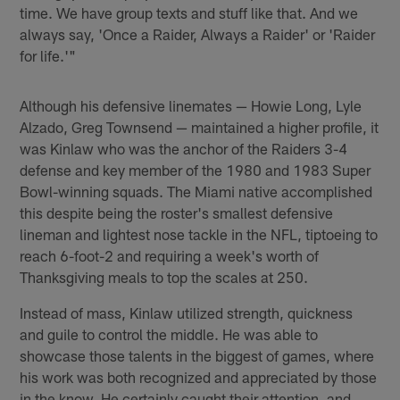
time. We have group texts and stuff like that. And we
always say, 'Once a Raider, Always a Raider' or 'Raider
for life.'"
Although his defensive linemates — Howie Long, Lyle
Alzado, Greg Townsend — maintained a higher profile, it
was Kinlaw who was the anchor of the Raiders 3-4
defense and key member of the 1980 and 1983 Super
Bowl-winning squads. The Miami native accomplished
this despite being the roster's smallest defensive
lineman and lightest nose tackle in the NFL, tiptoeing to
reach 6-foot-2 and requiring a week's worth of
Thanksgiving meals to top the scales at 250.
Instead of mass, Kinlaw utilized strength, quickness
and guile to control the middle. He was able to
showcase those talents in the biggest of games, where
his work was both recognized and appreciated by those
in the know. He certainly caught their attention, and