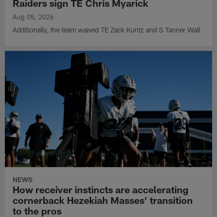
Raiders sign TE Chris Myarick
Aug 05, 2026
Additionally, the team waived TE Zack Kuntz and S Tanner Wall.
NEWS
How receiver instincts are accelerating
cornerback Hezekiah Masses' transition
to the pros