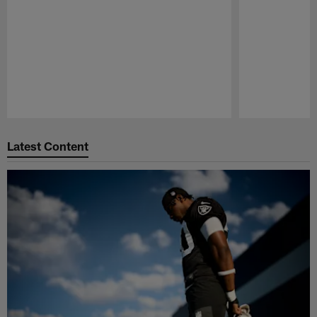
Pause
Play
Latest Content