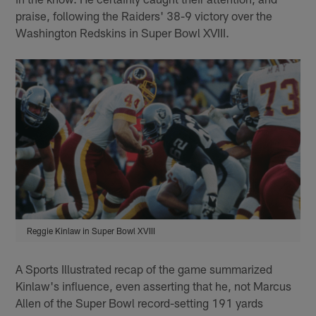
praise, following the Raiders' 38-9 victory over the
Washington Redskins in Super Bowl XVIII.
Reggie Kinlaw in Super Bowl XVIII
A Sports Illustrated recap of the game summarized
Kinlaw's influence, even asserting that he, not Marcus
Allen of the Super Bowl record-setting 191 yards