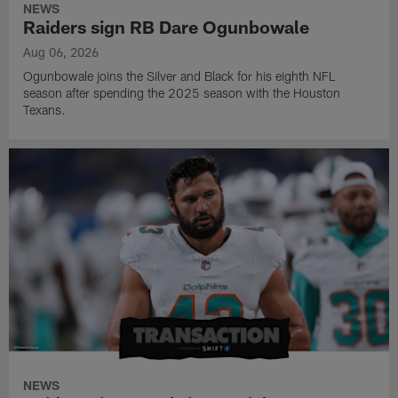
NEWS
Raiders sign RB Dare Ogunbowale
Aug 06, 2026
Ogunbowale joins the Silver and Black for his eighth NFL
season after spending the 2025 season with the Houston
Texans.
NEWS