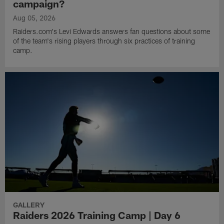
campaign?
Aug 05, 2026
Raiders.com's Levi Edwards answers fan questions about some
of the team's rising players through six practices of training
camp.
GALLERY
Raiders 2026 Training Camp | Day 6