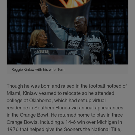
Reggie Kinlaw with his wife, Terri
Though he was born and raised in the football hotbed of
Miami, Kinlaw yearned to relocate so he attended
college at Oklahoma, which had set up virtual
residence in Southern Florida via annual appearances
in the Orange Bowl. He returned home to play in three
Orange Bowls, including a 14-6 win over Michigan in
1976 that helped give the Sooners the National Title,