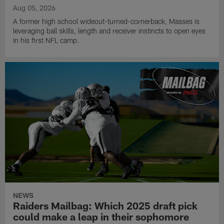
Aug 05, 2026
A former high school wideout-turned-cornerback, Masses is
leveraging ball skills, length and receiver instincts to open eyes
in his first NFL camp.
NEWS
Raiders Mailbag: Which 2025 draft pick
could make a leap in their sophomore