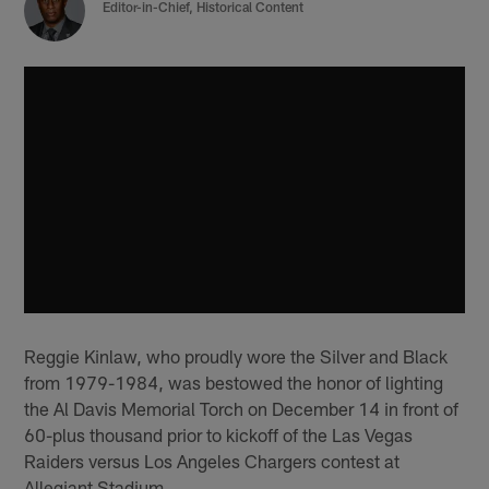
‪Editor-in-Chief, Historical Content
Reggie Kinlaw, who proudly wore the Silver and Black
from 1979-1984, was bestowed the honor of lighting
the Al Davis Memorial Torch on December 14 in front of
60-plus thousand prior to kickoff of the Las Vegas
Raiders versus Los Angeles Chargers contest at
Allegiant Stadium.