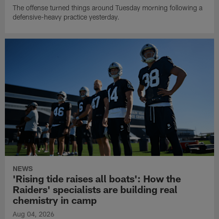
The offense turned things around Tuesday morning following a
defensive-heavy practice yesterday.
NEWS
'Rising tide raises all boats': How the
Raiders' specialists are building real
chemistry in camp
Aug 04, 2026