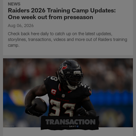
NEWS
Raiders 2026 Training Camp Updates:
One week out from preseason
Aug 06, 2026
Check back here daily to catch up on the latest updates,
storylines, transactions, videos and more out of Raiders training
camp.