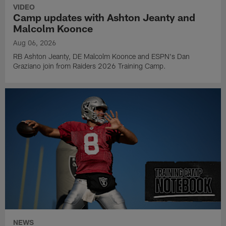
VIDEO
Camp updates with Ashton Jeanty and
Malcolm Koonce
Aug 06, 2026
RB Ashton Jeanty, DE Malcolm Koonce and ESPN's Dan
Graziano join from Raiders 2026 Training Camp.
NEWS