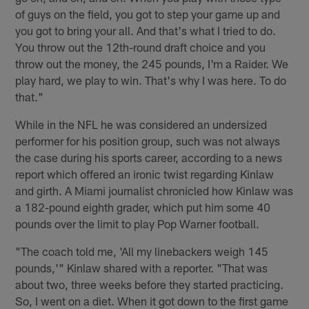
of guys on the field, you got to step your game up and
you got to bring your all. And that's what I tried to do.
You throw out the 12th-round draft choice and you
throw out the money, the 245 pounds, I'm a Raider. We
play hard, we play to win. That's why I was here. To do
that."
While in the NFL he was considered an undersized
performer for his position group, such was not always
the case during his sports career, according to a news
report which offered an ironic twist regarding Kinlaw
and girth. A Miami journalist chronicled how Kinlaw was
a 182-pound eighth grader, which put him some 40
pounds over the limit to play Pop Warner football.
"The coach told me, 'All my linebackers weigh 145
pounds,'" Kinlaw shared with a reporter. "That was
about two, three weeks before they started practicing.
So, I went on a diet. When it got down to the first game