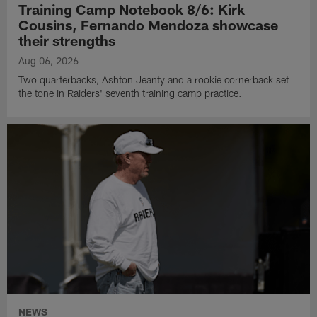
Training Camp Notebook 8/6: Kirk
Cousins, Fernando Mendoza showcase
their strengths
Aug 06, 2026
Two quarterbacks, Ashton Jeanty and a rookie cornerback set
the tone in Raiders' seventh training camp practice.
NEWS