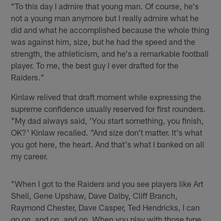
"To this day I admire that young man. Of course, he's
not a young man anymore but I really admire what he
did and what he accomplished because the whole thing
was against him, size, but he had the speed and the
strength, the athleticism, and he's a remarkable football
player. To me, the best guy I ever drafted for the
Raiders."
Kinlaw relived that draft moment while expressing the
supreme confidence usually reserved for first rounders.
"My dad always said, 'You start something, you finish,
OK?' Kinlaw recalled. "And size don't matter. It's what
you got here, the heart. And that's what I banked on all
my career.
"When I got to the Raiders and you see players like Art
Shell, Gene Upshaw, Dave Dalby, Cliff Branch,
Raymond Chester, Dave Casper, Ted Hendricks, I can
go on, and on, and on. When you play with those type