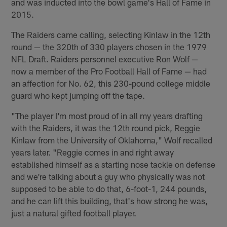
and was inducted into the bowl game's Hall of Fame in
2015.
The Raiders came calling, selecting Kinlaw in the 12th
round — the 320th of 330 players chosen in the 1979
NFL Draft. Raiders personnel executive Ron Wolf —
now a member of the Pro Football Hall of Fame — had
an affection for No. 62, this 230-pound college middle
guard who kept jumping off the tape.
"The player I'm most proud of in all my years drafting
with the Raiders, it was the 12th round pick, Reggie
Kinlaw from the University of Oklahoma," Wolf recalled
years later. "Reggie comes in and right away
established himself as a starting nose tackle on defense
and we're talking about a guy who physically was not
supposed to be able to do that, 6-foot-1, 244 pounds,
and he can lift this building, that's how strong he was,
just a natural gifted football player.