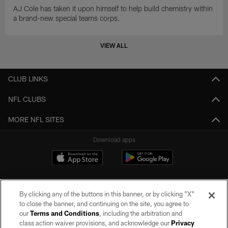
AJ Cole has taken it upon himself to help build chemistry within
a brand-new special teams corps.
VIEW ALL
CLUB LINKS
NFL CLUBS
MORE NFL SITES
Download apps
By clicking any of the buttons in this banner, or by clicking "X"
to close the banner, and continuing on the site, you agree to
our
Terms and Conditions
, including the arbitration and
class action waiver provisions, and acknowledge our
Privacy