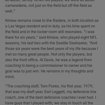
camaraderie, not just on the field but off the field as
well."
Kinlaw remains close to the Raiders, in both location as
a Las Vegas resident and in duty, as his time spent on
the field and in the locker room still resonates. "I was
there for six years," said Kinlaw, who played eight NFL
seasons, his last two with the Seattle Seahawks. "And
those six years were the best years of my life because I
met so many great people. Not only the players, but
also the front office. Al Davis, he was a legend from
coaching to being a commissioner to owner and his
goal was to just win. He remains in my thoughts and
mind.
"The coaching staff, Tom Flores, his first year, 1979,
that was my draft year. Earl Leggett, my defensive line
coach, one of the best defensive coaches I ever had. I
have guys that I played with; we stay in touch all the