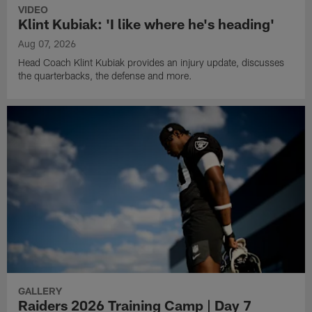
VIDEO
Klint Kubiak: 'I like where he's heading'
Aug 07, 2026
Head Coach Klint Kubiak provides an injury update, discusses
the quarterbacks, the defense and more.
GALLERY
Raiders 2026 Training Camp | Day 7