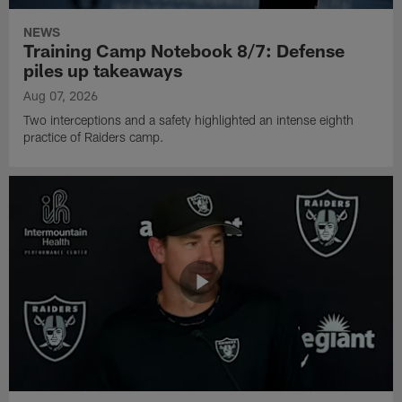
NEWS
Training Camp Notebook 8/7: Defense
piles up takeaways
Aug 07, 2026
Two interceptions and a safety highlighted an intense eighth
practice of Raiders camp.