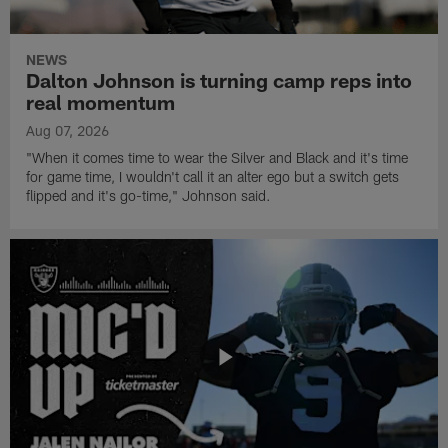
NEWS
Dalton Johnson is turning camp reps into
real momentum
Aug 07, 2026
"When it comes time to wear the Silver and Black and it's time
for game time, I wouldn't call it an alter ego but a switch gets
flipped and it's go-time," Johnson said.