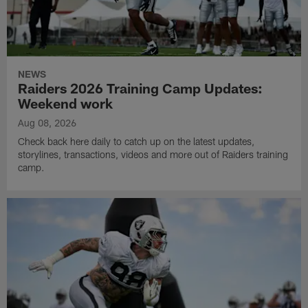
NEWS
Raiders 2026 Training Camp Updates:
Weekend work
Aug 08, 2026
Check back here daily to catch up on the latest updates,
storylines, transactions, videos and more out of Raiders training
camp.