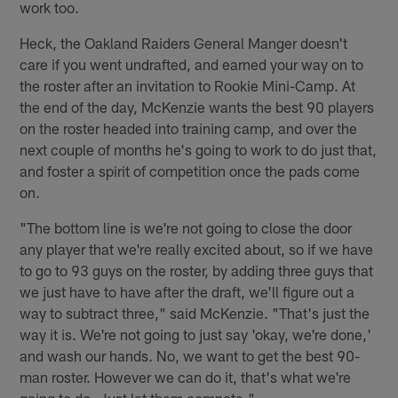
work too.
Heck, the Oakland Raiders General Manger doesn't
care if you went undrafted, and earned your way on to
the roster after an invitation to Rookie Mini-Camp. At
the end of the day, McKenzie wants the best 90 players
on the roster headed into training camp, and over the
next couple of months he's going to work to do just that,
and foster a spirit of competition once the pads come
on.
"The bottom line is we're not going to close the door
any player that we're really excited about, so if we have
to go to 93 guys on the roster, by adding three guys that
we just have to have after the draft, we'll figure out a
way to subtract three," said McKenzie. "That's just the
way it is. We're not going to just say 'okay, we're done,'
and wash our hands. No, we want to get the best 90-
man roster. However we can do it, that's what we're
going to do. Just let them compete."