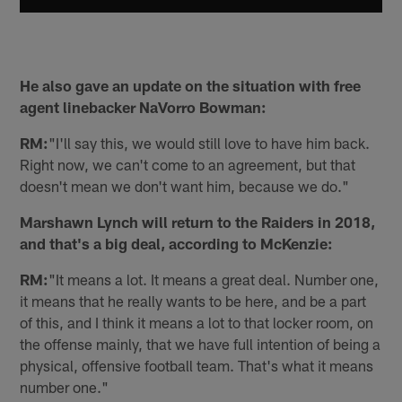
He also gave an update on the situation with free
agent linebacker NaVorro Bowman:
RM:
"I'll say this, we would still love to have him back.
Right now, we can't come to an agreement, but that
doesn't mean we don't want him, because we do."
Marshawn Lynch will return to the Raiders in 2018,
and that's a big deal, according to McKenzie:
RM:
"It means a lot. It means a great deal. Number one,
it means that he really wants to be here, and be a part
of this, and I think it means a lot to that locker room, on
the offense mainly, that we have full intention of being a
physical, offensive football team. That's what it means
number one."