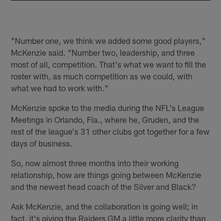
"Number one, we think we added some good players,"
McKenzie said. "Number two, leadership, and three
most of all, competition. That's what we want to fill the
roster with, as much competition as we could, with
what we had to work with."
McKenzie spoke to the media during the NFL's League
Meetings in Orlando, Fla., where he, Gruden, and the
rest of the league's 31 other clubs got together for a few
days of business.
So, now almost three months into their working
relationship, how are things going between McKenzie
and the newest head coach of the Silver and Black?
Ask McKenzie, and the collaboration is going well; in
fact, it's giving the Raiders GM a little more clarity than