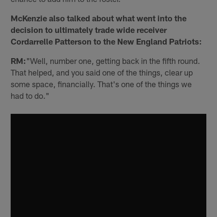
McKenzie also talked about what went into the
decision to ultimately trade wide receiver
Cordarrelle Patterson to the New England Patriots:
RM:
"Well, number one, getting back in the fifth round.
That helped, and you said one of the things, clear up
some space, financially. That's one of the things we
had to do."