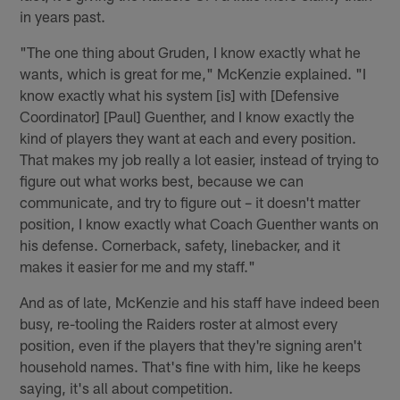
in years past.
"The one thing about Gruden, I know exactly what he
wants, which is great for me," McKenzie explained. "I
know exactly what his system [is] with [Defensive
Coordinator] [Paul] Guenther, and I know exactly the
kind of players they want at each and every position.
That makes my job really a lot easier, instead of trying to
figure out what works best, because we can
communicate, and try to figure out – it doesn't matter
position, I know exactly what Coach Guenther wants on
his defense. Cornerback, safety, linebacker, and it
makes it easier for me and my staff."
And as of late, McKenzie and his staff have indeed been
busy, re-tooling the Raiders roster at almost every
position, even if the players that they're signing aren't
household names. That's fine with him, like he keeps
saying, it's all about competition.