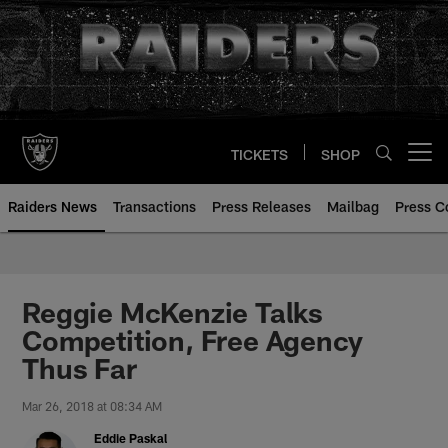
Skip
to
main
content
TICKETS
SHOP
Open menu button
Raiders News
Transactions
Press Releases
Mailbag
Press C
Reggie McKenzie Talks
Competition, Free Agency
Thus Far
Mar 26, 2018 at 08:34 AM
Eddie Paskal