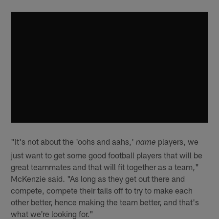
"It's not about the 'oohs and aahs,'
players, we
name
just want to get some good football players that will be
great teammates and that will fit together as a team,"
McKenzie said. "As long as they get out there and
compete, compete their tails off to try to make each
other better, hence making the team better, and that's
what we're looking for."