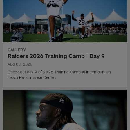
GALLERY
Raiders 2026 Training Camp | Day 9
Aug 08, 2026
Check out day 9 of 2026 Training Camp at Intermountain
Heath Performance Center.