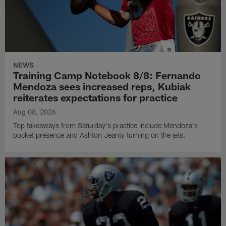
NEWS
Training Camp Notebook 8/8: Fernando
Mendoza sees increased reps, Kubiak
reiterates expectations for practice
Aug 08, 2026
Top takeaways from Saturday's practice include Mendoza's
pocket presence and Ashton Jeanty turning on the jets.