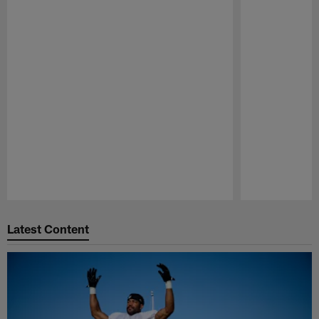
Pause
Play
Latest Content