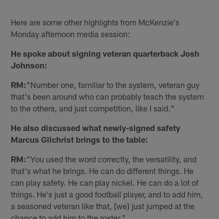
Here are some other highlights from McKenzie's
Monday afternoon media session:
He spoke about signing veteran quarterback Josh
Johnson:
RM:
"Number one, familiar to the system, veteran guy
that's been around who can probably teach the system
to the others, and just competition, like I said."
He also discussed what newly-signed safety
Marcus Gilchrist brings to the table:
RM:
"You used the word correctly, the versatility, and
that's what he brings. He can do different things. He
can play safety. He can play nickel. He can do a lot of
things. He's just a good football player, and to add him,
a seasoned veteran like that, [we] just jumped at the
chance to add him to the roster."