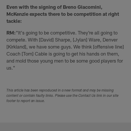
Even with the signing of Breno Giacomini,
McKenzie expects there to be competition at right
tackle:
RM:
"It's going to be competitive. They're all going to
compete. With [David] Sharpe, [Jylan] Ware, Denver
[Kirkland], we have some guys. We think [offensive line]
Coach [Tom] Cable is going to get his hands on them,
and mold those young men to be some good players for
us."
This article has been reproduced in a new format and may be missing
content or contain faulty links. Please use the Contact Us link in our site
footer to report an issue.