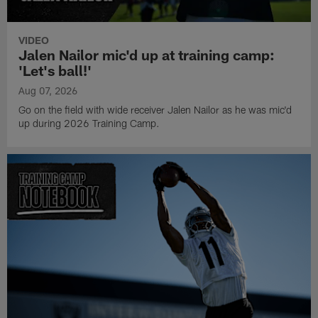
VIDEO
Jalen Nailor mic'd up at training camp:
'Let's ball!'
Aug 07, 2026
Go on the field with wide receiver Jalen Nailor as he was mic'd
up during 2026 Training Camp.