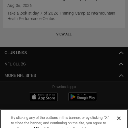
Aug 06, 2026
Take a look at day 7 of 2026 Training Camp at Intermountain
Heath Performance Center.
VIEW ALL
CLUB LINKS
NFL CLUBS
MORE NFL SITES
Download apps
By clicking any of the buttons in this banner, or by clicking "X"
to close the banner, and continuing on the site, you agree to