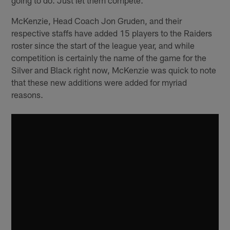
McKenzie, Head Coach Jon Gruden, and their
respective staffs have added 15 players to the Raiders
roster since the start of the league year, and while
competition is certainly the name of the game for the
Silver and Black right now, McKenzie was quick to note
that these new additions were added for myriad
reasons.