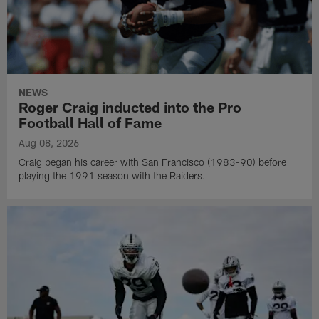
NEWS
Roger Craig inducted into the Pro
Football Hall of Fame
Aug 08, 2026
Craig began his career with San Francisco (1983-90) before
playing the 1991 season with the Raiders.