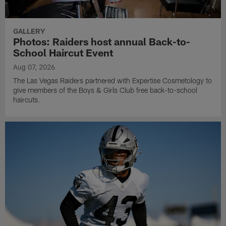
GALLERY
Photos: Raiders host annual Back-to-
School Haircut Event
Aug 07, 2026
The Las Vegas Raiders partnered with Expertise Cosmetology to
give members of the Boys & Girls Club free back-to-school
haircuts.