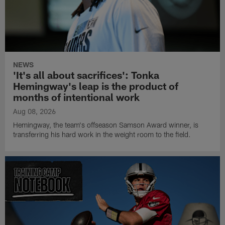
NEWS
'It's all about sacrifices': Tonka
Hemingway's leap is the product of
months of intentional work
Aug 08, 2026
Hemingway, the team's offseason Samson Award winner, is
transferring his hard work in the weight room to the field.