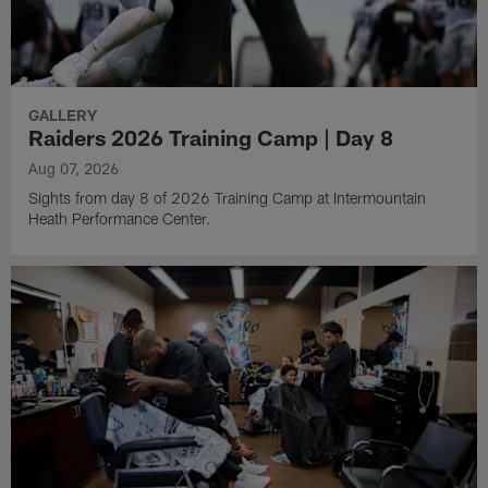
GALLERY
Raiders 2026 Training Camp | Day 8
Aug 07, 2026
Sights from day 8 of 2026 Training Camp at Intermountain
Heath Performance Center.