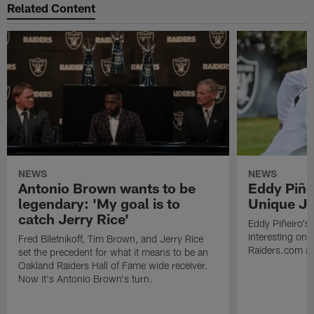
Related Content
NEWS
NEWS
Antonio Brown wants to be
Eddy Piñe
legendary: 'My goal is to
Unique Jo
catch Jerry Rice'
Eddy Piñeiro's
interesting one
Fred Biletnikoff, Tim Brown, and Jerry Rice
Raiders.com abo
set the precedent for what it means to be an
Oakland Raiders Hall of Fame wide receiver.
Now it's Antonio Brown's turn.