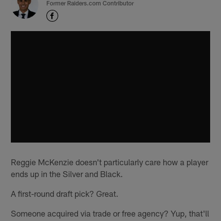
Former Raiders.com Contributor
Reggie McKenzie doesn't particularly care how a player
ends up in the Silver and Black.
A first-round draft pick? Great.
Someone acquired via trade or free agency? Yup, that'll